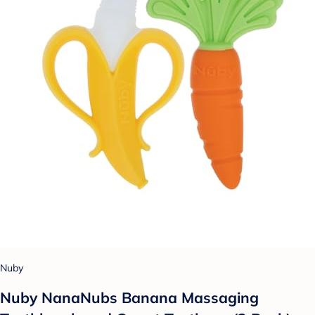
Nuby
Nuby NanaNubs Banana Massaging