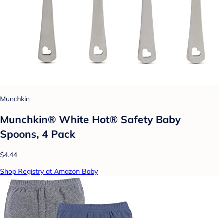
Munchkin
Munchkin® White Hot® Safety Baby
Spoons, 4 Pack
$4.44
Shop Registry at Amazon Baby