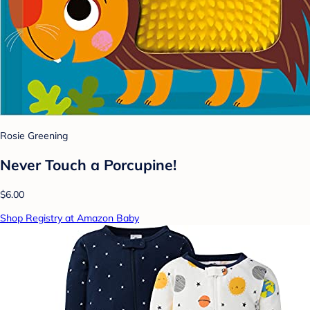
Rosie Greening
Never Touch a Porcupine!
$6.00
Shop Registry at Amazon Baby