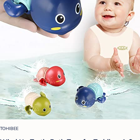
TOHIBEE