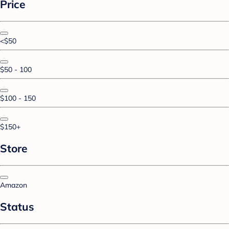
Price
<$50
$50 - 100
$100 - 150
$150+
Store
Amazon
Status