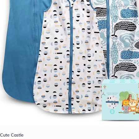
Cute Castle