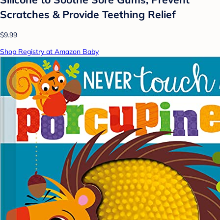
Scratches & Provide Teething Relief
$9.99
Shop Registry at Amazon Baby