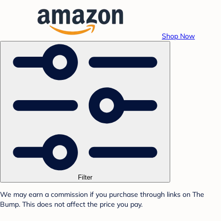
Shop Now
Filter
We may earn a commission if you purchase through links on The
Bump. This does not affect the price you pay.