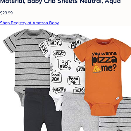
Material, Baby Crib Sheets Neutral, Aqua
$23.99
Shop Registry at Amazon Baby