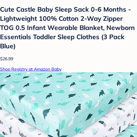
Cute Castle Baby Sleep Sack 0-6 Months -
Lightweight 100% Cotton 2-Way Zipper
TOG 0.5 Infant Wearable Blanket, Newborn
Essentials Toddler Sleep Clothes (3 Pack
Blue)
$26.99
Shop Registry at Amazon Baby