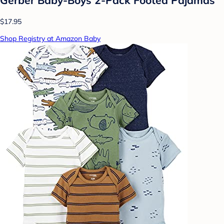
Gerber Baby-Boys 2-Pack Footed Pajamas
$17.95
Shop Registry at Amazon Baby