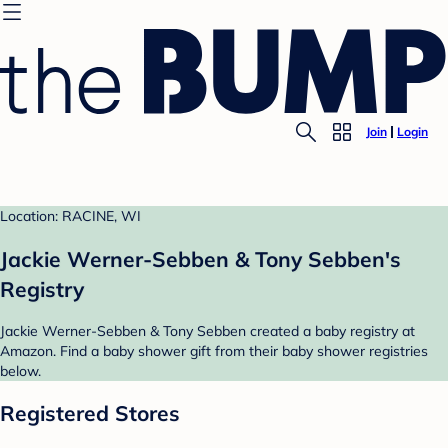
Join
Login
Location: RACINE, WI
Jackie Werner-Sebben & Tony Sebben's
Registry
Jackie Werner-Sebben & Tony Sebben created a baby registry at
Amazon. Find a baby shower gift from their baby shower registries
below.
Registered Stores