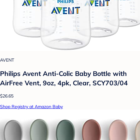
AVENT
Philips Avent Anti-Colic Baby Bottle with
AirFree Vent, 9oz, 4pk, Clear, SCY703/04
$26.65
Shop Registry at Amazon Baby