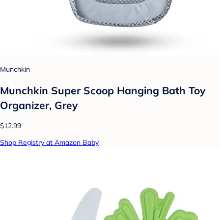
Munchkin
Munchkin Super Scoop Hanging Bath Toy
Organizer, Grey
$12.99
Shop Registry at Amazon Baby