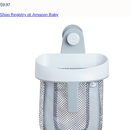
$9.97
Shop Registry at Amazon Baby