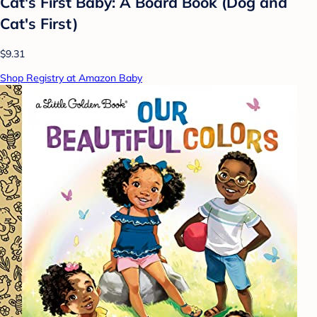
Cat's First Baby: A Board Book (Dog and
Cat's First)
$9.31
Shop Registry at Amazon Baby