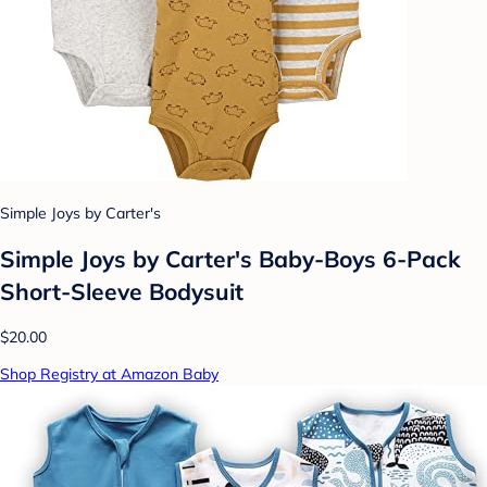
Simple Joys by Carter's
Simple Joys by Carter's Baby-Boys 6-Pack
Short-Sleeve Bodysuit
$20.00
Shop Registry at Amazon Baby