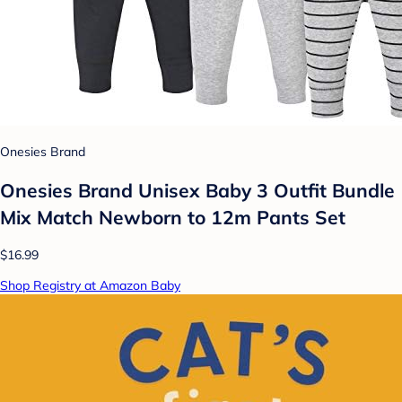
Onesies Brand
Onesies Brand Unisex Baby 3 Outfit Bundle
Mix Match Newborn to 12m Pants Set
$16.99
Shop Registry at Amazon Baby