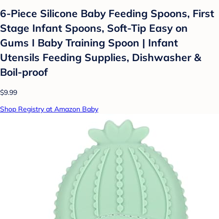
6-Piece Silicone Baby Feeding Spoons, First
Stage Infant Spoons, Soft-Tip Easy on
Gums I Baby Training Spoon | Infant
Utensils Feeding Supplies, Dishwasher &
Boil-proof
$9.99
Shop Registry at Amazon Baby