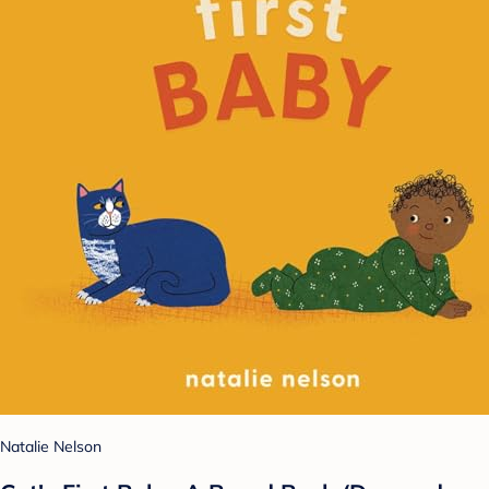
Natalie Nelson