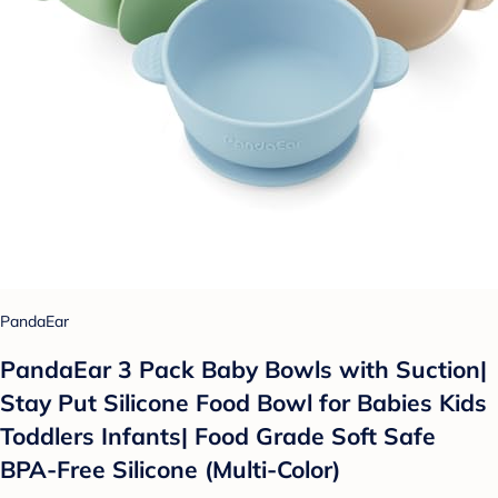
PandaEar
PandaEar 3 Pack Baby Bowls with Suction|
Stay Put Silicone Food Bowl for Babies Kids
Toddlers Infants| Food Grade Soft Safe
BPA-Free Silicone (Multi-Color)