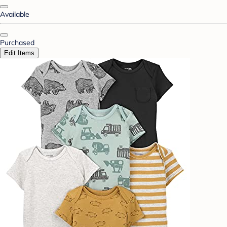
Available
Purchased
Edit Items