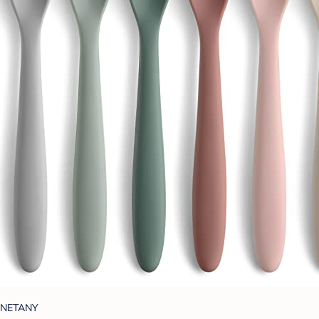
NETANY