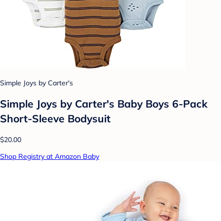
Simple Joys by Carter's
Simple Joys by Carter's Baby Boys 6-Pack
Short-Sleeve Bodysuit
$20.00
Shop Registry at Amazon Baby