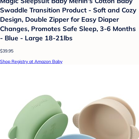
Magic Sleepsuit Baby Merlin's Cotton Baby
Swaddle Transition Product - Soft and Cozy
Design, Double Zipper for Easy Diaper
Changes, Promotes Safe Sleep, 3-6 Months
- Blue - Large 18-21lbs
$39.95
Shop Registry at Amazon Baby