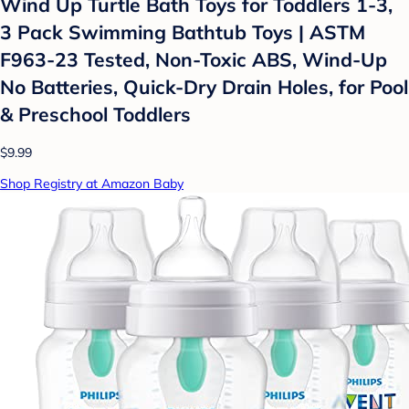
Wind Up Turtle Bath Toys for Toddlers 1-3,
3 Pack Swimming Bathtub Toys | ASTM
F963-23 Tested, Non-Toxic ABS, Wind-Up
No Batteries, Quick-Dry Drain Holes, for Pool
& Preschool Toddlers
$9.99
Shop Registry at Amazon Baby