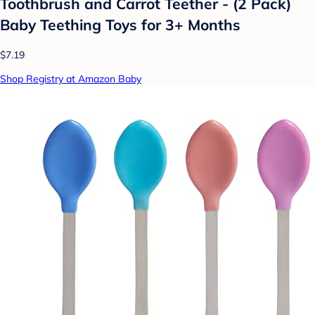
Toothbrush and Carrot Teether - (2 Pack)
Baby Teething Toys for 3+ Months
$7.19
Shop Registry at Amazon Baby