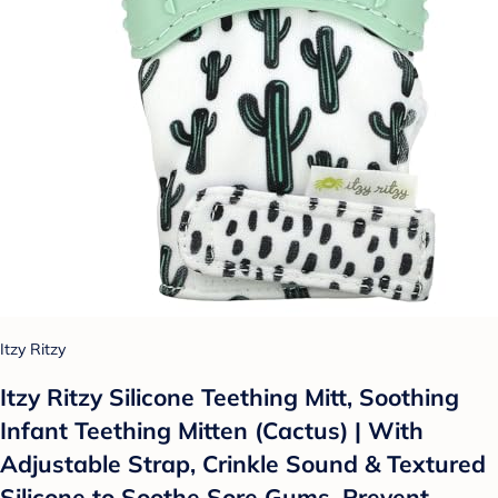
Itzy Ritzy
Itzy Ritzy Silicone Teething Mitt, Soothing
Infant Teething Mitten (Cactus) | With
Adjustable Strap, Crinkle Sound & Textured
Silicone to Soothe Sore Gums, Prevent