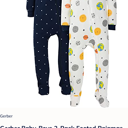
Gerber