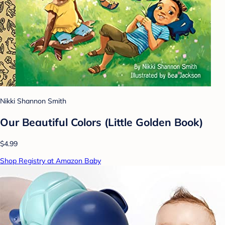
Nikki Shannon Smith
Our Beautiful Colors (Little Golden Book)
$4.99
Shop Registry at Amazon Baby