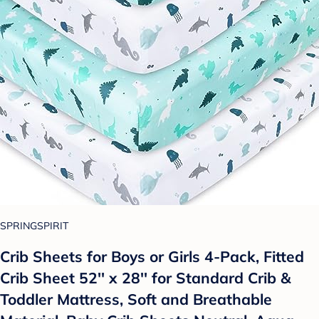
SPRINGSPIRIT
Crib Sheets for Boys or Girls 4-Pack, Fitted
Crib Sheet 52'' x 28'' for Standard Crib &
Toddler Mattress, Soft and Breathable