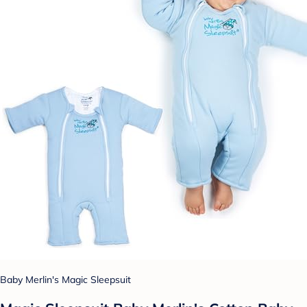
Baby Merlin's Magic Sleepsuit