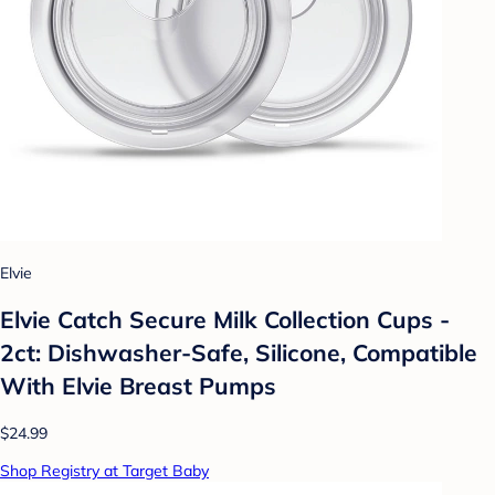
Elvie
Elvie Catch Secure Milk Collection Cups -
2ct: Dishwasher-Safe, Silicone, Compatible
With Elvie Breast Pumps
$24.99
Shop Registry at Target Baby