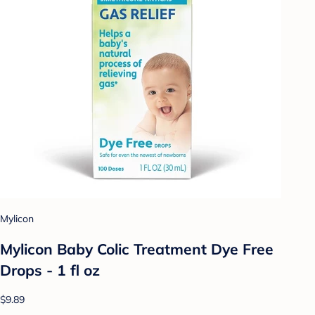
Mylicon
Mylicon Baby Colic Treatment Dye Free
Drops - 1 fl oz
$9.89