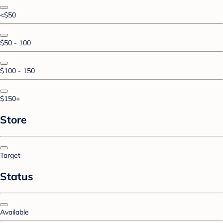
<$50
$50 - 100
$100 - 150
$150+
Store
Target
Status
Available