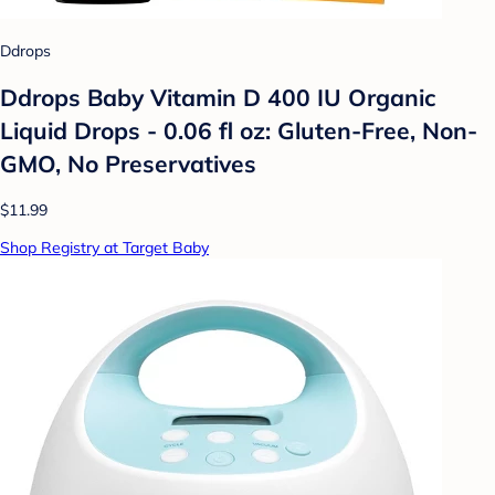
Ddrops
Ddrops Baby Vitamin D 400 IU Organic
Liquid Drops - 0.06 fl oz: Gluten-Free, Non-
GMO, No Preservatives
$11.99
Shop Registry at Target Baby