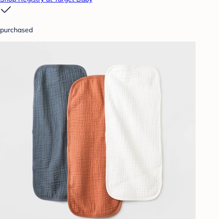
purchased