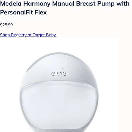
Medela Harmony Manual Breast Pump with
PersonalFit Flex
$25.99
Shop Registry at Target Baby