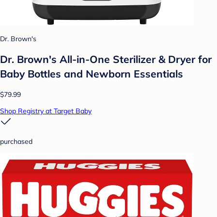
Dr. Brown's
Dr. Brown's All-in-One Sterilizer & Dryer for
Baby Bottles and Newborn Essentials
$79.99
Shop Registry at Target Baby
purchased