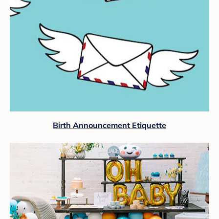
Birth Announcement Etiquette