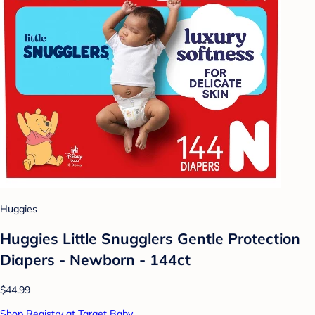
Huggies
Huggies Little Snugglers Gentle Protection
Diapers - Newborn - 144ct
$44.99
Shop Registry at Target Baby