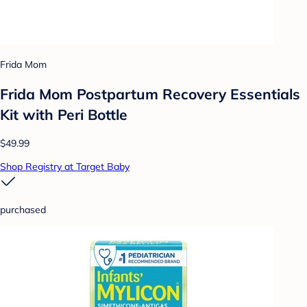
Frida Mom
Frida Mom Postpartum Recovery Essentials
Kit with Peri Bottle
$49.99
Shop Registry at Target Baby
purchased