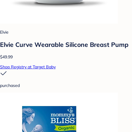
Elvie
Elvie Curve Wearable Silicone Breast Pump
$49.99
Shop Registry at Target Baby
purchased