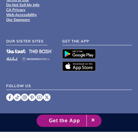
Do Not Sell My Info
CA Privacy
Web Accessibility
Our Sponsors
OUR SISTER SITES
GET THE APP
FOLLOW US
©
2007 - 2026 XO Group Inc.