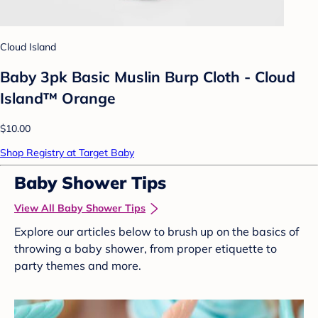
Cloud Island
Baby 3pk Basic Muslin Burp Cloth - Cloud
Island™ Orange
$10.00
Shop Registry at Target Baby
Baby Shower Tips
View All Baby Shower Tips
Explore our articles below to brush up on the basics of
throwing a baby shower, from proper etiquette to
party themes and more.