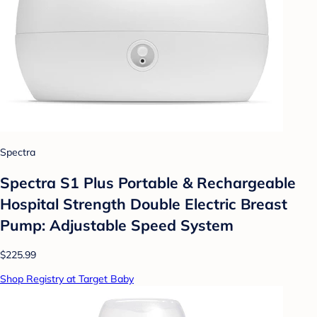
Spectra
Spectra S1 Plus Portable & Rechargeable
Hospital Strength Double Electric Breast
Pump: Adjustable Speed System
$225.99
Shop Registry at Target Baby