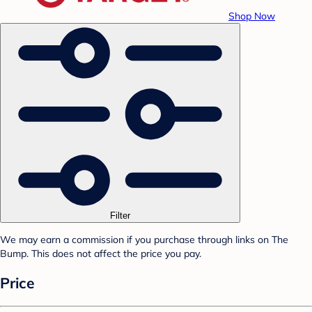
Shop Now
Filter
We may earn a commission if you purchase through links on The
Bump. This does not affect the price you pay.
Price