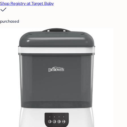
Shop Registry at Target Baby
purchased