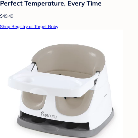
Perfect Temperature, Every Time
$49.49
Shop Registry at Target Baby