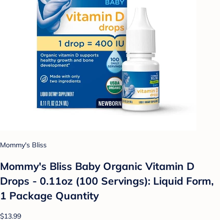
Mommy's Bliss
Mommy's Bliss Baby Organic Vitamin D
Drops - 0.11oz (100 Servings): Liquid Form,
1 Package Quantity
$13.99