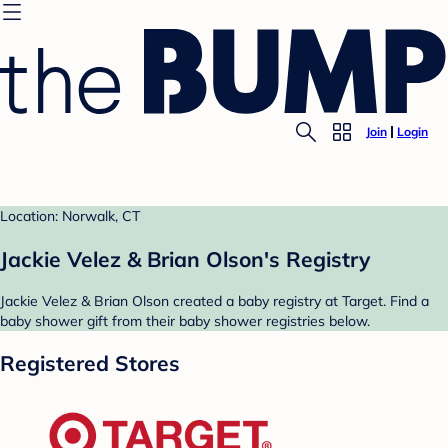
Join
Login
Location: Norwalk, CT
Jackie Velez & Brian Olson's Registry
Jackie Velez & Brian Olson created a baby registry at Target. Find a
baby shower gift from their baby shower registries below.
Registered Stores