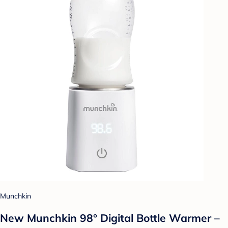
Munchkin
New Munchkin 98° Digital Bottle Warmer –