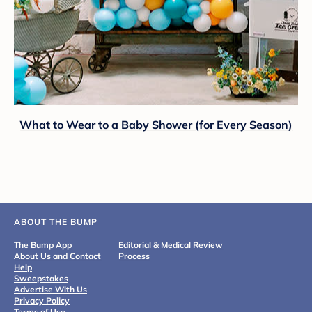
What to Wear to a Baby Shower (for Every Season)
ABOUT THE BUMP
The Bump App
Editorial & Medical Review
About Us and Contact
Process
Help
Sweepstakes
Advertise With Us
Privacy Policy
Terms of Use