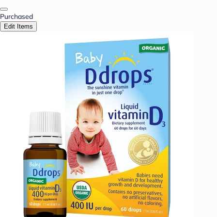
Purchased
Edit Items