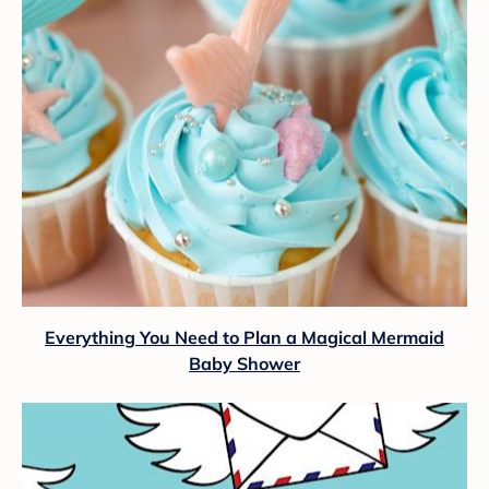
Everything You Need to Plan a Magical Mermaid
Baby Shower