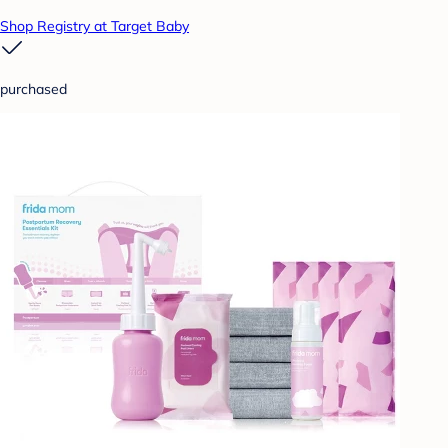
Shop Registry at Target Baby
purchased