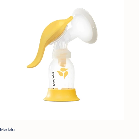
Medela