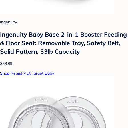
Ingenuity
Ingenuity Baby Base 2-in-1 Booster Feeding
& Floor Seat: Removable Tray, Safety Belt,
Solid Pattern, 33lb Capacity
$39.99
Shop Registry at Target Baby