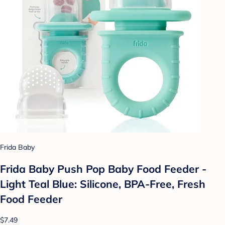
Frida Baby
Frida Baby Push Pop Baby Food Feeder -
Light Teal Blue: Silicone, BPA-Free, Fresh
Food Feeder
$7.49