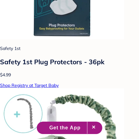
Safety 1st
Safety 1st Plug Protectors - 36pk
$4.99
Shop Registry at Target Baby