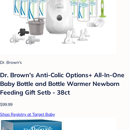
Dr. Brown's
Dr. Brown's Anti-Colic Options+ All-In-One
Baby Bottle and Bottle Warmer Newborn
Feeding Gift Setb - 38ct
$99.99
Shop Registry at Target Baby