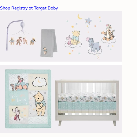
Shop Registry at Target Baby