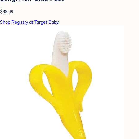
$39.49
Shop Registry at Target Baby