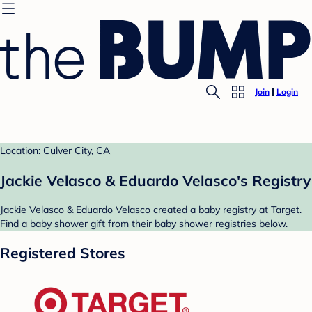
Join
Login
Location: Culver City, CA
Jackie Velasco & Eduardo Velasco's Registry
Jackie Velasco & Eduardo Velasco created a baby registry at Target.
Find a baby shower gift from their baby shower registries below.
Registered Stores