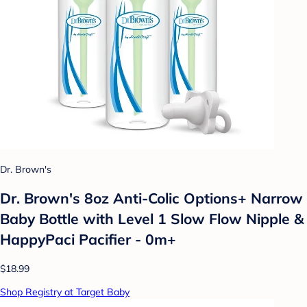
Dr. Brown's
Dr. Brown's 8oz Anti-Colic Options+ Narrow
Baby Bottle with Level 1 Slow Flow Nipple &
HappyPaci Pacifier - 0m+
$18.99
Shop Registry at Target Baby