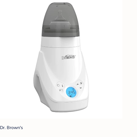
Dr. Brown's