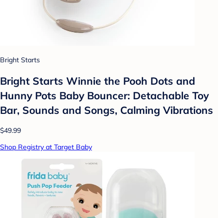
Bright Starts
Bright Starts Winnie the Pooh Dots and
Hunny Pots Baby Bouncer: Detachable Toy
Bar, Sounds and Songs, Calming Vibrations
$49.99
Shop Registry at Target Baby