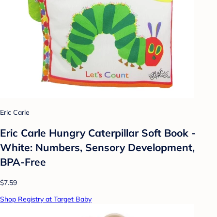
Eric Carle
Eric Carle Hungry Caterpillar Soft Book -
White: Numbers, Sensory Development,
BPA-Free
$7.59
Shop Registry at Target Baby