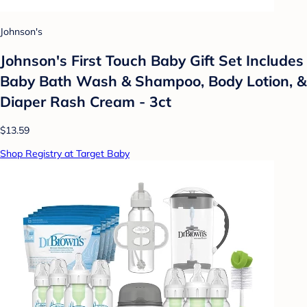
Johnson's
Johnson's First Touch Baby Gift Set Includes
Baby Bath Wash & Shampoo, Body Lotion, &
Diaper Rash Cream - 3ct
$13.59
Shop Registry at Target Baby