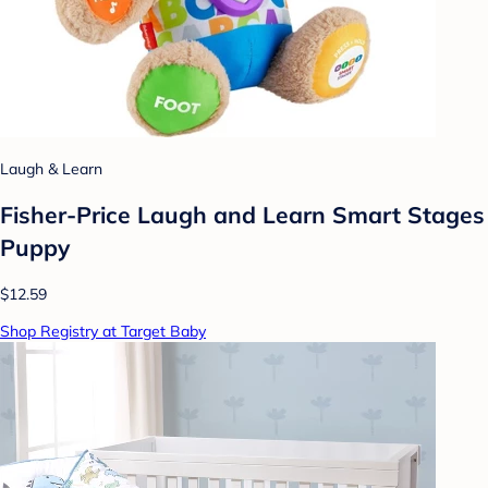
Laugh & Learn
Fisher-Price Laugh and Learn Smart Stages
Puppy
$12.59
Shop Registry at Target Baby