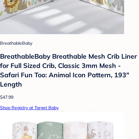
BreathableBaby
BreathableBaby Breathable Mesh Crib Liner
for Full Sized Crib, Classic 3mm Mesh -
Safari Fun Too: Animal Icon Pattern, 193"
Length
$47.99
Shop Registry at Target Baby