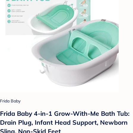
Frida Baby
Frida Baby 4-in-1 Grow-With-Me Bath Tub:
Drain Plug, Infant Head Support, Newborn
Sling, Non-Skid Feet