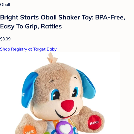
Oball
Bright Starts Oball Shaker Toy: BPA-Free,
Easy To Grip, Rattles
$3.99
Shop Registry at Target Baby