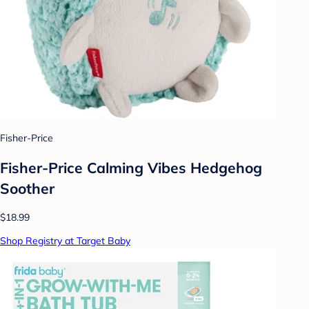
Fisher-Price
Fisher-Price Calming Vibes Hedgehog
Soother
$18.99
Shop Registry at Target Baby