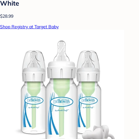
White
$28.99
Shop Registry at Target Baby