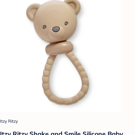
Itzy Ritzy
Itzy Ritzy Shake and Smile Silicone Baby