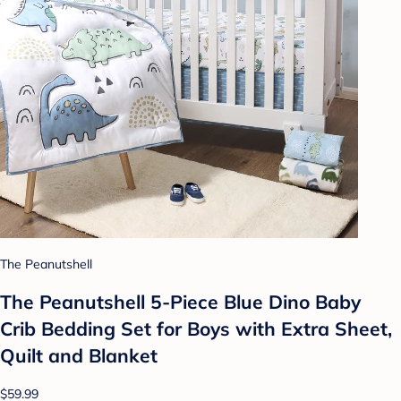
The Peanutshell
The Peanutshell 5-Piece Blue Dino Baby
Crib Bedding Set for Boys with Extra Sheet,
Quilt and Blanket
$59.99