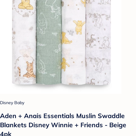
Disney Baby
Aden + Anais Essentials Muslin Swaddle
Blankets Disney Winnie + Friends - Beige
4pk