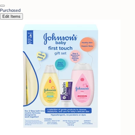
Purchased
Edit Items