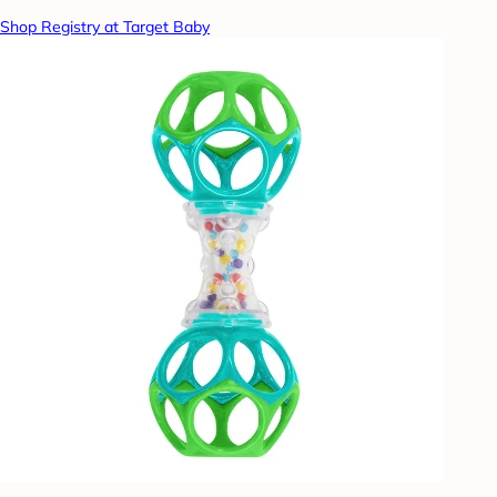
Shop Registry at Target Baby