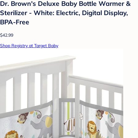
Dr. Brown's Deluxe Baby Bottle Warmer &
Sterilizer - White: Electric, Digital Display,
BPA-Free
$42.99
Shop Registry at Target Baby