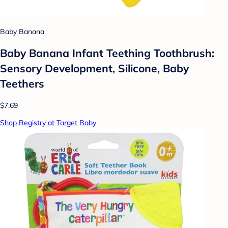
Baby Banana
Baby Banana Infant Teething Toothbrush:
Sensory Development, Silicone, Baby
Teethers
$7.69
Shop Registry at Target Baby