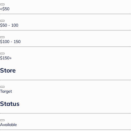
<$50
$50 - 100
$100 - 150
$150+
Store
Target
Status
Available