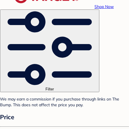
Shop Now
Filter
We may earn a commission if you purchase through links on The
Bump. This does not affect the price you pay.
Price