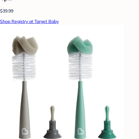
$39.99
Shop Registry at Target Baby