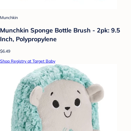
Munchkin
Munchkin Sponge Bottle Brush - 2pk: 9.5
Inch, Polypropylene
$6.49
Shop Registry at Target Baby