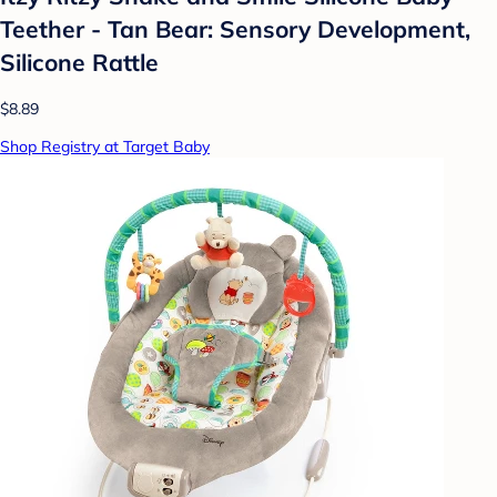
Teether - Tan Bear: Sensory Development,
Silicone Rattle
$8.89
Shop Registry at Target Baby