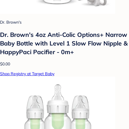
Dr. Brown's
Dr. Brown's 4oz Anti-Colic Options+ Narrow
Baby Bottle with Level 1 Slow Flow Nipple &
HappyPaci Pacifier - 0m+
$0.00
Shop Registry at Target Baby