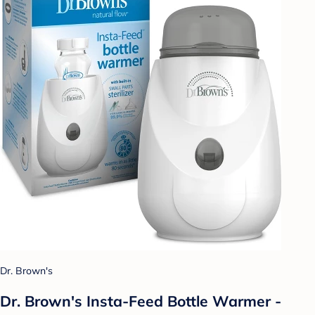
Dr. Brown's
Dr. Brown's Insta-Feed Bottle Warmer -