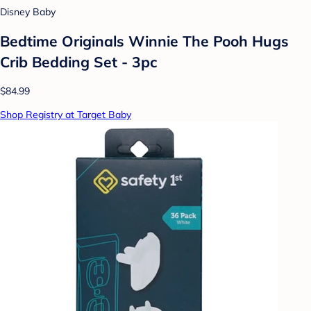
Disney Baby
Bedtime Originals Winnie The Pooh Hugs
Crib Bedding Set - 3pc
$84.99
Shop Registry at Target Baby