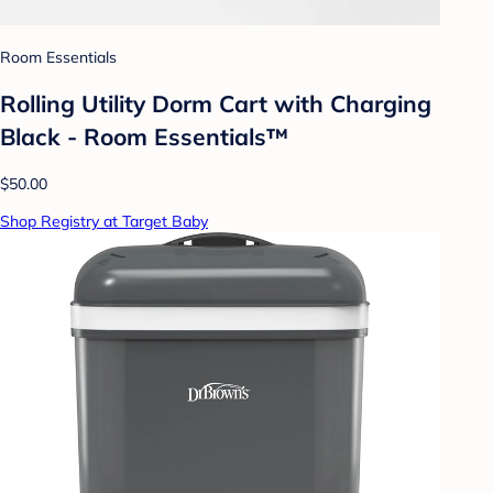
Room Essentials
Rolling Utility Dorm Cart with Charging
Black - Room Essentials™
$50.00
Shop Registry at Target Baby