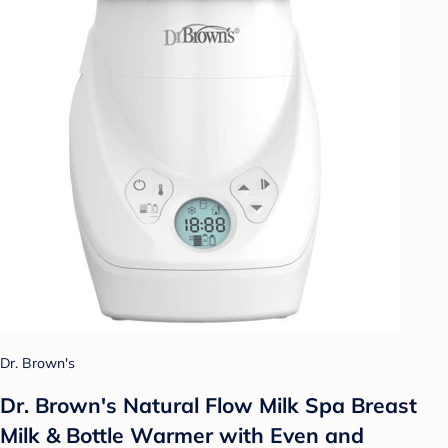
Dr. Brown's
Dr. Brown's Natural Flow Milk Spa Breast
Milk & Bottle Warmer with Even and