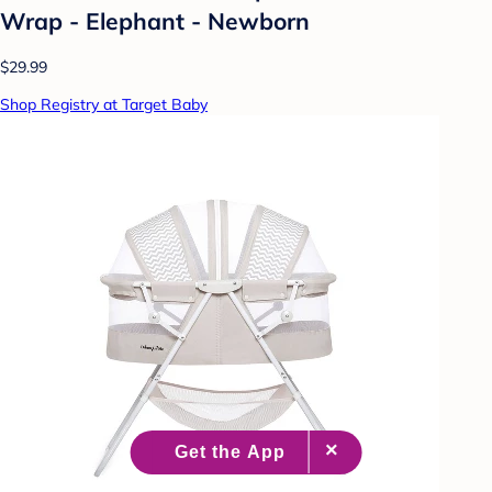
Wrap - Elephant - Newborn
$29.99
Shop Registry at Target Baby