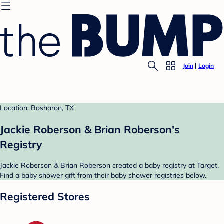
Join
Login
Location: Rosharon, TX
Jackie Roberson & Brian Roberson's
Registry
Jackie Roberson & Brian Roberson created a baby registry at Target.
Find a baby shower gift from their baby shower registries below.
Registered Stores