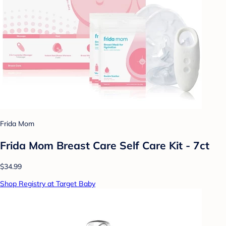
Frida Mom
Frida Mom Breast Care Self Care Kit - 7ct
$34.99
Shop Registry at Target Baby