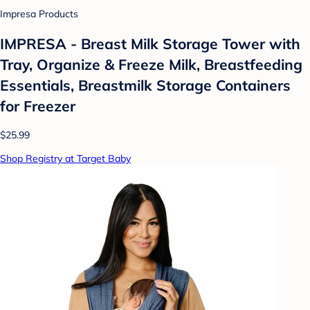
Impresa Products
IMPRESA - Breast Milk Storage Tower with
Tray, Organize & Freeze Milk, Breastfeeding
Essentials, Breastmilk Storage Containers
for Freezer
$25.99
Shop Registry at Target Baby