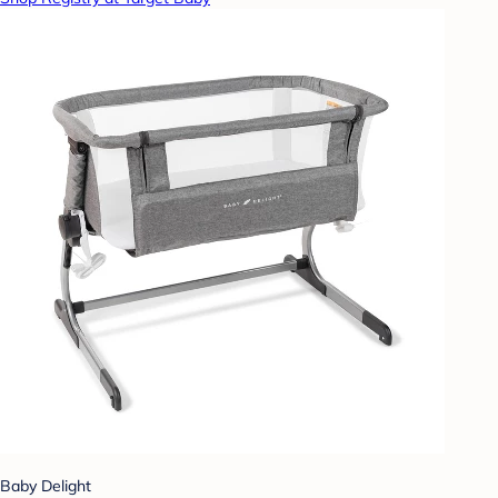
Baby Delight