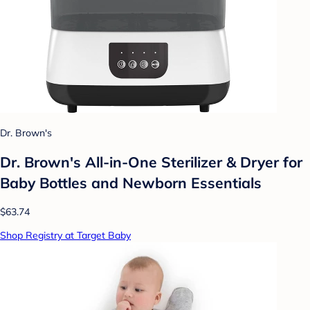
Dr. Brown's
Dr. Brown's All-in-One Sterilizer & Dryer for
Baby Bottles and Newborn Essentials
$63.74
Shop Registry at Target Baby