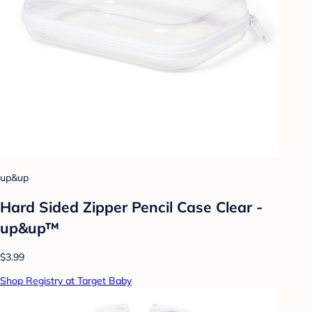
up&up
Hard Sided Zipper Pencil Case Clear -
up&up™
$3.99
Shop Registry at Target Baby