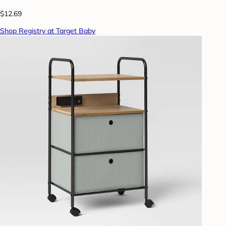
$12.69
Shop Registry at Target Baby