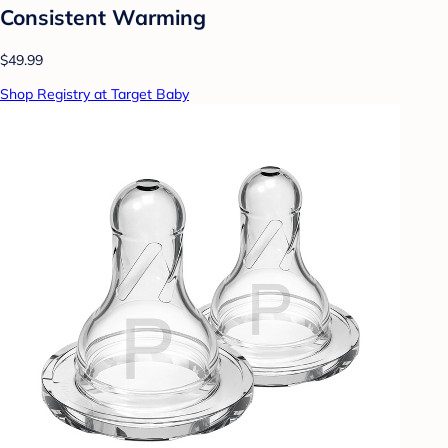
Consistent Warming
$49.99
Shop Registry at Target Baby