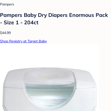
Pampers
Pampers Baby Dry Diapers Enormous Pack
- Size 1 - 204ct
$44.99
Shop Registry at Target Baby