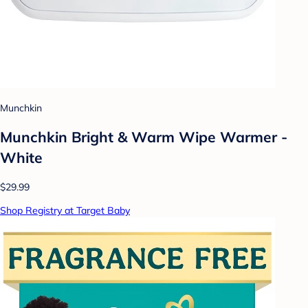
Munchkin
Munchkin Bright & Warm Wipe Warmer -
White
$29.99
Shop Registry at Target Baby