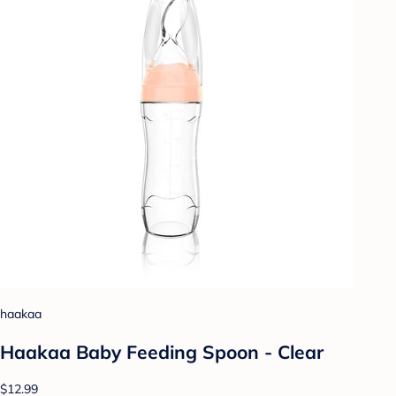
haakaa
Haakaa Baby Feeding Spoon - Clear
$12.99