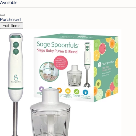
Available
Purchased
Edit Items