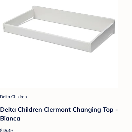
Delta Children
Delta Children Clermont Changing Top -
Bianca
$45.49