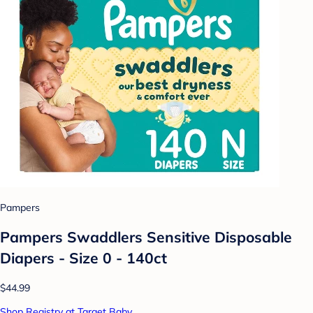
Pampers
Pampers Swaddlers Sensitive Disposable
Diapers - Size 0 - 140ct
$44.99
Shop Registry at Target Baby