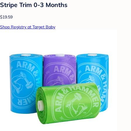
Stripe Trim 0-3 Months
$19.59
Shop Registry at Target Baby