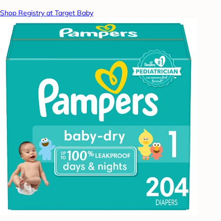
Shop Registry at Target Baby