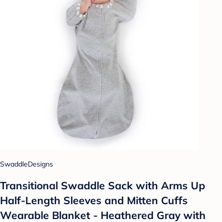
SwaddleDesigns
Transitional Swaddle Sack with Arms Up
Half-Length Sleeves and Mitten Cuffs
Wearable Blanket - Heathered Gray with