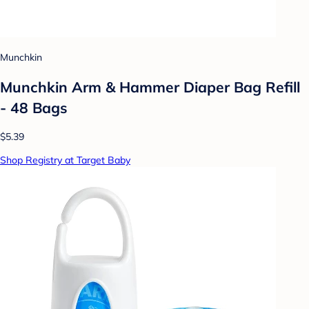
Munchkin
Munchkin Arm & Hammer Diaper Bag Refill
- 48 Bags
$5.39
Shop Registry at Target Baby