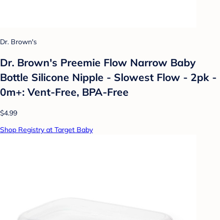
Dr. Brown's
Dr. Brown's Preemie Flow Narrow Baby
Bottle Silicone Nipple - Slowest Flow - 2pk -
0m+: Vent-Free, BPA-Free
$4.99
Shop Registry at Target Baby