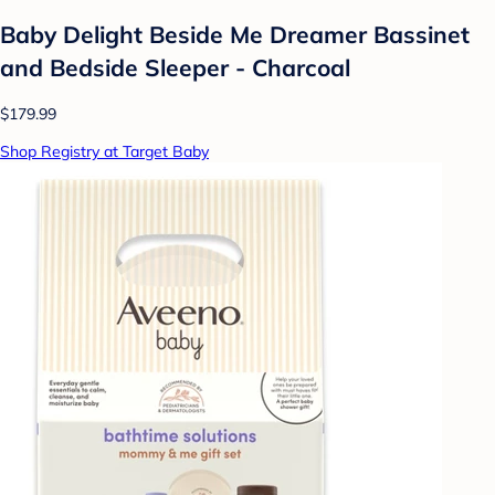
Baby Delight Beside Me Dreamer Bassinet
and Bedside Sleeper - Charcoal
$179.99
Shop Registry at Target Baby