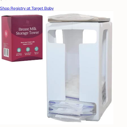
Shop Registry at Target Baby