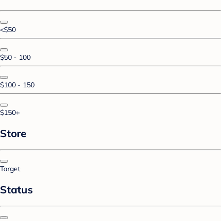
<$50
$50 - 100
$100 - 150
$150+
Store
Target
Status