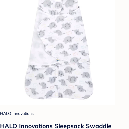
HALO Innovations
HALO Innovations Sleepsack Swaddle