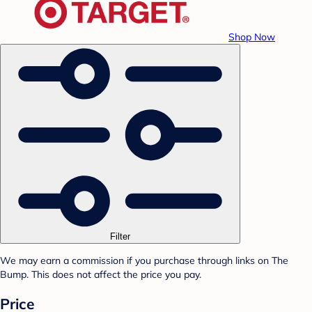
Shop Now
Filter
We may earn a commission if you purchase through links on The
Bump. This does not affect the price you pay.
Price