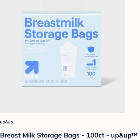
up&up
Breast Milk Storage Bags - 100ct - up&up™