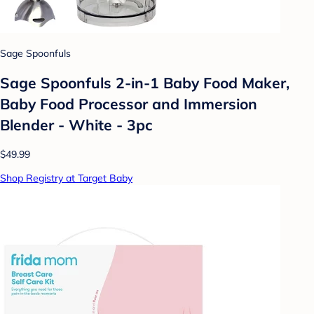
Sage Spoonfuls
Sage Spoonfuls 2-in-1 Baby Food Maker,
Baby Food Processor and Immersion
Blender - White - 3pc
$49.99
Shop Registry at Target Baby