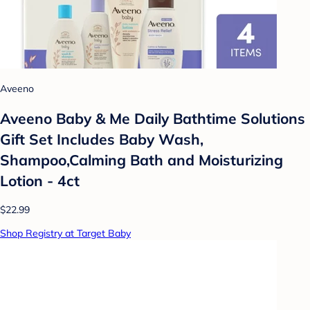
Aveeno
Aveeno Baby & Me Daily Bathtime Solutions
Gift Set Includes Baby Wash,
Shampoo,Calming Bath and Moisturizing
Lotion - 4ct
$22.99
Shop Registry at Target Baby