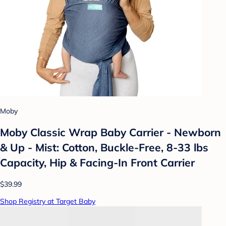
Moby
Moby Classic Wrap Baby Carrier - Newborn
& Up - Mist: Cotton, Buckle-Free, 8-33 lbs
Capacity, Hip & Facing-In Front Carrier
$39.99
Shop Registry at Target Baby