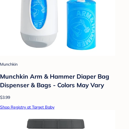
Munchkin
Munchkin Arm & Hammer Diaper Bag
Dispenser & Bags - Colors May Vary
$3.99
Shop Registry at Target Baby