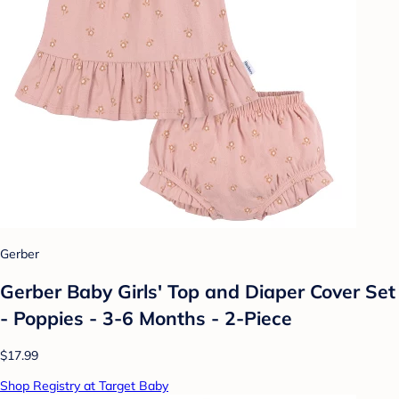
Gerber
Gerber Baby Girls' Top and Diaper Cover Set
- Poppies - 3-6 Months - 2-Piece
$17.99
Shop Registry at Target Baby