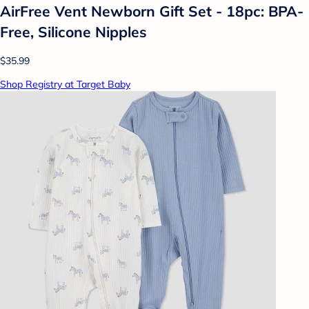
AirFree Vent Newborn Gift Set - 18pc: BPA-
Free, Silicone Nipples
$35.99
Shop Registry at Target Baby