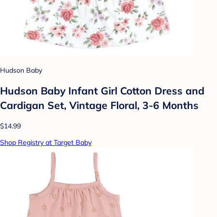
Hudson Baby
Hudson Baby Infant Girl Cotton Dress and
Cardigan Set, Vintage Floral, 3-6 Months
$14.99
Shop Registry at Target Baby