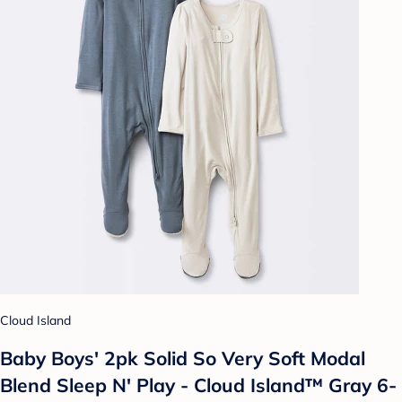
Cloud Island
Baby Boys' 2pk Solid So Very Soft Modal
Blend Sleep N' Play - Cloud Island™ Gray 6-