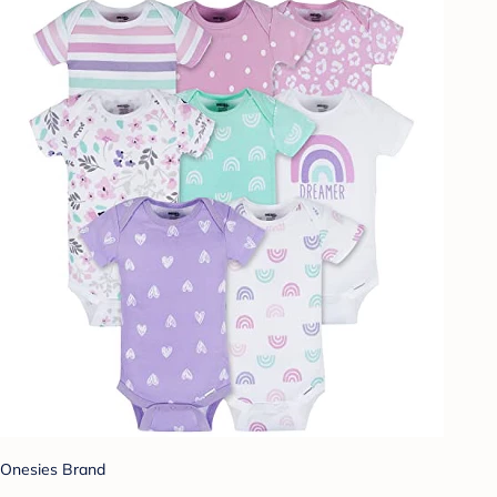
Onesies Brand