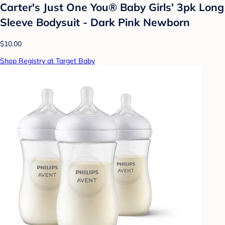
Carter's Just One You® Baby Girls' 3pk Long
Sleeve Bodysuit - Dark Pink Newborn
$10.00
Shop Registry at Target Baby