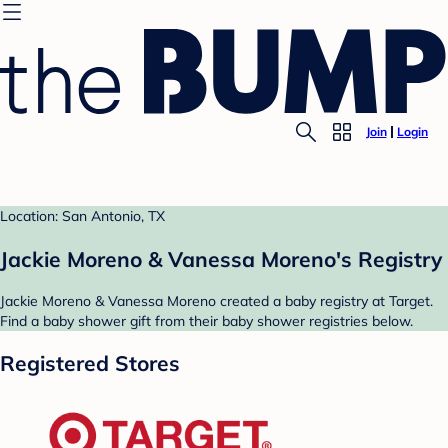
Join
Login
Location: San Antonio, TX
Jackie Moreno & Vanessa Moreno's Registry
Jackie Moreno & Vanessa Moreno created a baby registry at Target.
Find a baby shower gift from their baby shower registries below.
Registered Stores