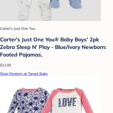
Carter's Just One You
Carter's Just One You® Baby Boys' 2pk
Zebra Sleep N' Play - Blue/Ivory Newborn:
Footed Pajamas,
$11.00
Shop Registry at Target Baby