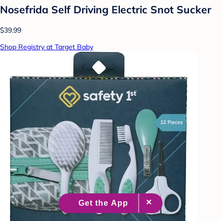
Nosefrida Self Driving Electric Snot Sucker
$39.99
Shop Registry at Target Baby