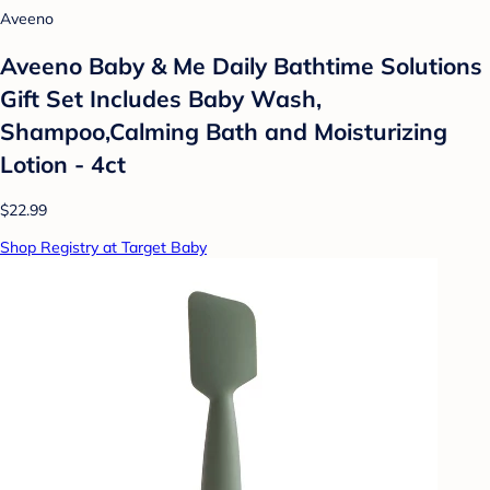
Aveeno
Aveeno Baby & Me Daily Bathtime Solutions
Gift Set Includes Baby Wash,
Shampoo,Calming Bath and Moisturizing
Lotion - 4ct
$22.99
Shop Registry at Target Baby