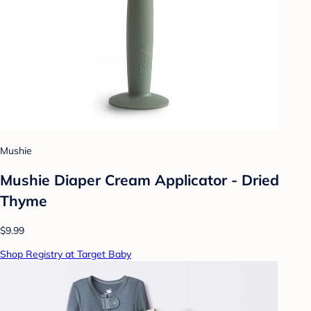
Mushie
Mushie Diaper Cream Applicator - Dried
Thyme
$9.99
Shop Registry at Target Baby