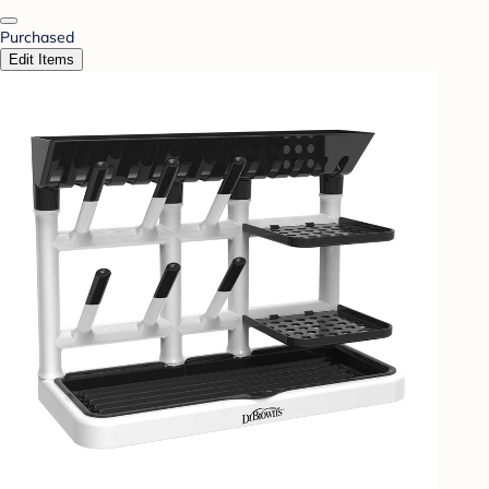
Purchased
Edit Items