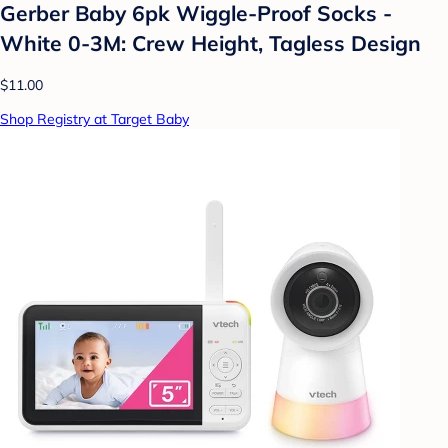
Gerber Baby 6pk Wiggle-Proof Socks -
White 0-3M: Crew Height, Tagless Design
$11.00
Shop Registry at Target Baby