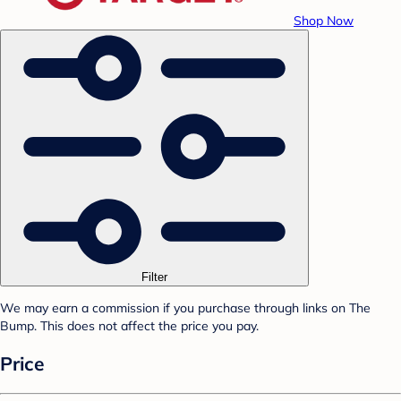
Shop Now
Filter
We may earn a commission if you purchase through links on The
Bump. This does not affect the price you pay.
Price