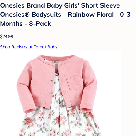
Onesies Brand Baby Girls' Short Sleeve
Onesies® Bodysuits - Rainbow Floral - 0-3
Months - 8-Pack
$24.99
Shop Registry at Target Baby