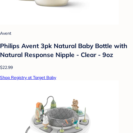
Avent
Philips Avent 3pk Natural Baby Bottle with
Natural Response Nipple - Clear - 9oz
$22.99
Shop Registry at Target Baby