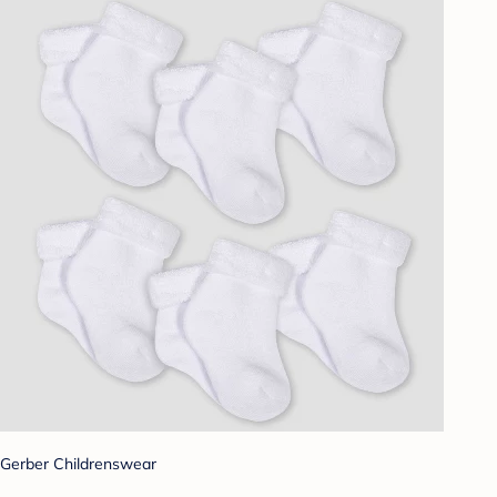
Gerber Childrenswear