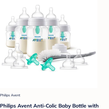
Philips Avent
Philips Avent Anti-Colic Baby Bottle with