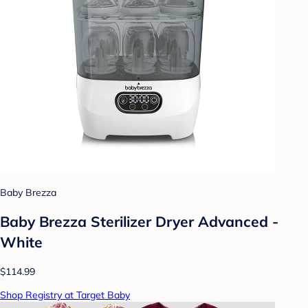
Baby Brezza
Baby Brezza Sterilizer Dryer Advanced -
White
$114.99
Shop Registry at Target Baby