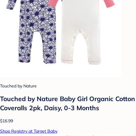
Touched by Nature
Touched by Nature Baby Girl Organic Cotton
Coveralls 2pk, Daisy, 0-3 Months
$16.99
Shop Registry at Target Baby