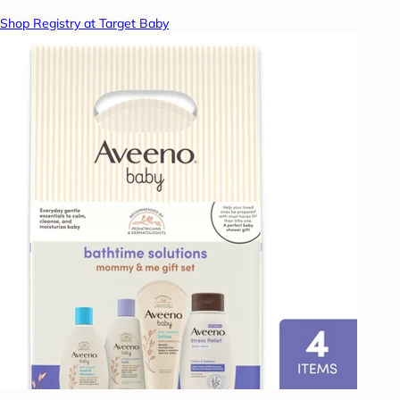
Shop Registry at Target Baby