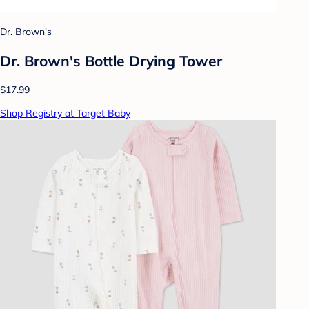
Dr. Brown's
Dr. Brown's Bottle Drying Tower
$17.99
Shop Registry at Target Baby