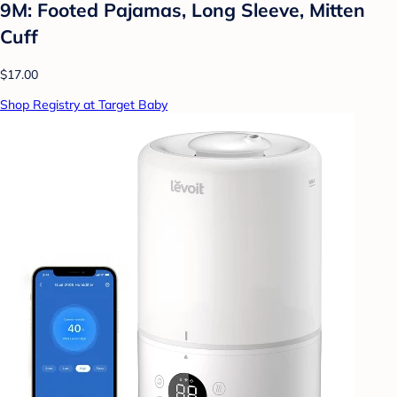
9M: Footed Pajamas, Long Sleeve, Mitten
Cuff
$17.00
Shop Registry at Target Baby