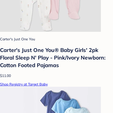
Carter's Just One You
Carter's Just One You® Baby Girls' 2pk
Floral Sleep N' Play - Pink/Ivory Newborn:
Cotton Footed Pajamas
$11.00
Shop Registry at Target Baby