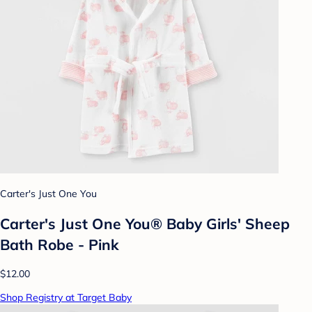
Carter's Just One You
Carter's Just One You® Baby Girls' Sheep
Bath Robe - Pink
$12.00
Shop Registry at Target Baby