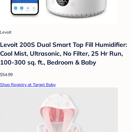
Levoit
Levoit 200S Dual Smart Top Fill Humidifier:
Cool Mist, Ultrasonic, No Filter, 25 Hr Run,
100-300 sq. ft., Bedroom & Baby
$54.99
Shop Registry at Target Baby