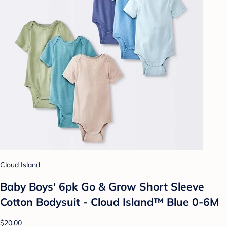
Cloud Island
Baby Boys' 6pk Go & Grow Short Sleeve
Cotton Bodysuit - Cloud Island™ Blue 0-6M
$20.00