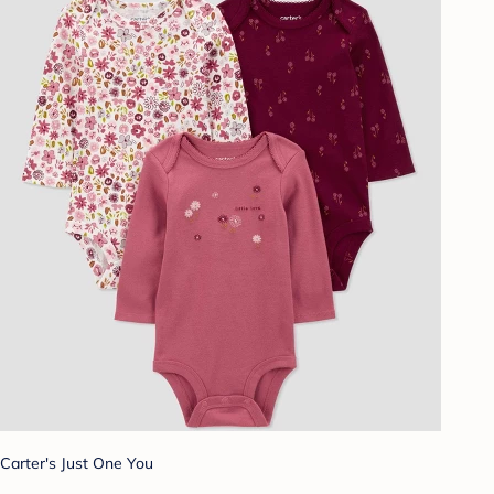
Carter's Just One You