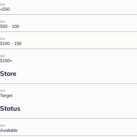
<$50
$50 - 100
$100 - 150
$150+
Store
Target
Status
Available