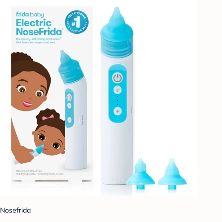
Nosefrida