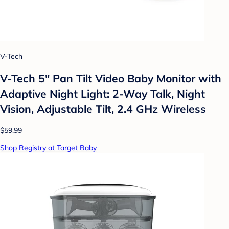
V-Tech
V-Tech 5" Pan Tilt Video Baby Monitor with
Adaptive Night Light: 2-Way Talk, Night
Vision, Adjustable Tilt, 2.4 GHz Wireless
$59.99
Shop Registry at Target Baby