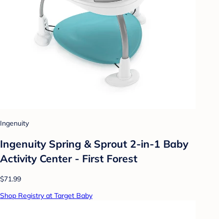
Ingenuity
Ingenuity Spring & Sprout 2-in-1 Baby
Activity Center - First Forest
$71.99
Shop Registry at Target Baby