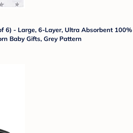
 6) - Large, 6-Layer, Ultra Absorbent 100% C
rn Baby Gifts, Grey Pattern