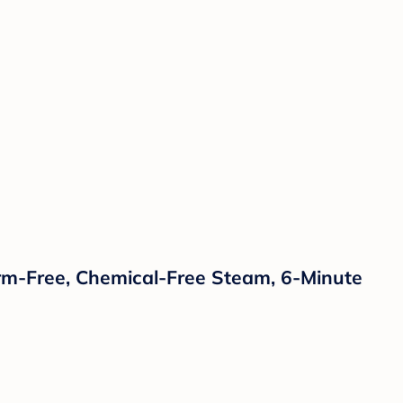
Germ-Free, Chemical-Free Steam, 6-Minute