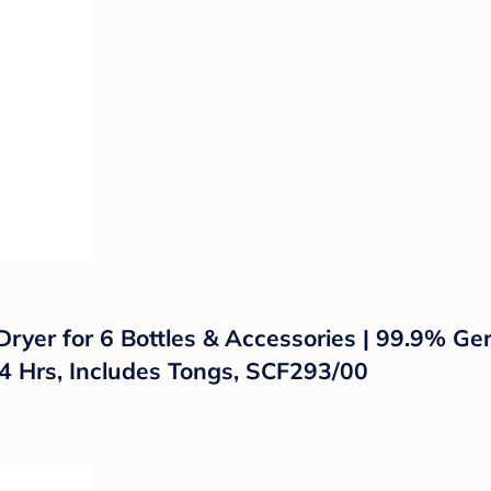
& Dryer for 6 Bottles & Accessories | 99.9% 
 24 Hrs, Includes Tongs, SCF293/00