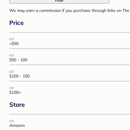
Filter
We may earn a commission if you purchase through links on The 
Price
<$50
$50 - 100
$100 - 150
$150+
Store
Amazon