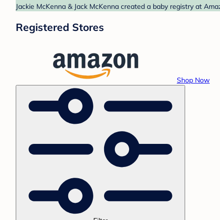
Jackie McKenna & Jack McKenna created a baby registry at Amazo
Registered Stores
Shop Now