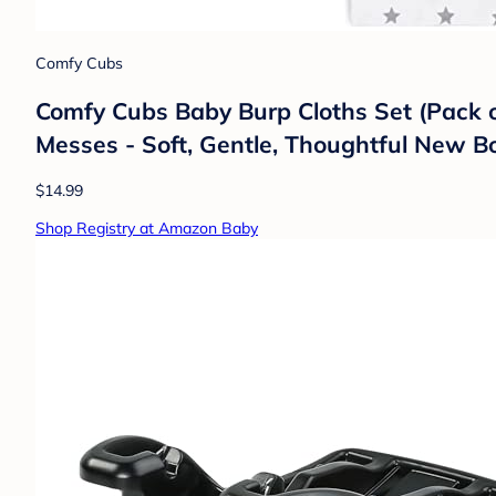
Comfy Cubs
Comfy Cubs Baby Burp Cloths Set (Pack of
Messes - Soft, Gentle, Thoughtful New Bo
$14.99
Shop Registry at Amazon Baby