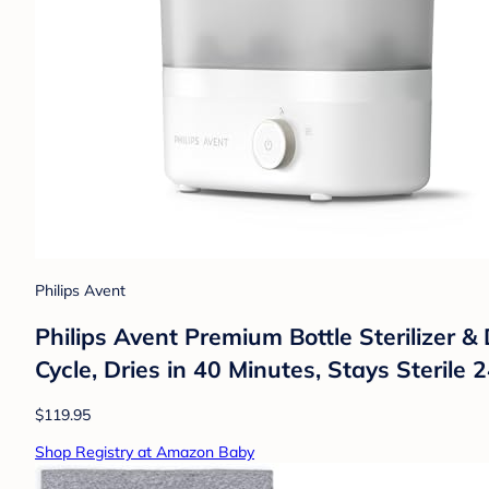
Philips Avent
Philips Avent Premium Bottle Sterilizer 
Cycle, Dries in 40 Minutes, Stays Sterile
$119.95
Shop Registry at Amazon Baby