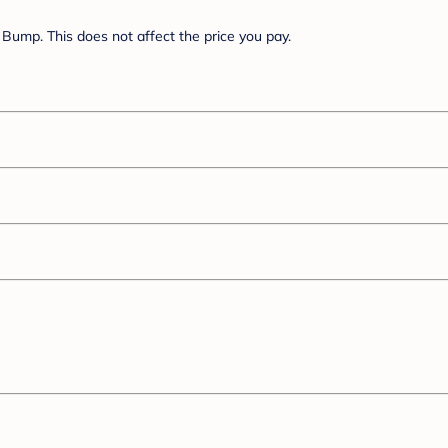
Bump. This does not affect the price you pay.