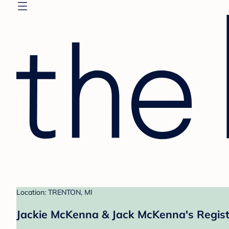
Location: TRENTON, MI
Jackie McKenna & Jack McKenna's Regist