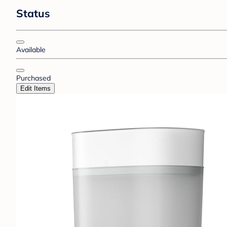
Status
Available
Purchased
Edit Items