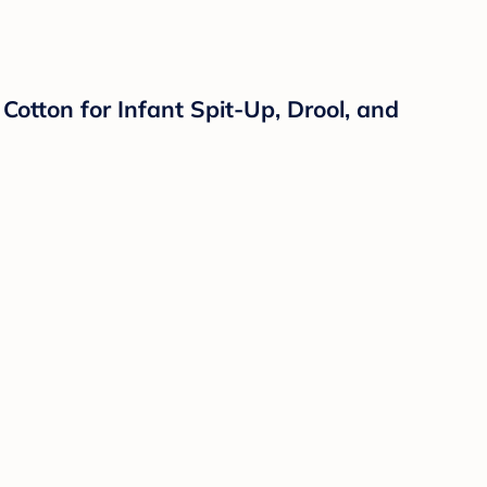
otton for Infant Spit-Up, Drool, and