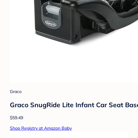
Graco
Graco SnugRide Lite Infant Car Seat Bas
$59.49
Shop Registry at Amazon Baby