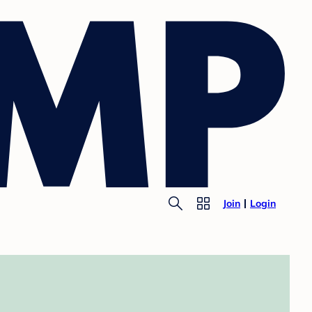
Join
Login