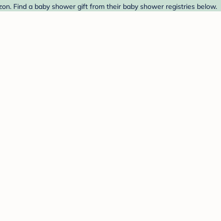
n. Find a baby shower gift from their baby shower registries below.