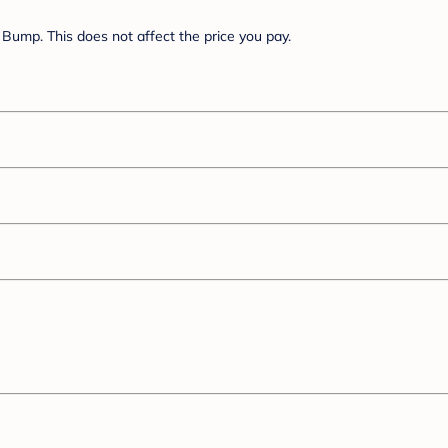
Bump. This does not affect the price you pay.