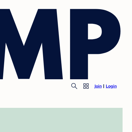
Join
Login