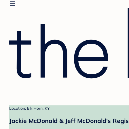
Location: Elk Horn, KY
Jackie McDonald & Jeff McDonald's Regis