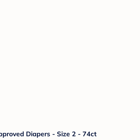
proved Diapers - Size 2 - 74ct