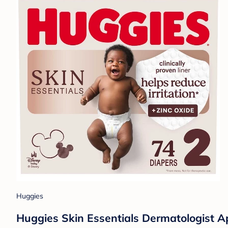
Huggies
Huggies Skin Essentials Dermatologist Ap