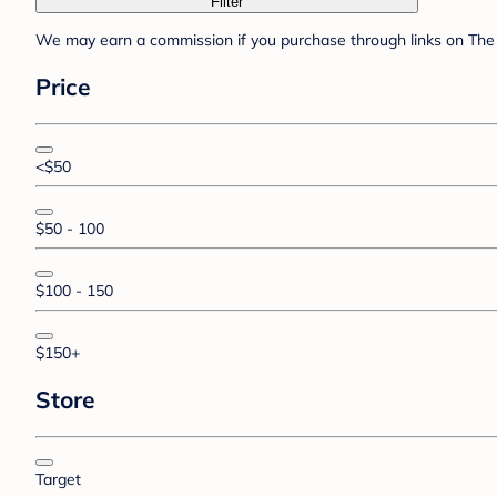
Filter
We may earn a commission if you purchase through links on The 
Price
<$50
$50 - 100
$100 - 150
$150+
Store
Target