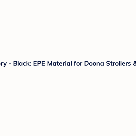
 - Black: EPE Material for Doona Strollers 