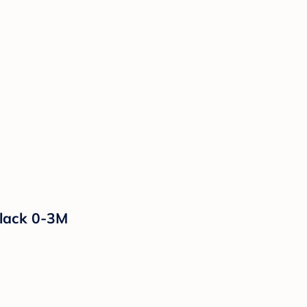
Black 0-3M