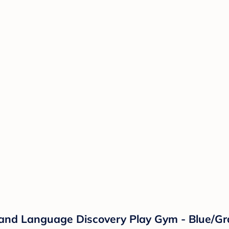
c and Language Discovery Play Gym - Blue/Gr