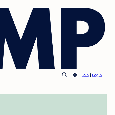
Join
Login