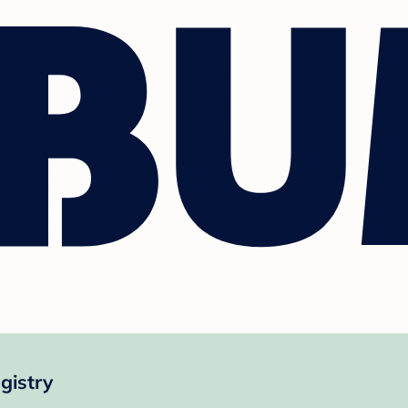
gistry