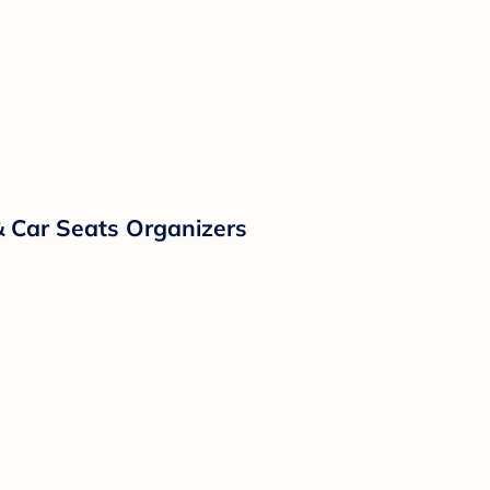
& Car Seats Organizers