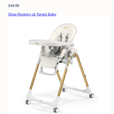
$49.99
Shop Registry at Target Baby