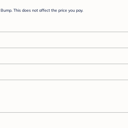
Bump. This does not affect the price you pay.