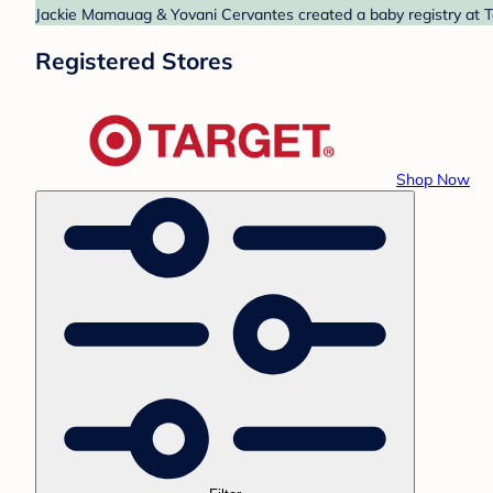
Jackie Mamauag & Yovani Cervantes created a baby registry at Ta
Registered Stores
Shop Now