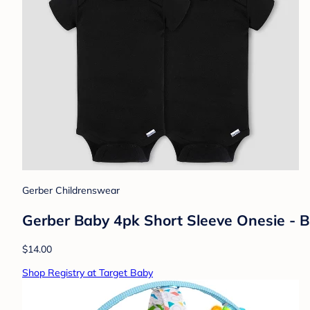
Gerber Childrenswear
Gerber Baby 4pk Short Sleeve Onesie - 
$14.00
Shop Registry at Target Baby