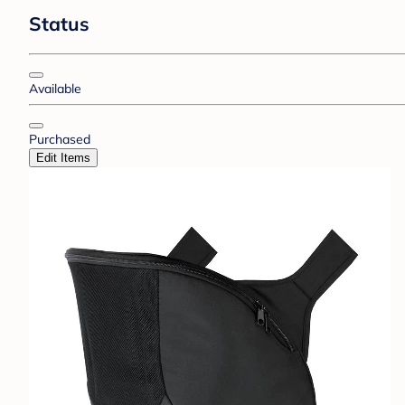
Status
Available
Purchased
Edit Items