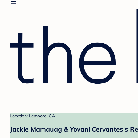
Location: Lemoore, CA
Jackie Mamauag & Yovani Cervantes's Re