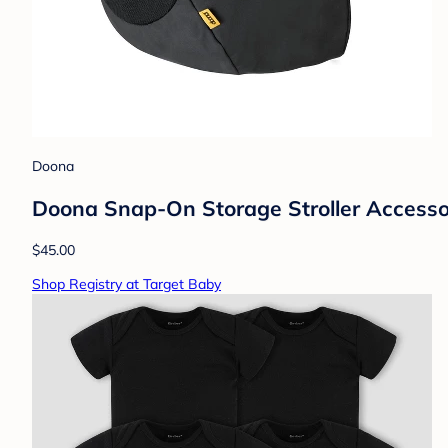
Doona
Doona Snap-On Storage Stroller Accessory
$45.00
Shop Registry at Target Baby