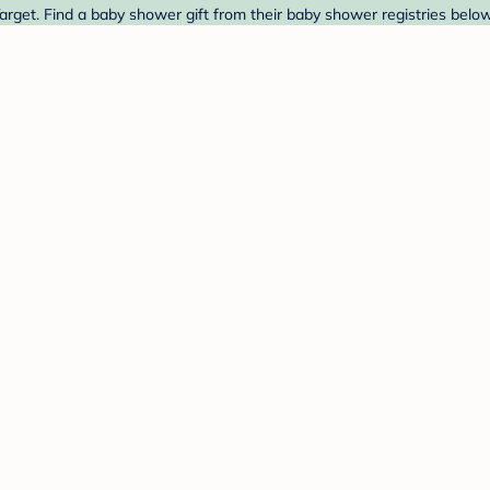
rget. Find a baby shower gift from their baby shower registries below