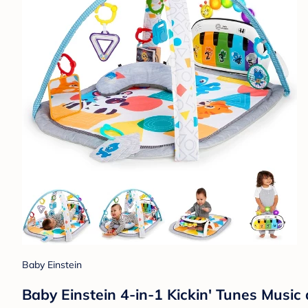
Baby Einstein
Baby Einstein 4-in-1 Kickin' Tunes Musi