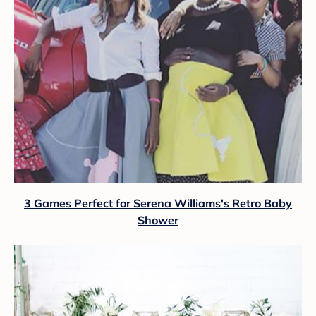
3 Games Perfect for Serena Williams's Retro Baby
Shower