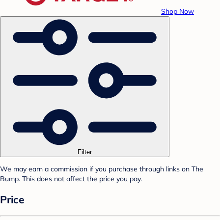
Shop Now
Filter
We may earn a commission if you purchase through links on The
Bump. This does not affect the price you pay.
Price