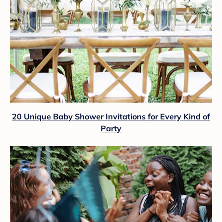
20 Unique Baby Shower Invitations for Every Kind of
Party