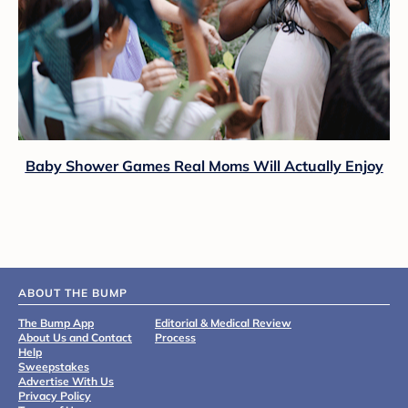
Baby Shower Games Real Moms Will Actually Enjoy
ABOUT THE BUMP
The Bump App
Editorial & Medical Review
About Us and Contact
Process
Help
Sweepstakes
Advertise With Us
Privacy Policy