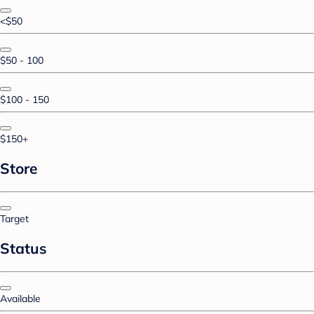
<$50
$50 - 100
$100 - 150
$150+
Store
Target
Status
Available