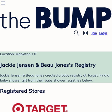
Join
Login
Location: Mapleton, UT
Jackie Jensen & Beau Jones's Registry
Jackie Jensen & Beau Jones created a baby registry at Target. Find a
baby shower gift from their baby shower registries below.
Registered Stores