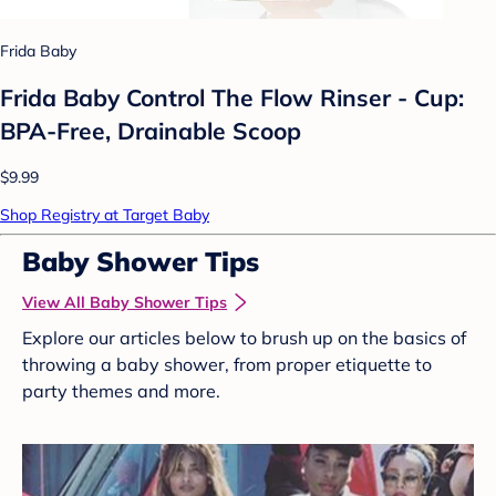
Frida Baby
Frida Baby Control The Flow Rinser - Cup:
BPA-Free, Drainable Scoop
$9.99
Shop Registry at Target Baby
Baby Shower Tips
View All Baby Shower Tips
Explore our articles below to brush up on the basics of
throwing a baby shower, from proper etiquette to
party themes and more.