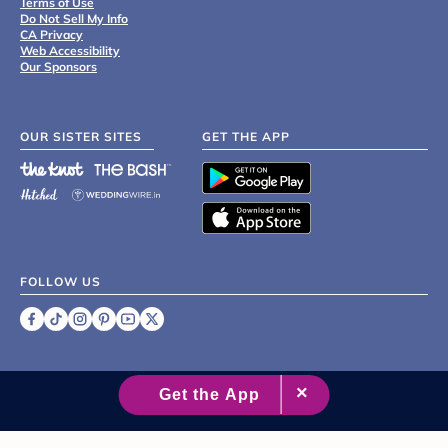
Terms of Use
Do Not Sell My Info
CA Privacy
Web Accessibility
Our Sponsors
OUR SISTER SITES
GET THE APP
FOLLOW US
©
2007 - 2026 XO Group Inc.