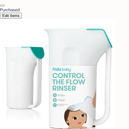
Purchased
Edit Items