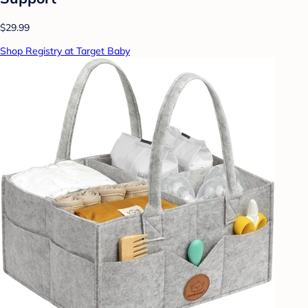
$29.99
Shop Registry at Target Baby