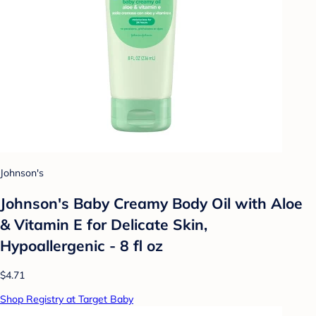
Johnson's
Johnson's Baby Creamy Body Oil with Aloe
& Vitamin E for Delicate Skin,
Hypoallergenic - 8 fl oz
$4.71
Shop Registry at Target Baby