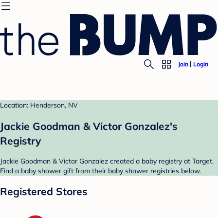
Join
Login
Location: Henderson, NV
Jackie Goodman & Victor Gonzalez's
Registry
Jackie Goodman & Victor Gonzalez created a baby registry at Target.
Find a baby shower gift from their baby shower registries below.
Registered Stores