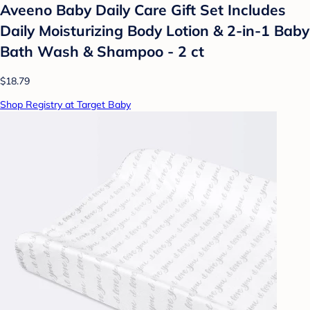
Aveeno Baby Daily Care Gift Set Includes
Daily Moisturizing Body Lotion & 2-in-1 Baby
Bath Wash & Shampoo - 2 ct
$18.79
Shop Registry at Target Baby