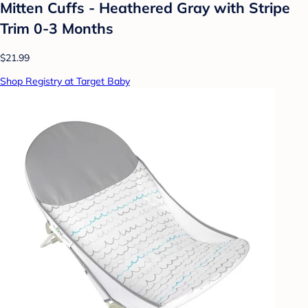
Mitten Cuffs - Heathered Gray with Stripe
Trim 0-3 Months
$21.99
Shop Registry at Target Baby