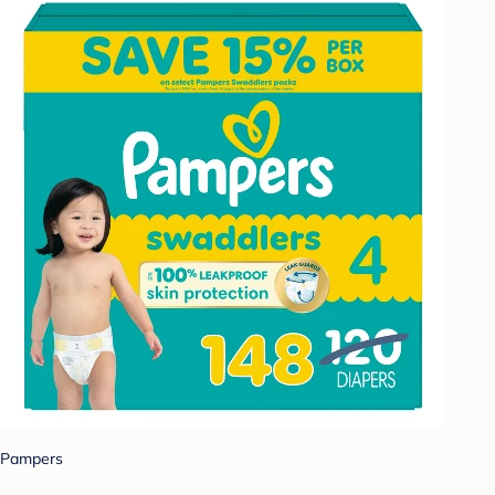
Pampers