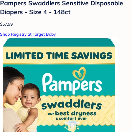
Pampers Swaddlers Sensitive Disposable
Diapers - Size 4 - 148ct
$57.99
Shop Registry at Target Baby