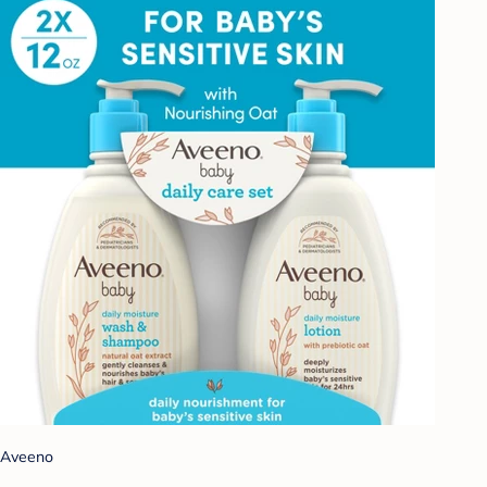
Aveeno