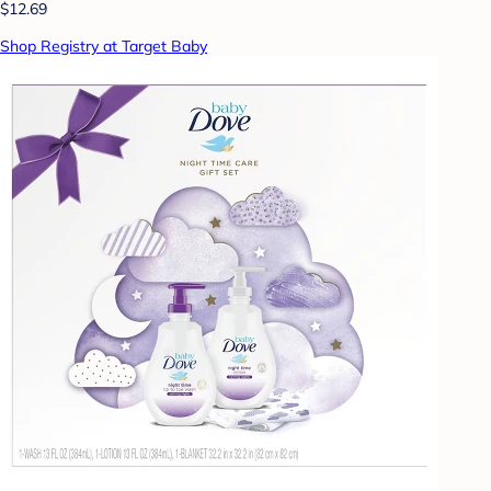
$12.69
Shop Registry at Target Baby