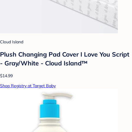
Cloud Island
Plush Changing Pad Cover I Love You Script
- Gray/White - Cloud Island™
$14.99
Shop Registry at Target Baby