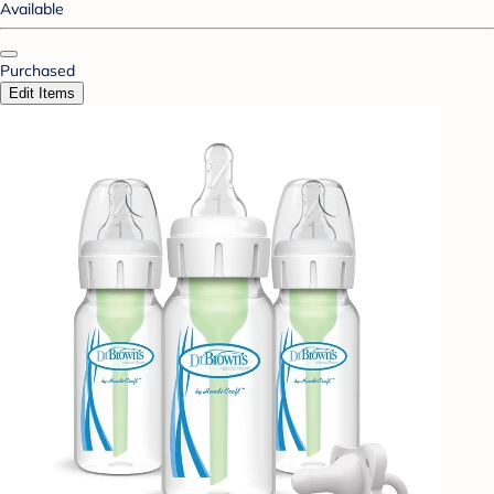
Available
Purchased
Edit Items