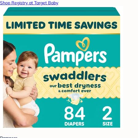
Shop Registry at Target Baby