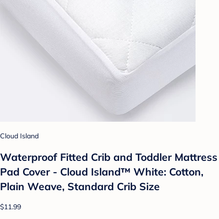
Cloud Island
Waterproof Fitted Crib and Toddler Mattress
Pad Cover - Cloud Island™ White: Cotton,
Plain Weave, Standard Crib Size
$11.99