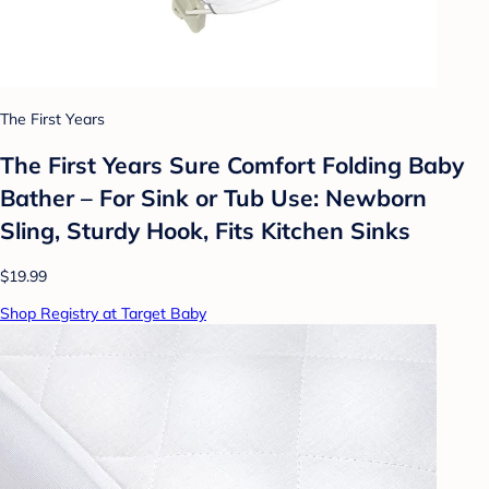
The First Years
The First Years Sure Comfort Folding Baby
Bather – For Sink or Tub Use: Newborn
Sling, Sturdy Hook, Fits Kitchen Sinks
$19.99
Shop Registry at Target Baby