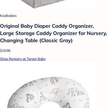
KeaBabies
Original Baby Diaper Caddy Organizer,
Large Storage Caddy Organizer for Nursery,
Changing Table (Classic Gray)
$19.96
Shop Registry at Target Baby