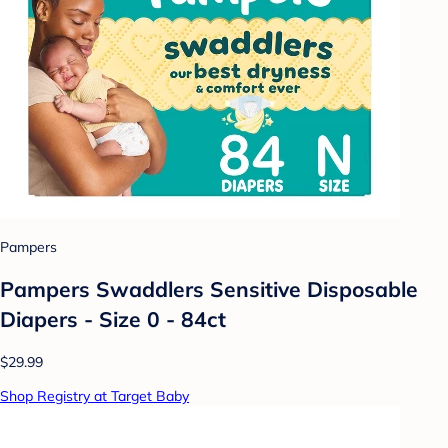
Pampers
Pampers Swaddlers Sensitive Disposable
Diapers - Size 0 - 84ct
$29.99
Shop Registry at Target Baby