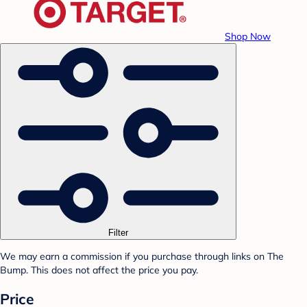
Shop Now
Filter
We may earn a commission if you purchase through links on The
Bump. This does not affect the price you pay.
Price