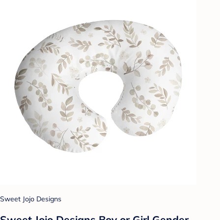
Sweet Jojo Designs
Sweet Jojo Designs Boy or Girl Gender