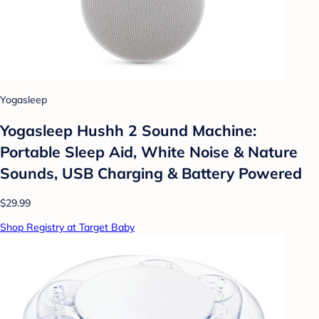
Yogasleep
Yogasleep Hushh 2 Sound Machine:
Portable Sleep Aid, White Noise & Nature
Sounds, USB Charging & Battery Powered
$29.99
Shop Registry at Target Baby