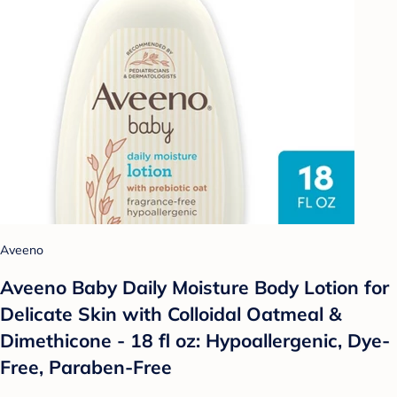
Aveeno
Aveeno Baby Daily Moisture Body Lotion for
Delicate Skin with Colloidal Oatmeal &
Dimethicone - 18 fl oz: Hypoallergenic, Dye-
Free, Paraben-Free