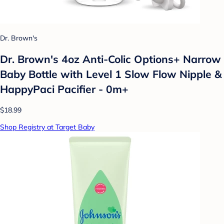
Dr. Brown's
Dr. Brown's 4oz Anti-Colic Options+ Narrow
Baby Bottle with Level 1 Slow Flow Nipple &
HappyPaci Pacifier - 0m+
$18.99
Shop Registry at Target Baby