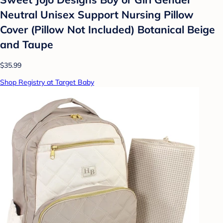
Neutral Unisex Support Nursing Pillow
Cover (Pillow Not Included) Botanical Beige
and Taupe
$35.99
Shop Registry at Target Baby