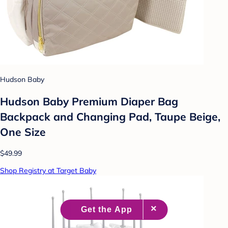
Hudson Baby
Hudson Baby Premium Diaper Bag
Backpack and Changing Pad, Taupe Beige,
One Size
$49.99
Shop Registry at Target Baby