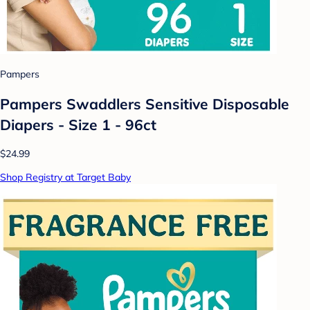
Pampers
Pampers Swaddlers Sensitive Disposable
Diapers - Size 1 - 96ct
$24.99
Shop Registry at Target Baby