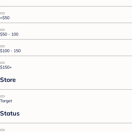
<$50
$50 - 100
$100 - 150
$150+
Store
Target
Status