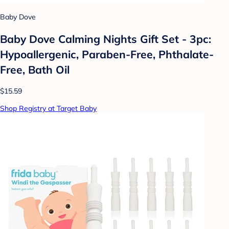
Baby Dove
Baby Dove Calming Nights Gift Set - 3pc:
Hypoallergenic, Paraben-Free, Phthalate-
Free, Bath Oil
$15.59
Shop Registry at Target Baby