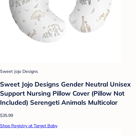
Sweet Jojo Designs
Sweet Jojo Designs Gender Neutral Unisex
Support Nursing Pillow Cover (Pillow Not
Included) Serengeti Animals Multicolor
$35.99
Shop Registry at Target Baby