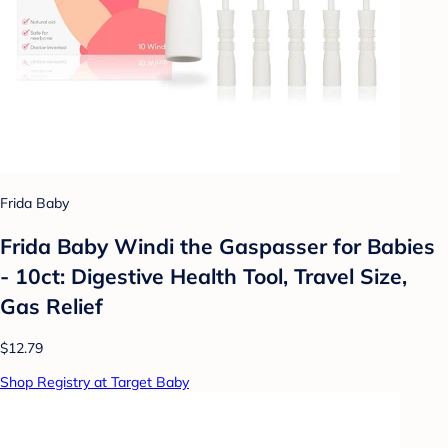
Frida Baby
Frida Baby Windi the Gaspasser for Babies
- 10ct: Digestive Health Tool, Travel Size,
Gas Relief
$12.79
Shop Registry at Target Baby