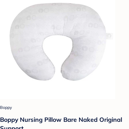
Boppy
Boppy Nursing Pillow Bare Naked Original
Support