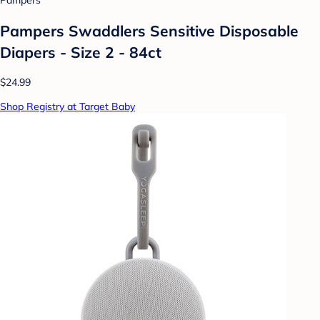
Pampers
Pampers Swaddlers Sensitive Disposable
Diapers - Size 2 - 84ct
$24.99
Shop Registry at Target Baby