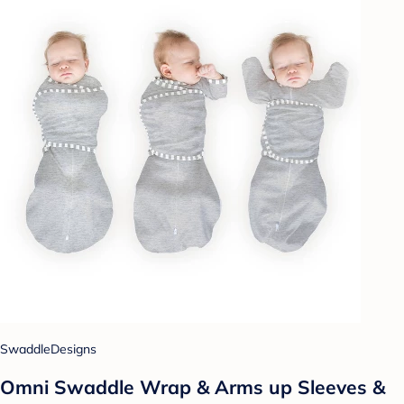
SwaddleDesigns
Omni Swaddle Wrap & Arms up Sleeves &