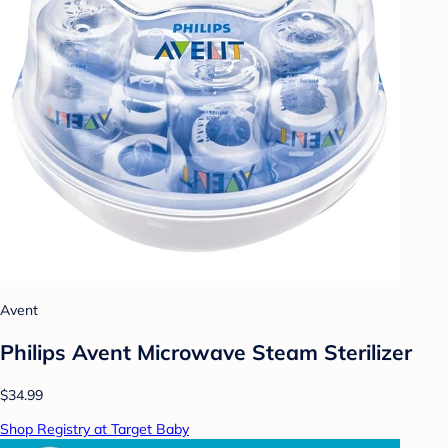
Avent
Philips Avent Microwave Steam Sterilizer
$34.99
Shop Registry at Target Baby