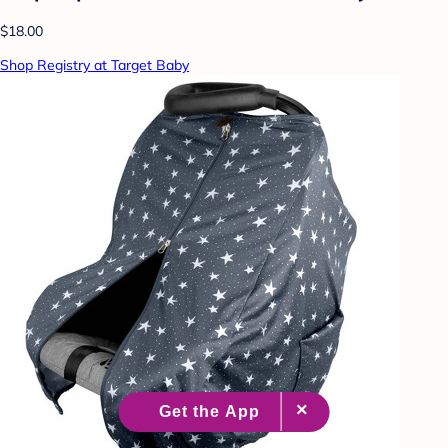
$18.00
Shop Registry at Target Baby