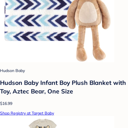
Hudson Baby
Hudson Baby Infant Boy Plush Blanket with
Toy, Aztec Bear, One Size
$16.99
Shop Registry at Target Baby