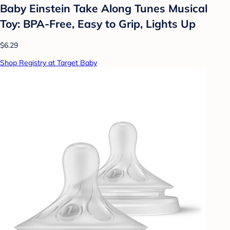
Baby Einstein Take Along Tunes Musical
Toy: BPA-Free, Easy to Grip, Lights Up
$6.29
Shop Registry at Target Baby