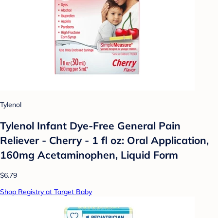
Tylenol
Tylenol Infant Dye-Free General Pain
Reliever - Cherry - 1 fl oz: Oral Application,
160mg Acetaminophen, Liquid Form
$6.79
Shop Registry at Target Baby