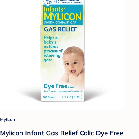
Mylicon
Mylicon Infant Gas Relief Colic Dye Free