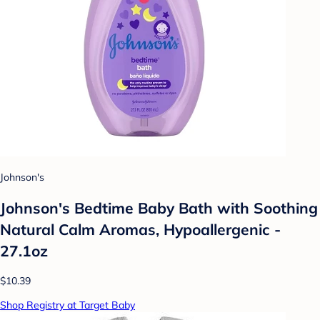
Johnson's
Johnson's Bedtime Baby Bath with Soothing
Natural Calm Aromas, Hypoallergenic -
27.1oz
$10.39
Shop Registry at Target Baby