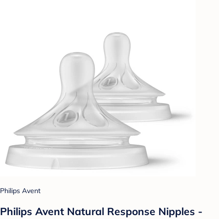
Philips Avent
Philips Avent Natural Response Nipples -