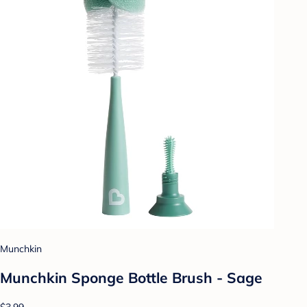
Munchkin
Munchkin Sponge Bottle Brush - Sage
$3.99