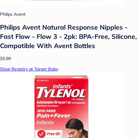
Philips Avent
Philips Avent Natural Response Nipples -
Fast Flow - Flow 3 - 2pk: BPA-Free, Silicone,
Compatible With Avent Bottles
$5.99
Shop Registry at Target Baby