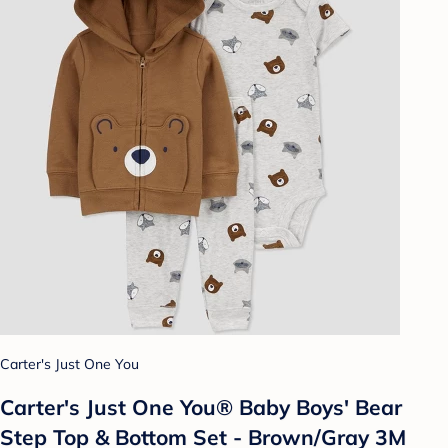
Carter's Just One You
Carter's Just One You® Baby Boys' Bear
Step Top & Bottom Set - Brown/Gray 3M