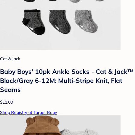
Cat & Jack
Baby Boys' 10pk Ankle Socks - Cat & Jack™
Black/Gray 6-12M: Multi-Stripe Knit, Flat
Seams
$11.00
Shop Registry at Target Baby