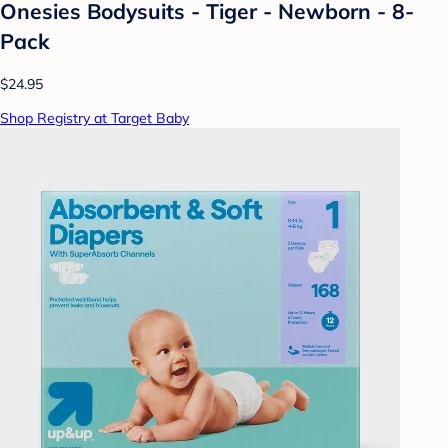
Onesies Bodysuits - Tiger - Newborn - 8-
Pack
$24.95
Shop Registry at Target Baby