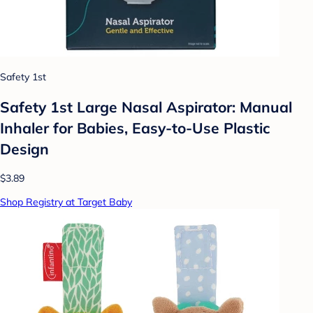
Safety 1st
Safety 1st Large Nasal Aspirator: Manual
Inhaler for Babies, Easy-to-Use Plastic
Design
$3.89
Shop Registry at Target Baby