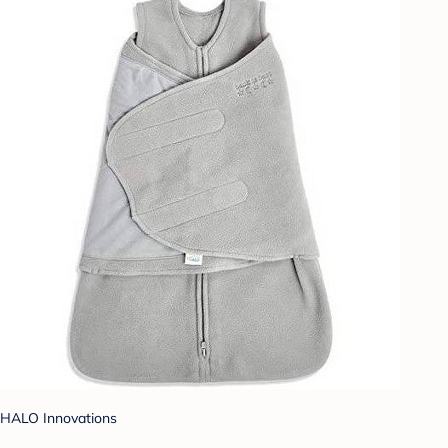
HALO Innovations