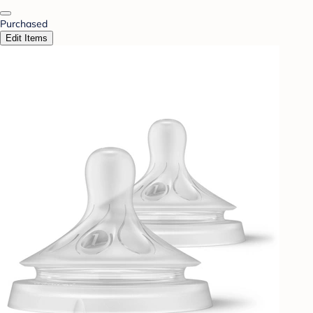
Purchased
Edit Items