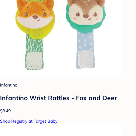
Infantino
Infantino Wrist Rattles - Fox and Deer
$8.49
Shop Registry at Target Baby