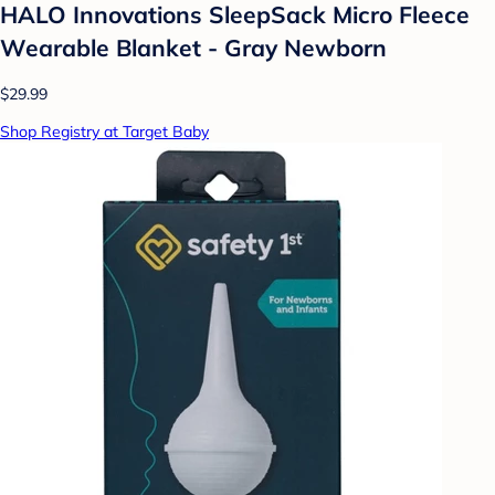
HALO Innovations SleepSack Micro Fleece
Wearable Blanket - Gray Newborn
$29.99
Shop Registry at Target Baby