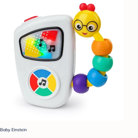
Baby Einstein