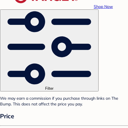
Shop Now
Filter
We may earn a commission if you purchase through links on The
Bump. This does not affect the price you pay.
Price