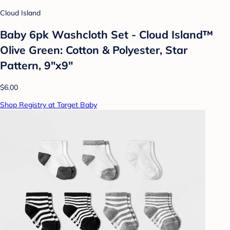
Cloud Island
Baby 6pk Washcloth Set - Cloud Island™
Olive Green: Cotton & Polyester, Star
Pattern, 9"x9"
$6.00
Shop Registry at Target Baby