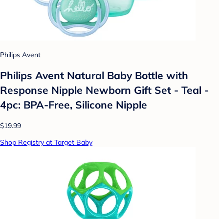
Philips Avent
Philips Avent Natural Baby Bottle with
Response Nipple Newborn Gift Set - Teal -
4pc: BPA-Free, Silicone Nipple
$19.99
Shop Registry at Target Baby