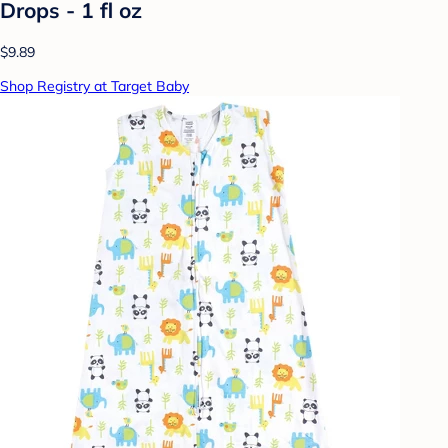
Drops - 1 fl oz
$9.89
Shop Registry at Target Baby