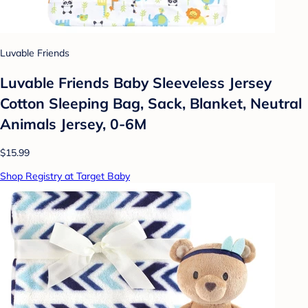
Luvable Friends
Luvable Friends Baby Sleeveless Jersey
Cotton Sleeping Bag, Sack, Blanket, Neutral
Animals Jersey, 0-6M
$15.99
Shop Registry at Target Baby