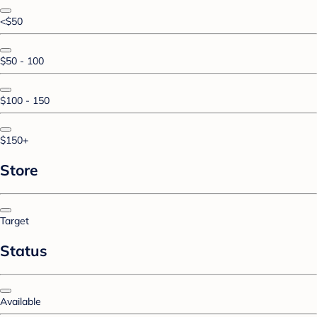
<$50
$50 - 100
$100 - 150
$150+
Store
Target
Status
Available