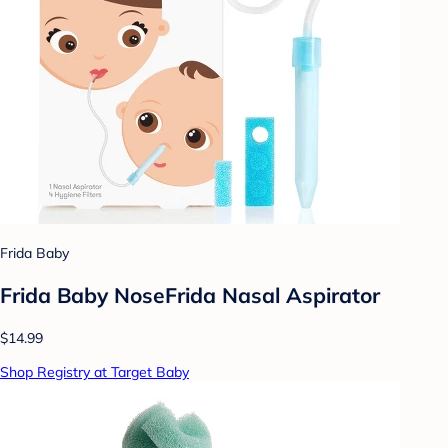
Frida Baby
Frida Baby NoseFrida Nasal Aspirator
$14.99
Shop Registry at Target Baby