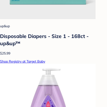
up&up
Disposable Diapers - Size 1 - 168ct -
up&up™
$25.99
Shop Registry at Target Baby