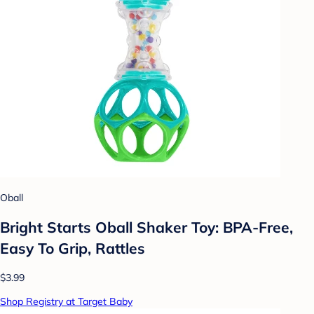
Oball
Bright Starts Oball Shaker Toy: BPA-Free,
Easy To Grip, Rattles
$3.99
Shop Registry at Target Baby