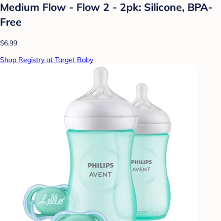
Medium Flow - Flow 2 - 2pk: Silicone, BPA-
Free
$6.99
Shop Registry at Target Baby