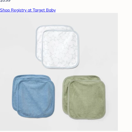
Shop Registry at Target Baby