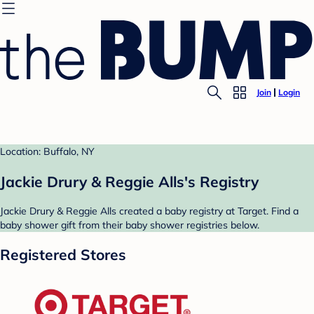
Join
Login
Location: Buffalo, NY
Jackie Drury & Reggie Alls's Registry
Jackie Drury & Reggie Alls created a baby registry at Target. Find a
baby shower gift from their baby shower registries below.
Registered Stores