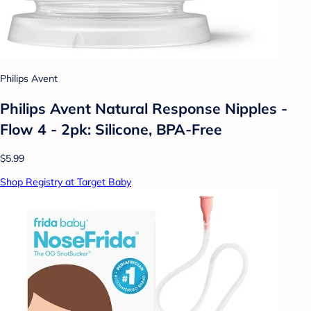
Philips Avent
Philips Avent Natural Response Nipples -
Flow 4 - 2pk: Silicone, BPA-Free
$5.99
Shop Registry at Target Baby