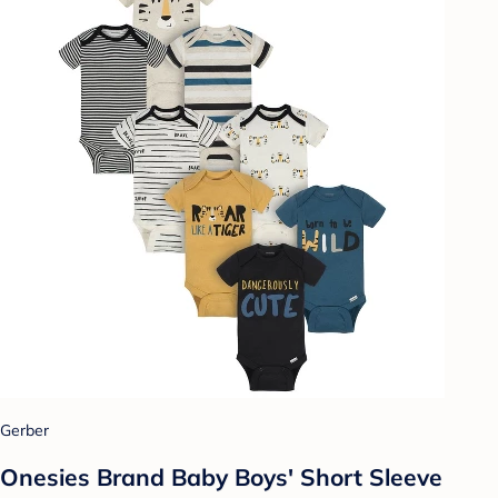
Gerber
Onesies Brand Baby Boys' Short Sleeve