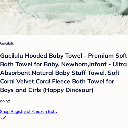
Gucilulu
Gucilulu Hooded Baby Towel - Premium Soft
Bath Towel for Baby, Newborn,Infant - Ultra
Absorbent,Natural Baby Stuff Towel, Soft
Coral Velvet Coral Fleece Bath Towel for
Boys and Girls (Happy Dinosaur)
$9.97
Shop Registry at Amazon Baby