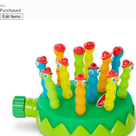
Purchased
Edit Items