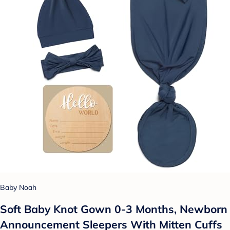
Baby Noah
Soft Baby Knot Gown 0-3 Months, Newborn
Announcement Sleepers With Mitten Cuffs