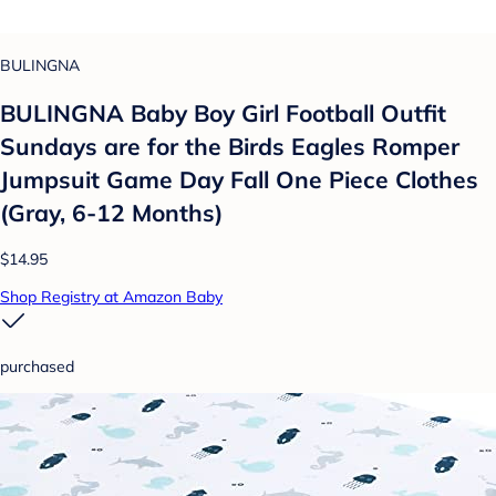
BULINGNA
BULINGNA Baby Boy Girl Football Outfit
Sundays are for the Birds Eagles Romper
Jumpsuit Game Day Fall One Piece Clothes
(Gray, 6-12 Months)
$14.95
Shop Registry at Amazon Baby
purchased