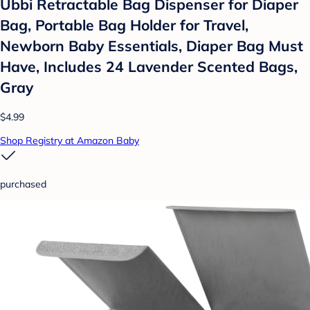
Ubbi Retractable Bag Dispenser for Diaper
Bag, Portable Bag Holder for Travel,
Newborn Baby Essentials, Diaper Bag Must
Have, Includes 24 Lavender Scented Bags,
Gray
$4.99
Shop Registry at Amazon Baby
purchased