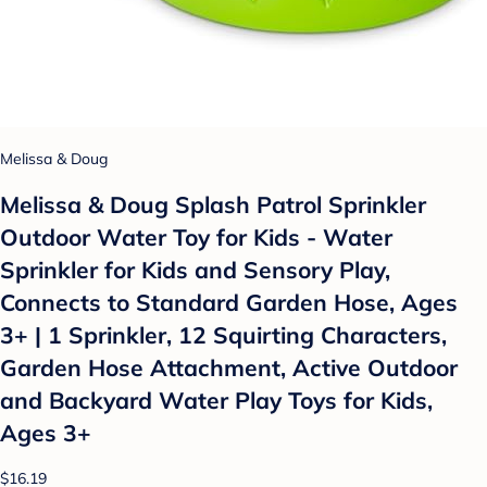
Melissa & Doug
Melissa & Doug Splash Patrol Sprinkler
Outdoor Water Toy for Kids - Water
Sprinkler for Kids and Sensory Play,
Connects to Standard Garden Hose, Ages
3+ | 1 Sprinkler, 12 Squirting Characters,
Garden Hose Attachment, Active Outdoor
and Backyard Water Play Toys for Kids,
Ages 3+
$16.19