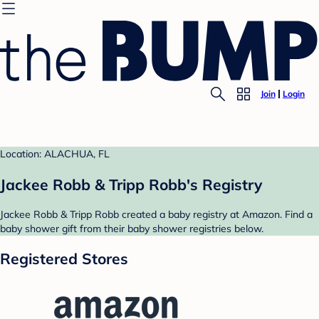
Join
Login
Location: ALACHUA, FL
Jackee Robb & Tripp Robb's Registry
Jackee Robb & Tripp Robb created a baby registry at Amazon. Find a
baby shower gift from their baby shower registries below.
Registered Stores