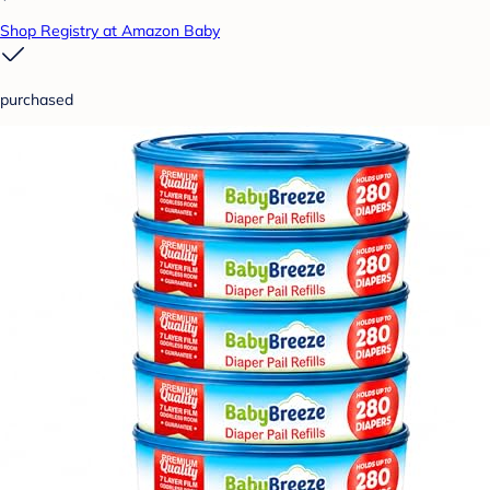
Shop Registry at Amazon Baby
purchased