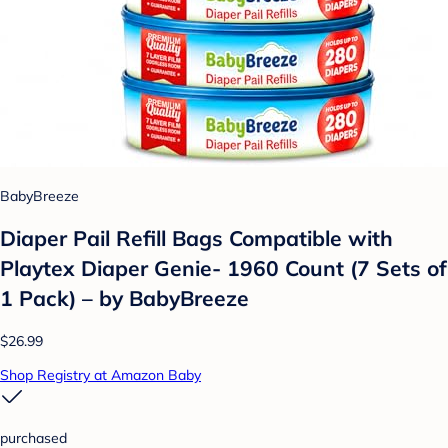
BabyBreeze
Diaper Pail Refill Bags Compatible with
Playtex Diaper Genie- 1960 Count (7 Sets of
1 Pack) – by BabyBreeze
$26.99
Shop Registry at Amazon Baby
purchased