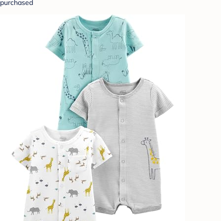
purchased