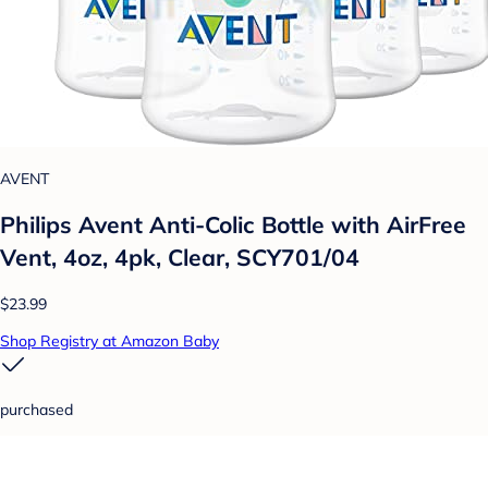
AVENT
Philips Avent Anti-Colic Bottle with AirFree
Vent, 4oz, 4pk, Clear, SCY701/04
$23.99
Shop Registry at Amazon Baby
purchased