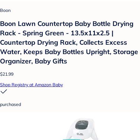
Boon
Boon Lawn Countertop Baby Bottle Drying
Rack - Spring Green - 13.5x11x2.5 |
Countertop Drying Rack, Collects Excess
Water, Keeps Baby Bottles Upright, Storage
Organizer, Baby Gifts
$21.99
Shop Registry at Amazon Baby
purchased