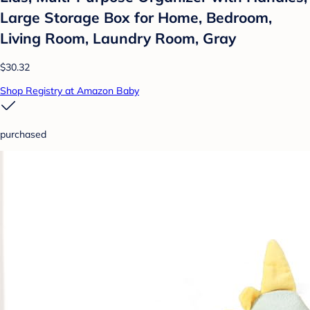
Large Storage Box for Home, Bedroom,
Living Room, Laundry Room, Gray
$30.32
Shop Registry at Amazon Baby
purchased