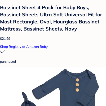
Bassinet Sheet 4 Pack for Baby Boys,
Bassinet Sheets Ultra Soft Universal Fit for
Most Rectangle, Oval, Hourglass Bassinet
Mattress, Bassinet Sheets, Navy
$21.99
Shop Registry at Amazon Baby
purchased