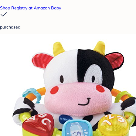
Shop Registry at Amazon Baby
purchased