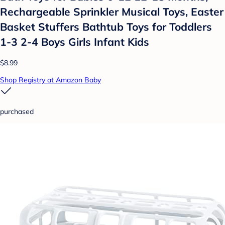
Rechargeable Sprinkler Musical Toys, Easter
Basket Stuffers Bathtub Toys for Toddlers
1-3 2-4 Boys Girls Infant Kids
$8.99
Shop Registry at Amazon Baby
purchased