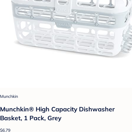
Munchkin
Munchkin® High Capacity Dishwasher
Basket, 1 Pack, Grey
$6.79