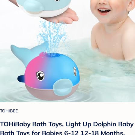
TOHIBEE
TOHiBaby Bath Toys, Light Up Dolphin Baby
Bath Toys for Babies 6-12 12-18 Months,