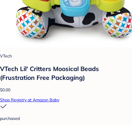
VTech
VTech Lil' Critters Moosical Beads
(Frustration Free Packaging)
$0.00
Shop Registry at Amazon Baby
purchased