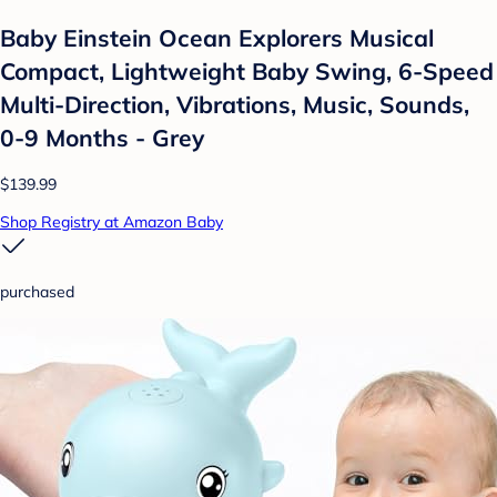
Baby Einstein Ocean Explorers Musical
Compact, Lightweight Baby Swing, 6-Speed
Multi-Direction, Vibrations, Music, Sounds,
0-9 Months - Grey
$139.99
Shop Registry at Amazon Baby
purchased