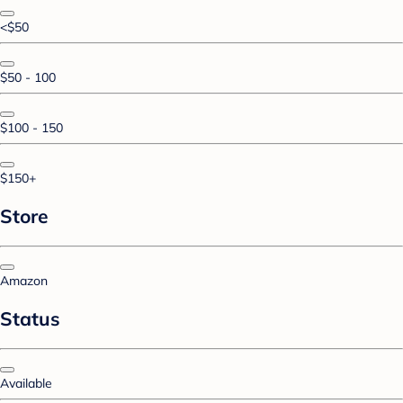
<$50
$50 - 100
$100 - 150
$150+
Store
Amazon
Status
Available