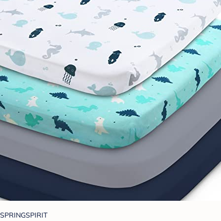
SPRINGSPIRIT