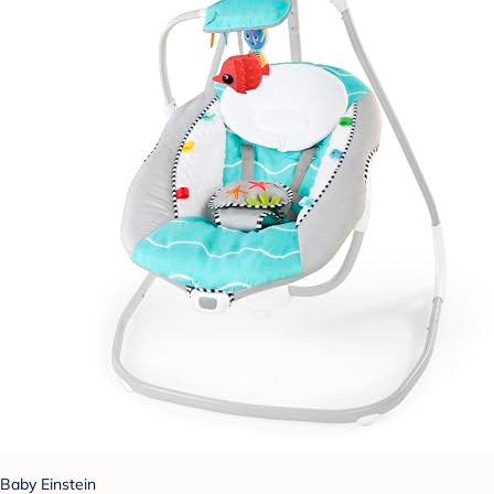
Baby Einstein