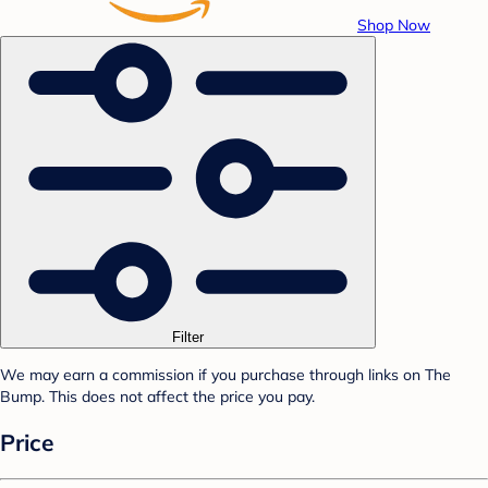
Shop Now
Filter
We may earn a commission if you purchase through links on The
Bump. This does not affect the price you pay.
Price