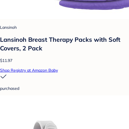
Lansinoh
Lansinoh Breast Therapy Packs with Soft
Covers, 2 Pack
$11.97
Shop Registry at Amazon Baby
purchased