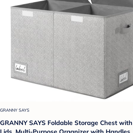
GRANNY SAYS
GRANNY SAYS Foldable Storage Chest with
Lids, Multi-Purpose Organizer with Handles,