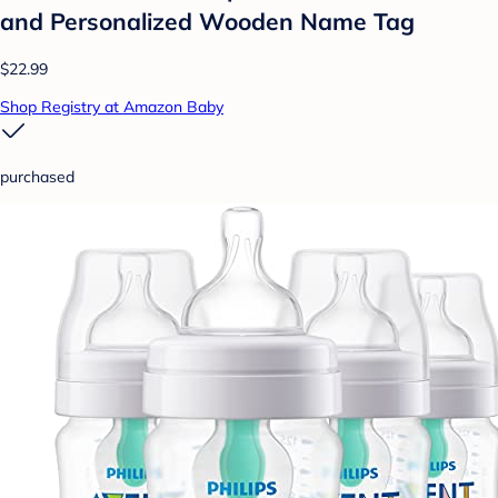
and Personalized Wooden Name Tag
$22.99
Shop Registry at Amazon Baby
purchased