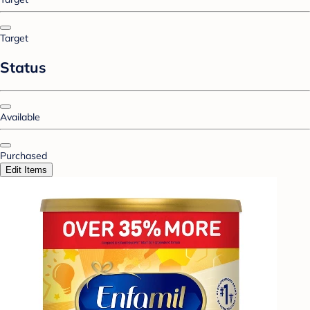
Target
Status
Available
Purchased
Edit Items