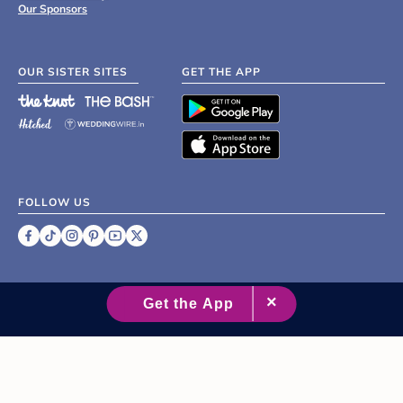
Our Sponsors
OUR SISTER SITES
GET THE APP
FOLLOW US
©
2007 - 2026 XO Group Inc.