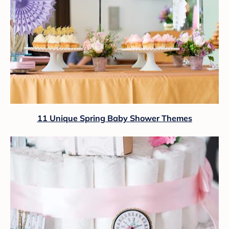
11 Unique Spring Baby Shower Themes