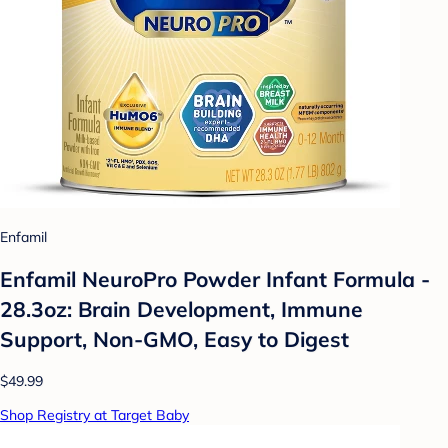
Enfamil
Enfamil NeuroPro Powder Infant Formula -
28.3oz: Brain Development, Immune
Support, Non-GMO, Easy to Digest
$49.99
Shop Registry at Target Baby