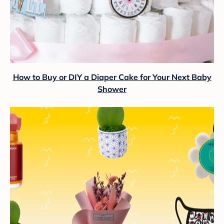
How to Buy or DIY a Diaper Cake for Your Next Baby
Shower