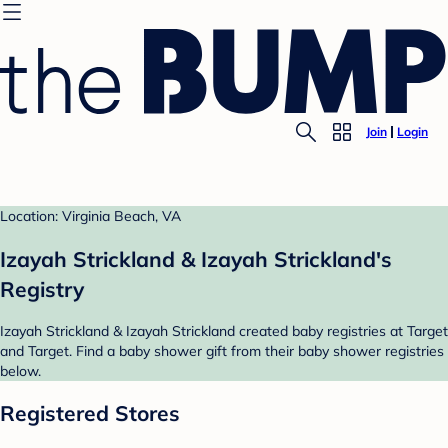
Join
Login
Location: Virginia Beach, VA
Izayah Strickland & Izayah Strickland's
Registry
Izayah Strickland & Izayah Strickland created baby registries at Target
and Target. Find a baby shower gift from their baby shower registries
below.
Registered Stores