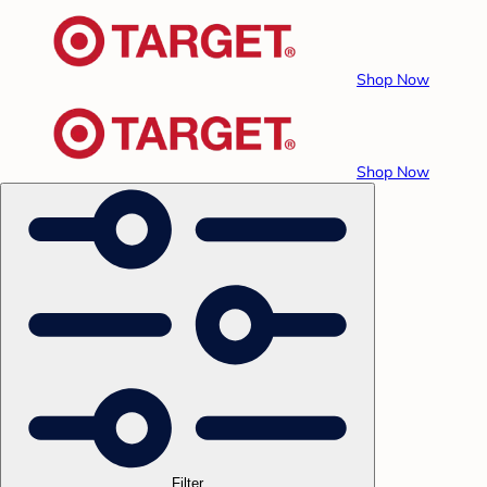
Shop Now
Shop Now
Filter