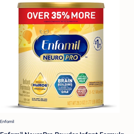
Enfamil