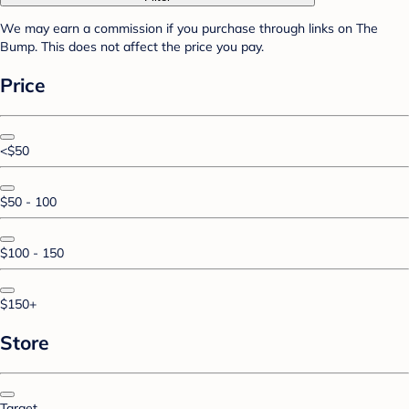
We may earn a commission if you purchase through links on The
Bump. This does not affect the price you pay.
Price
<$50
$50 - 100
$100 - 150
$150+
Store
Target