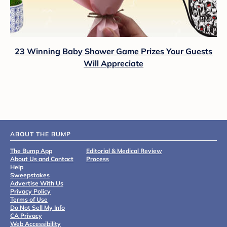
23 Winning Baby Shower Game Prizes Your Guests
Will Appreciate
ABOUT THE BUMP
The Bump App
Editorial & Medical Review
About Us and Contact
Process
Help
Sweepstakes
Advertise With Us
Privacy Policy
Terms of Use
Do Not Sell My Info
CA Privacy
Web Accessibility