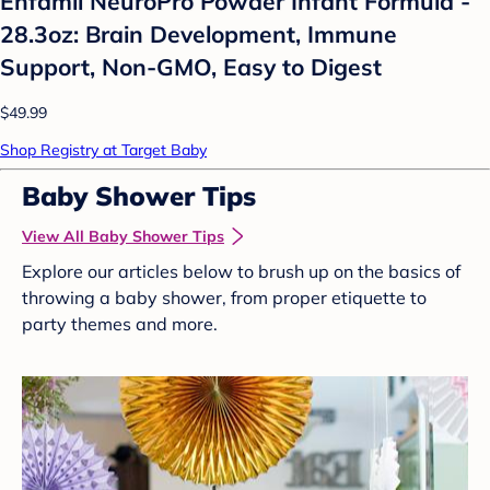
Enfamil NeuroPro Powder Infant Formula -
28.3oz: Brain Development, Immune
Support, Non-GMO, Easy to Digest
$49.99
Shop Registry at Target Baby
Baby Shower Tips
View All Baby Shower Tips
Explore our articles below to brush up on the basics of
throwing a baby shower, from proper etiquette to
party themes and more.