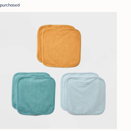
purchased