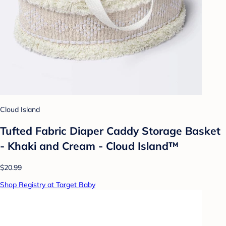
Cloud Island
Tufted Fabric Diaper Caddy Storage Basket
- Khaki and Cream - Cloud Island™
$20.99
Shop Registry at Target Baby