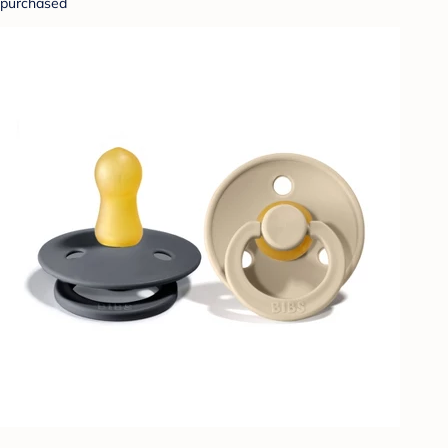
purchased