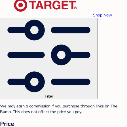
Shop Now
Filter
We may earn a commission if you purchase through links on The
Bump. This does not affect the price you pay.
Price