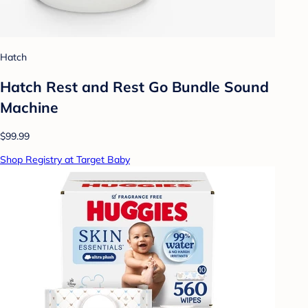
Hatch
Hatch Rest and Rest Go Bundle Sound
Machine
$99.99
Shop Registry at Target Baby