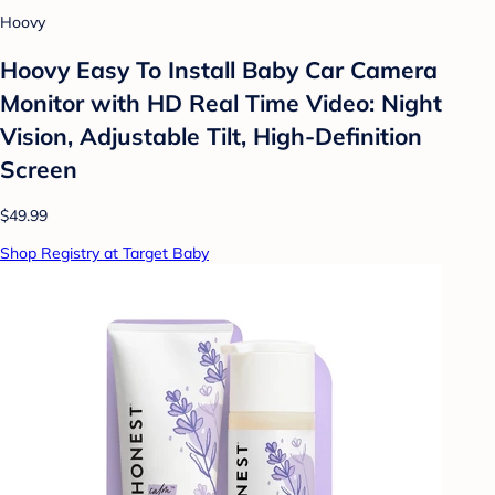
Hoovy
Hoovy Easy To Install Baby Car Camera
Monitor with HD Real Time Video: Night
Vision, Adjustable Tilt, High-Definition
Screen
$49.99
Shop Registry at Target Baby