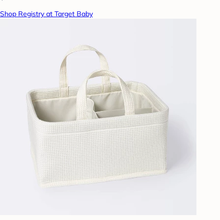
Shop Registry at Target Baby