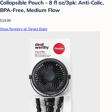
Collapsible Pouch - 8 fl oz/3pk: Anti-Colic,
BPA-Free, Medium Flow
$19.99
Shop Registry at Target Baby