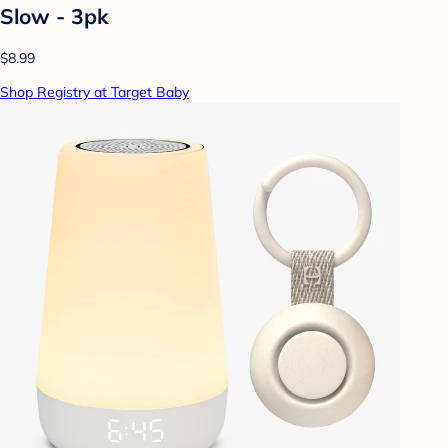
Slow - 3pk
$8.99
Shop Registry at Target Baby