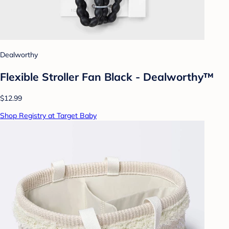
Dealworthy
Flexible Stroller Fan Black - Dealworthy™
$12.99
Shop Registry at Target Baby