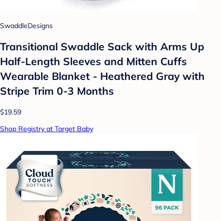
SwaddleDesigns
Transitional Swaddle Sack with Arms Up
Half-Length Sleeves and Mitten Cuffs
Wearable Blanket - Heathered Gray with
Stripe Trim 0-3 Months
$19.59
Shop Registry at Target Baby