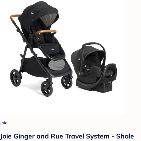
Joie
Joie Ginger and Rue Travel System - Shale