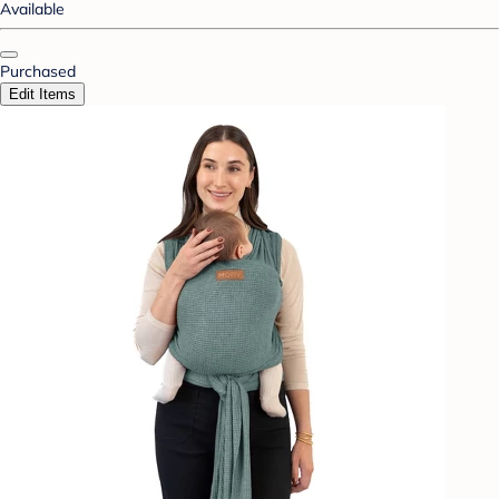
Available
Purchased
Edit Items