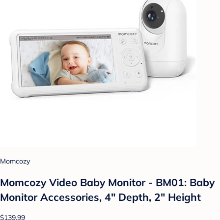
Momcozy
Momcozy Video Baby Monitor - BM01: Baby
Monitor Accessories, 4" Depth, 2" Height
$139.99