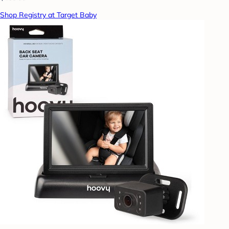
Shop Registry at Target Baby