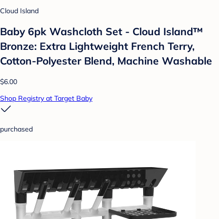
Cloud Island
Baby 6pk Washcloth Set - Cloud Island™
Bronze: Extra Lightweight French Terry,
Cotton-Polyester Blend, Machine Washable
$6.00
Shop Registry at Target Baby
purchased