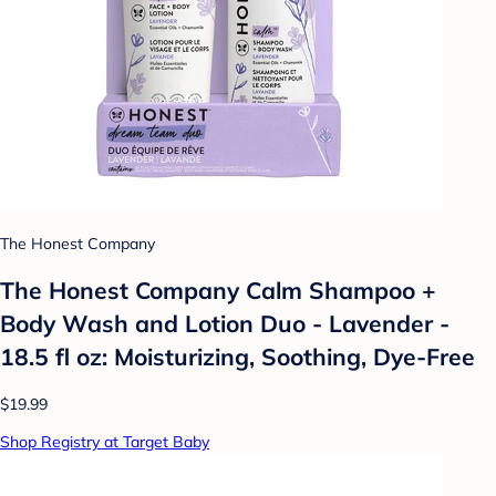
The Honest Company
The Honest Company Calm Shampoo +
Body Wash and Lotion Duo - Lavender -
18.5 fl oz: Moisturizing, Soothing, Dye-Free
$19.99
Shop Registry at Target Baby