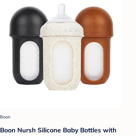
Boon
Boon Nursh Silicone Baby Bottles with