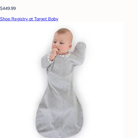
$449.99
Shop Registry at Target Baby