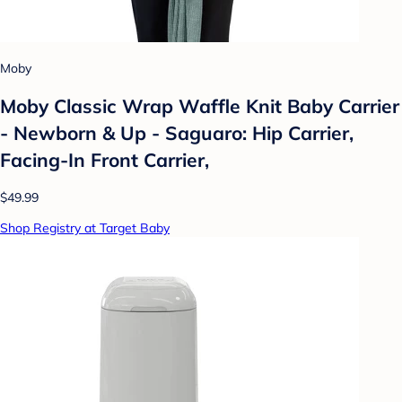
Moby
Moby Classic Wrap Waffle Knit Baby Carrier
- Newborn & Up - Saguaro: Hip Carrier,
Facing-In Front Carrier,
$49.99
Shop Registry at Target Baby