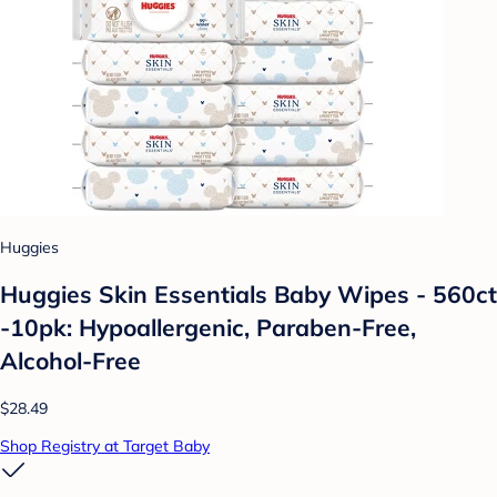
Huggies
Huggies Skin Essentials Baby Wipes - 560ct
-10pk: Hypoallergenic, Paraben-Free,
Alcohol-Free
$28.49
Shop Registry at Target Baby