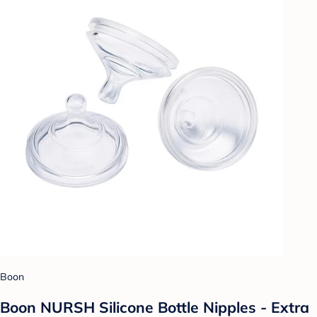
Boon
Boon NURSH Silicone Bottle Nipples - Extra