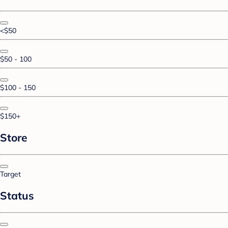
<$50
$50 - 100
$100 - 150
$150+
Store
Target
Status