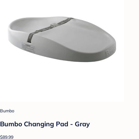
Bumbo
Bumbo Changing Pad - Gray
$89.99