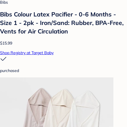
Bibs
Bibs Colour Latex Pacifier - 0-6 Months -
Size 1 - 2pk - Iron/Sand: Rubber, BPA-Free,
Vents for Air Circulation
$15.99
Shop Registry at Target Baby
purchased