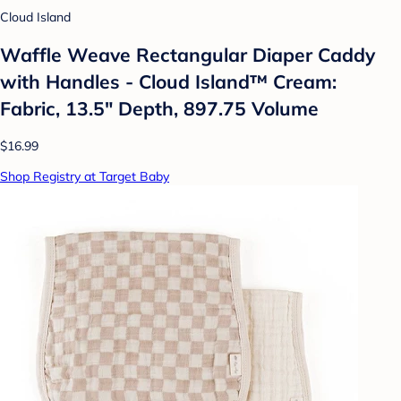
Cloud Island
Waffle Weave Rectangular Diaper Caddy
with Handles - Cloud Island™ Cream:
Fabric, 13.5" Depth, 897.75 Volume
$16.99
Shop Registry at Target Baby