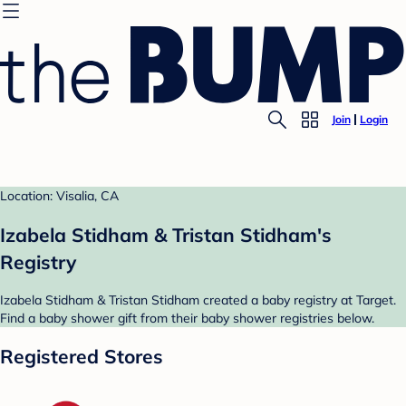
Join
Login
Location: Visalia, CA
Izabela Stidham & Tristan Stidham's
Registry
Izabela Stidham & Tristan Stidham created a baby registry at Target.
Find a baby shower gift from their baby shower registries below.
Registered Stores