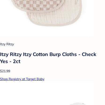
Itzy Ritzy
Itzy Ritzy Itzy Cotton Burp Cloths - Check
Yes - 2ct
$21.99
Shop Registry at Target Baby