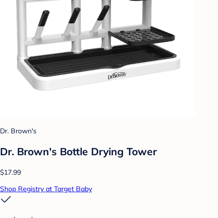
Dr. Brown's
Dr. Brown's Bottle Drying Tower
$17.99
Shop Registry at Target Baby