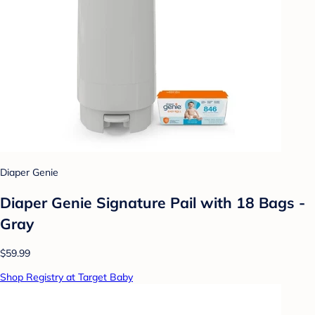
Diaper Genie
Diaper Genie Signature Pail with 18 Bags -
Gray
$59.99
Shop Registry at Target Baby