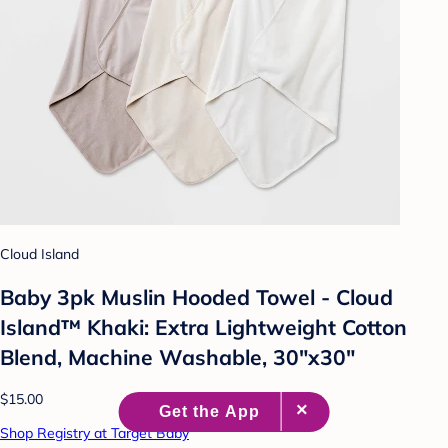
Cloud Island
Baby 3pk Muslin Hooded Towel - Cloud
Island™ Khaki: Extra Lightweight Cotton
Blend, Machine Washable, 30"x30"
$15.00
Shop Registry at Target Baby