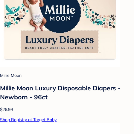
Millie Moon
Millie Moon Luxury Disposable Diapers -
Newborn - 96ct
$26.99
Shop Registry at Target Baby