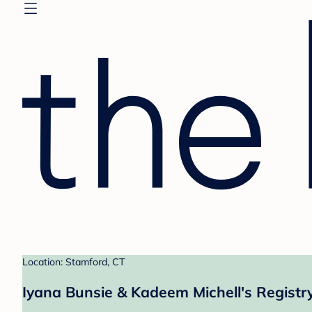
Location: Stamford, CT
Iyana Bunsie & Kadeem Michell's Registr