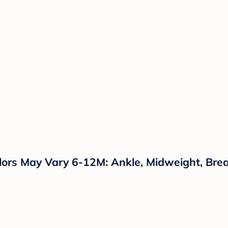
ors May Vary 6-12M: Ankle, Midweight, Brea