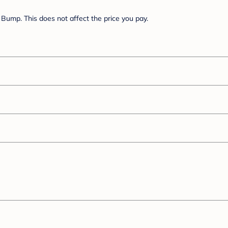
Bump. This does not affect the price you pay.