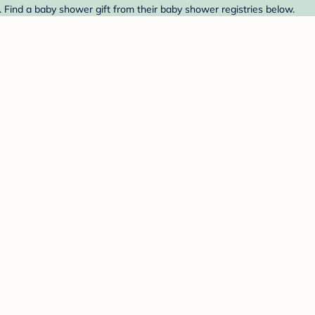
 Find a baby shower gift from their baby shower registries below.