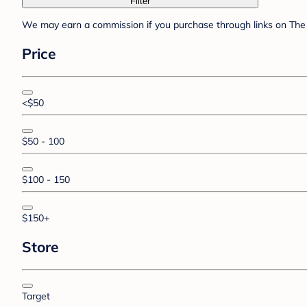
Filter
We may earn a commission if you purchase through links on The 
Price
<$50
$50 - 100
$100 - 150
$150+
Store
Target