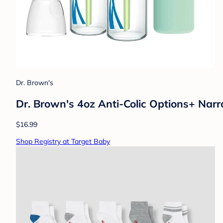
Dr. Brown's
Dr. Brown's 4oz Anti-Colic Options+ Narr
$16.99
Shop Registry at Target Baby