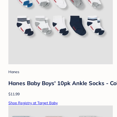
Hanes
Hanes Baby Boys' 10pk Ankle Socks - Col
$11.99
Shop Registry at Target Baby