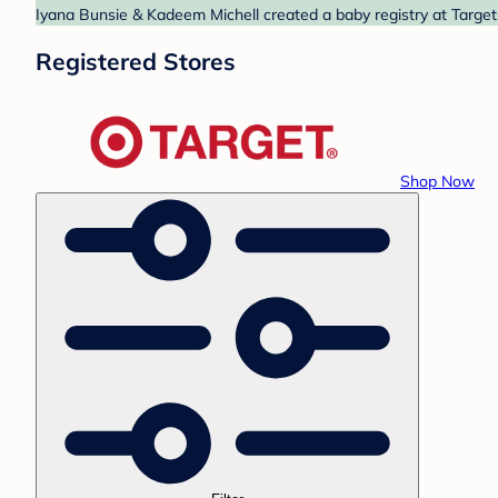
Iyana Bunsie & Kadeem Michell created a baby registry at Target.
Registered Stores
Shop Now