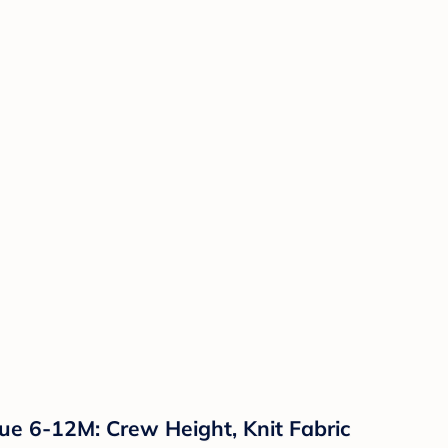
ue 6-12M: Crew Height, Knit Fabric