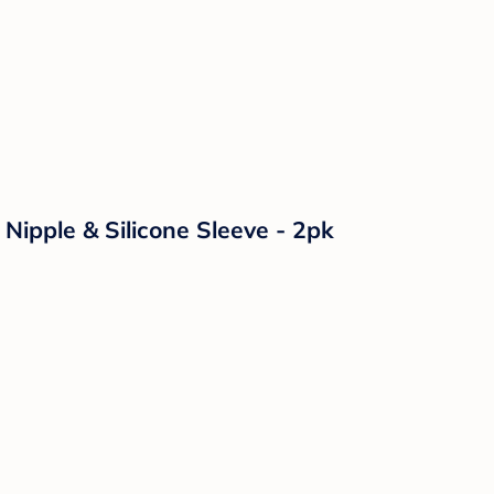
Nipple & Silicone Sleeve - 2pk