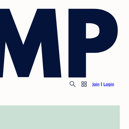
Join
Login