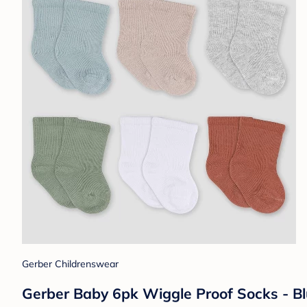
Gerber Childrenswear
Gerber Baby 6pk Wiggle Proof Socks - Bl