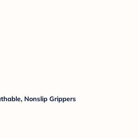
thable, Nonslip Grippers