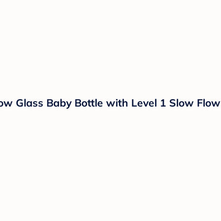
ow Glass Baby Bottle with Level 1 Slow Flow 