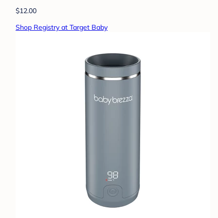
$12.00
Shop Registry at Target Baby