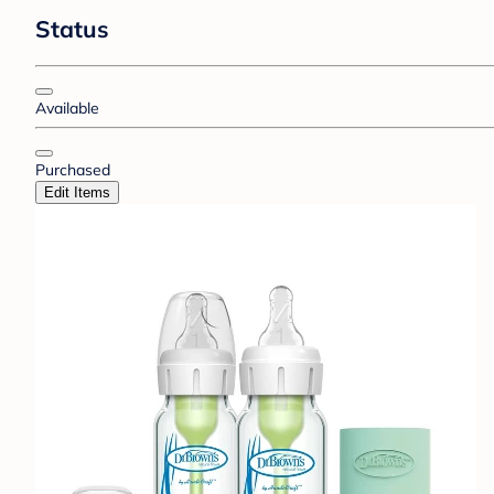
Status
Available
Purchased
Edit Items