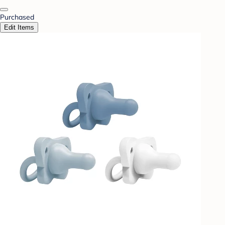
Purchased
Edit Items