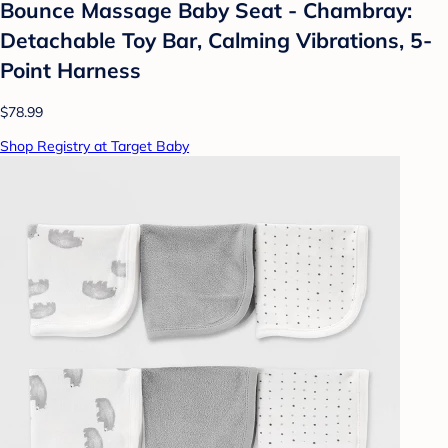
Bounce Massage Baby Seat - Chambray:
Detachable Toy Bar, Calming Vibrations, 5-
Point Harness
$78.99
Shop Registry at Target Baby