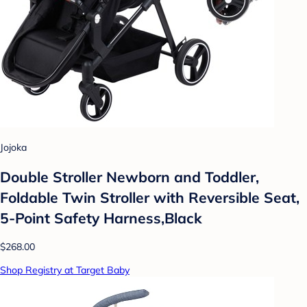
Jojoka
Double Stroller Newborn and Toddler,
Foldable Twin Stroller with Reversible Seat,
5-Point Safety Harness,Black
$268.00
Shop Registry at Target Baby