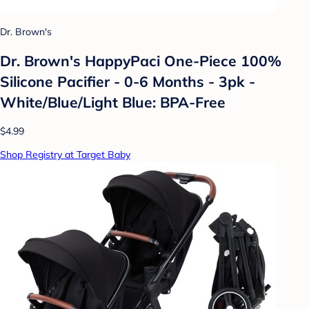
Dr. Brown's
Dr. Brown's HappyPaci One-Piece 100%
Silicone Pacifier - 0-6 Months - 3pk -
White/Blue/Light Blue: BPA-Free
$4.99
Shop Registry at Target Baby