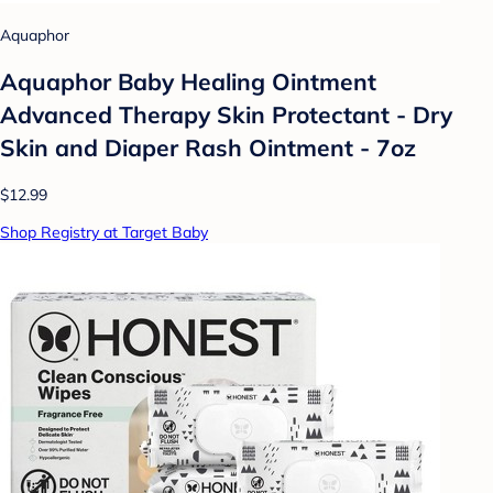
Aquaphor
Aquaphor Baby Healing Ointment
Advanced Therapy Skin Protectant - Dry
Skin and Diaper Rash Ointment - 7oz
$12.99
Shop Registry at Target Baby