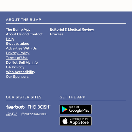
ABOUT THE BUMP
The Bump App
Editorial & Medical Review
About Us and Contact
Process
Help
Sweepstakes
Advertise With Us
Privacy Policy
Terms of Use
Do Not Sell My Info
CA Privacy
Web Accessibility
Our Sponsors
OUR SISTER SITES
GET THE APP