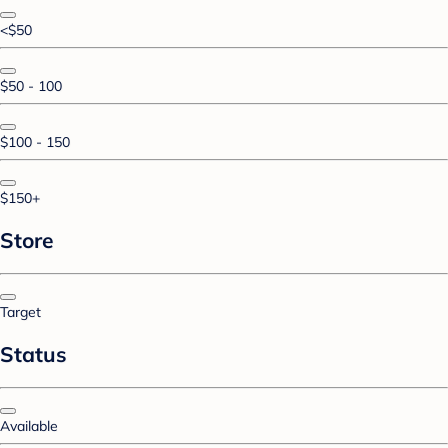
<$50
$50 - 100
$100 - 150
$150+
Store
Target
Status
Available