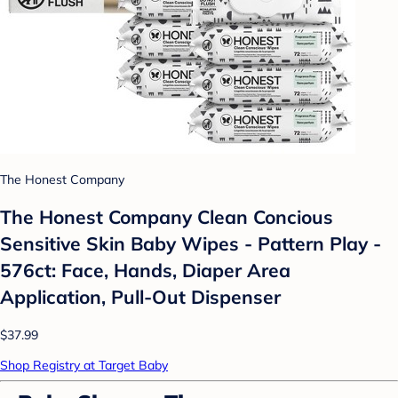
The Honest Company
The Honest Company Clean Concious
Sensitive Skin Baby Wipes - Pattern Play -
576ct: Face, Hands, Diaper Area
Application, Pull-Out Dispenser
$37.99
Shop Registry at Target Baby