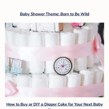
Baby Shower Theme: Born to Be Wild
How to Buy or DIY a Diaper Cake for Your Next Baby