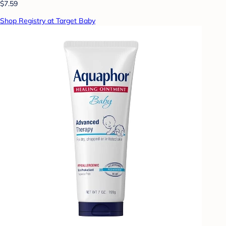
$7.59
Shop Registry at Target Baby