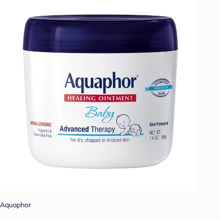
Aquaphor