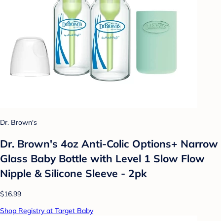
Dr. Brown's
Dr. Brown's 4oz Anti-Colic Options+ Narrow
Glass Baby Bottle with Level 1 Slow Flow
Nipple & Silicone Sleeve - 2pk
$16.99
Shop Registry at Target Baby