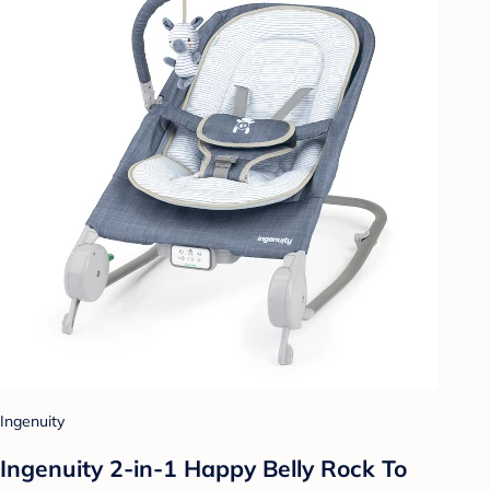
Ingenuity
Ingenuity 2-in-1 Happy Belly Rock To