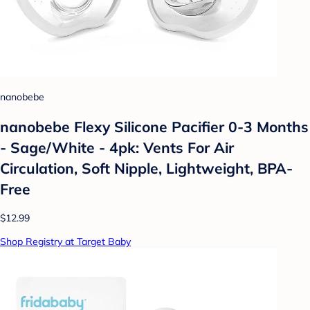
nanobebe
nanobebe Flexy Silicone Pacifier 0-3 Months
- Sage/White - 4pk: Vents For Air
Circulation, Soft Nipple, Lightweight, BPA-
Free
$12.99
Shop Registry at Target Baby