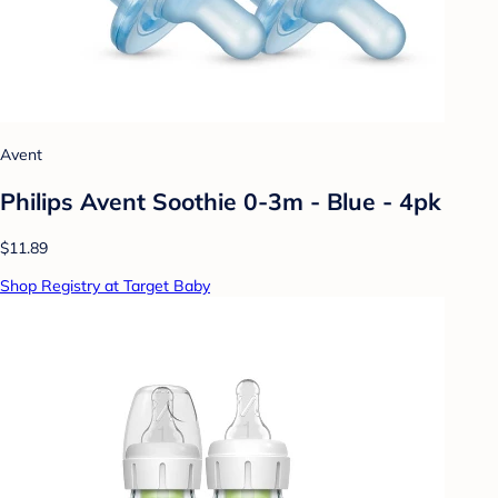
Avent
Philips Avent Soothie 0-3m - Blue - 4pk
$11.89
Shop Registry at Target Baby