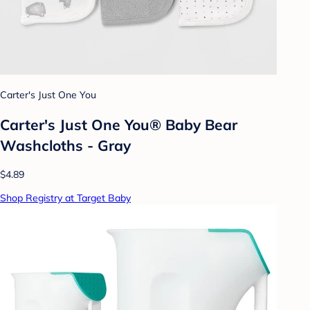
Carter's Just One You
Carter's Just One You® Baby Bear
Washcloths - Gray
$4.89
Shop Registry at Target Baby