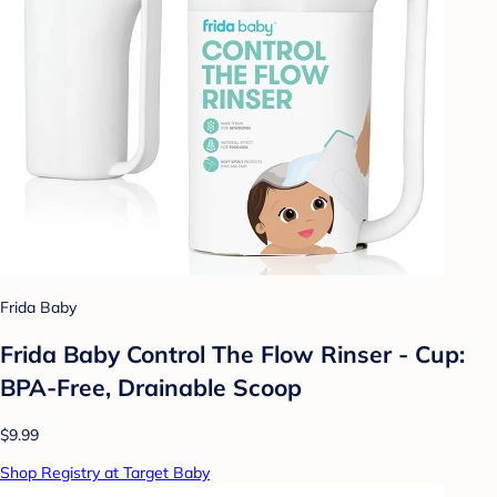
Frida Baby
Frida Baby Control The Flow Rinser - Cup:
BPA-Free, Drainable Scoop
$9.99
Shop Registry at Target Baby