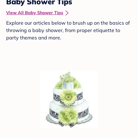
Baby Shower Tips
View All Baby Shower Tips
Explore our articles below to brush up on the basics of
throwing a baby shower, from proper etiquette to
party themes and more.