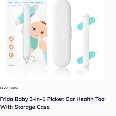
Frida Baby
Frida Baby 3-in-1 Picker: Ear Health Tool
With Storage Case