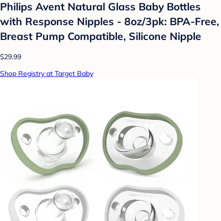
Philips Avent Natural Glass Baby Bottles
with Response Nipples - 8oz/3pk: BPA-Free,
Breast Pump Compatible, Silicone Nipple
$29.99
Shop Registry at Target Baby