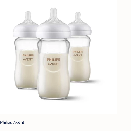
Philips Avent