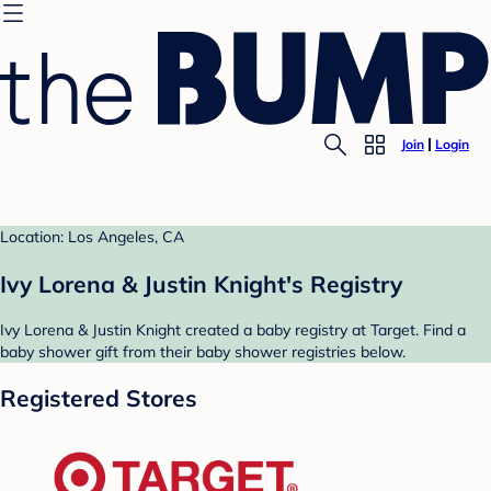
Join
Login
Location: Los Angeles, CA
Ivy Lorena & Justin Knight's Registry
Ivy Lorena & Justin Knight created a baby registry at Target. Find a
baby shower gift from their baby shower registries below.
Registered Stores