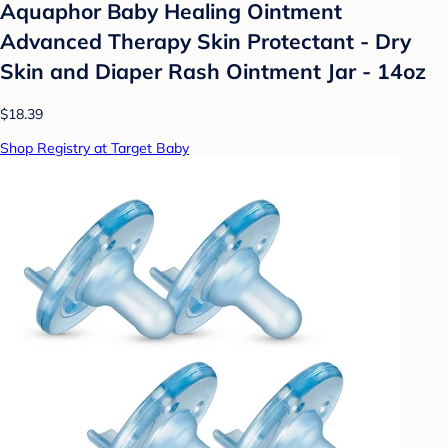
Aquaphor Baby Healing Ointment
Advanced Therapy Skin Protectant - Dry
Skin and Diaper Rash Ointment Jar - 14oz
$18.39
Shop Registry at Target Baby