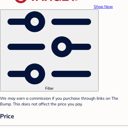
Shop Now
Filter
We may earn a commission if you purchase through links on The
Bump. This does not affect the price you pay.
Price