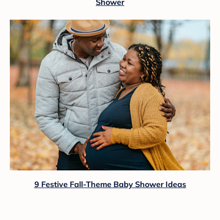
Shower
9 Festive Fall-Theme Baby Shower Ideas