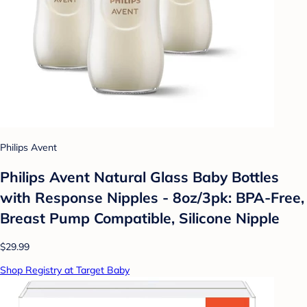
Philips Avent
Philips Avent Natural Glass Baby Bottles
with Response Nipples - 8oz/3pk: BPA-Free,
Breast Pump Compatible, Silicone Nipple
$29.99
Shop Registry at Target Baby