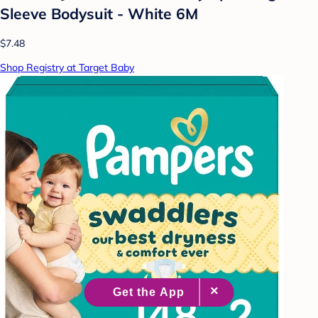
Sleeve Bodysuit - White 6M
$7.48
Shop Registry at Target Baby