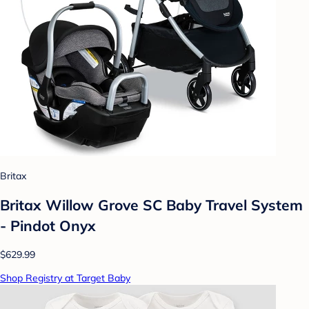
Britax
Britax Willow Grove SC Baby Travel System
- Pindot Onyx
$629.99
Shop Registry at Target Baby