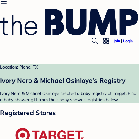
Join
Login
Location: Plano, TX
Ivory Nero & Michael Osinloye's Registry
Ivory Nero & Michael Osinloye created a baby registry at Target. Find
a baby shower gift from their baby shower registries below.
Registered Stores