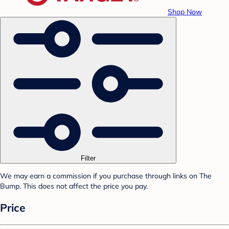
Shop Now
Filter
We may earn a commission if you purchase through links on The
Bump. This does not affect the price you pay.
Price