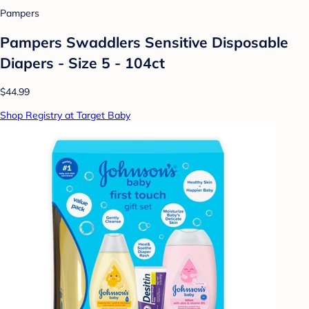
Pampers
Pampers Swaddlers Sensitive Disposable
Diapers - Size 5 - 104ct
$44.99
Shop Registry at Target Baby