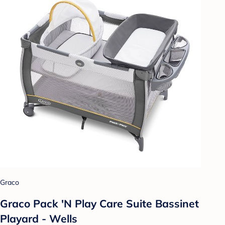
Graco
Graco Pack 'N Play Care Suite Bassinet
Playard - Wells