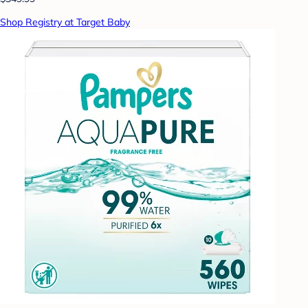
Shop Registry at Target Baby