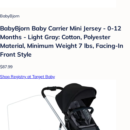
BabyBjorn
BabyBjorn Baby Carrier Mini Jersey - 0-12
Months - Light Gray: Cotton, Polyester
Material, Minimum Weight 7 lbs, Facing-In
Front Style
$87.99
Shop Registry at Target Baby