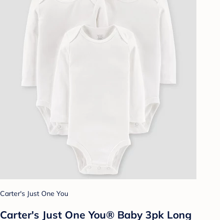
Carter's Just One You
Carter's Just One You® Baby 3pk Long