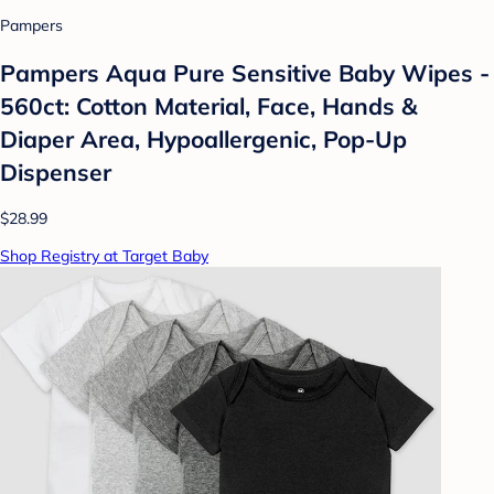
Pampers
Pampers Aqua Pure Sensitive Baby Wipes -
560ct: Cotton Material, Face, Hands &
Diaper Area, Hypoallergenic, Pop-Up
Dispenser
$28.99
Shop Registry at Target Baby