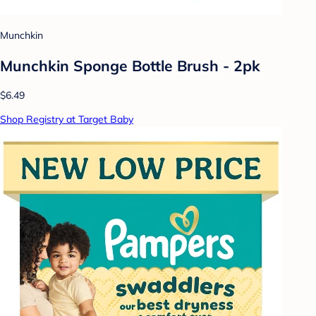
Munchkin
Munchkin Sponge Bottle Brush - 2pk
$6.49
Shop Registry at Target Baby