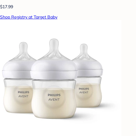
$17.99
Shop Registry at Target Baby