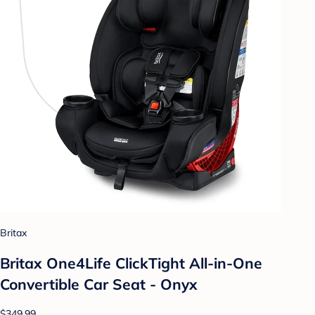
Britax
Britax One4Life ClickTight All-in-One
Convertible Car Seat - Onyx
$349.99