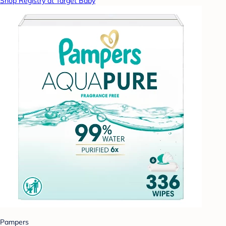
Shop Registry at Target Baby
Pampers