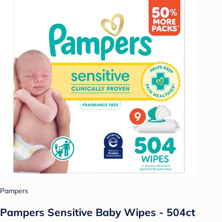
Pampers
Pampers Sensitive Baby Wipes - 504ct