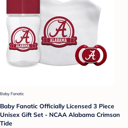
Baby Fanatic
Baby Fanatic Officially Licensed 3 Piece
Unisex Gift Set - NCAA Alabama Crimson
Tide