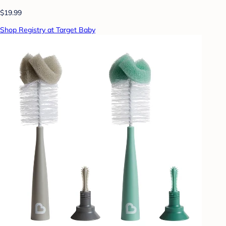
$19.99
Shop Registry at Target Baby