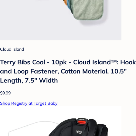
Cloud Island
Terry Bibs Cool - 10pk - Cloud Island™: Hook
and Loop Fastener, Cotton Material, 10.5"
Length, 7.5" Width
$9.99
Shop Registry at Target Baby