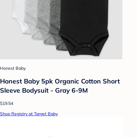
Honest Baby
Honest Baby 5pk Organic Cotton Short
Sleeve Bodysuit - Gray 6-9M
$19.54
Shop Registry at Target Baby