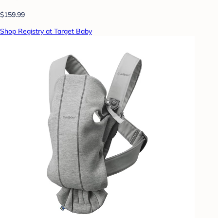
$159.99
Shop Registry at Target Baby