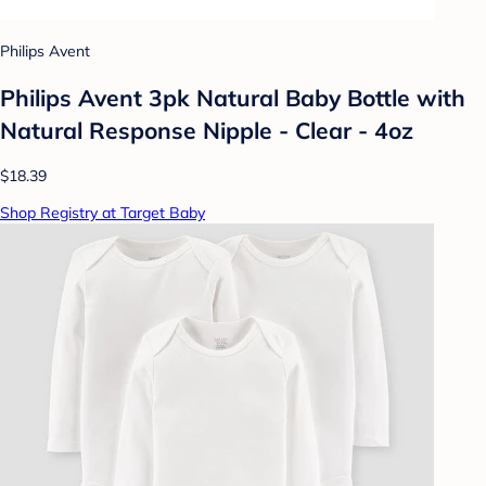
Philips Avent
Philips Avent 3pk Natural Baby Bottle with
Natural Response Nipple - Clear - 4oz
$18.39
Shop Registry at Target Baby