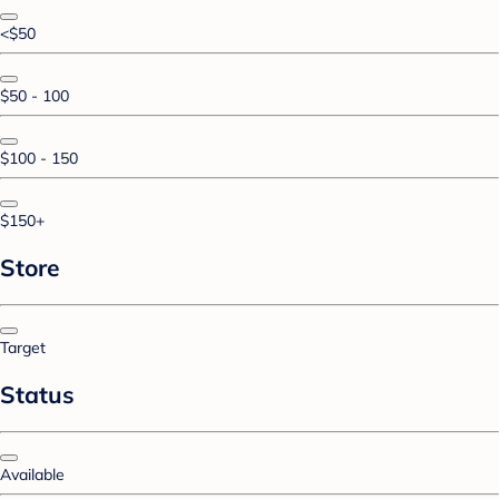
<$50
$50 - 100
$100 - 150
$150+
Store
Target
Status
Available