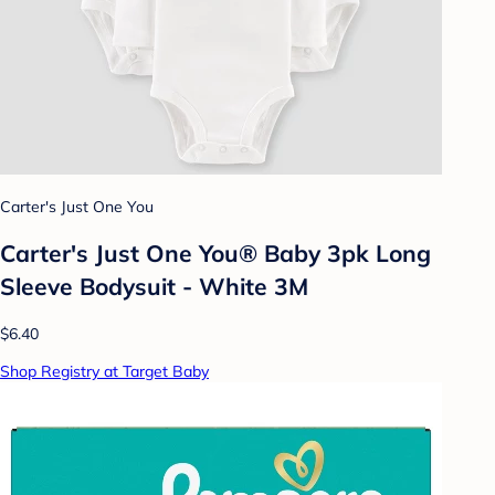
Carter's Just One You
Carter's Just One You® Baby 3pk Long
Sleeve Bodysuit - White 3M
$6.40
Shop Registry at Target Baby