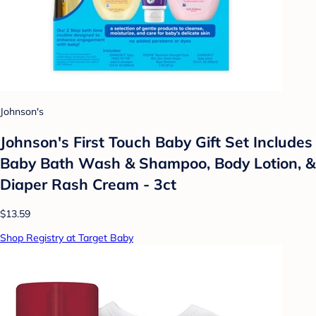
Johnson's
Johnson's First Touch Baby Gift Set Includes
Baby Bath Wash & Shampoo, Body Lotion, &
Diaper Rash Cream - 3ct
$13.59
Shop Registry at Target Baby