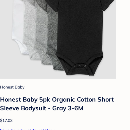
Honest Baby
Honest Baby 5pk Organic Cotton Short
Sleeve Bodysuit - Gray 3-6M
$17.03