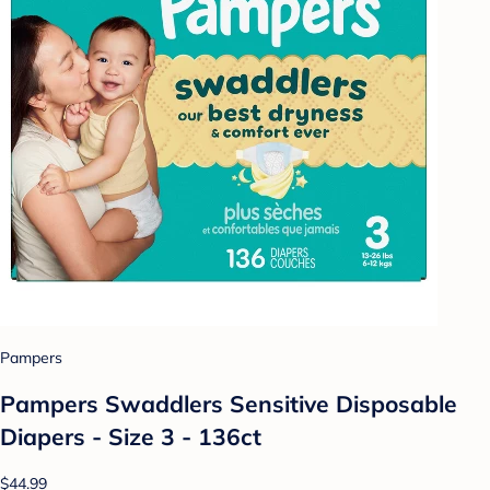
Pampers
Pampers Swaddlers Sensitive Disposable
Diapers - Size 3 - 136ct
$44.99