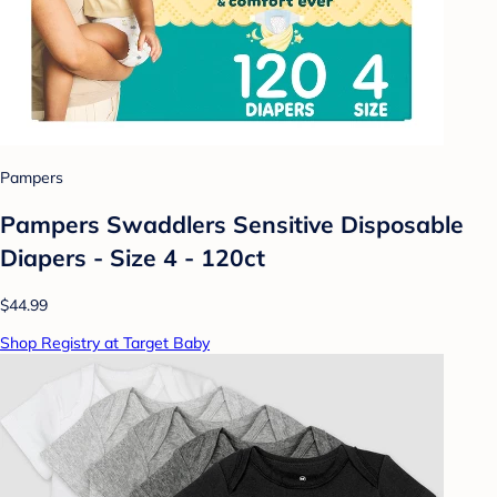
Pampers
Pampers Swaddlers Sensitive Disposable
Diapers - Size 4 - 120ct
$44.99
Shop Registry at Target Baby