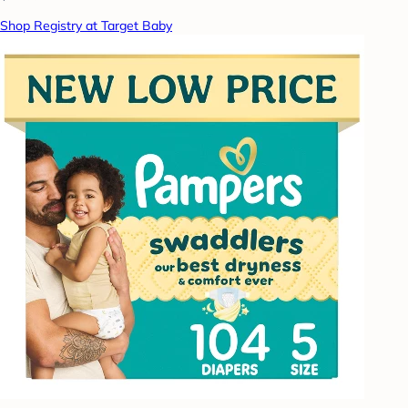
Shop Registry at Target Baby