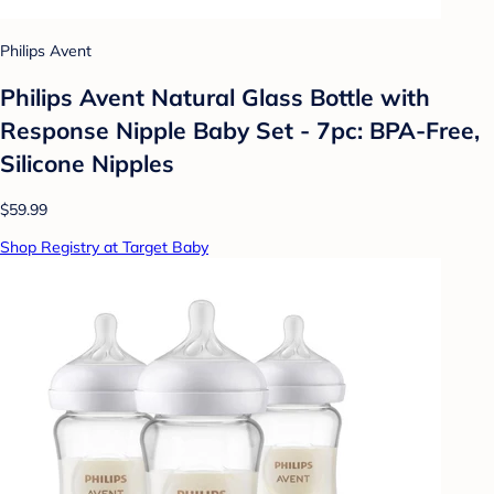
Philips Avent
Philips Avent Natural Glass Bottle with
Response Nipple Baby Set - 7pc: BPA-Free,
Silicone Nipples
$59.99
Shop Registry at Target Baby