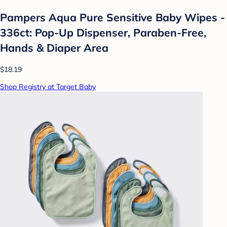
Pampers Aqua Pure Sensitive Baby Wipes -
336ct: Pop-Up Dispenser, Paraben-Free,
Hands & Diaper Area
$18.19
Shop Registry at Target Baby