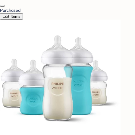
Purchased
Edit Items