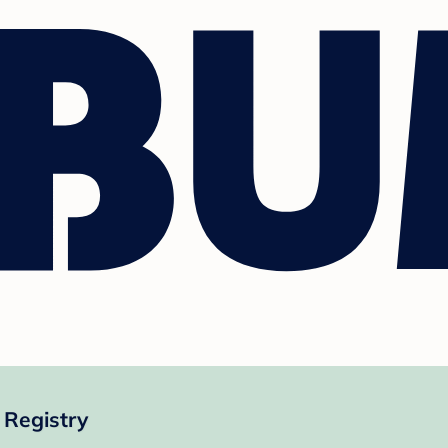
 Registry