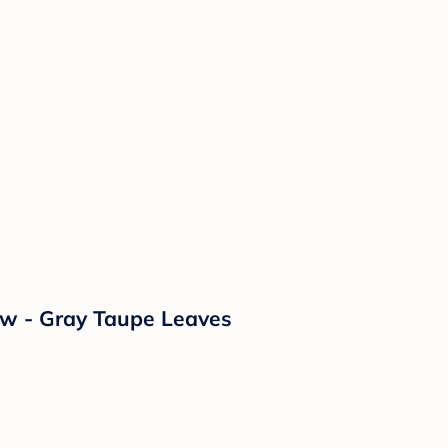
ow - Gray Taupe Leaves