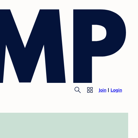
Join
Login