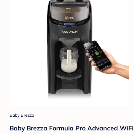
Baby Brezza
Baby Brezza Formula Pro Advanced WiFi Fo