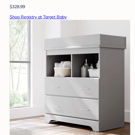
$328.99
Shop Registry at Target Baby