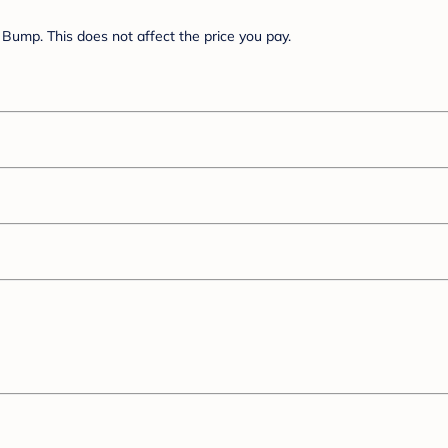
Bump. This does not affect the price you pay.