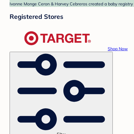
Ivonne Monge Ceron & Harvey Cebreros created a baby registry at
Registered Stores
Shop Now