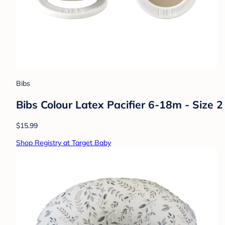
Bibs
Bibs Colour Latex Pacifier 6-18m - Size 
$15.99
Shop Registry at Target Baby