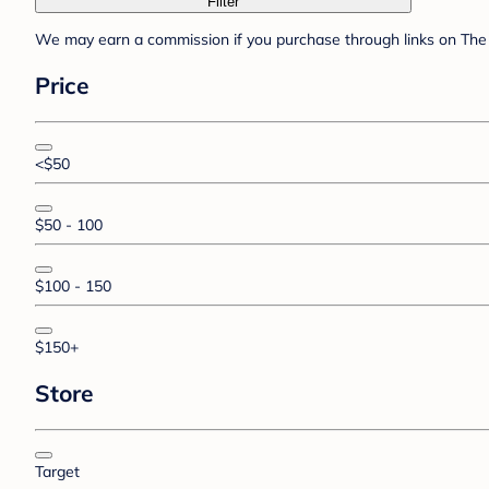
Filter
We may earn a commission if you purchase through links on The 
Price
<$50
$50 - 100
$100 - 150
$150+
Store
Target