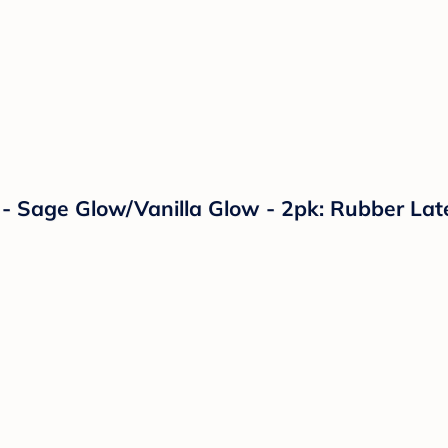
2 - Sage Glow/Vanilla Glow - 2pk: Rubber La