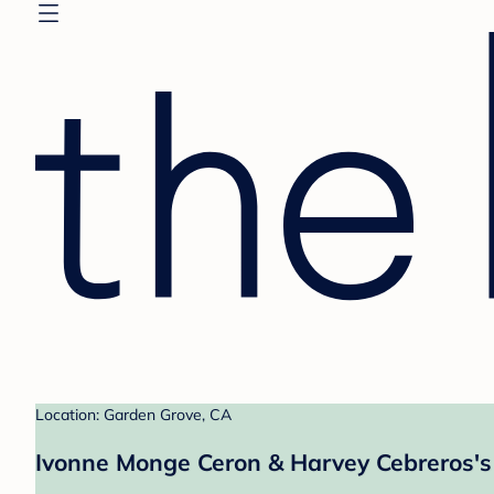
Location: Garden Grove, CA
Ivonne Monge Ceron & Harvey Cebreros's