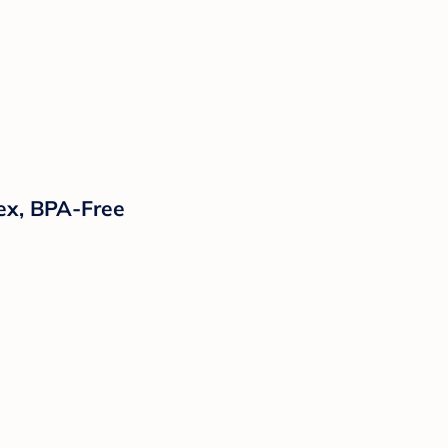
tex, BPA-Free