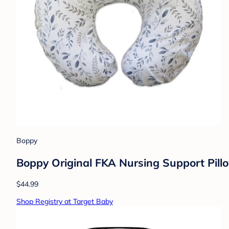
Boppy
Boppy Original FKA Nursing Support Pill
$44.99
Shop Registry at Target Baby