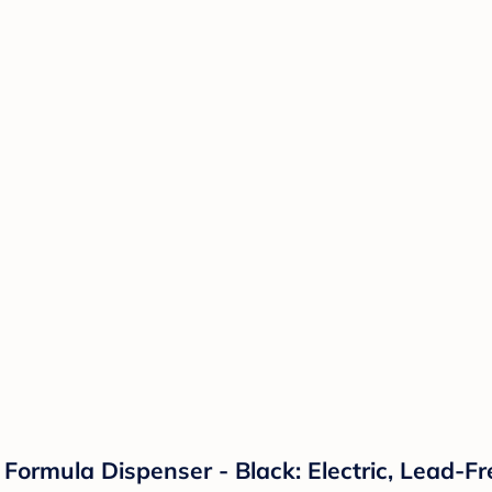
rmula Dispenser - Black: Electric, Lead-Free