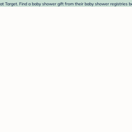
 Target. Find a baby shower gift from their baby shower registries b