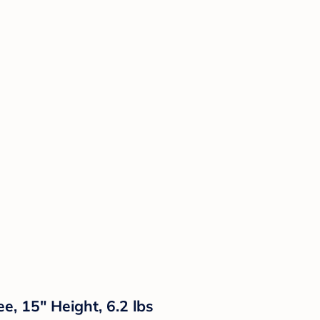
, 15" Height, 6.2 lbs