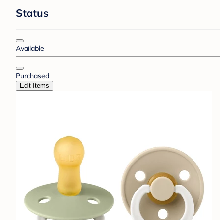
Status
Available
Purchased
Edit Items