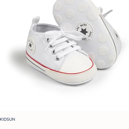
KIDSUN