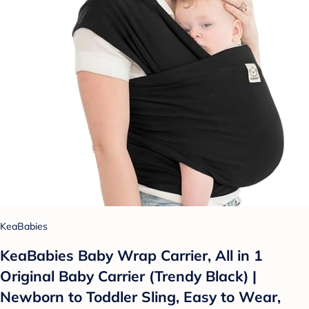
KeaBabies
KeaBabies Baby Wrap Carrier, All in 1
Original Baby Carrier (Trendy Black) |
Newborn to Toddler Sling, Easy to Wear,