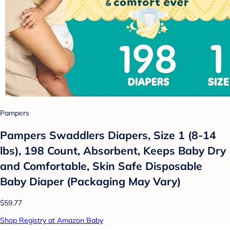
Pampers
Pampers Swaddlers Diapers, Size 1 (8-14
lbs), 198 Count, Absorbent, Keeps Baby Dry
and Comfortable, Skin Safe Disposable
Baby Diaper (Packaging May Vary)
$59.77
Shop Registry at Amazon Baby