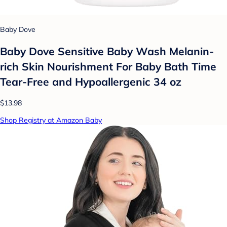
Baby Dove
Baby Dove Sensitive Baby Wash Melanin-
rich Skin Nourishment For Baby Bath Time
Tear-Free and Hypoallergenic 34 oz
$13.98
Shop Registry at Amazon Baby