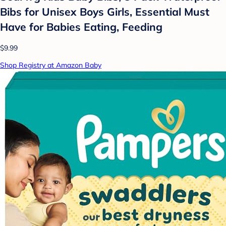
Bibs for Unisex Boys Girls, Essential Must
Have for Babies Eating, Feeding
$9.99
Shop Registry at Amazon Baby