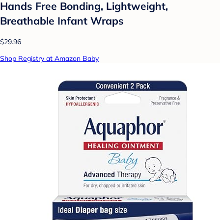
Hands Free Bonding, Lightweight,
Breathable Infant Wraps
$29.96
Shop Registry at Amazon Baby