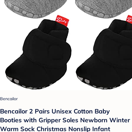
Bencailor
Bencailor 2 Pairs Unisex Cotton Baby
Booties with Gripper Soles Newborn Winter
Warm Sock Christmas Nonslip Infant