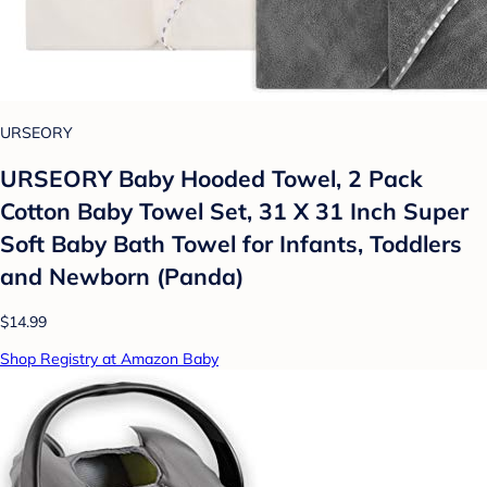
URSEORY
URSEORY Baby Hooded Towel, 2 Pack
Cotton Baby Towel Set, 31 X 31 Inch Super
Soft Baby Bath Towel for Infants, Toddlers
and Newborn (Panda)
$14.99
Shop Registry at Amazon Baby