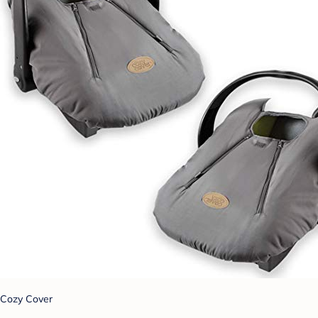
Cozy Cover