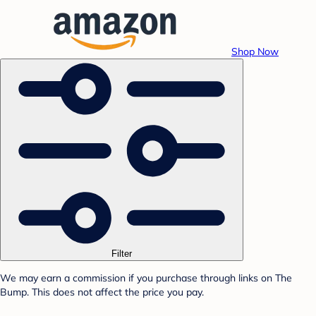
Shop Now
Filter
We may earn a commission if you purchase through links on The
Bump. This does not affect the price you pay.