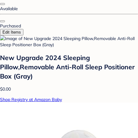
Available
Purchased
Edit Items
New Upgrade 2024 Sleeping
Pillow,Removable Anti-Roll Sleep Positioner
Box (Gray)
$0.00
Shop Registry at Amazon Baby