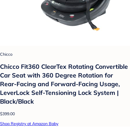
Chicco
Chicco Fit360 ClearTex Rotating Convertible
Car Seat with 360 Degree Rotation for
Rear-Facing and Forward-Facing Usage,
LeverLock Self-Tensioning Lock System |
Black/Black
$399.00
Shop Registry at Amazon Baby