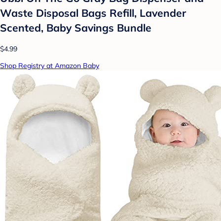
Waste Disposal Bags Refill, Lavender
Scented, Baby Savings Bundle
$4.99
Shop Registry at Amazon Baby