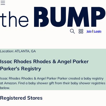
Join
Login
Location: ATLANTA, GA
Issac Rhodes Rhodes & Angel Parker
Parker's Registry
Issac Rhodes Rhodes & Angel Parker Parker created a baby registry
at Amazon. Find a baby shower gift from their baby shower registries
below.
Registered Stores