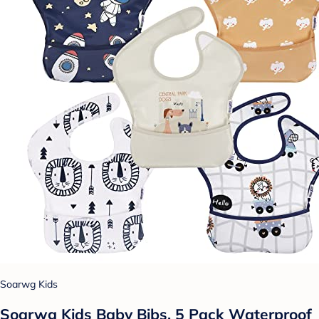
Soarwg Kids
Soarwg Kids Baby Bibs, 5 Pack Waterproof