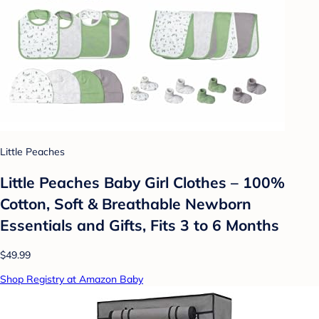
Little Peaches
Little Peaches Baby Girl Clothes – 100%
Cotton, Soft & Breathable Newborn
Essentials and Gifts, Fits 3 to 6 Months
$49.99
Shop Registry at Amazon Baby