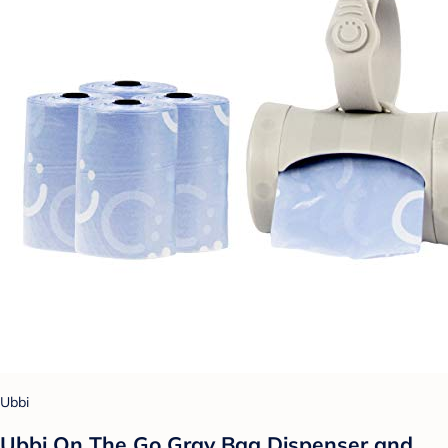
Ubbi
Ubbi On The Go Gray Bag Dispenser and