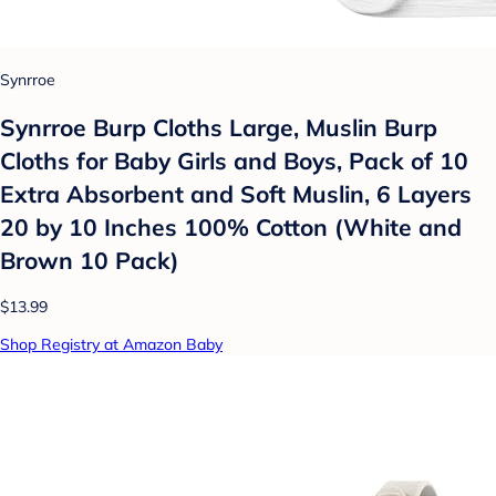
Synrroe
Synrroe Burp Cloths Large, Muslin Burp
Cloths for Baby Girls and Boys, Pack of 10
Extra Absorbent and Soft Muslin, 6 Layers
20 by 10 Inches 100% Cotton (White and
Brown 10 Pack)
$13.99
Shop Registry at Amazon Baby