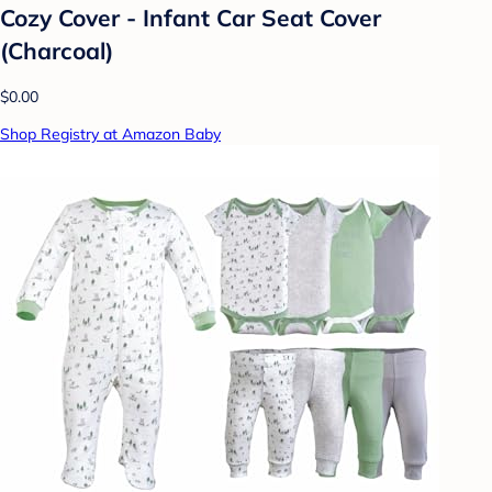
Cozy Cover - Infant Car Seat Cover
(Charcoal)
$0.00
Shop Registry at Amazon Baby