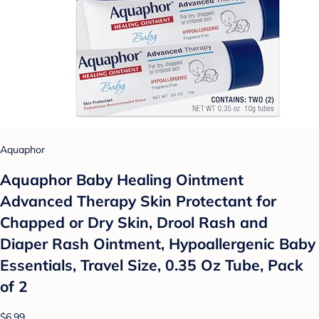
Aquaphor
Aquaphor Baby Healing Ointment
Advanced Therapy Skin Protectant for
Chapped or Dry Skin, Drool Rash and
Diaper Rash Ointment, Hypoallergenic Baby
Essentials, Travel Size, 0.35 Oz Tube, Pack
of 2
$6.99