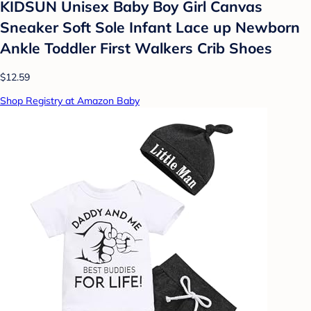
KIDSUN Unisex Baby Boy Girl Canvas
Sneaker Soft Sole Infant Lace up Newborn
Ankle Toddler First Walkers Crib Shoes
$12.59
Shop Registry at Amazon Baby