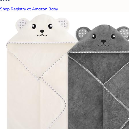
Shop Registry at Amazon Baby