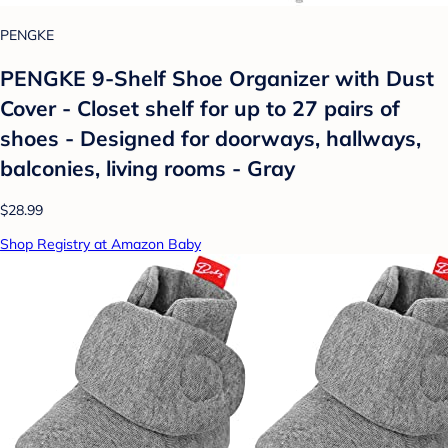
PENGKE
PENGKE 9-Shelf Shoe Organizer with Dust
Cover - Closet shelf for up to 27 pairs of
shoes - Designed for doorways, hallways,
balconies, living rooms - Gray
$28.99
Shop Registry at Amazon Baby