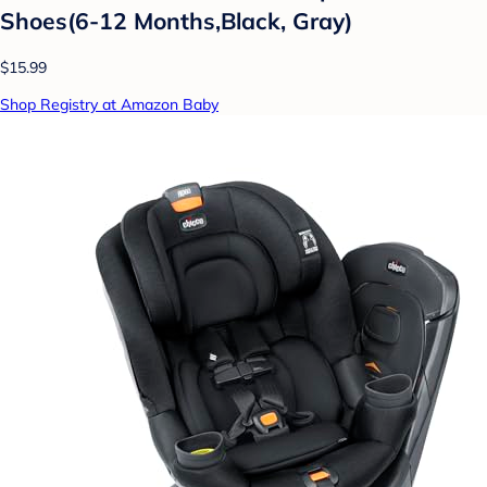
Shoes(6-12 Months,Black, Gray)
$15.99
Shop Registry at Amazon Baby