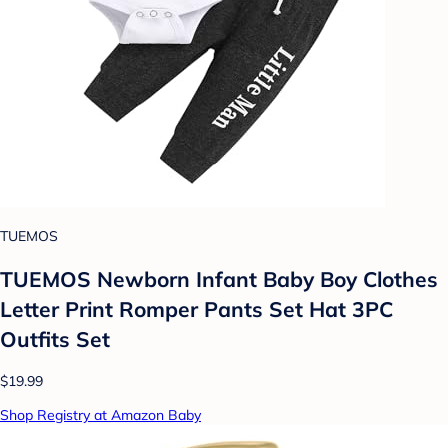
TUEMOS
TUEMOS Newborn Infant Baby Boy Clothes
Letter Print Romper Pants Set Hat 3PC
Outfits Set
$19.99
Shop Registry at Amazon Baby