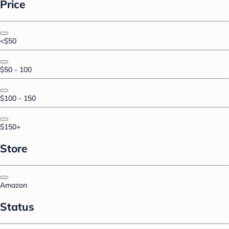
Price
<$50
$50 - 100
$100 - 150
$150+
Store
Amazon
Status