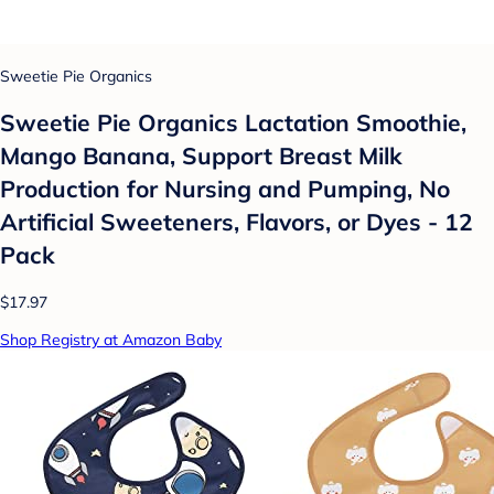
Sweetie Pie Organics
Sweetie Pie Organics Lactation Smoothie,
Mango Banana, Support Breast Milk
Production for Nursing and Pumping, No
Artificial Sweeteners, Flavors, or Dyes - 12
Pack
$17.97
Shop Registry at Amazon Baby