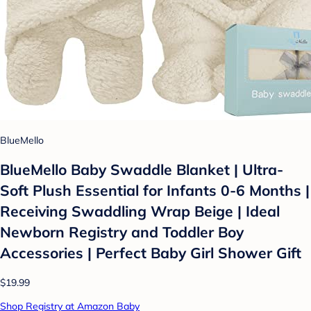
BlueMello
BlueMello Baby Swaddle Blanket | Ultra-
Soft Plush Essential for Infants 0-6 Months |
Receiving Swaddling Wrap Beige | Ideal
Newborn Registry and Toddler Boy
Accessories | Perfect Baby Girl Shower Gift
$19.99
Shop Registry at Amazon Baby