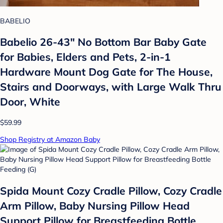
BABELIO
Babelio 26-43" No Bottom Bar Baby Gate
for Babies, Elders and Pets, 2-in-1
Hardware Mount Dog Gate for The House,
Stairs and Doorways, with Large Walk Thru
Door, White
$59.99
Shop Registry at Amazon Baby
Spida Mount Cozy Cradle Pillow, Cozy Cradle
Arm Pillow, Baby Nursing Pillow Head
Support Pillow for Breastfeeding Bottle