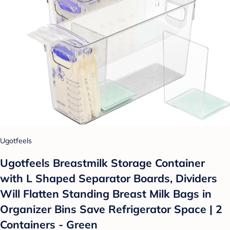
Ugotfeels
Ugotfeels Breastmilk Storage Container
with L Shaped Separator Boards, Dividers
Will Flatten Standing Breast Milk Bags in
Organizer Bins Save Refrigerator Space | 2
Containers - Green