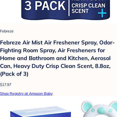
Febreze
Febreze Air Mist Air Freshener Spray, Odor-
Fighting Room Spray, Air Fresheners for
Home and Bathroom and Kitchen, Aerosol
Can, Heavy Duty Crisp Clean Scent, 8.8oz,
(Pack of 3)
$17.97
Shop Registry at Amazon Baby