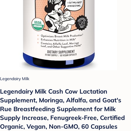
Legendairy Milk
Legendairy Milk Cash Cow Lactation
Supplement, Moringa, Alfalfa, and Goat's
Rue Breastfeeding Supplement for Milk
Supply Increase, Fenugreek-Free, Certified
Organic, Vegan, Non-GMO, 60 Capsules