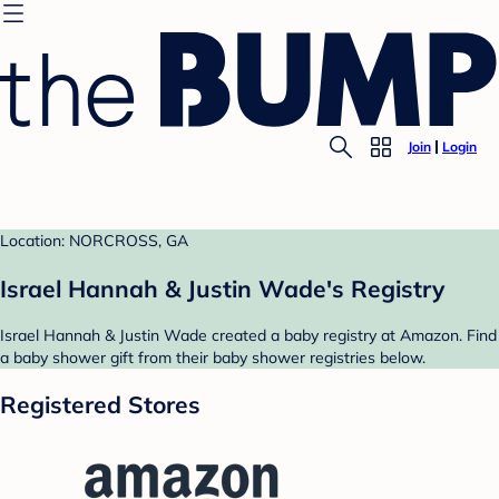
Join
Login
Location: NORCROSS, GA
Israel Hannah & Justin Wade's Registry
Israel Hannah & Justin Wade created a baby registry at Amazon. Find
a baby shower gift from their baby shower registries below.
Registered Stores