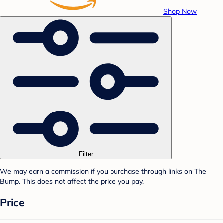
Shop Now
Filter
We may earn a commission if you purchase through links on The
Bump. This does not affect the price you pay.
Price