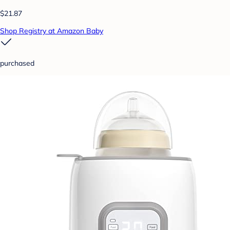
$21.87
Shop Registry at Amazon Baby
purchased