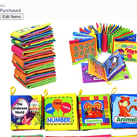
Purchased
Edit Items