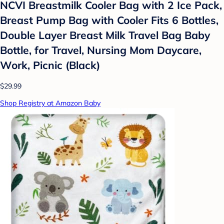
NCVI Breastmilk Cooler Bag with 2 Ice Pack,
Breast Pump Bag with Cooler Fits 6 Bottles,
Double Layer Breast Milk Travel Bag Baby
Bottle, for Travel, Nursing Mom Daycare,
Work, Picnic (Black)
$29.99
Shop Registry at Amazon Baby