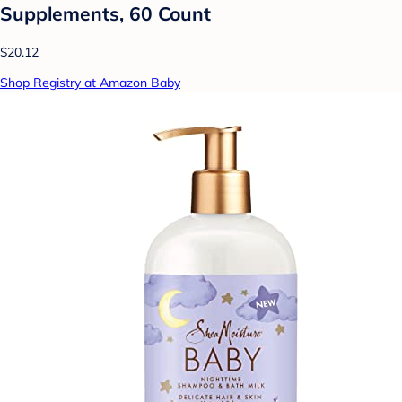
Supplements, 60 Count
$20.12
Shop Registry at Amazon Baby