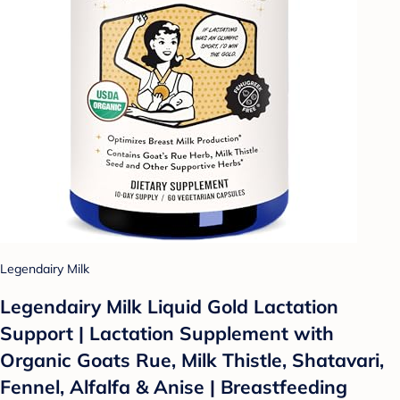
Legendairy Milk
Legendairy Milk Liquid Gold Lactation
Support | Lactation Supplement with
Organic Goats Rue, Milk Thistle, Shatavari,
Fennel, Alfalfa & Anise | Breastfeeding