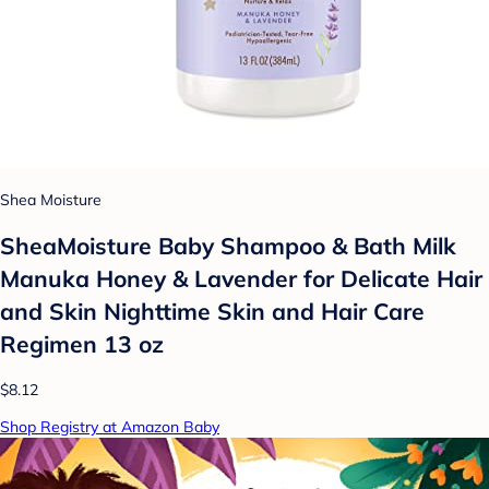
Shea Moisture
SheaMoisture Baby Shampoo & Bath Milk
Manuka Honey & Lavender for Delicate Hair
and Skin Nighttime Skin and Hair Care
Regimen 13 oz
$8.12
Shop Registry at Amazon Baby