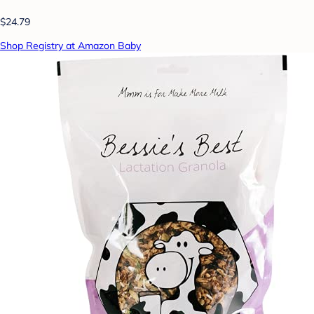
$24.79
Shop Registry at Amazon Baby