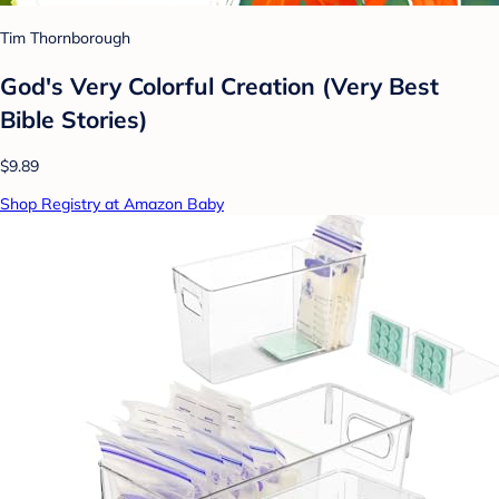
Tim Thornborough
God's Very Colorful Creation (Very Best
Bible Stories)
$9.89
Shop Registry at Amazon Baby