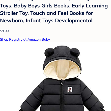
Toys, Baby Boys Girls Books, Early Learning
Stroller Toy, Touch and Feel Books for
Newborn, Infant Toys Developmental
$9.99
Shop Registry at Amazon Baby