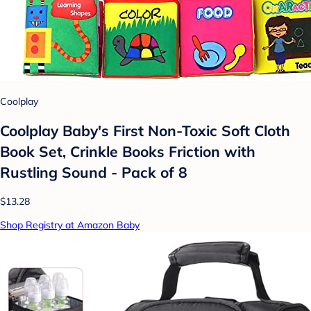
Coolplay
Coolplay Baby's First Non-Toxic Soft Cloth
Book Set, Crinkle Books Friction with
Rustling Sound - Pack of 8
$13.28
Shop Registry at Amazon Baby