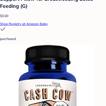
Feeding (G)
$0.00
Shop Registry at Amazon Baby
purchased