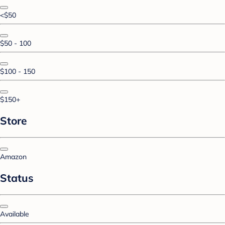
<$50
$50 - 100
$100 - 150
$150+
Store
Amazon
Status
Available