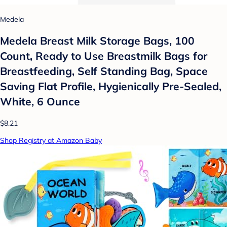
Medela
Medela Breast Milk Storage Bags, 100
Count, Ready to Use Breastmilk Bags for
Breastfeeding, Self Standing Bag, Space
Saving Flat Profile, Hygienically Pre-Sealed,
White, 6 Ounce
$8.21
Shop Registry at Amazon Baby