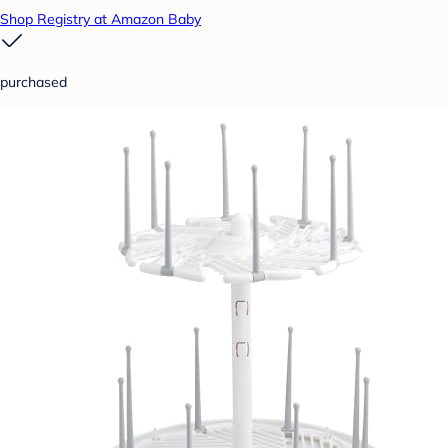
Shop Registry at Amazon Baby
purchased