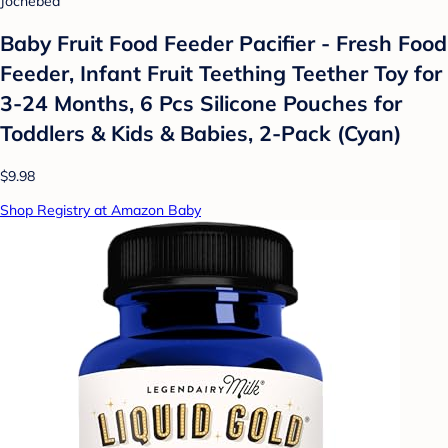
Jochebed
Baby Fruit Food Feeder Pacifier - Fresh Food
Feeder, Infant Fruit Teething Teether Toy for
3-24 Months, 6 Pcs Silicone Pouches for
Toddlers & Kids & Babies, 2-Pack (Cyan)
$9.98
Shop Registry at Amazon Baby