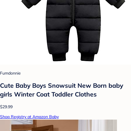
Fumdonnie
Cute Baby Boys Snowsuit New Born baby
girls Winter Coat Toddler Clothes
$29.99
Shop Registry at Amazon Baby