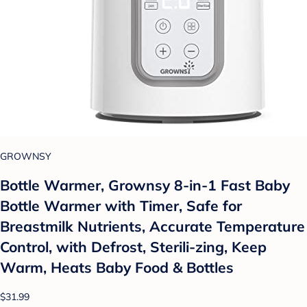
GROWNSY
Bottle Warmer, Grownsy 8-in-1 Fast Baby
Bottle Warmer with Timer, Safe for
Breastmilk Nutrients, Accurate Temperature
Control, with Defrost, Sterili-zing, Keep
Warm, Heats Baby Food & Bottles
$31.99