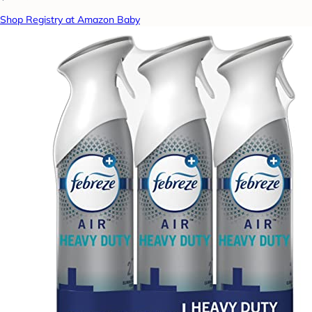
Shop Registry at Amazon Baby