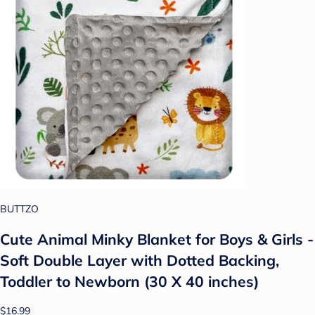
BUTTZO
Cute Animal Minky Blanket for Boys & Girls -
Soft Double Layer with Dotted Backing,
Toddler to Newborn (30 X 40 inches)
$16.99