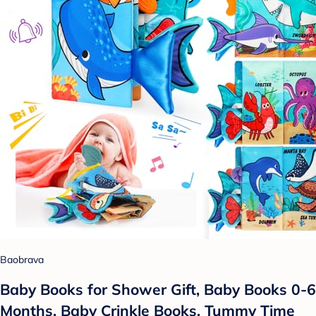
Baobrava
Baby Books for Shower Gift, Baby Books 0-6
Months, Baby Crinkle Books, Tummy Time