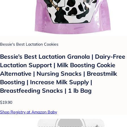
Bessie's Best Lactation Cookies
Bessie’s Best Lactation Granola | Dairy-Free
Lactation Support | Milk Boosting Cookie
Alternative | Nursing Snacks | Breastmilk
Boosting | Increase Milk Supply |
Breastfeeding Snacks | 1 lb Bag
$19.90
Shop Registry at Amazon Baby