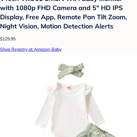
with 1080p FHD Camera and 5" HD IPS
Display, Free App, Remote Pan Tilt Zoom,
Night Vision, Motion Detection Alerts
$129.95
Shop Registry at Amazon Baby