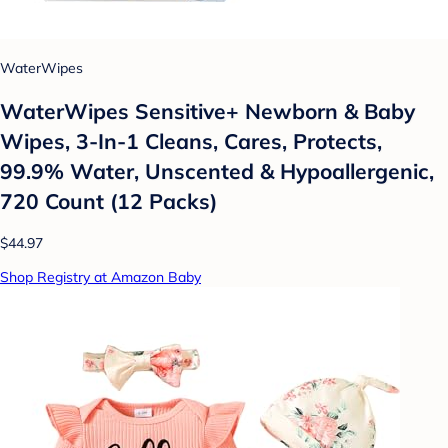
WaterWipes
WaterWipes Sensitive+ Newborn & Baby
Wipes, 3-In-1 Cleans, Cares, Protects,
99.9% Water, Unscented & Hypoallergenic,
720 Count (12 Packs)
$44.97
Shop Registry at Amazon Baby