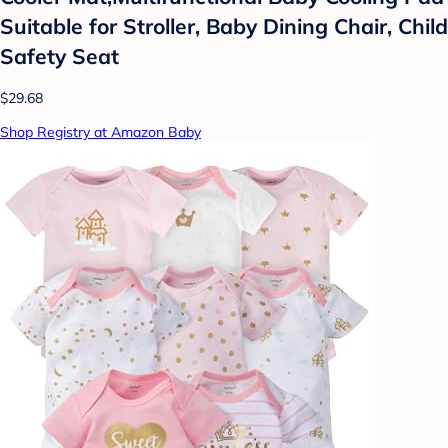
Suitable for Stroller, Baby Dining Chair, Child
Safety Seat
$29.68
Shop Registry at Amazon Baby