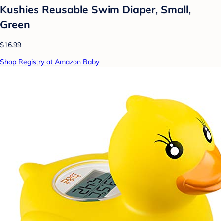
Kushies Reusable Swim Diaper, Small,
Green
$16.99
Shop Registry at Amazon Baby