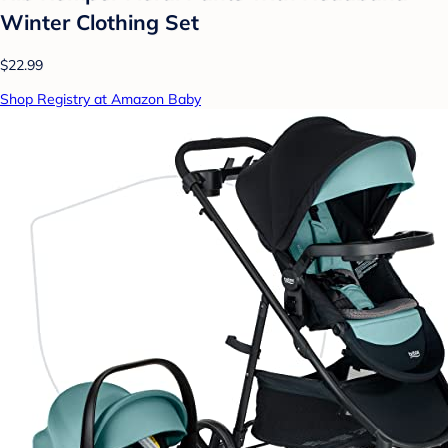
Winter Clothing Set
$22.99
Shop Registry at Amazon Baby