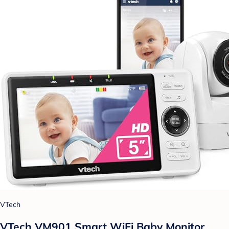
VTech
VTech VM901 Smart WiFi Baby Monitor