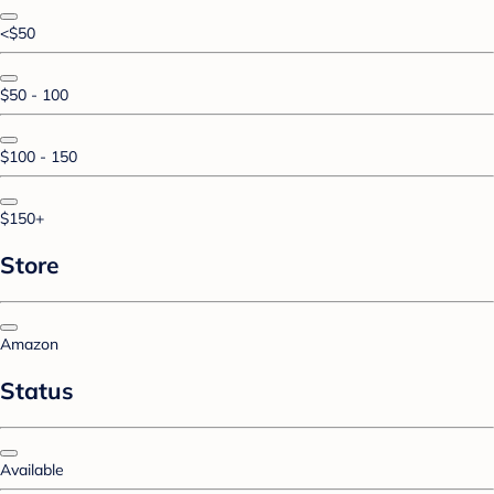
<$50
$50 - 100
$100 - 150
$150+
Store
Amazon
Status
Available