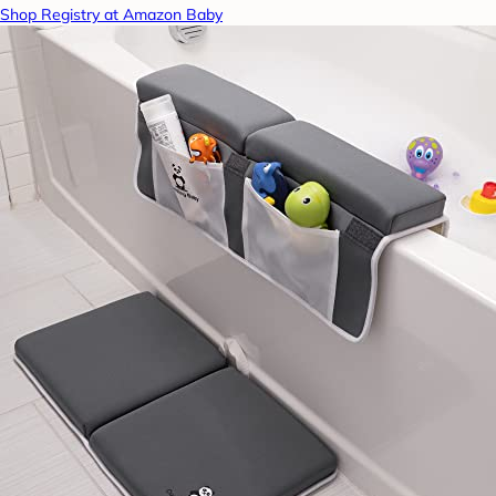
Shop Registry at Amazon Baby