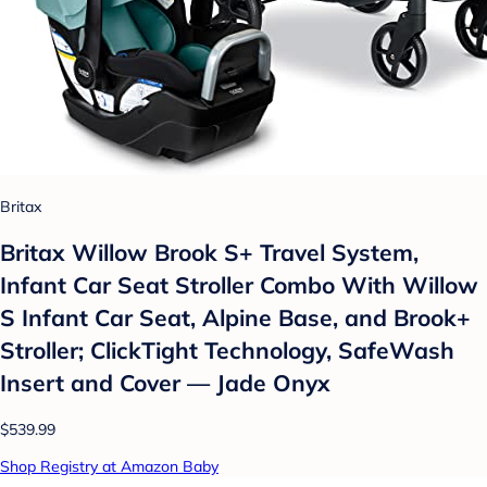
Britax
Britax Willow Brook S+ Travel System,
Infant Car Seat Stroller Combo With Willow
S Infant Car Seat, Alpine Base, and Brook+
Stroller; ClickTight Technology, SafeWash
Insert and Cover — Jade Onyx
$539.99
Shop Registry at Amazon Baby