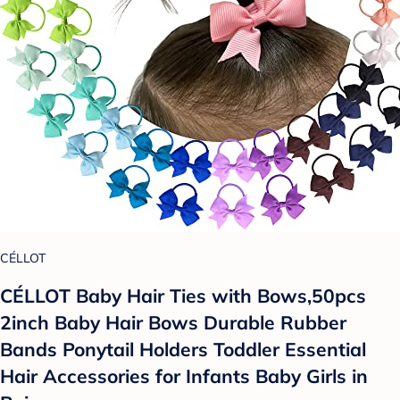
CÉLLOT
CÉLLOT Baby Hair Ties with Bows,50pcs
2inch Baby Hair Bows Durable Rubber
Bands Ponytail Holders Toddler Essential
Hair Accessories for Infants Baby Girls in