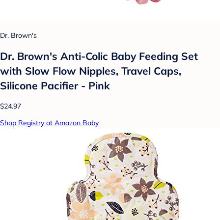
Dr. Brown's
Dr. Brown's Anti-Colic Baby Feeding Set
with Slow Flow Nipples, Travel Caps,
Silicone Pacifier - Pink
$24.97
Shop Registry at Amazon Baby