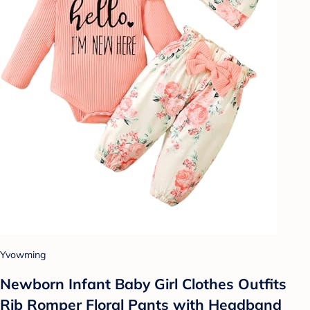
Yvowming
Newborn Infant Baby Girl Clothes Outfits
Rib Romper Floral Pants with Headband