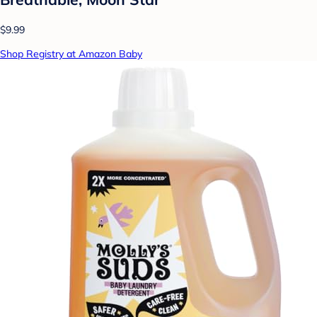
$9.99
Shop Registry at Amazon Baby