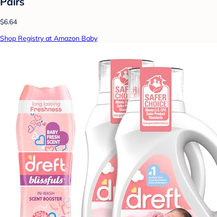
Pairs
$6.64
Shop Registry at Amazon Baby