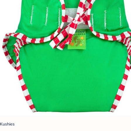
Kushies