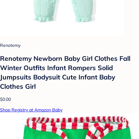
Renotemy
Renotemy Newborn Baby Girl Clothes Fall
Winter Outfits Infant Rompers Solid
Jumpsuits Bodysuit Cute Infant Baby
Clothes Girl
$0.00
Shop Registry at Amazon Baby