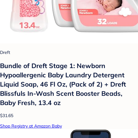
Dreft
Bundle of Dreft Stage 1: Newborn
Hypoallergenic Baby Laundry Detergent
Liquid Soap, 46 Fl Oz, (Pack of 2) + Dreft
Blissfuls In-Wash Scent Booster Beads,
Baby Fresh, 13.4 oz
$31.65
Shop Registry at Amazon Baby