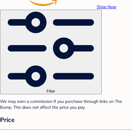
Shop Now
Filter
We may earn a commission if you purchase through links on The
Bump. This does not affect the price you pay.
Price