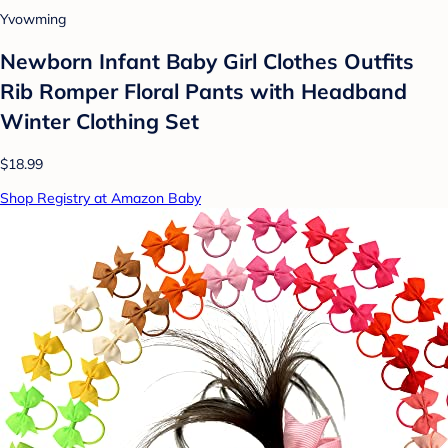
Yvowming
Newborn Infant Baby Girl Clothes Outfits
Rib Romper Floral Pants with Headband
Winter Clothing Set
$18.99
Shop Registry at Amazon Baby