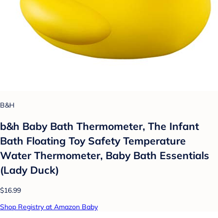
B&H
b&h Baby Bath Thermometer, The Infant
Bath Floating Toy Safety Temperature
Water Thermometer, Baby Bath Essentials
(Lady Duck)
$16.99
Shop Registry at Amazon Baby