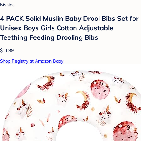
Nishine
4 PACK Solid Muslin Baby Drool Bibs Set for
Unisex Boys Girls Cotton Adjustable
Teething Feeding Drooling Bibs
$11.99
Shop Registry at Amazon Baby