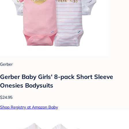
Gerber
Gerber Baby Girls' 8-pack Short Sleeve
Onesies Bodysuits
$24.95
Shop Registry at Amazon Baby