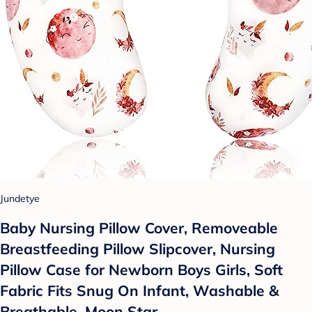
Jundetye
Baby Nursing Pillow Cover, Removeable
Breastfeeding Pillow Slipcover, Nursing
Pillow Case for Newborn Boys Girls, Soft
Fabric Fits Snug On Infant, Washable &
Breathable, Moon Star