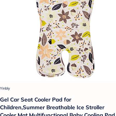
Yinbly
Gel Car Seat Cooler Pad for
Children,Summer Breathable Ice Stroller
Cooler Mat,Multifunctional Baby Cooling Pad