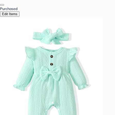
Purchased
Edit Items