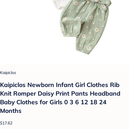
Kaipiclos
Kaipiclos Newborn Infant Girl Clothes Rib
Knit Romper Daisy Print Pants Headband
Baby Clothes for Girls 0 3 6 12 18 24
Months
$17.62