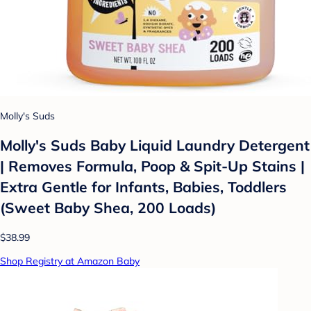
Molly's Suds
Molly's Suds Baby Liquid Laundry Detergent
| Removes Formula, Poop & Spit-Up Stains |
Extra Gentle for Infants, Babies, Toddlers
(Sweet Baby Shea, 200 Loads)
$38.99
Shop Registry at Amazon Baby