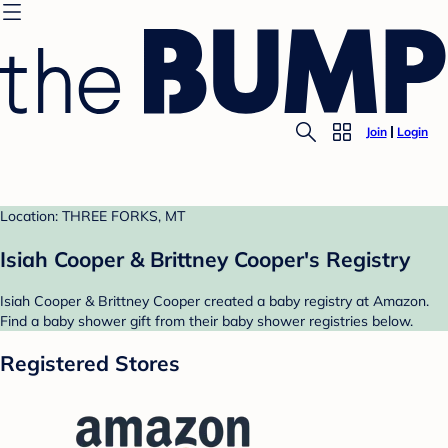
Join
Login
Location: THREE FORKS, MT
Isiah Cooper & Brittney Cooper's Registry
Isiah Cooper & Brittney Cooper created a baby registry at Amazon.
Find a baby shower gift from their baby shower registries below.
Registered Stores