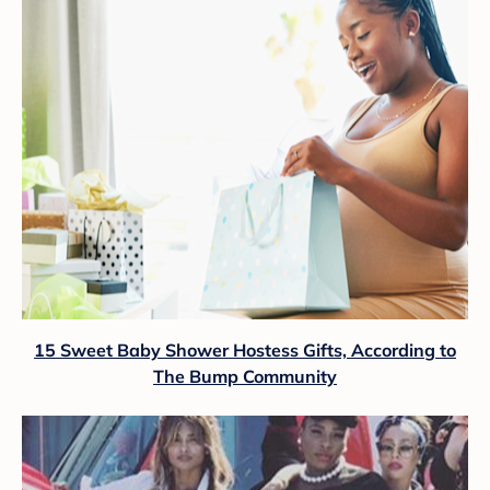
15 Sweet Baby Shower Hostess Gifts, According to
The Bump Community