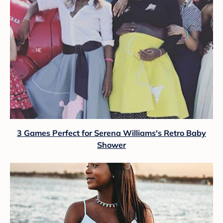
3 Games Perfect for Serena Williams's Retro Baby
Shower