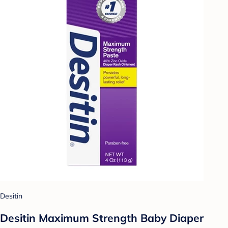
Desitin
Desitin Maximum Strength Baby Diaper