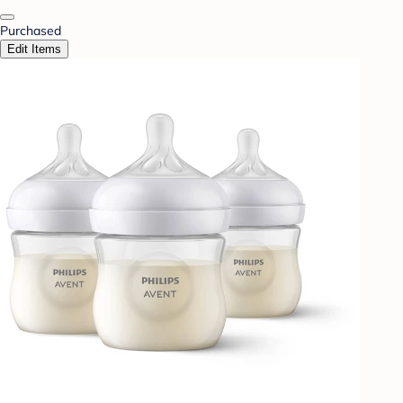
Purchased
Edit Items