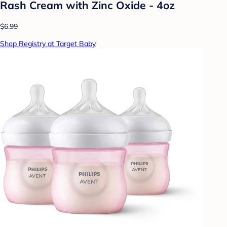
Rash Cream with Zinc Oxide - 4oz
$6.99
Shop Registry at Target Baby