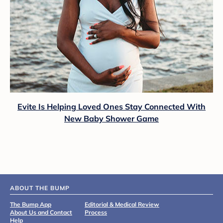
Evite Is Helping Loved Ones Stay Connected With
New Baby Shower Game
ABOUT THE BUMP
The Bump App
Editorial & Medical Review
About Us and Contact
Process
Help