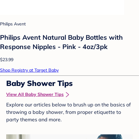
Philips Avent
Philips Avent Natural Baby Bottles with
Response Nipples - Pink - 4oz/3pk
$23.99
Shop Registry at Target Baby
Baby Shower Tips
View All Baby Shower Tips
Explore our articles below to brush up on the basics of
throwing a baby shower, from proper etiquette to
party themes and more.