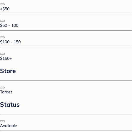
<$50
$50 - 100
$100 - 150
$150+
Store
Target
Status
Available