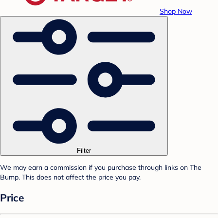
Shop Now
Filter
We may earn a commission if you purchase through links on The
Bump. This does not affect the price you pay.
Price