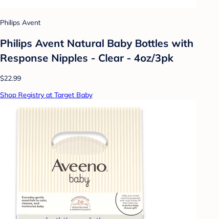
Philips Avent
Philips Avent Natural Baby Bottles with
Response Nipples - Clear - 4oz/3pk
$22.99
Shop Registry at Target Baby