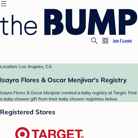
Join
Login
Location: Los Angeles, CA
Isayra Flores & Oscar Menjivar's Registry
Isayra Flores & Oscar Menjivar created a baby registry at Target. Find
a baby shower gift from their baby shower registries below.
Registered Stores