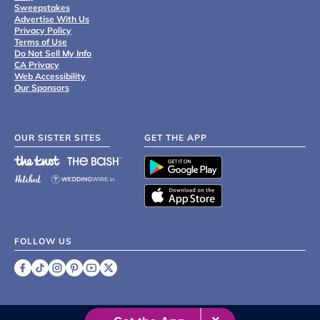
Sweepstakes
Advertise With Us
Privacy Policy
Terms of Use
Do Not Sell My Info
CA Privacy
Web Accessibility
Our Sponsors
OUR SISTER SITES
GET THE APP
FOLLOW US