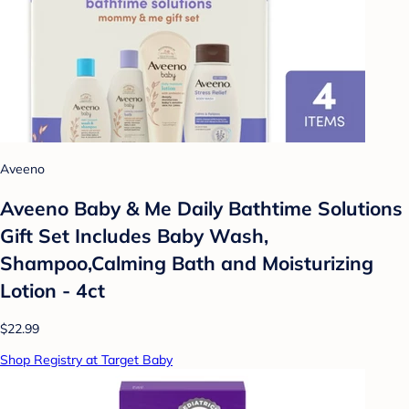
Aveeno
Aveeno Baby & Me Daily Bathtime Solutions
Gift Set Includes Baby Wash,
Shampoo,Calming Bath and Moisturizing
Lotion - 4ct
$22.99
Shop Registry at Target Baby