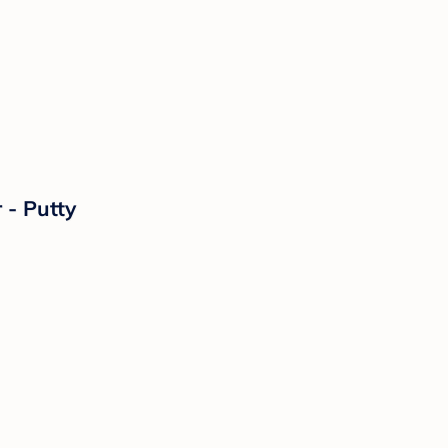
 - Putty