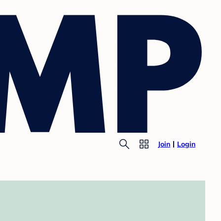
Join
Login