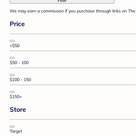
Filter
We may earn a commission if you purchase through links on The 
Price
<$50
$50 - 100
$100 - 150
$150+
Store
Target