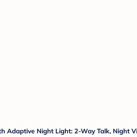
h Adaptive Night Light: 2-Way Talk, Night Vi