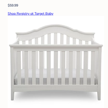
$59.99
Shop Registry at Target Baby