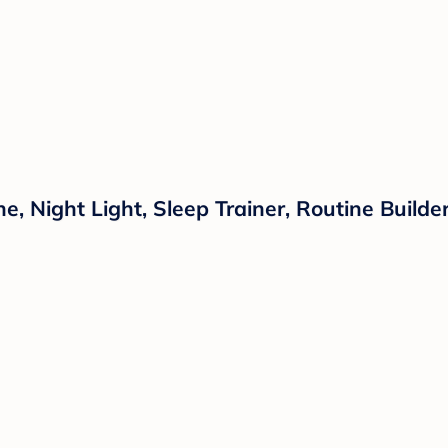
 Night Light, Sleep Trainer, Routine Builder