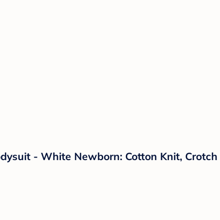
dysuit - White Newborn: Cotton Knit, Crotc