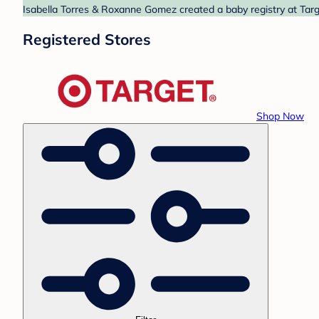
Isabella Torres & Roxanne Gomez created a baby registry at Targe
Registered Stores
Shop Now