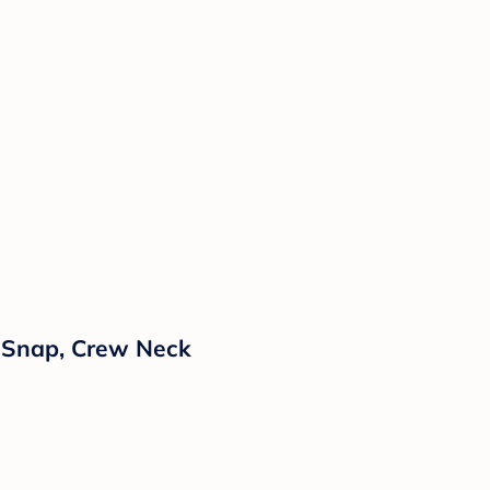
h Snap, Crew Neck