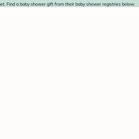
t. Find a baby shower gift from their baby shower registries below.