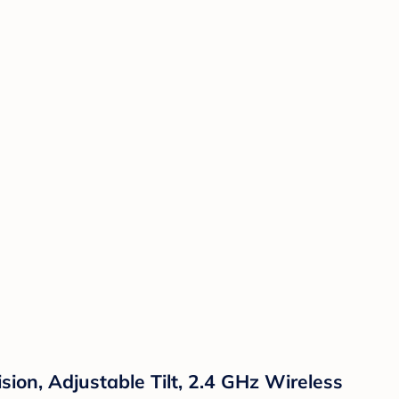
sion, Adjustable Tilt, 2.4 GHz Wireless