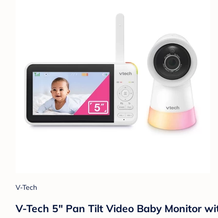
V-Tech
V-Tech 5" Pan Tilt Video Baby Monitor wit