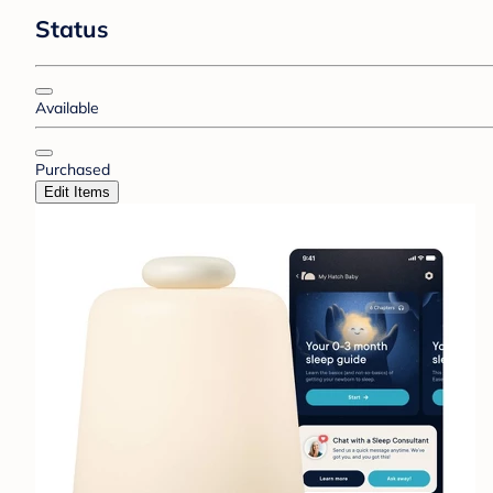
Status
Available
Purchased
Edit Items