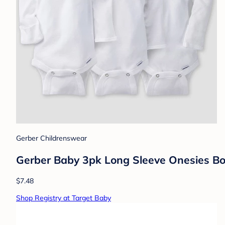
Gerber Childrenswear
Gerber Baby 3pk Long Sleeve Onesies Bo
$7.48
Shop Registry at Target Baby