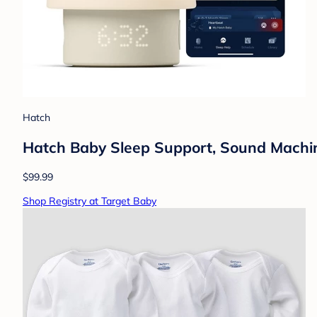
Hatch
Hatch Baby Sleep Support, Sound Machine,
$99.99
Shop Registry at Target Baby