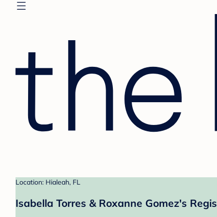
Location: Hialeah, FL
Isabella Torres & Roxanne Gomez's Regis