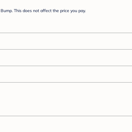
Bump. This does not affect the price you pay.