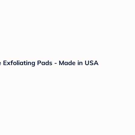
le Exfoliating Pads - Made in USA