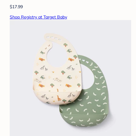
$17.99
Shop Registry at Target Baby