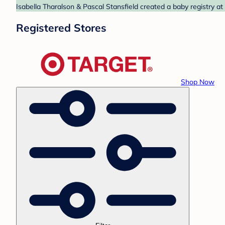
Isabella Tharalson & Pascal Stansfield created a baby registry at
Registered Stores
Shop Now