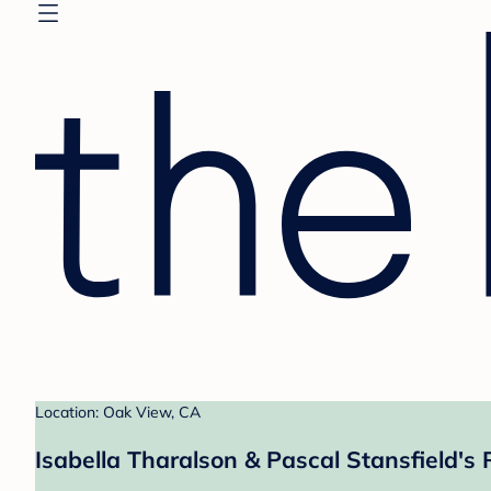
Location: Oak View, CA
Isabella Tharalson & Pascal Stansfield's 