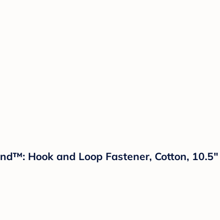
and™: Hook and Loop Fastener, Cotton, 10.5"