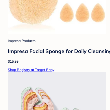
Impresa Products
Impresa Facial Sponge for Daily Cleansin
$15.99
Shop Registry at Target Baby