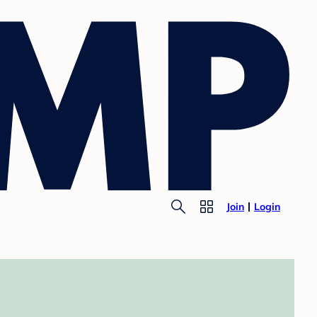
Join
Login