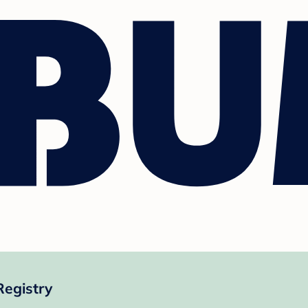
Registry