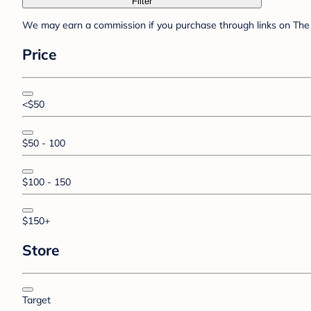
Filter
We may earn a commission if you purchase through links on The 
Price
<$50
$50 - 100
$100 - 150
$150+
Store
Target