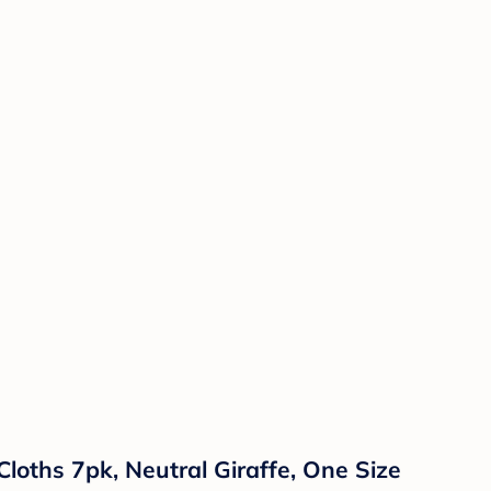
loths 7pk, Neutral Giraffe, One Size