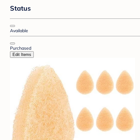
Status
Available
Purchased
Edit Items