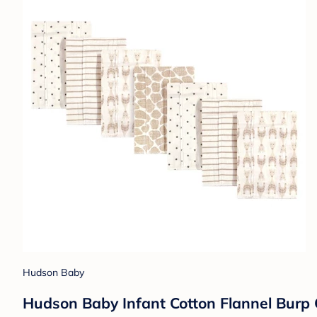
Hudson Baby
Hudson Baby Infant Cotton Flannel Burp C