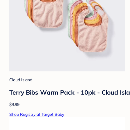
Cloud Island
Terry Bibs Warm Pack - 10pk - Cloud Isl
$9.99
Shop Registry at Target Baby