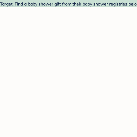
 Target. Find a baby shower gift from their baby shower registries bel