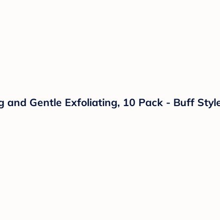
g and Gentle Exfoliating, 10 Pack - Buff Sty