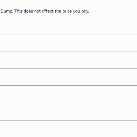
Bump. This does not affect the price you pay.