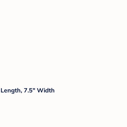
 Length, 7.5" Width