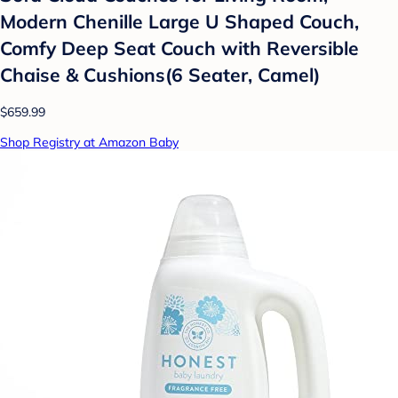
Modern Chenille Large U Shaped Couch,
Comfy Deep Seat Couch with Reversible
Chaise & Cushions(6 Seater, Camel)
$659.99
Shop Registry at Amazon Baby