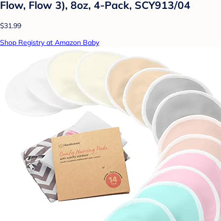
Flow, Flow 3), 8oz, 4-Pack, SCY913/04
$31.99
Shop Registry at Amazon Baby