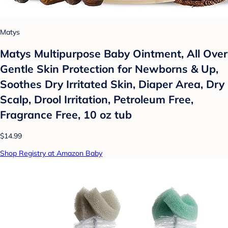
Matys
Matys Multipurpose Baby Ointment, All Over
Gentle Skin Protection for Newborns & Up,
Soothes Dry Irritated Skin, Diaper Area, Dry
Scalp, Drool Irritation, Petroleum Free,
Fragrance Free, 10 oz tub
$14.99
Shop Registry at Amazon Baby