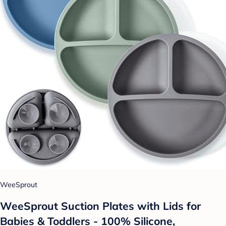
WeeSprout
WeeSprout Suction Plates with Lids for
Babies & Toddlers - 100% Silicone,