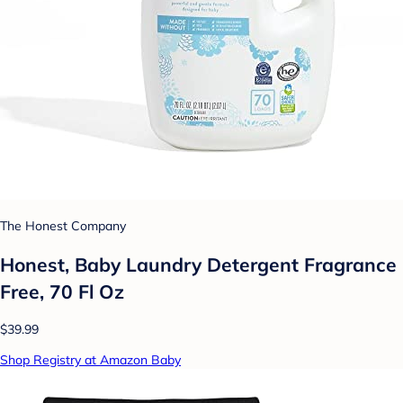
The Honest Company
Honest, Baby Laundry Detergent Fragrance
Free, 70 Fl Oz
$39.99
Shop Registry at Amazon Baby