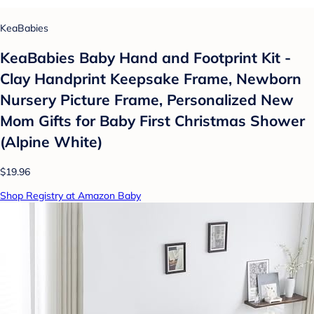
KeaBabies
KeaBabies Baby Hand and Footprint Kit -
Clay Handprint Keepsake Frame, Newborn
Nursery Picture Frame, Personalized New
Mom Gifts for Baby First Christmas Shower
(Alpine White)
$19.96
Shop Registry at Amazon Baby