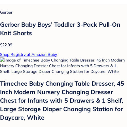
Gerber
Gerber Baby Boys' Toddler 3-Pack Pull-On
Knit Shorts
$22.99
Shop Registry at Amazon Baby
Timechee Baby Changing Table Dresser, 45
Inch Modern Nursery Changing Dresser
Chest for Infants with 5 Drawers & 1 Shelf,
Large Storage Diaper Changing Station for
Daycare, White