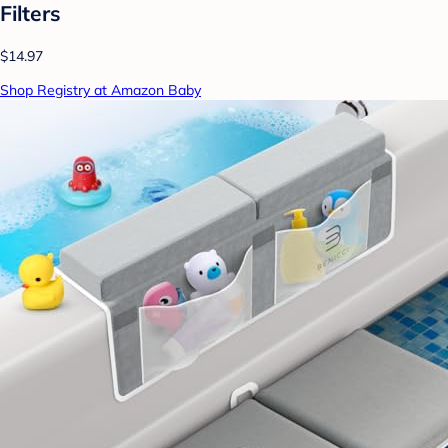
Filters
$14.97
Shop Registry at Amazon Baby