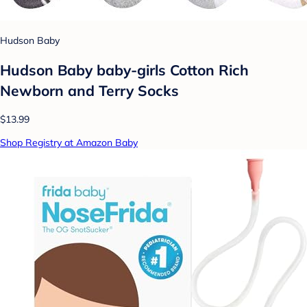
Hudson Baby
Hudson Baby baby-girls Cotton Rich
Newborn and Terry Socks
$13.99
Shop Registry at Amazon Baby