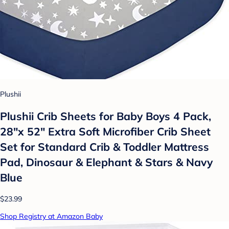
Plushii
Plushii Crib Sheets for Baby Boys 4 Pack,
28"x 52" Extra Soft Microfiber Crib Sheet
Set for Standard Crib & Toddler Mattress
Pad, Dinosaur & Elephant & Stars & Navy
Blue
$23.99
Shop Registry at Amazon Baby