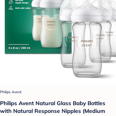
Philips Avent
Philips Avent Natural Glass Baby Bottles
with Natural Response Nipples (Medium