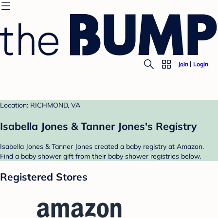
Join
Login
Location: RICHMOND, VA
Isabella Jones & Tanner Jones's Registry
Isabella Jones & Tanner Jones created a baby registry at Amazon.
Find a baby shower gift from their baby shower registries below.
Registered Stores