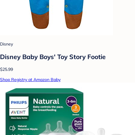
Disney
Disney Baby Boys' Toy Story Footie
$25.99
Shop Registry at Amazon Baby