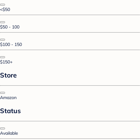
<$50
$50 - 100
$100 - 150
$150+
Store
Amazon
Status
Available