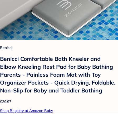
Benicci
Benicci Comfortable Bath Kneeler and
Elbow Kneeling Rest Pad for Baby Bathing
Parents - Painless Foam Mat with Toy
Organizer Pockets - Quick Drying, Foldable,
Non-Slip for Baby and Toddler Bathing
$39.97
Shop Registry at Amazon Baby