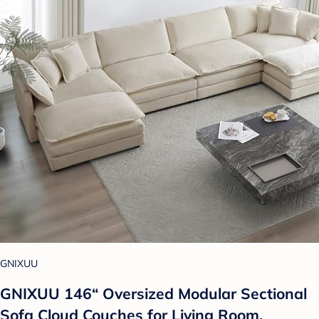
GNIXUU
GNIXUU 146“ Oversized Modular Sectional
Sofa Cloud Couches for Living Room,