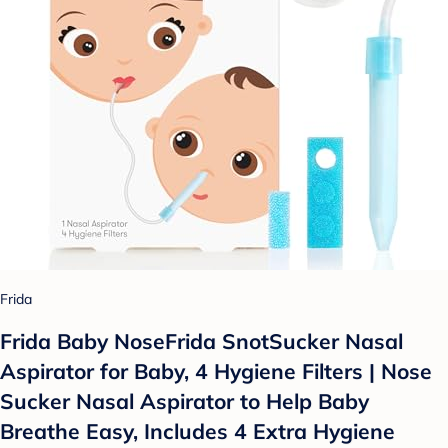
Frida
Frida Baby NoseFrida SnotSucker Nasal
Aspirator for Baby, 4 Hygiene Filters | Nose
Sucker Nasal Aspirator to Help Baby
Breathe Easy, Includes 4 Extra Hygiene