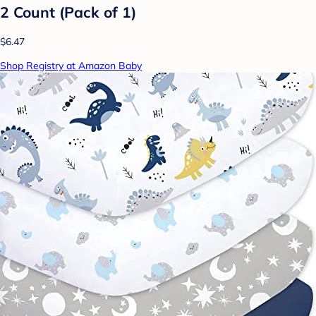
2 Count (Pack of 1)
$6.47
Shop Registry at Amazon Baby