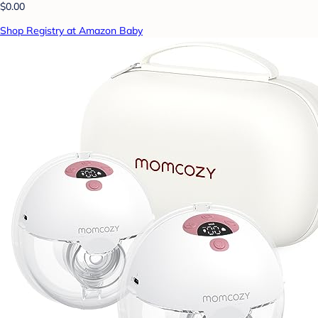
$0.00
Shop Registry at Amazon Baby