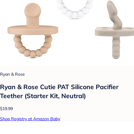
Ryan & Rose
Ryan & Rose Cutie PAT Silicone Pacifier
Teether (Starter Kit, Neutral)
$19.99
Shop Registry at Amazon Baby