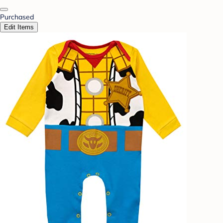
Purchased
Edit Items