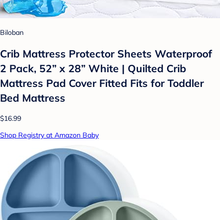
Biloban
Crib Mattress Protector Sheets Waterproof
2 Pack, 52” x 28” White | Quilted Crib
Mattress Pad Cover Fitted Fits for Toddler
Bed Mattress
$16.99
Shop Registry at Amazon Baby