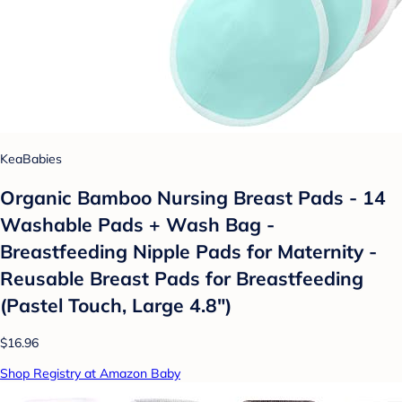
KeaBabies
Organic Bamboo Nursing Breast Pads - 14
Washable Pads + Wash Bag -
Breastfeeding Nipple Pads for Maternity -
Reusable Breast Pads for Breastfeeding
(Pastel Touch, Large 4.8")
$16.96
Shop Registry at Amazon Baby