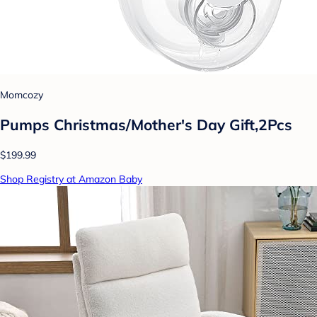
Momcozy
Pumps Christmas/Mother's Day Gift,2Pcs
$199.99
Shop Registry at Amazon Baby