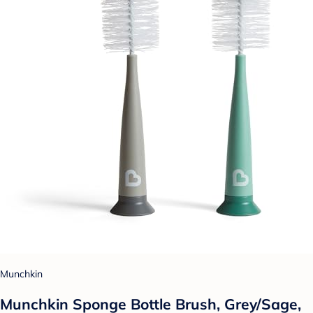
Munchkin
Munchkin Sponge Bottle Brush, Grey/Sage,