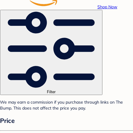
Shop Now
Filter
We may earn a commission if you purchase through links on The
Bump. This does not affect the price you pay.
Price