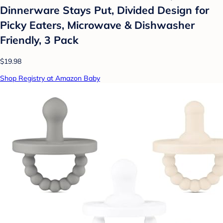
Dinnerware Stays Put, Divided Design for
Picky Eaters, Microwave & Dishwasher
Friendly, 3 Pack
$19.98
Shop Registry at Amazon Baby