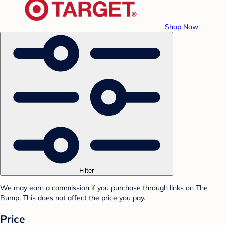
Shop Now
Filter
We may earn a commission if you purchase through links on The
Bump. This does not affect the price you pay.
Price