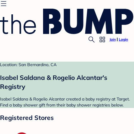
Join
Login
Location: San Bernardino, CA
Isabel Saldana & Rogelio Alcantar's
Registry
Isabel Saldana & Rogelio Alcantar created a baby registry at Target.
Find a baby shower gift from their baby shower registries below.
Registered Stores