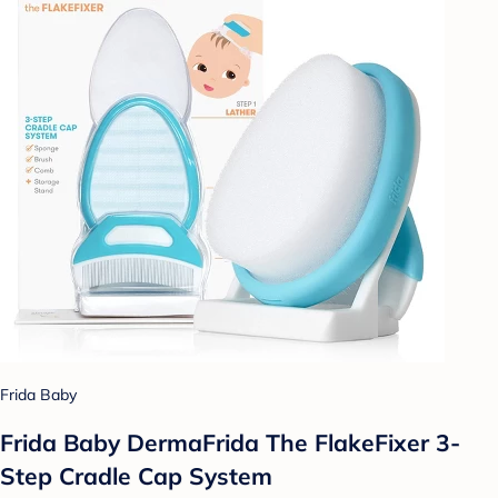
Frida Baby
Frida Baby DermaFrida The FlakeFixer 3-
Step Cradle Cap System