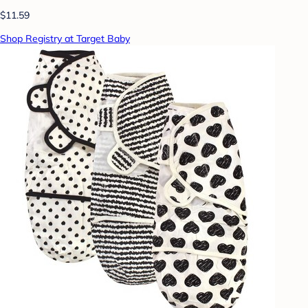
$11.59
Shop Registry at Target Baby