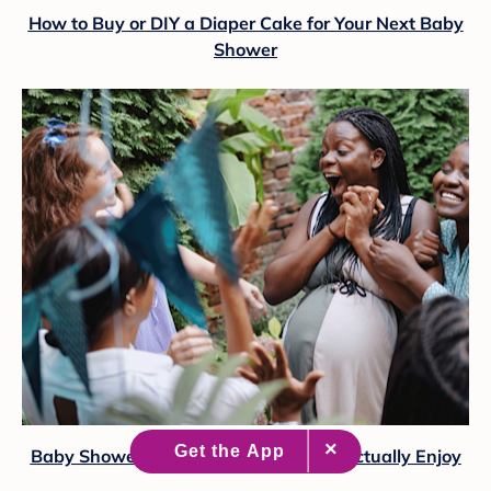
How to Buy or DIY a Diaper Cake for Your Next Baby
Shower
Baby Shower Games Real Moms Will Actually Enjoy