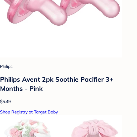
Philips
Philips Avent 2pk Soothie Pacifier 3+
Months - Pink
$5.49
Shop Registry at Target Baby