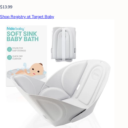
$13.99
Shop Registry at Target Baby