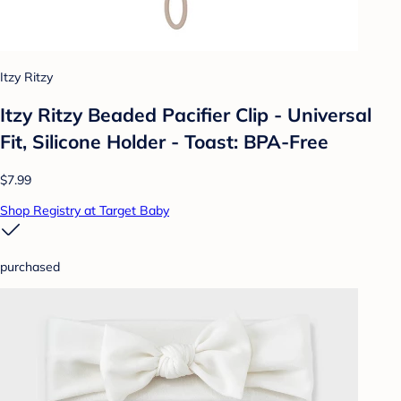
Itzy Ritzy
Itzy Ritzy Beaded Pacifier Clip - Universal
Fit, Silicone Holder - Toast: BPA-Free
$7.99
Shop Registry at Target Baby
purchased