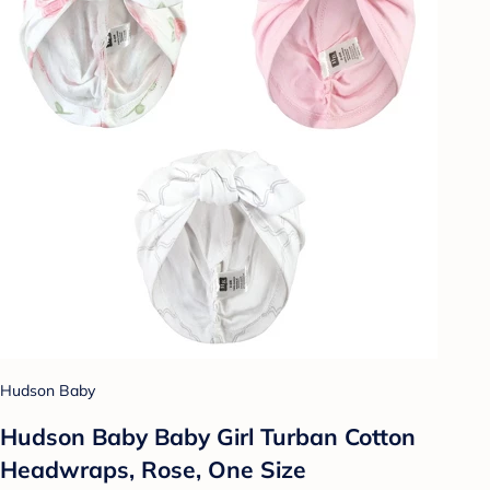
Hudson Baby
Hudson Baby Baby Girl Turban Cotton
Headwraps, Rose, One Size