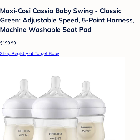
Maxi-Cosi Cassia Baby Swing - Classic
Green: Adjustable Speed, 5-Point Harness,
Machine Washable Seat Pad
$199.99
Shop Registry at Target Baby