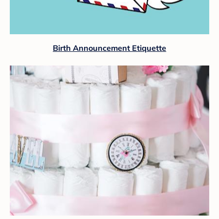
Birth Announcement Etiquette