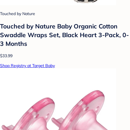
Touched by Nature
Touched by Nature Baby Organic Cotton
Swaddle Wraps Set, Black Heart 3-Pack, 0-
3 Months
$33.99
Shop Registry at Target Baby