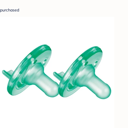
purchased