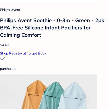
Philips Avent
Philips Avent Soothie - 0-3m - Green - 2pk:
BPA-Free Silicone Infant Pacifiers for
Calming Comfort
$4.49
Shop Registry at Target Baby
purchased