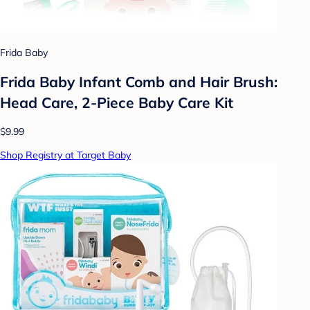
Frida Baby
Frida Baby Infant Comb and Hair Brush:
Head Care, 2-Piece Baby Care Kit
$9.99
Shop Registry at Target Baby