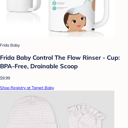
Frida Baby
Frida Baby Control The Flow Rinser - Cup:
BPA-Free, Drainable Scoop
$9.99
Shop Registry at Target Baby