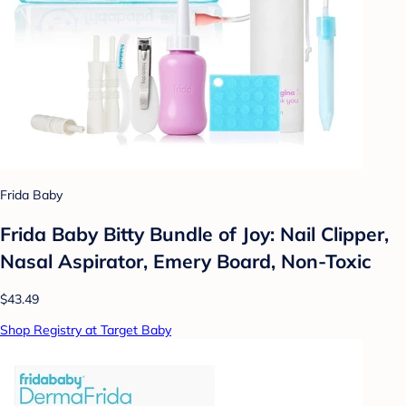
Frida Baby
Frida Baby Bitty Bundle of Joy: Nail Clipper,
Nasal Aspirator, Emery Board, Non-Toxic
$43.49
Shop Registry at Target Baby