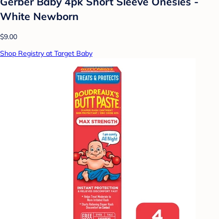
Gerber Baby 4pk Short Sleeve Onesies -
White Newborn
$9.00
Shop Registry at Target Baby