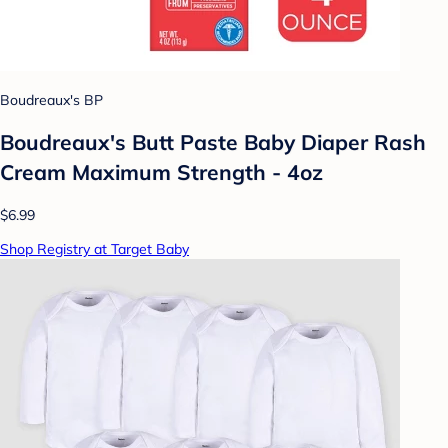
Boudreaux's BP
Boudreaux's Butt Paste Baby Diaper Rash
Cream Maximum Strength - 4oz
$6.99
Shop Registry at Target Baby