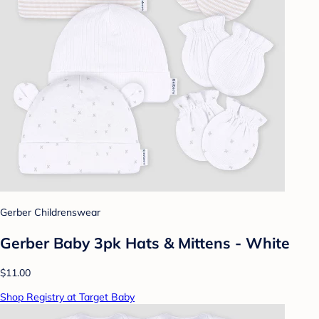
Gerber Childrenswear
Gerber Baby 3pk Hats & Mittens - White
$11.00
Shop Registry at Target Baby