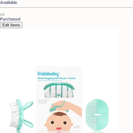
Available
Purchased
Edit Items