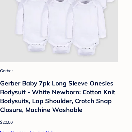
Gerber
Gerber Baby 7pk Long Sleeve Onesies
Bodysuit - White Newborn: Cotton Knit
Bodysuits, Lap Shoulder, Crotch Snap
Closure, Machine Washable
$20.00