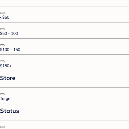
<$50
$50 - 100
$100 - 150
$150+
Store
Target
Status