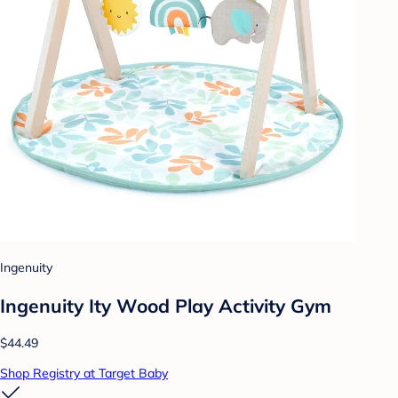
Ingenuity
Ingenuity Ity Wood Play Activity Gym
$44.49
Shop Registry at Target Baby