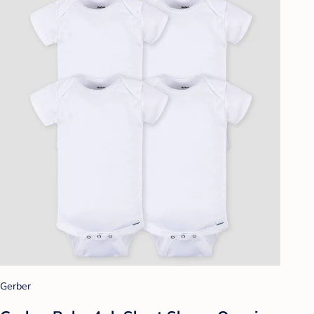
Gerber