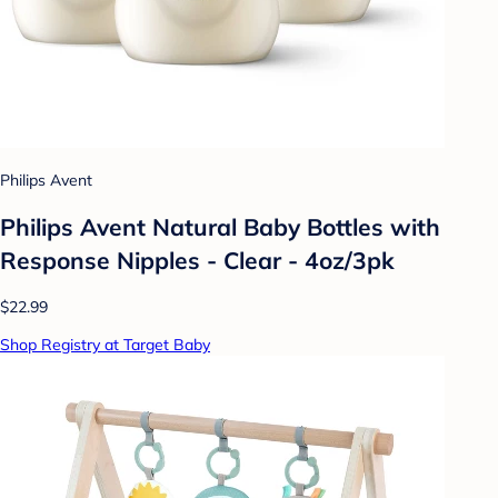
Philips Avent
Philips Avent Natural Baby Bottles with
Response Nipples - Clear - 4oz/3pk
$22.99
Shop Registry at Target Baby