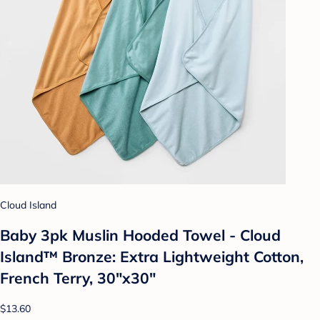
Cloud Island
Baby 3pk Muslin Hooded Towel - Cloud
Island™ Bronze: Extra Lightweight Cotton,
French Terry, 30"x30"
$13.60