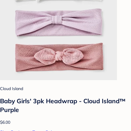
Cloud Island
Baby Girls' 3pk Headwrap - Cloud Island™
Purple
$6.00