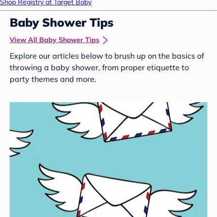
Shop Registry at Target Baby
Baby Shower Tips
View All Baby Shower Tips
Explore our articles below to brush up on the basics of
throwing a baby shower, from proper etiquette to
party themes and more.