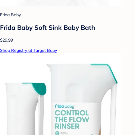
Frida Baby
Frida Baby Soft Sink Baby Bath
$29.99
Shop Registry at Target Baby