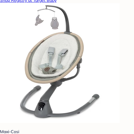
Shop Registry at Target Baby
Maxi-Cosi