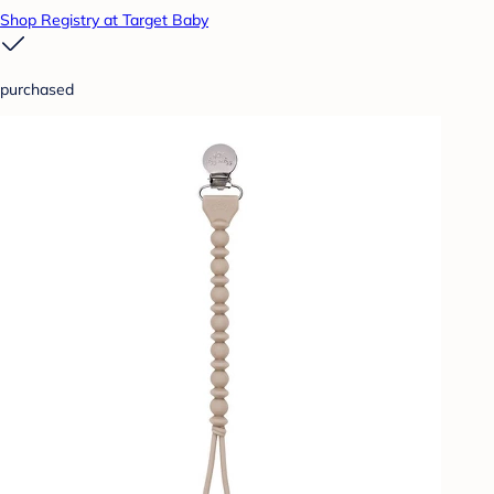
Shop Registry at Target Baby
purchased