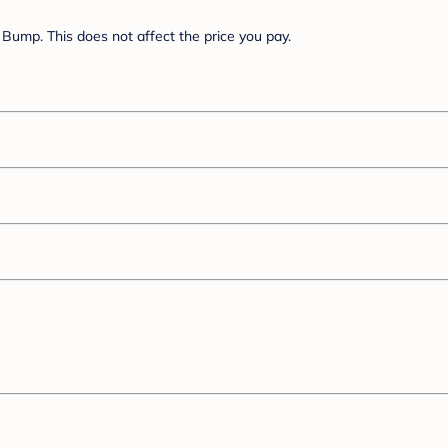
Bump. This does not affect the price you pay.