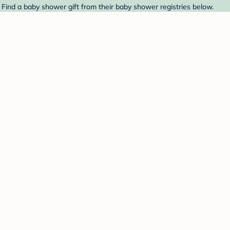
ind a baby shower gift from their baby shower registries below.