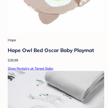
Hape
Hape Owl Bed Oscar Baby Playmat
$39.99
Shop Registry at Target Baby