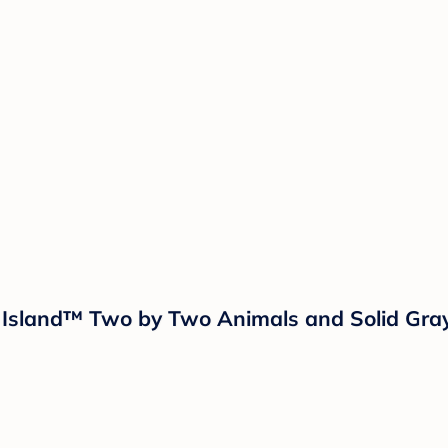
ud Island™ Two by Two Animals and Solid Gra