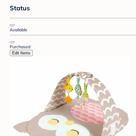
Status
Available
Purchased
Edit Items