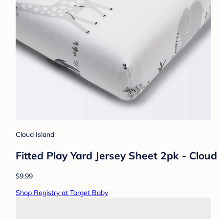
Cloud Island
Fitted Play Yard Jersey Sheet 2pk - Clo
$9.99
Shop Registry at Target Baby