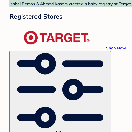
Isabel Ramos & Ahmed Kasem created a baby registry at Target. F
Registered Stores
Shop Now