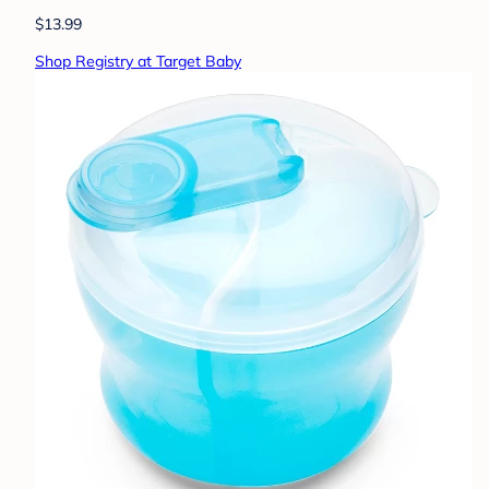
$13.99
Shop Registry at Target Baby