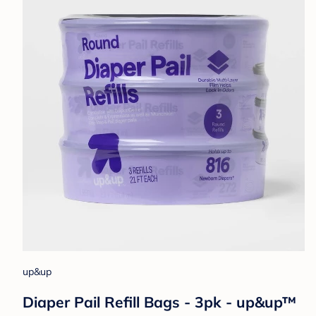
up&up
Diaper Pail Refill Bags - 3pk - up&up™