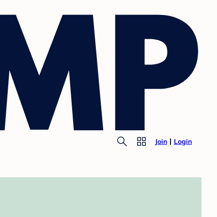
Join
Login