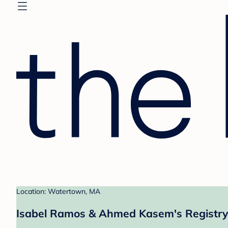
Location: Watertown, MA
Isabel Ramos & Ahmed Kasem's Registry