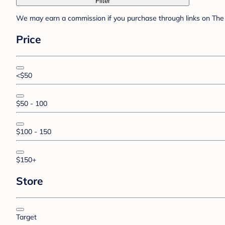
Filter
We may earn a commission if you purchase through links on The 
Price
<$50
$50 - 100
$100 - 150
$150+
Store
Target