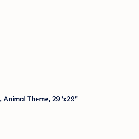
s, Animal Theme, 29"x29"