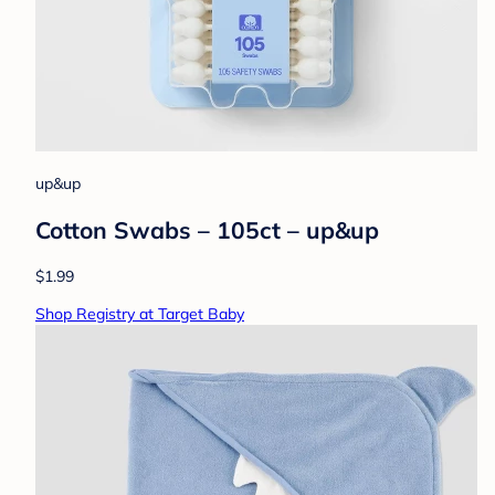
up&up
Cotton Swabs – 105ct – up&up
$1.99
Shop Registry at Target Baby