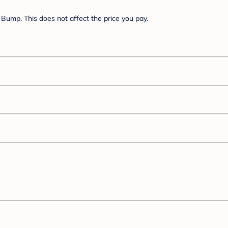
Bump. This does not affect the price you pay.