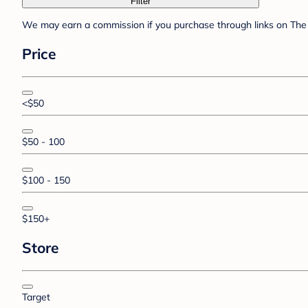
Filter
We may earn a commission if you purchase through links on The 
Price
<$50
$50 - 100
$100 - 150
$150+
Store
Target