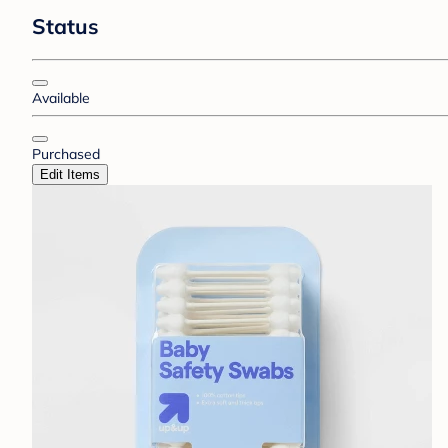
Status
Available
Purchased
Edit Items