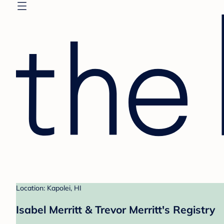
Location: Kapolei, HI
Isabel Merritt & Trevor Merritt's Registry