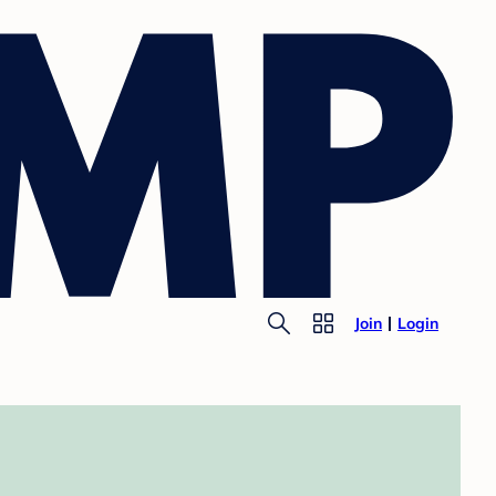
Join
Login