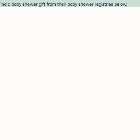
 Find a baby shower gift from their baby shower registries below.