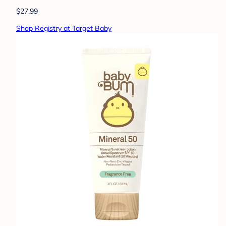
$27.99
Shop Registry at Target Baby