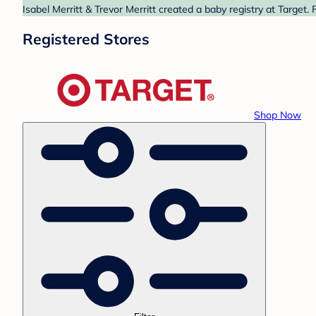
Isabel Merritt & Trevor Merritt created a baby registry at Target.
Registered Stores
Shop Now