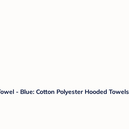
Towel - Blue: Cotton Polyester Hooded Towel