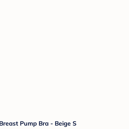
Breast Pump Bra - Beige S