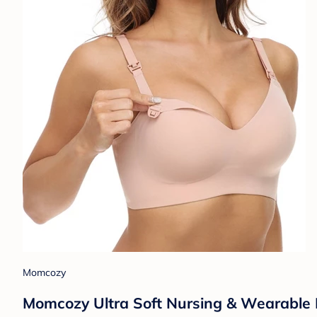
Momcozy
Momcozy Ultra Soft Nursing & Wearable 