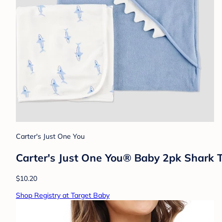
Carter's Just One You
Carter's Just One You®️ Baby 2pk Shark 
$10.20
Shop Registry at Target Baby