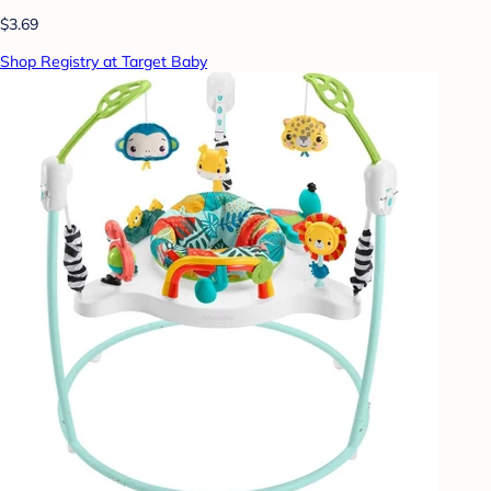
$3.69
Shop Registry at Target Baby