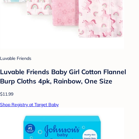
Luvable Friends
Luvable Friends Baby Girl Cotton Flannel
Burp Cloths 4pk, Rainbow, One Size
$11.99
Shop Registry at Target Baby