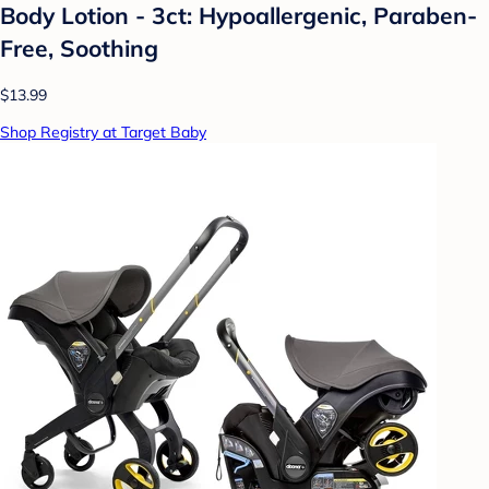
Body Lotion - 3ct: Hypoallergenic, Paraben-
Free, Soothing
$13.99
Shop Registry at Target Baby