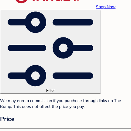
Shop Now
Filter
We may earn a commission if you purchase through links on The
Bump. This does not affect the price you pay.
Price