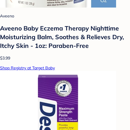
Aveeno
Aveeno Baby Eczema Therapy Nighttime
Moisturizing Balm, Soothes & Relieves Dry,
Itchy Skin - 1oz: Paraben-Free
$3.99
Shop Registry at Target Baby