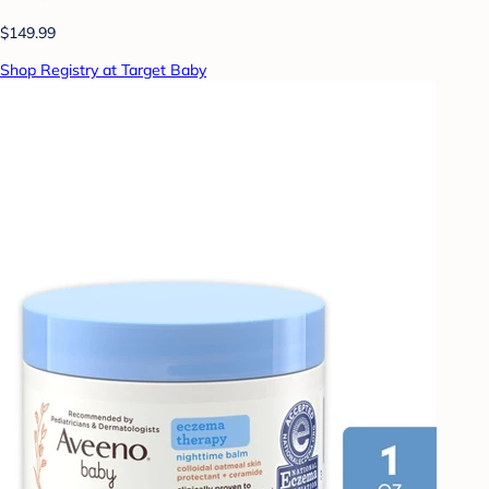
$149.99
Shop Registry at Target Baby