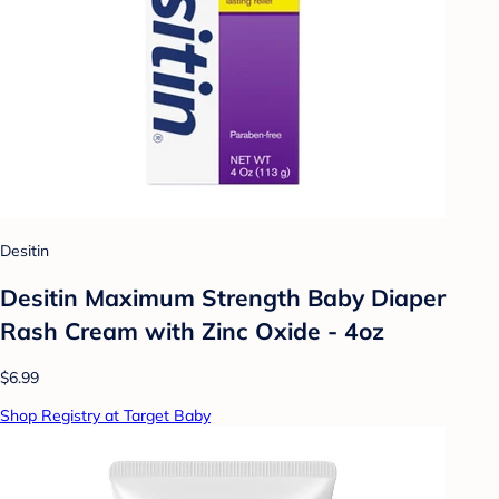
Desitin
Desitin Maximum Strength Baby Diaper
Rash Cream with Zinc Oxide - 4oz
$6.99
Shop Registry at Target Baby