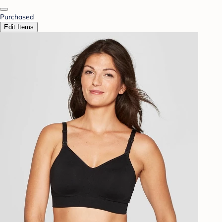
Purchased
Edit Items