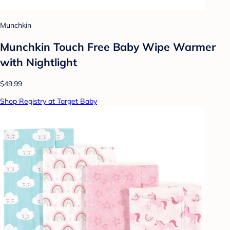
Munchkin
Munchkin Touch Free Baby Wipe Warmer
with Nightlight
$49.99
Shop Registry at Target Baby