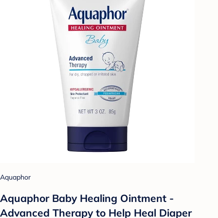
Aquaphor
Aquaphor Baby Healing Ointment -
Advanced Therapy to Help Heal Diaper