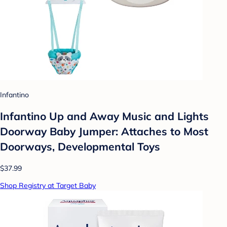
Infantino
Infantino Up and Away Music and Lights
Doorway Baby Jumper: Attaches to Most
Doorways, Developmental Toys
$37.99
Shop Registry at Target Baby