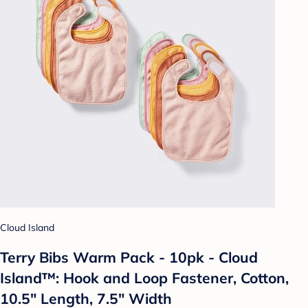
Cloud Island
Terry Bibs Warm Pack - 10pk - Cloud
Island™: Hook and Loop Fastener, Cotton,
10.5" Length, 7.5" Width