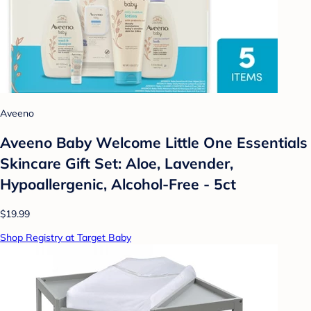
Aveeno
Aveeno Baby Welcome Little One Essentials
Skincare Gift Set: Aloe, Lavender,
Hypoallergenic, Alcohol-Free - 5ct
$19.99
Shop Registry at Target Baby