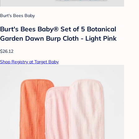
Burt's Bees Baby
Burt's Bees Baby® Set of 5 Botanical
Garden Dawn Burp Cloth - Light Pink
$26.12
Shop Registry at Target Baby