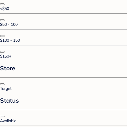
<$50
$50 - 100
$100 - 150
$150+
Store
Target
Status
Available