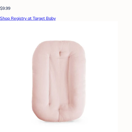
$9.99
Shop Registry at Target Baby