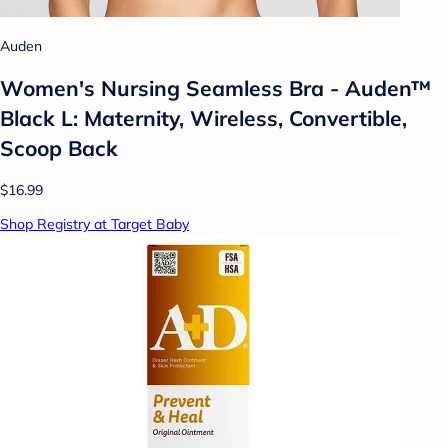
Auden
Women's Nursing Seamless Bra - Auden™
Black L: Maternity, Wireless, Convertible,
Scoop Back
$16.99
Shop Registry at Target Baby