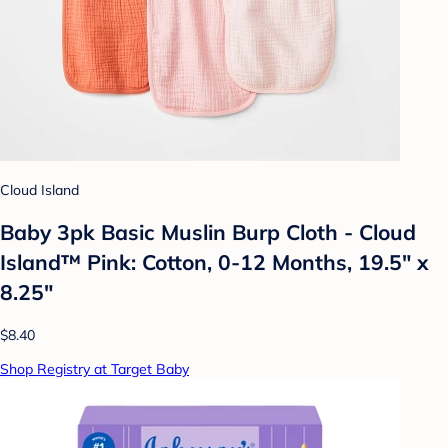
Cloud Island
Baby 3pk Basic Muslin Burp Cloth - Cloud
Island™ Pink: Cotton, 0-12 Months, 19.5" x
8.25"
$8.40
Shop Registry at Target Baby