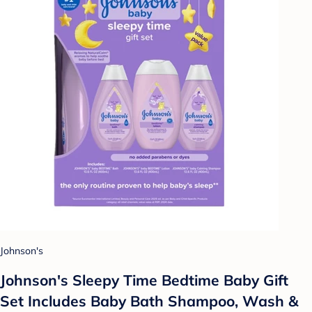
Johnson's
Johnson's Sleepy Time Bedtime Baby Gift
Set Includes Baby Bath Shampoo, Wash &