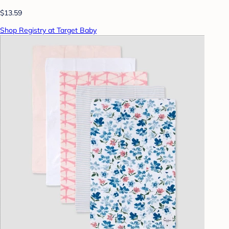
$13.59
Shop Registry at Target Baby