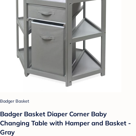
Badger Basket
Badger Basket Diaper Corner Baby
Changing Table with Hamper and Basket -
Gray