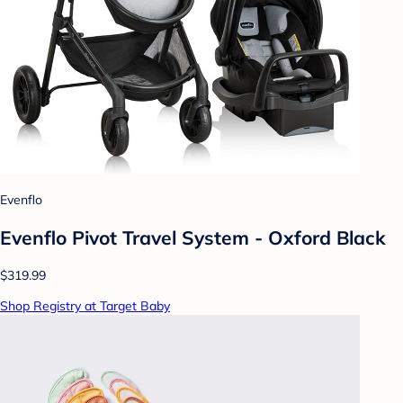
Evenflo
Evenflo Pivot Travel System - Oxford Black
$319.99
Shop Registry at Target Baby