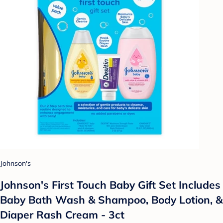
Johnson's
Johnson's First Touch Baby Gift Set Includes
Baby Bath Wash & Shampoo, Body Lotion, &
Diaper Rash Cream - 3ct