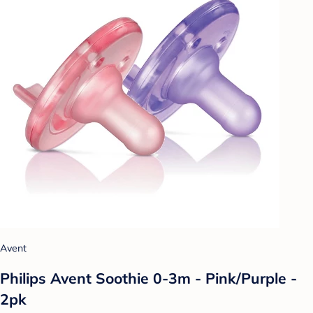
Avent
Philips Avent Soothie 0-3m - Pink/Purple -
2pk