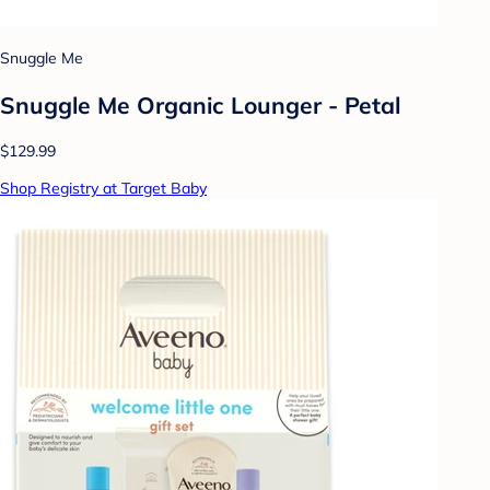
Snuggle Me
Snuggle Me Organic Lounger - Petal
$129.99
Shop Registry at Target Baby