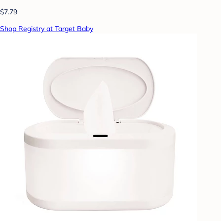
$7.79
Shop Registry at Target Baby