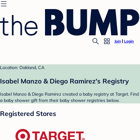
Join
Login
Location: Oakland, CA
Isabel Manzo & Diego Ramirez's Registry
Isabel Manzo & Diego Ramirez created a baby registry at Target. Find
a baby shower gift from their baby shower registries below.
Registered Stores