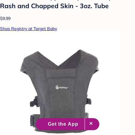
Rash and Chapped Skin - 3oz. Tube
$9.99
Shop Registry at Target Baby