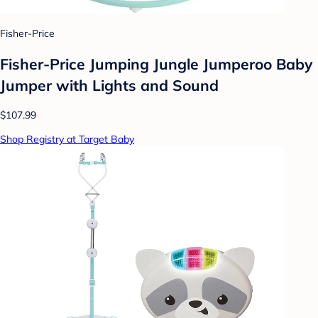
Fisher-Price
Fisher-Price Jumping Jungle Jumperoo Baby
Jumper with Lights and Sound
$107.99
Shop Registry at Target Baby