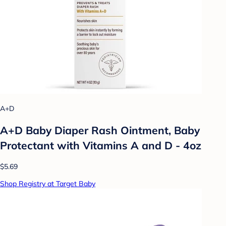
A+D
A+D Baby Diaper Rash Ointment, Baby
Protectant with Vitamins A and D - 4oz
$5.69
Shop Registry at Target Baby