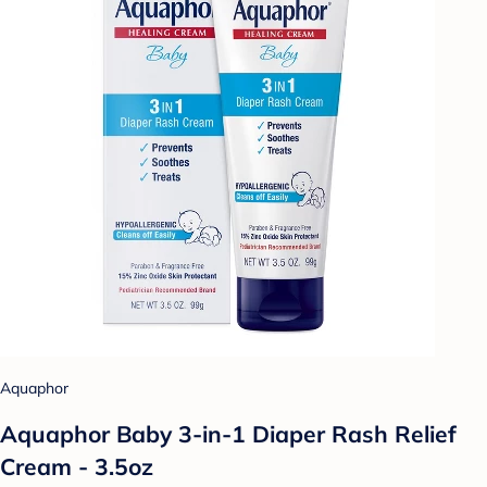
Aquaphor
Aquaphor Baby 3-in-1 Diaper Rash Relief
Cream - 3.5oz