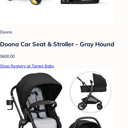
Doona
Doona Car Seat & Stroller - Gray Hound
$600.00
Shop Registry at Target Baby