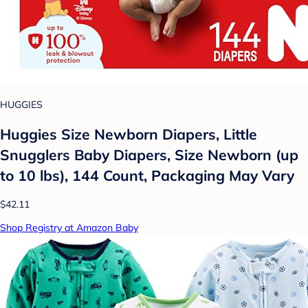
HUGGIES
Huggies Size Newborn Diapers, Little
Snugglers Baby Diapers, Size Newborn (up
to 10 lbs), 144 Count, Packaging May Vary
$42.11
Shop Registry at Amazon Baby