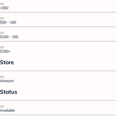
<$50
$50 - 100
$100 - 150
$150+
Store
Amazon
Status
Available