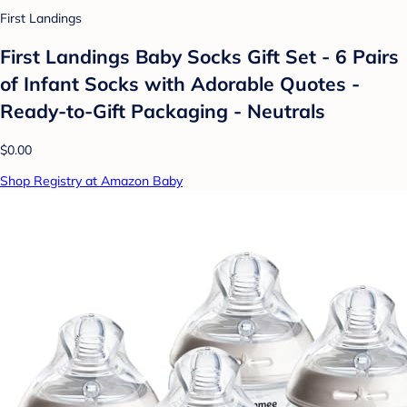
First Landings
First Landings Baby Socks Gift Set - 6 Pairs
of Infant Socks with Adorable Quotes -
Ready-to-Gift Packaging - Neutrals
$0.00
Shop Registry at Amazon Baby