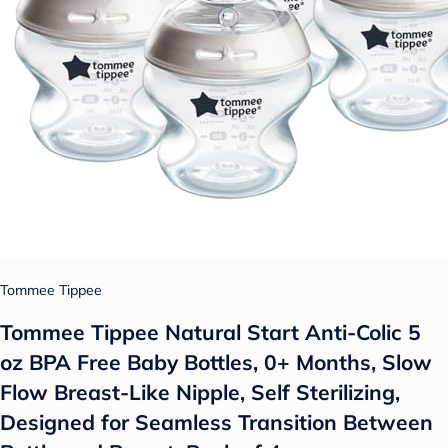
Tommee Tippee
Tommee Tippee Natural Start Anti-Colic 5
oz BPA Free Baby Bottles, 0+ Months, Slow
Flow Breast-Like Nipple, Self Sterilizing,
Designed for Seamless Transition Between