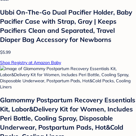
Ubbi On-The-Go Dual Pacifier Holder, Baby
Pacifier Case with Strap, Gray | Keeps
Pacifiers Clean and Separated, Travel
Diaper Bag Accessory for Newborns
$5.99
Shop Registry at Amazon Baby
Glamommy Postpartum Recovery Essentials
Kit, Labor&Delivery Kit for Women, Includes
Peri Bottle, Cooling Spray, Disposable
Underwear, Postpartum Pads, Hot&Cold