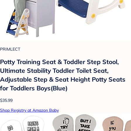
PRIMLECT
Potty Training Seat & Toddler Step Stool,
Ultimate Stability Toddler Toilet Seat,
Adjustable Step & Seat Height Potty Seats
for Toddlers Boys(Blue)
$35.99
Shop Registry at Amazon Baby