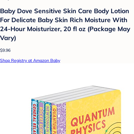
Baby Dove Sensitive Skin Care Body Lotion
For Delicate Baby Skin Rich Moisture With
24-Hour Moisturizer, 20 fl oz (Package May
Vary)
$9.96
Shop Registry at Amazon Baby