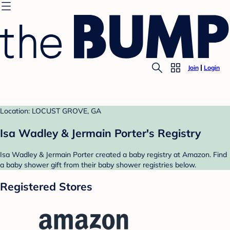
Join
Login
Location: LOCUST GROVE, GA
Isa Wadley & Jermain Porter's Registry
Isa Wadley & Jermain Porter created a baby registry at Amazon. Find
a baby shower gift from their baby shower registries below.
Registered Stores