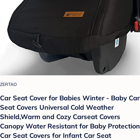
ZERTAO
Car Seat Cover for Babies Winter - Baby Car
Seat Covers Universal Cold Weather
Shield,Warm and Cozy Carseat Covers
Canopy Water Resistant for Baby Protection
Car Seat Covers for Infant Car Seat