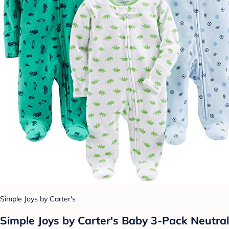
Simple Joys by Carter's
Simple Joys by Carter's Baby 3-Pack Neutral