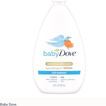
Baby Dove