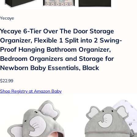
Yecaye
Yecaye 6-Tier Over The Door Storage
Organizer, Flexible 1 Split into 2 Swing-
Proof Hanging Bathroom Organizer,
Bedroom Organizers and Storage for
Newborn Baby Essentials, Black
$22.99
Shop Registry at Amazon Baby