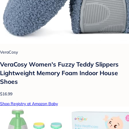
VeraCosy
VeraCosy Women's Fuzzy Teddy Slippers
Lightweight Memory Foam Indoor House
Shoes
$16.99
Shop Registry at Amazon Baby