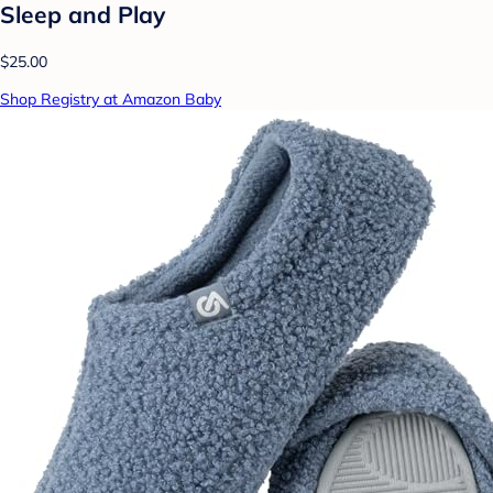
Sleep and Play
$25.00
Shop Registry at Amazon Baby