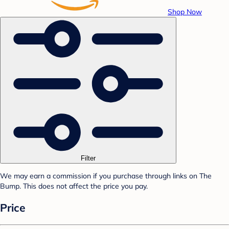
Shop Now
Filter
We may earn a commission if you purchase through links on The
Bump. This does not affect the price you pay.
Price