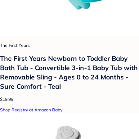
The First Years
The First Years Newborn to Toddler Baby
Bath Tub - Convertible 3-in-1 Baby Tub with
Removable Sling - Ages 0 to 24 Months -
Sure Comfort - Teal
$19.99
Shop Registry at Amazon Baby