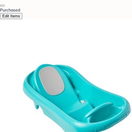
Purchased
Edit Items