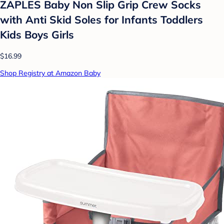
ZAPLES Baby Non Slip Grip Crew Socks
with Anti Skid Soles for Infants Toddlers
Kids Boys Girls
$16.99
Shop Registry at Amazon Baby