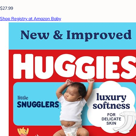
$27.99
Shop Registry at Amazon Baby