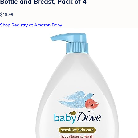
Bottle and Breast, Pack of 4
$19.99
Shop Registry at Amazon Baby