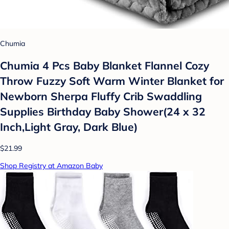
Chumia
Chumia 4 Pcs Baby Blanket Flannel Cozy
Throw Fuzzy Soft Warm Winter Blanket for
Newborn Sherpa Fluffy Crib Swaddling
Supplies Birthday Baby Shower(24 x 32
Inch,Light Gray, Dark Blue)
$21.99
Shop Registry at Amazon Baby