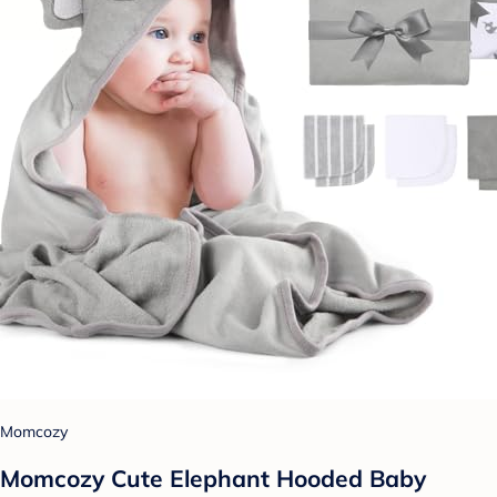
Momcozy
Momcozy Cute Elephant Hooded Baby