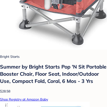
Bright Starts
Summer by Bright Starts Pop 'N Sit Portable
Booster Chair, Floor Seat, Indoor/Outdoor
Use, Compact Fold, Coral, 6 Mos - 3 Yrs
$28.58
Shop Registry at Amazon Baby