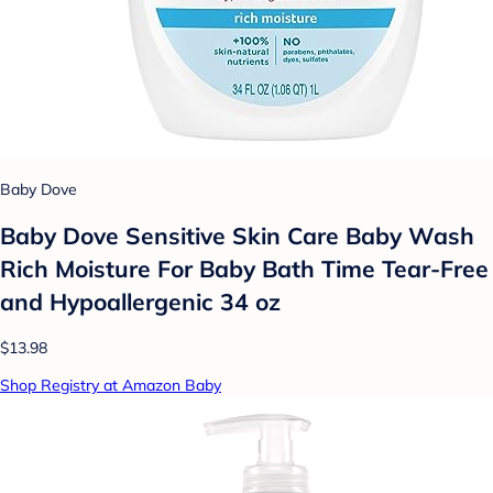
Baby Dove
Baby Dove Sensitive Skin Care Baby Wash
Rich Moisture For Baby Bath Time Tear-Free
and Hypoallergenic 34 oz
$13.98
Shop Registry at Amazon Baby