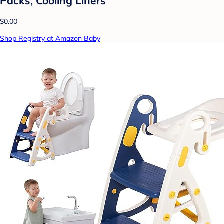
Packs, Cooling Liners
$0.00
Shop Registry at Amazon Baby