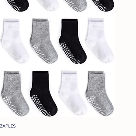
ZAPLES