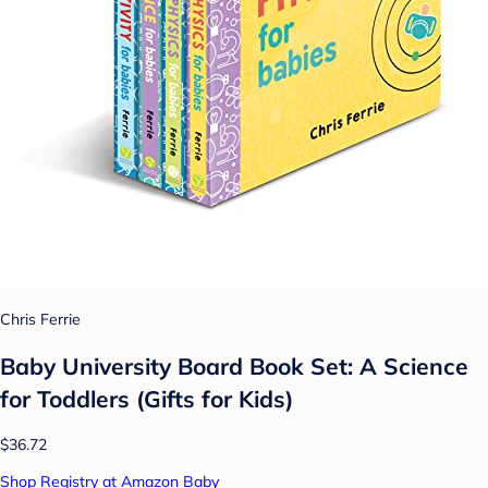
Chris Ferrie
Baby University Board Book Set: A Science
for Toddlers (Gifts for Kids)
$36.72
Shop Registry at Amazon Baby