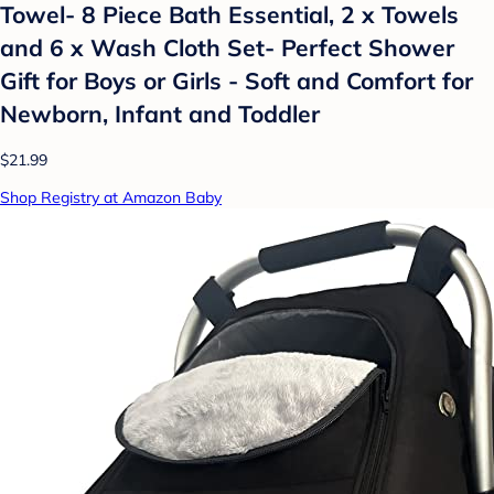
Towel- 8 Piece Bath Essential, 2 x Towels
and 6 x Wash Cloth Set- Perfect Shower
Gift for Boys or Girls - Soft and Comfort for
Newborn, Infant and Toddler
$21.99
Shop Registry at Amazon Baby