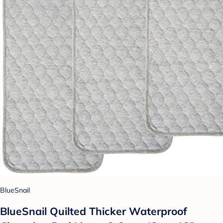
BlueSnail
BlueSnail Quilted Thicker Waterproof