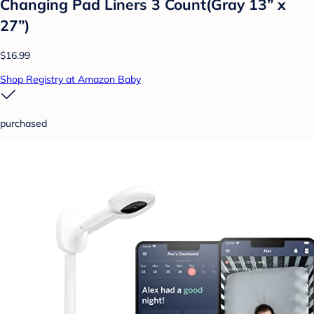
Changing Pad Liners 3 Count(Gray 13” x
27”)
$16.99
Shop Registry at Amazon Baby
purchased