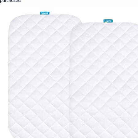
purchased