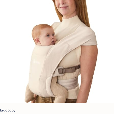
Ergobaby