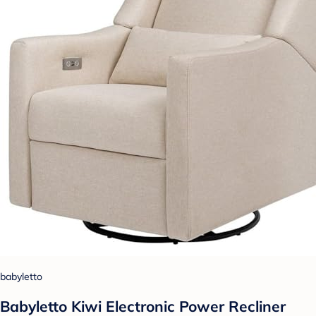
babyletto
Babyletto Kiwi Electronic Power Recliner