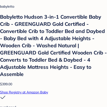
babyletto
Babyletto Hudson 3-in-1 Convertible Baby
Crib - GREENGUARD Gold Certified -
Convertible Crib to Toddler Bed and Daybed
- Baby Bed with 4 Adjustable Heights -
Wooden Crib - Washed Natural |
GREENGUARD Gold Certified Wooden Crib -
Converts to Toddler Bed & Daybed - 4
Adjustable Mattress Heights - Easy to
Assemble
$399.00
Shop Registry at Amazon Baby