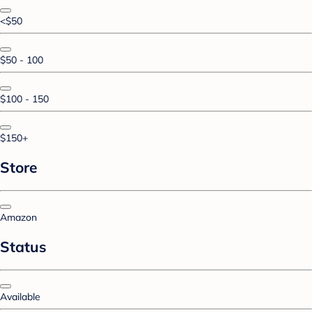
<$50
$50 - 100
$100 - 150
$150+
Store
Amazon
Status
Available