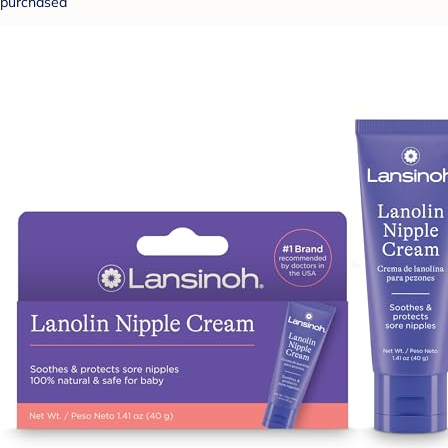
purchased