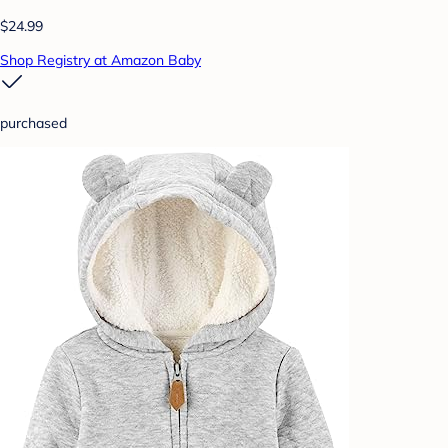
$24.99
Shop Registry at Amazon Baby
purchased