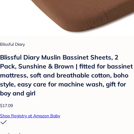
Blissful Diary
Blissful Diary Muslin Bassinet Sheets, 2
Pack, Sunshine & Brown | fitted for bassinet
mattress, soft and breathable cotton, boho
style, easy care for machine wash, gift for
boy and girl
$17.09
Shop Registry at Amazon Baby