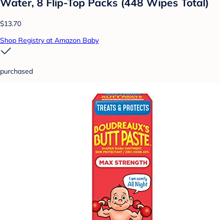
Water, 8 Flip-Top Packs (448 Wipes Total)
$13.70
Shop Registry at Amazon Baby
purchased