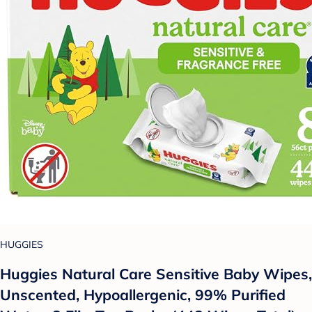
HUGGIES
Huggies Natural Care Sensitive Baby Wipes,
Unscented, Hypoallergenic, 99% Purified