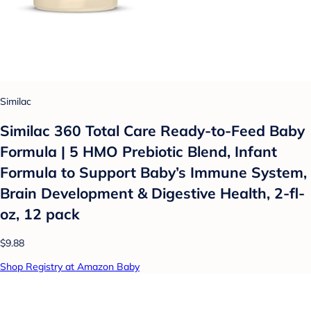
Similac
Similac 360 Total Care Ready-to-Feed Baby
Formula | 5 HMO Prebiotic Blend, Infant
Formula to Support Baby’s Immune System,
Brain Development & Digestive Health, 2-fl-
oz, 12 pack
$9.88
Shop Registry at Amazon Baby