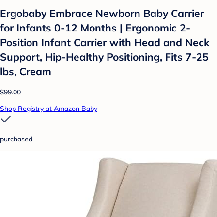
Ergobaby Embrace Newborn Baby Carrier
for Infants 0-12 Months | Ergonomic 2-
Position Infant Carrier with Head and Neck
Support, Hip-Healthy Positioning, Fits 7-25
lbs, Cream
$99.00
Shop Registry at Amazon Baby
purchased