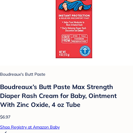
Boudreaux's Butt Paste
Boudreaux’s Butt Paste Max Strength
Diaper Rash Cream for Baby, Ointment
With Zinc Oxide, 4 oz Tube
$6.97
Shop Registry at Amazon Baby