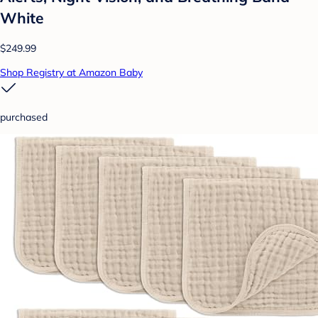
White
$249.99
Shop Registry at Amazon Baby
purchased