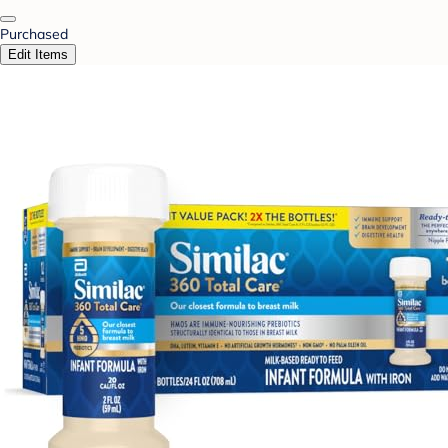
Purchased
Edit Items