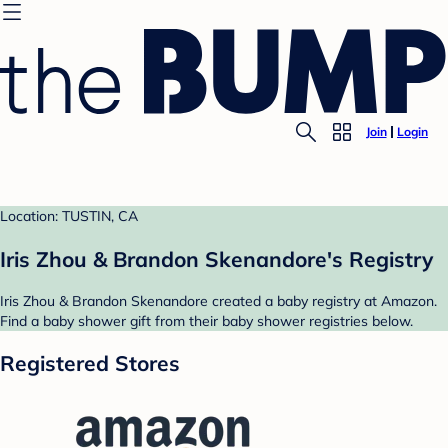
Join
Login
Location: TUSTIN, CA
Iris Zhou & Brandon Skenandore's Registry
Iris Zhou & Brandon Skenandore created a baby registry at Amazon.
Find a baby shower gift from their baby shower registries below.
Registered Stores