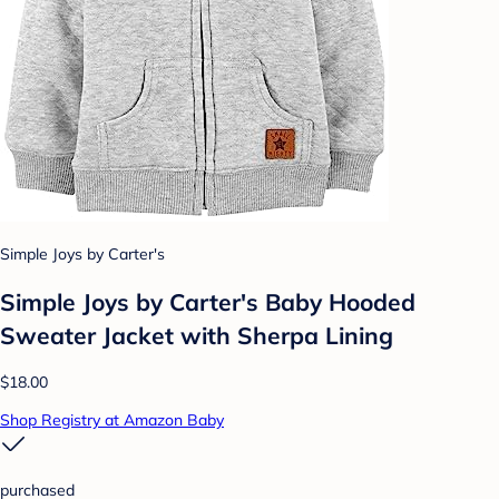
Simple Joys by Carter's
Simple Joys by Carter's Baby Hooded
Sweater Jacket with Sherpa Lining
$18.00
Shop Registry at Amazon Baby
purchased