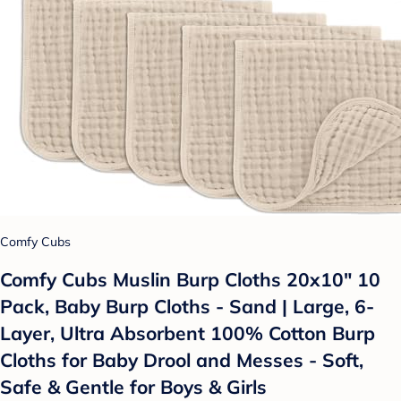
Comfy Cubs
Comfy Cubs Muslin Burp Cloths 20x10" 10
Pack, Baby Burp Cloths - Sand | Large, 6-
Layer, Ultra Absorbent 100% Cotton Burp
Cloths for Baby Drool and Messes - Soft,
Safe & Gentle for Boys & Girls