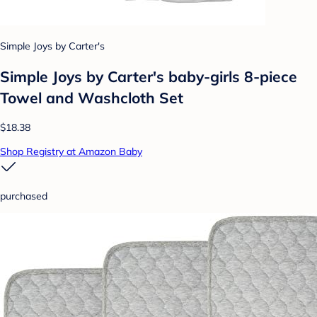
Simple Joys by Carter's
Simple Joys by Carter's baby-girls 8-piece
Towel and Washcloth Set
$18.38
Shop Registry at Amazon Baby
purchased