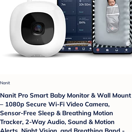
Nanit
Nanit Pro Smart Baby Monitor & Wall Mount
– 1080p Secure Wi-Fi Video Camera,
Sensor-Free Sleep & Breathing Motion
Tracker, 2-Way Audio, Sound & Motion
Alerts, Night Vision, and Breathing Band -