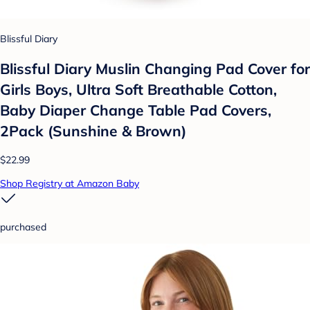
Blissful Diary
Blissful Diary Muslin Changing Pad Cover for
Girls Boys, Ultra Soft Breathable Cotton,
Baby Diaper Change Table Pad Covers,
2Pack (Sunshine & Brown)
$22.99
Shop Registry at Amazon Baby
purchased