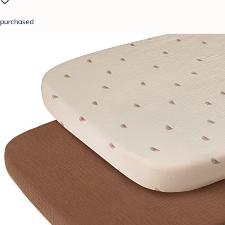
purchased