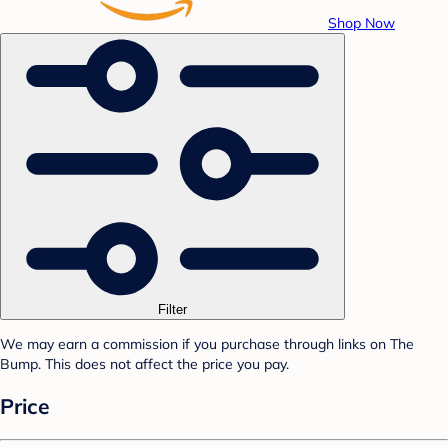
Shop Now
Filter
We may earn a commission if you purchase through links on The
Bump. This does not affect the price you pay.
Price