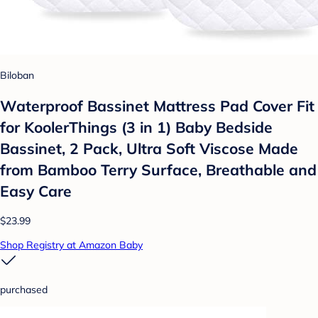
Biloban
Waterproof Bassinet Mattress Pad Cover Fit
for KoolerThings (3 in 1) Baby Bedside
Bassinet, 2 Pack, Ultra Soft Viscose Made
from Bamboo Terry Surface, Breathable and
Easy Care
$23.99
Shop Registry at Amazon Baby
purchased