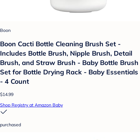
Boon
Boon Cacti Bottle Cleaning Brush Set -
Includes Bottle Brush, Nipple Brush, Detail
Brush, and Straw Brush - Baby Bottle Brush
Set for Bottle Drying Rack - Baby Essentials
- 4 Count
$14.99
Shop Registry at Amazon Baby
purchased