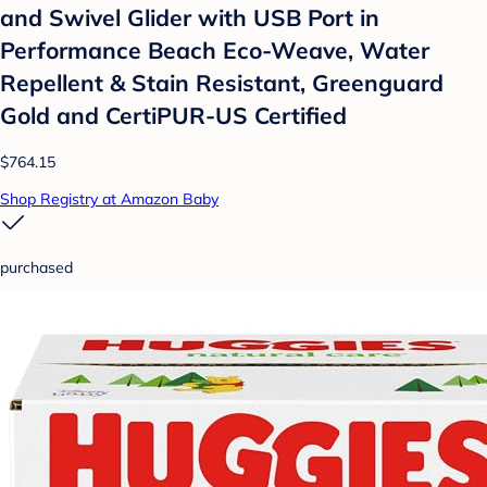
and Swivel Glider with USB Port in
Performance Beach Eco-Weave, Water
Repellent & Stain Resistant, Greenguard
Gold and CertiPUR-US Certified
$764.15
Shop Registry at Amazon Baby
purchased