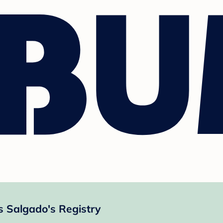
s Salgado's Registry