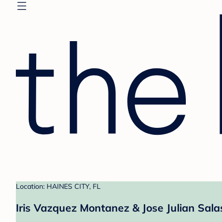
Location: HAINES CITY, FL
Iris Vazquez Montanez & Jose Julian Sala