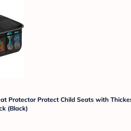
t Protector Protect Child Seats with Thick
k (Black)