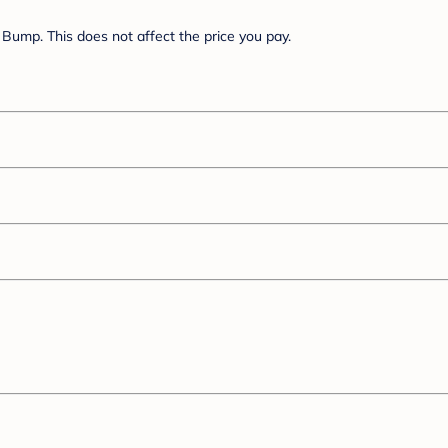
Bump. This does not affect the price you pay.