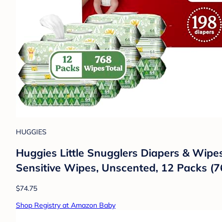
HUGGIES
Huggies Little Snugglers Diapers & Wipes
Sensitive Wipes, Unscented, 12 Packs (7
$74.75
Shop Registry at Amazon Baby