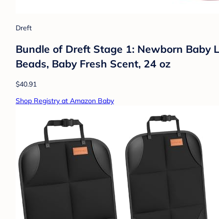
Dreft
Bundle of Dreft Stage 1: Newborn Baby L
Beads, Baby Fresh Scent, 24 oz
$40.91
Shop Registry at Amazon Baby