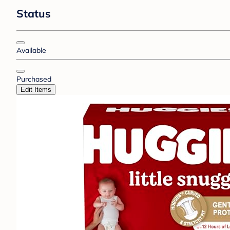
Status
Available
Purchased
Edit Items