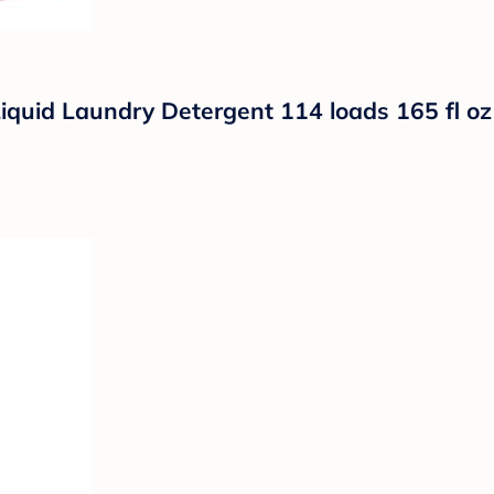
iquid Laundry Detergent 114 loads 165 fl oz