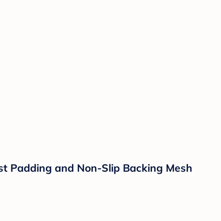
est Padding and Non-Slip Backing Mesh