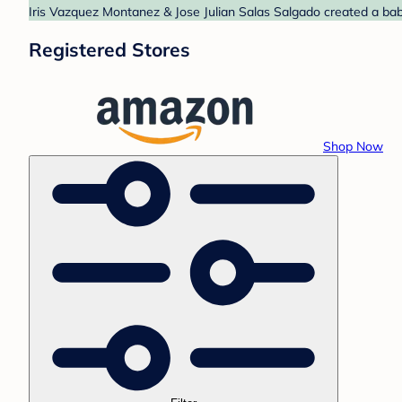
Iris Vazquez Montanez & Jose Julian Salas Salgado created a bab
Registered Stores
Shop Now