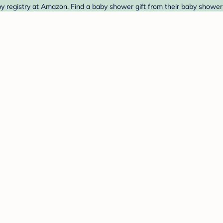
y registry at Amazon. Find a baby shower gift from their baby shower 