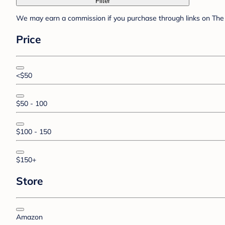
Filter
We may earn a commission if you purchase through links on The 
Price
<$50
$50 - 100
$100 - 150
$150+
Store
Amazon