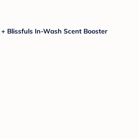
 + Blissfuls In-Wash Scent Booster