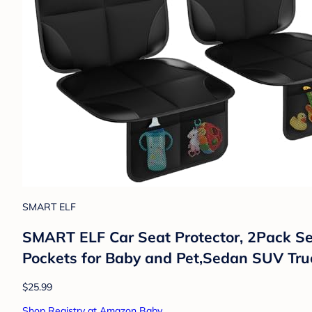
SMART ELF
SMART ELF Car Seat Protector, 2Pack Sea
Pockets for Baby and Pet,Sedan SUV Truc
$25.99
Shop Registry at Amazon Baby