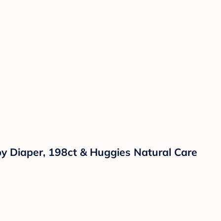
by Diaper, 198ct & Huggies Natural Care