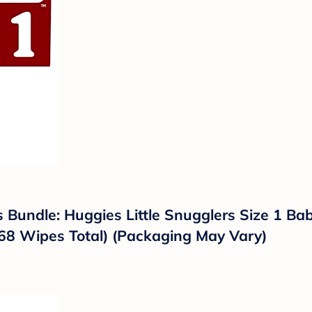
 Bundle: Huggies Little Snugglers Size 1 Ba
68 Wipes Total) (Packaging May Vary)