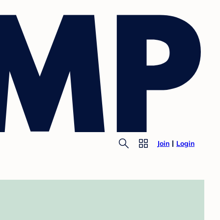
Join
Login