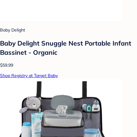
Baby Delight
Baby Delight Snuggle Nest Portable Infant
Bassinet - Organic
$59.99
Shop Registry at Target Baby