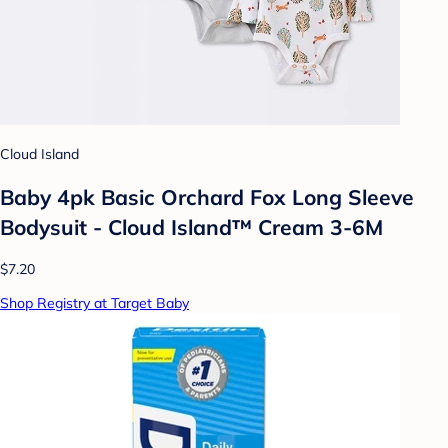
Cloud Island
Baby 4pk Basic Orchard Fox Long Sleeve
Bodysuit - Cloud Island™ Cream 3-6M
$7.20
Shop Registry at Target Baby