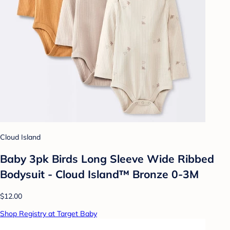
Cloud Island
Baby 3pk Birds Long Sleeve Wide Ribbed
Bodysuit - Cloud Island™ Bronze 0-3M
$12.00
Shop Registry at Target Baby