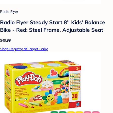
Radio Flyer
Radio Flyer Steady Start 8'' Kids' Balance
Bike - Red: Steel Frame, Adjustable Seat
$49.99
Shop Registry at Target Baby