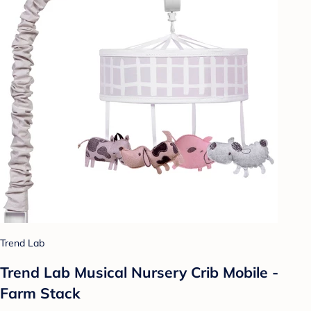
Trend Lab
Trend Lab Musical Nursery Crib Mobile -
Farm Stack