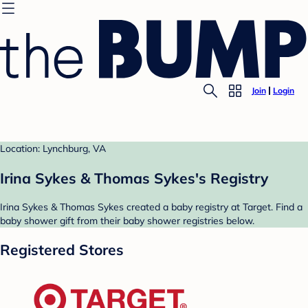
Join
Login
Location: Lynchburg, VA
Irina Sykes & Thomas Sykes's Registry
Irina Sykes & Thomas Sykes created a baby registry at Target. Find a
baby shower gift from their baby shower registries below.
Registered Stores