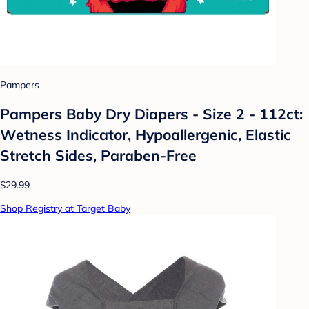
Pampers
Pampers Baby Dry Diapers - Size 2 - 112ct:
Wetness Indicator, Hypoallergenic, Elastic
Stretch Sides, Paraben-Free
$29.99
Shop Registry at Target Baby