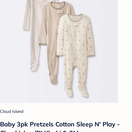
Cloud Island
Baby 3pk Pretzels Cotton Sleep N' Play -