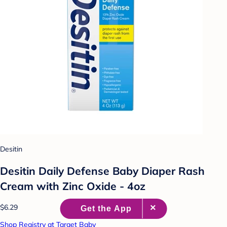
Desitin
Desitin Daily Defense Baby Diaper Rash
Cream with Zinc Oxide - 4oz
$6.29
Shop Registry at Target Baby