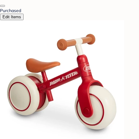
Purchased
Edit Items