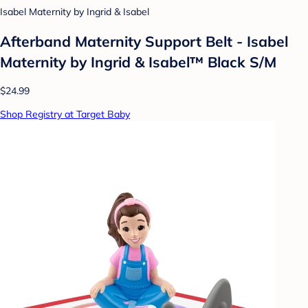
Isabel Maternity by Ingrid & Isabel
Afterband Maternity Support Belt - Isabel
Maternity by Ingrid & Isabel™ Black S/M
$24.99
Shop Registry at Target Baby