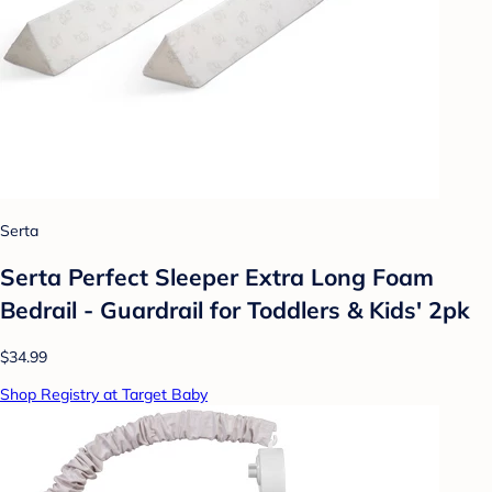
Serta
Serta Perfect Sleeper Extra Long Foam
Bedrail - Guardrail for Toddlers & Kids' 2pk
$34.99
Shop Registry at Target Baby