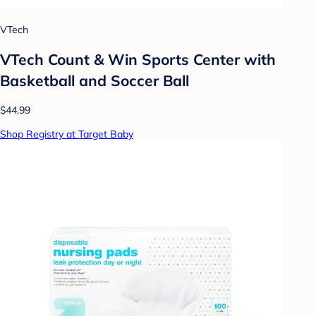
VTech
VTech Count & Win Sports Center with
Basketball and Soccer Ball
$44.99
Shop Registry at Target Baby