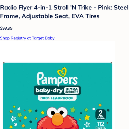
Radio Flyer 4-in-1 Stroll 'N Trike - Pink: Steel
Frame, Adjustable Seat, EVA Tires
$99.99
Shop Registry at Target Baby