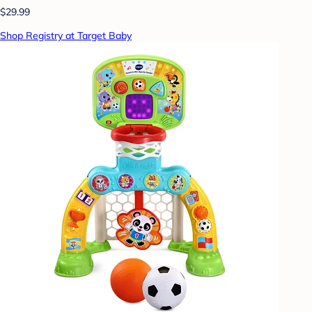
$29.99
Shop Registry at Target Baby