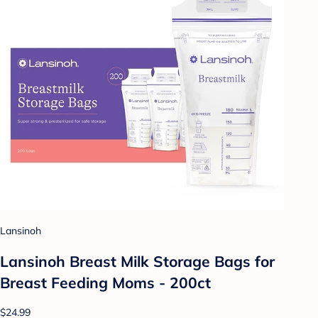
Lansinoh
Lansinoh Breast Milk Storage Bags for
Breast Feeding Moms - 200ct
$24.99