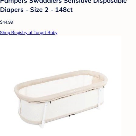
Pampers Swaddlers Sensitive Disposable
Diapers - Size 2 - 148ct
$44.99
Shop Registry at Target Baby