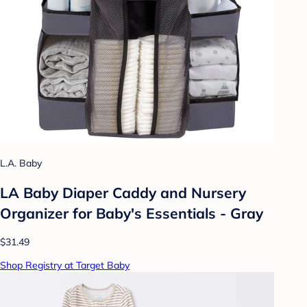
L.A. Baby
LA Baby Diaper Caddy and Nursery
Organizer for Baby's Essentials - Gray
$31.49
Shop Registry at Target Baby