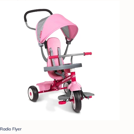
Radio Flyer