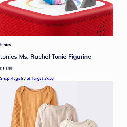
tonies
tonies Ms. Rachel Tonie Figurine
$19.99
Shop Registry at Target Baby