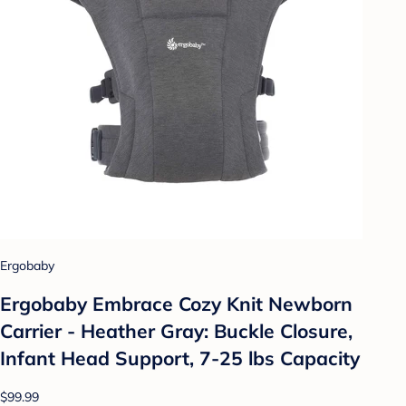
Ergobaby
Ergobaby Embrace Cozy Knit Newborn
Carrier - Heather Gray: Buckle Closure,
Infant Head Support, 7-25 lbs Capacity
$99.99