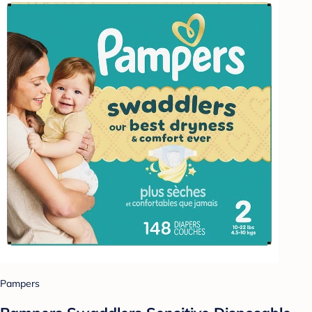
Pampers