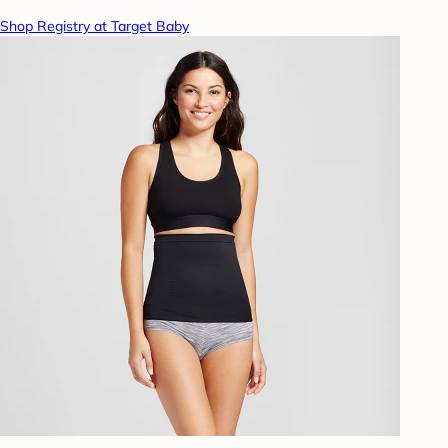
Shop Registry at Target Baby