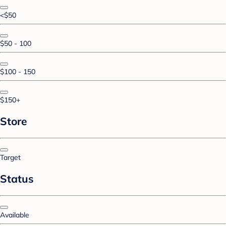
<$50
$50 - 100
$100 - 150
$150+
Store
Target
Status
Available