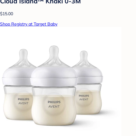
Cloud Island™ Khaki 0-3M
$15.00
Shop Registry at Target Baby