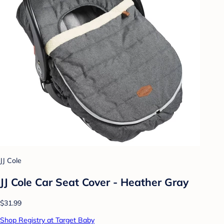
JJ Cole
JJ Cole Car Seat Cover - Heather Gray
$31.99
Shop Registry at Target Baby