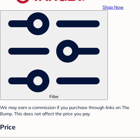
Shop Now
Filter
We may earn a commission if you purchase through links on The
Bump. This does not affect the price you pay.
Price