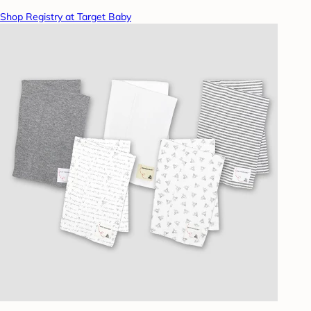
Shop Registry at Target Baby