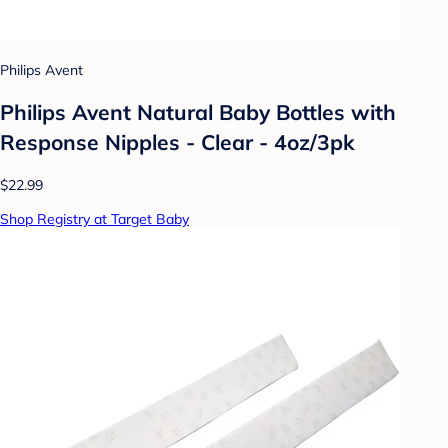
Philips Avent
Philips Avent Natural Baby Bottles with
Response Nipples - Clear - 4oz/3pk
$22.99
Shop Registry at Target Baby