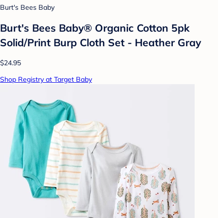
Burt's Bees Baby
Burt's Bees Baby® Organic Cotton 5pk
Solid/Print Burp Cloth Set - Heather Gray
$24.95
Shop Registry at Target Baby