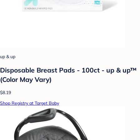
up & up
Disposable Breast Pads - 100ct - up & up™
(Color May Vary)
$8.19
Shop Registry at Target Baby