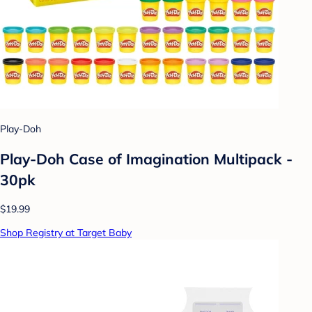
Play-Doh
Play-Doh Case of Imagination Multipack -
30pk
$19.99
Shop Registry at Target Baby