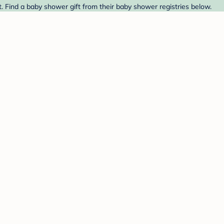
t. Find a baby shower gift from their baby shower registries below.