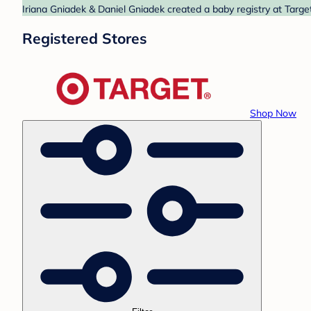
Iriana Gniadek & Daniel Gniadek created a baby registry at Targe
Registered Stores
Shop Now