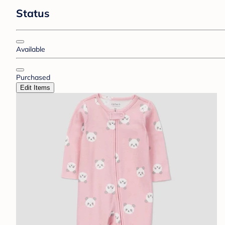
Status
Available
Purchased
Edit Items