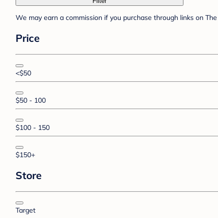
Filter
We may earn a commission if you purchase through links on The 
Price
<$50
$50 - 100
$100 - 150
$150+
Store
Target