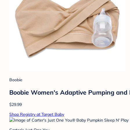
Boobie
Boobie Women's Adaptive Pumping and Nu
$29.99
Shop Registry at Target Baby