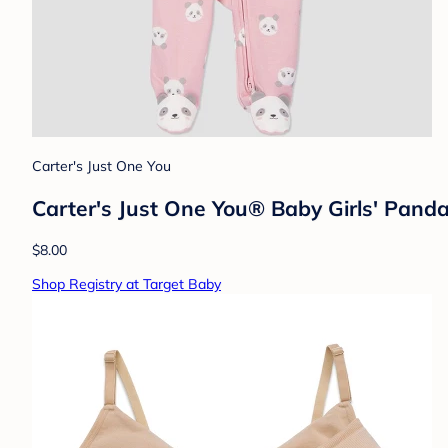
Carter's Just One You
Carter's Just One You® Baby Girls' Panda
$8.00
Shop Registry at Target Baby