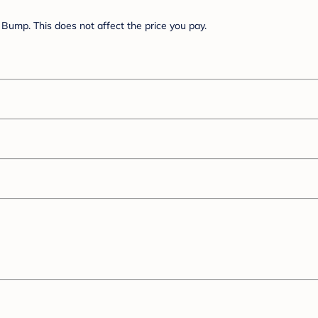
Bump. This does not affect the price you pay.