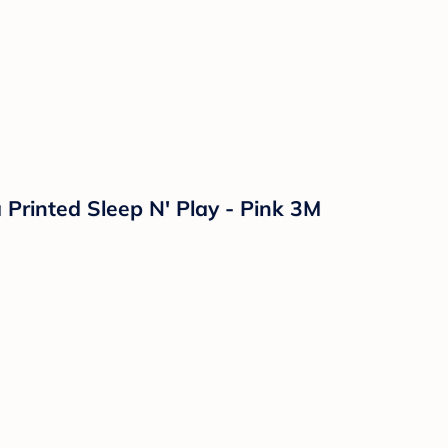
 Printed Sleep N' Play - Pink 3M