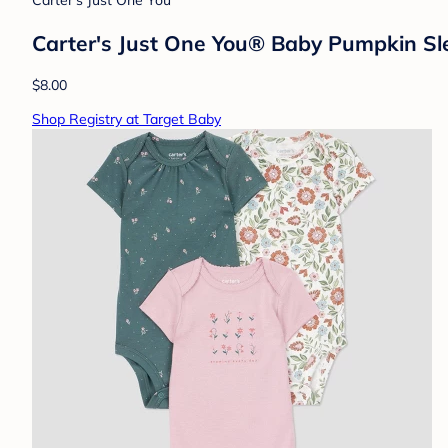
Carter's Just One You
Carter's Just One You® Baby Pumpkin Sl
$8.00
Shop Registry at Target Baby