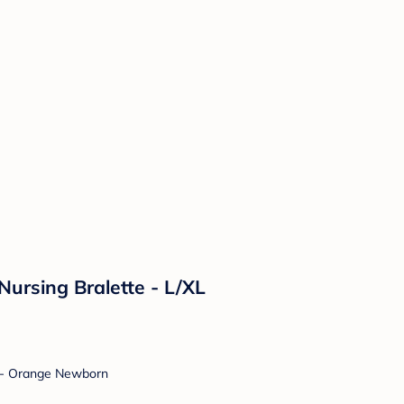
rsing Bralette - L/XL