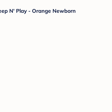
eep N' Play - Orange Newborn