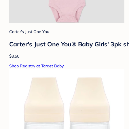
Carter's Just One You
Carter's Just One You® Baby Girls' 3pk sh
$8.50
Shop Registry at Target Baby