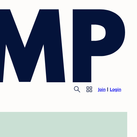
Join
Login