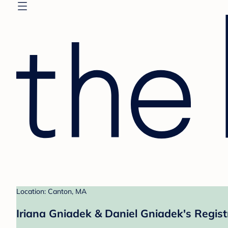
Location: Canton, MA
Iriana Gniadek & Daniel Gniadek's Regist