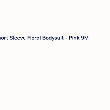
ort Sleeve Floral Bodysuit - Pink 9M