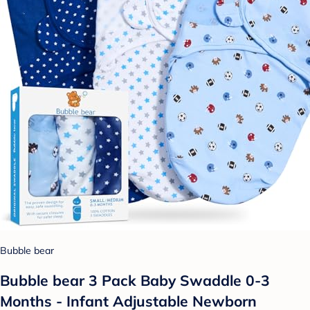
Bubble bear
Bubble bear 3 Pack Baby Swaddle 0-3
Months - Infant Adjustable Newborn