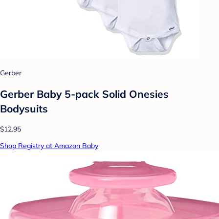
Gerber
Gerber Baby 5-pack Solid Onesies
Bodysuits
$12.95
Shop Registry at Amazon Baby