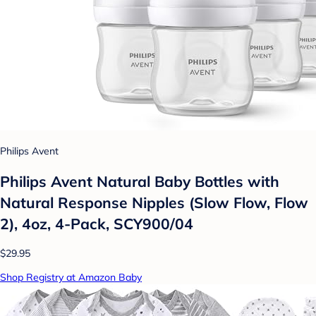
Philips Avent
Philips Avent Natural Baby Bottles with
Natural Response Nipples (Slow Flow, Flow
2), 4oz, 4-Pack, SCY900/04
$29.95
Shop Registry at Amazon Baby