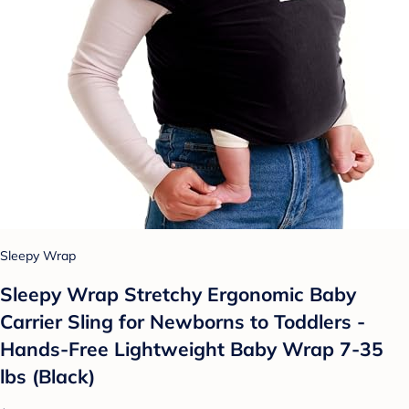
Sleepy Wrap
Sleepy Wrap Stretchy Ergonomic Baby
Carrier Sling for Newborns to Toddlers -
Hands-Free Lightweight Baby Wrap 7-35
lbs (Black)