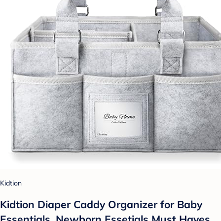
Kidtion
Kidtion Diaper Caddy Organizer for Baby
Essentials, Newborn Essetials Must Haves,