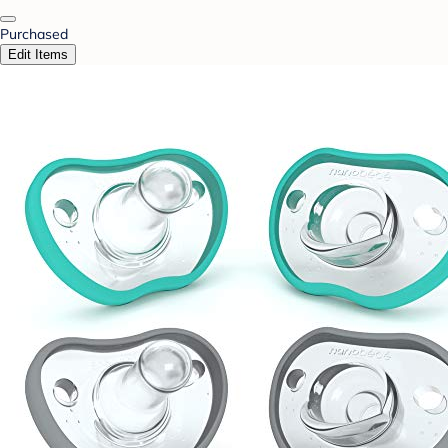
Purchased
Edit Items