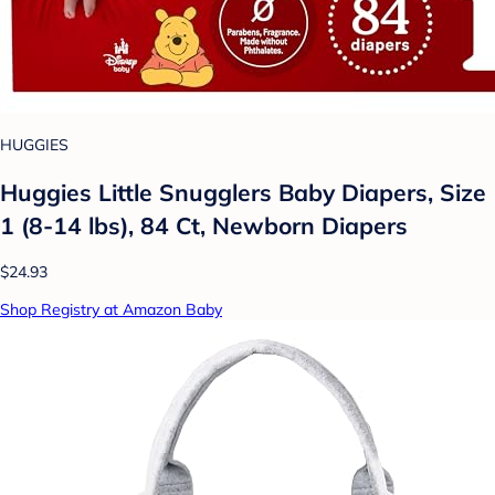
HUGGIES
Huggies Little Snugglers Baby Diapers, Size
1 (8-14 lbs), 84 Ct, Newborn Diapers
$24.93
Shop Registry at Amazon Baby