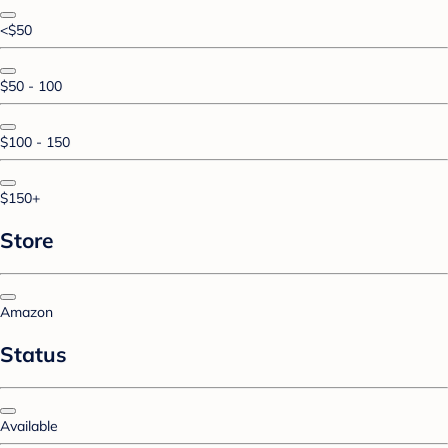
<$50
$50 - 100
$100 - 150
$150+
Store
Amazon
Status
Available