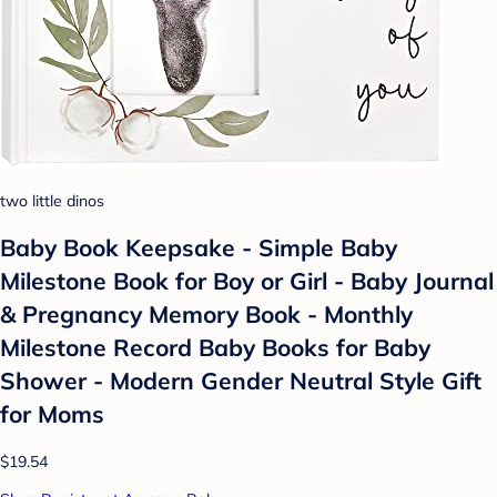
two little dinos
Baby Book Keepsake - Simple Baby
Milestone Book for Boy or Girl - Baby Journal
& Pregnancy Memory Book - Monthly
Milestone Record Baby Books for Baby
Shower - Modern Gender Neutral Style Gift
for Moms
$19.54