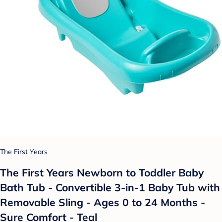
The First Years
The First Years Newborn to Toddler Baby
Bath Tub - Convertible 3-in-1 Baby Tub with
Removable Sling - Ages 0 to 24 Months -
Sure Comfort - Teal