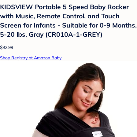
KIDSVIEW Portable 5 Speed Baby Rocker
with Music, Remote Control, and Touch
Screen for Infants - Suitable for 0-9 Months,
5-20 lbs, Gray (CR010A-1-GREY)
$92.99
Shop Registry at Amazon Baby