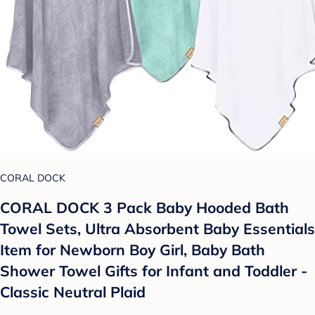
CORAL DOCK
CORAL DOCK 3 Pack Baby Hooded Bath
Towel Sets, Ultra Absorbent Baby Essentials
Item for Newborn Boy Girl, Baby Bath
Shower Towel Gifts for Infant and Toddler -
Classic Neutral Plaid