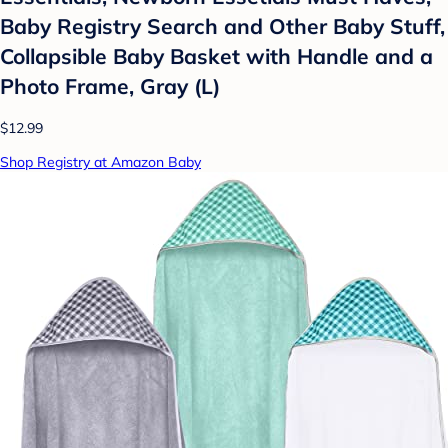
Baby Registry Search and Other Baby Stuff,
Collapsible Baby Basket with Handle and a
Photo Frame, Gray (L)
$12.99
Shop Registry at Amazon Baby