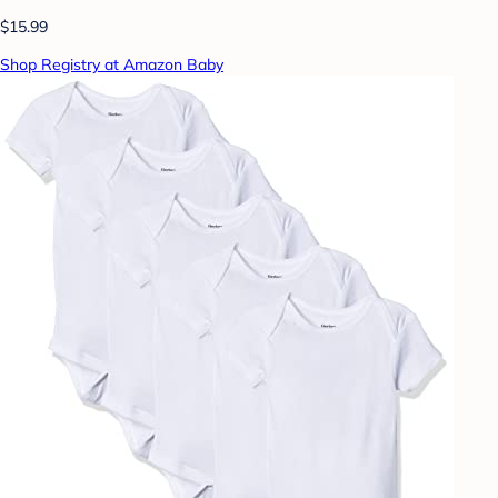
$15.99
Shop Registry at Amazon Baby