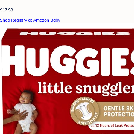
$17.98
Shop Registry at Amazon Baby