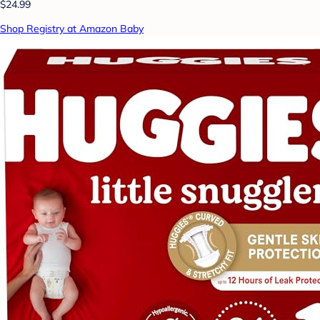
$24.99
Shop Registry at Amazon Baby