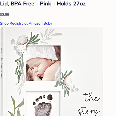
Lid, BPA Free - Pink - Holds 27oz
$3.99
Shop Registry at Amazon Baby