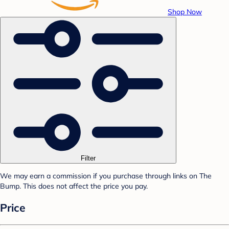
Shop Now
Filter
We may earn a commission if you purchase through links on The
Bump. This does not affect the price you pay.
Price