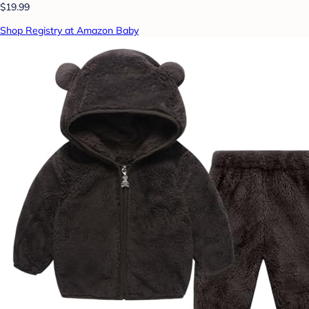
$19.99
Shop Registry at Amazon Baby