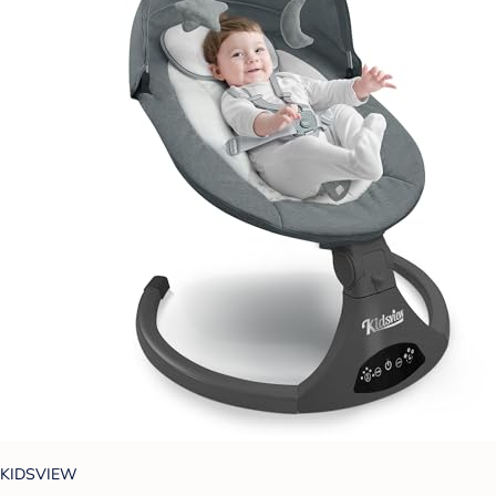
KIDSVIEW