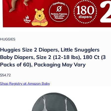
HUGGIES
Huggies Size 2 Diapers, Little Snugglers
Baby Diapers, Size 2 (12-18 lbs), 180 Ct (3
Packs of 60), Packaging May Vary
$54.72
Shop Registry at Amazon Baby