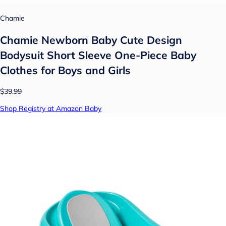
Chamie
Chamie Newborn Baby Cute Design
Bodysuit Short Sleeve One-Piece Baby
Clothes for Boys and Girls
$39.99
Shop Registry at Amazon Baby