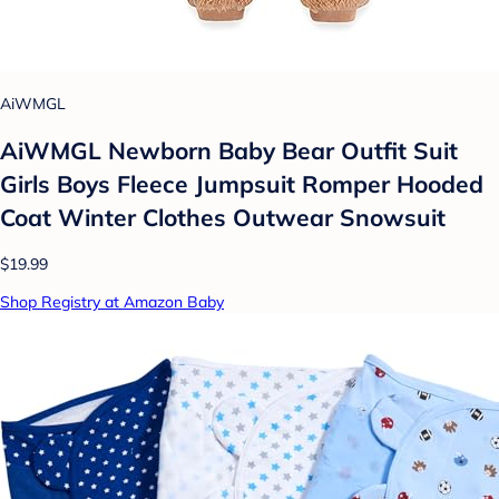
AiWMGL
AiWMGL Newborn Baby Bear Outfit Suit
Girls Boys Fleece Jumpsuit Romper Hooded
Coat Winter Clothes Outwear Snowsuit
$19.99
Shop Registry at Amazon Baby