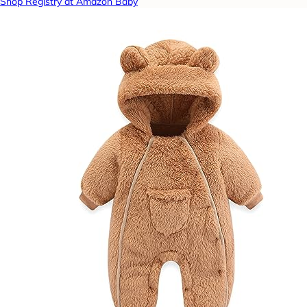
Shop Registry at Amazon Baby