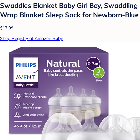
Swaddles Blanket Baby Girl Boy, Swaddling
Wrap Blanket Sleep Sack for Newborn-Blue
$17.99
Shop Registry at Amazon Baby