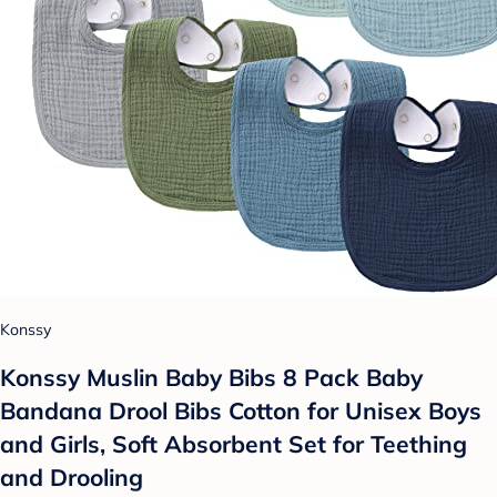
Konssy
Konssy Muslin Baby Bibs 8 Pack Baby
Bandana Drool Bibs Cotton for Unisex Boys
and Girls, Soft Absorbent Set for Teething
and Drooling