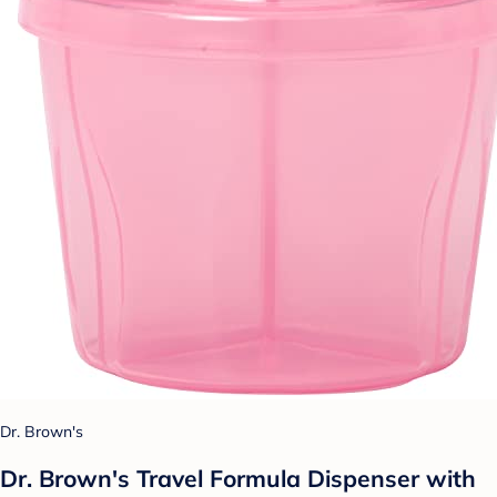
Dr. Brown's
Dr. Brown's Travel Formula Dispenser with