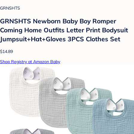
GRNSHTS
GRNSHTS Newborn Baby Boy Romper
Coming Home Outfits Letter Print Bodysuit
Jumpsuit+Hat+Gloves 3PCS Clothes Set
$14.89
Shop Registry at Amazon Baby