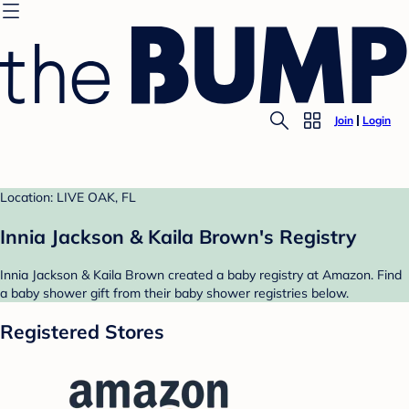
Join
Login
Location: LIVE OAK, FL
Innia Jackson & Kaila Brown's Registry
Innia Jackson & Kaila Brown created a baby registry at Amazon. Find
a baby shower gift from their baby shower registries below.
Registered Stores