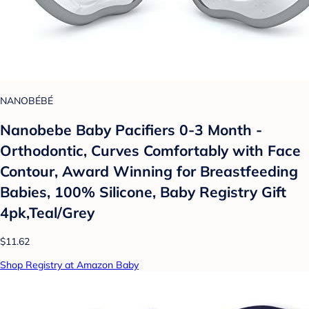
NANOBÉBÉ
Nanobebe Baby Pacifiers 0-3 Month -
Orthodontic, Curves Comfortably with Face
Contour, Award Winning for Breastfeeding
Babies, 100% Silicone, Baby Registry Gift
4pk,Teal/Grey
$11.62
Shop Registry at Amazon Baby