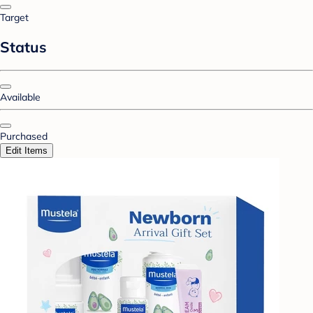
Target
Status
Available
Purchased
Edit Items