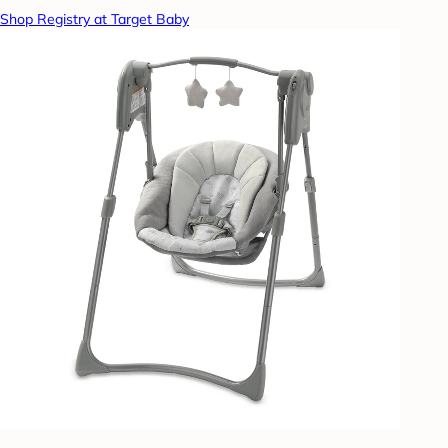
Shop Registry at Target Baby