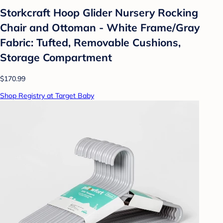
Storkcraft Hoop Glider Nursery Rocking
Chair and Ottoman - White Frame/Gray
Fabric: Tufted, Removable Cushions,
Storage Compartment
$170.99
Shop Registry at Target Baby