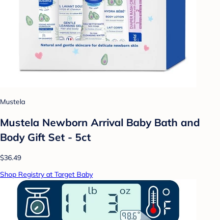
Mustela
Mustela Newborn Arrival Baby Bath and
Body Gift Set - 5ct
$36.49
Shop Registry at Target Baby