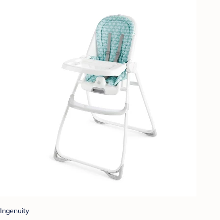
Ingenuity