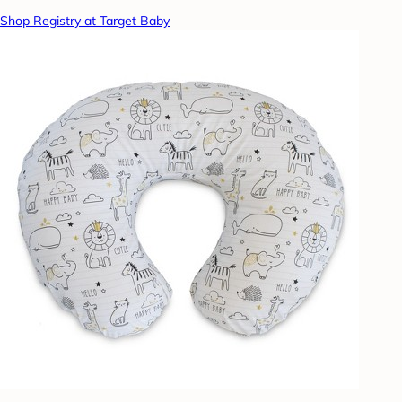
Shop Registry at Target Baby