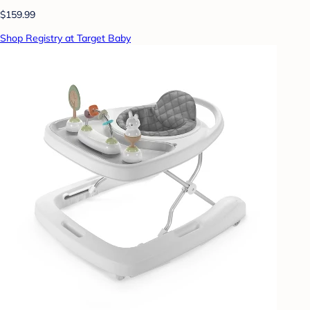
$159.99
Shop Registry at Target Baby