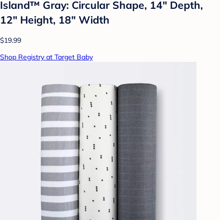
Island™ Gray: Circular Shape, 14" Depth,
12" Height, 18" Width
$19.99
Shop Registry at Target Baby