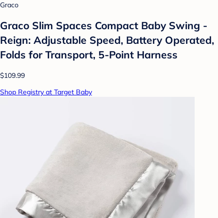
Graco
Graco Slim Spaces Compact Baby Swing -
Reign: Adjustable Speed, Battery Operated,
Folds for Transport, 5-Point Harness
$109.99
Shop Registry at Target Baby