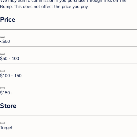
We may earn a commission if you purchase through links on The
Bump. This does not affect the price you pay.
Price
<$50
$50 - 100
$100 - 150
$150+
Store
Target