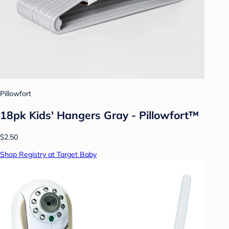
Pillowfort
18pk Kids' Hangers Gray - Pillowfort™
$2.50
Shop Registry at Target Baby