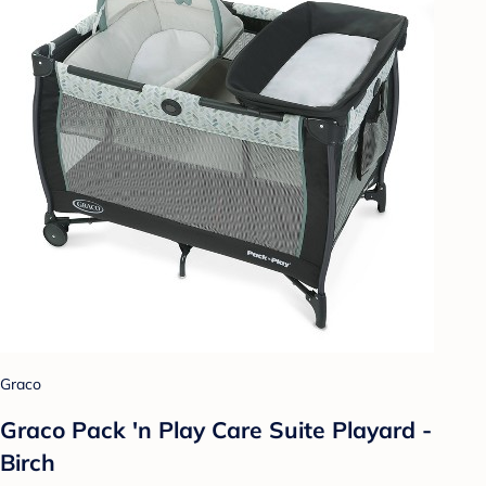
Graco
Graco Pack 'n Play Care Suite Playard -
Birch