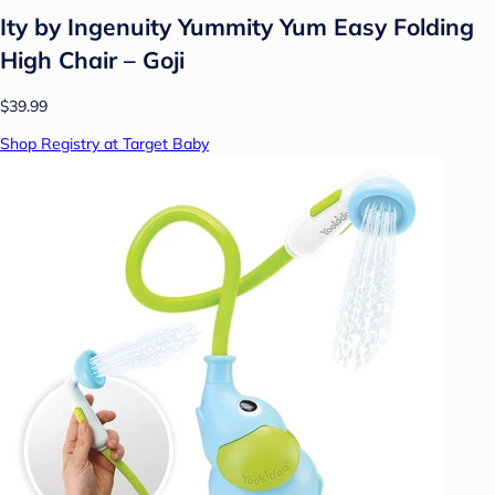
Ity by Ingenuity Yummity Yum Easy Folding
High Chair – Goji
$39.99
Shop Registry at Target Baby