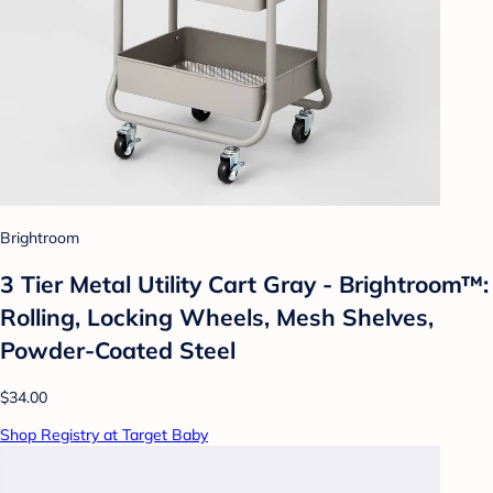
Brightroom
3 Tier Metal Utility Cart Gray - Brightroom™:
Rolling, Locking Wheels, Mesh Shelves,
Powder-Coated Steel
$34.00
Shop Registry at Target Baby