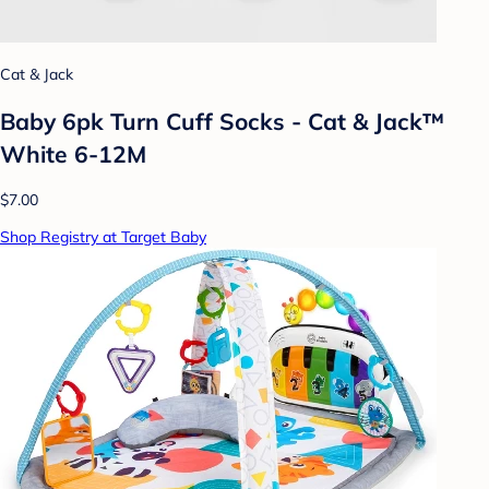
Cat & Jack
Baby 6pk Turn Cuff Socks - Cat & Jack™
White 6-12M
$7.00
Shop Registry at Target Baby