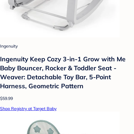
Ingenuity
Ingenuity Keep Cozy 3-in-1 Grow with Me
Baby Bouncer, Rocker & Toddler Seat -
Weaver: Detachable Toy Bar, 5-Point
Harness, Geometric Pattern
$59.99
Shop Registry at Target Baby