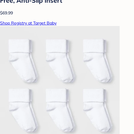
Free, Anti-Slip Insert
$69.99
Shop Registry at Target Baby