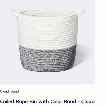
Cloud Island
Coiled Rope Bin with Color Band - Cloud