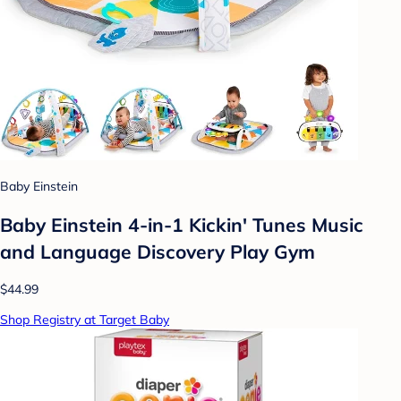
Baby Einstein
Baby Einstein 4-in-1 Kickin' Tunes Music
and Language Discovery Play Gym
$44.99
Shop Registry at Target Baby