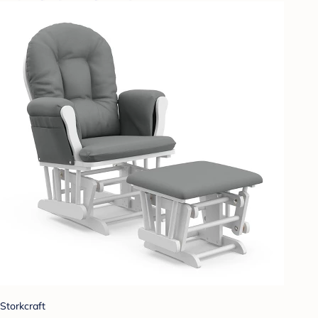
Storkcraft