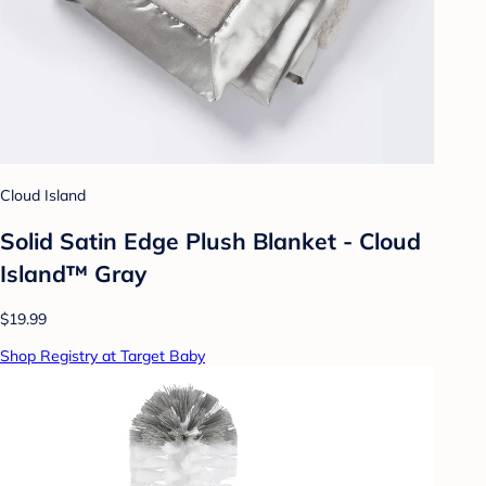
Cloud Island
Solid Satin Edge Plush Blanket - Cloud
Island™ Gray
$19.99
Shop Registry at Target Baby