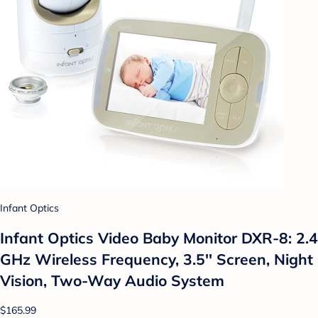
Infant Optics
Infant Optics Video Baby Monitor DXR-8: 2.4
GHz Wireless Frequency, 3.5'' Screen, Night
Vision, Two-Way Audio System
$165.99