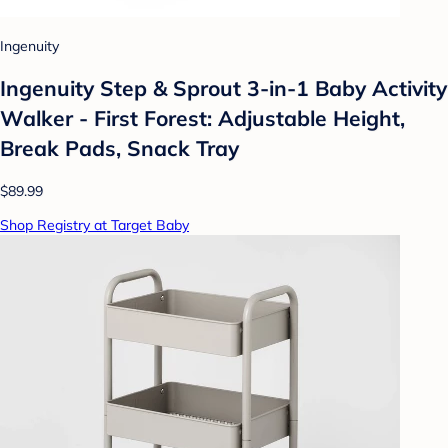
Ingenuity
Ingenuity Step & Sprout 3-in-1 Baby Activity
Walker - First Forest: Adjustable Height,
Break Pads, Snack Tray
$89.99
Shop Registry at Target Baby