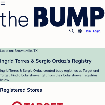
Join
Login
Location: Brownsville, TX
Ingrid Torres & Sergio Ordaz's Registry
Ingrid Torres & Sergio Ordaz created baby registries at Target and
Target. Find a baby shower gift from their baby shower registries
below.
Registered Stores