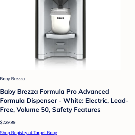
Baby Brezza
Baby Brezza Formula Pro Advanced
Formula Dispenser - White: Electric, Lead-
Free, Volume 50, Safety Features
$229.99
Shop Registry at Target Baby