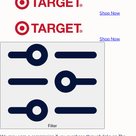
Shop Now
Shop Now
Filter