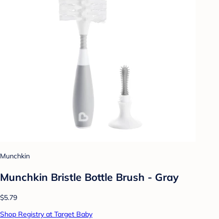
Munchkin
Munchkin Bristle Bottle Brush - Gray
$5.79
Shop Registry at Target Baby