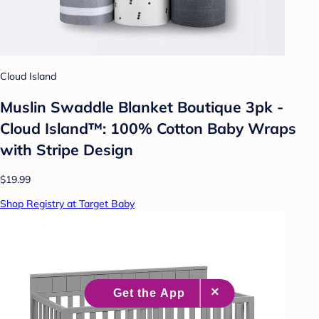
Cloud Island
Muslin Swaddle Blanket Boutique 3pk -
Cloud Island™: 100% Cotton Baby Wraps
with Stripe Design
$19.99
Shop Registry at Target Baby