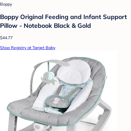
Boppy
Boppy Original Feeding and Infant Support
Pillow - Notebook Black & Gold
$44.77
Shop Registry at Target Baby