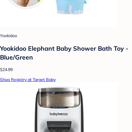
Yookidoo
Yookidoo Elephant Baby Shower Bath Toy -
Blue/Green
$24.99
Shop Registry at Target Baby