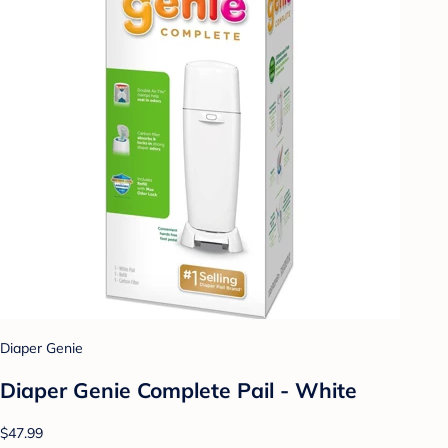
Diaper Genie
Diaper Genie Complete Pail - White
$47.99