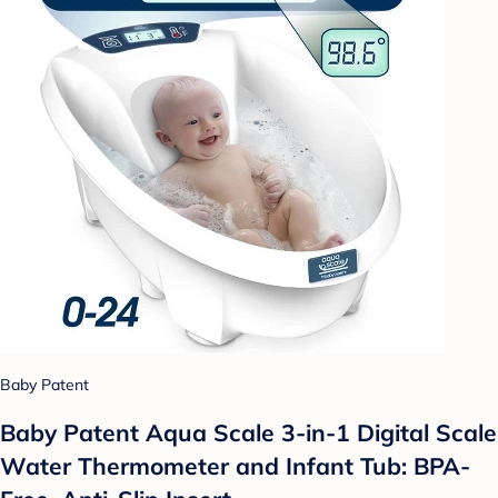
Baby Patent
Baby Patent Aqua Scale 3-in-1 Digital Scale
Water Thermometer and Infant Tub: BPA-