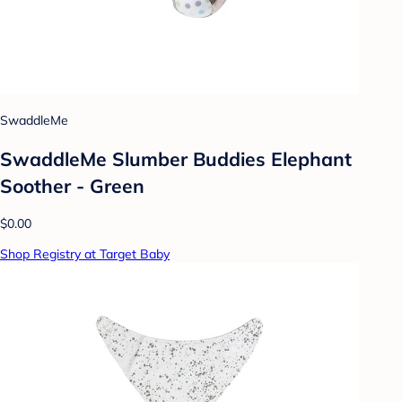
SwaddleMe
SwaddleMe Slumber Buddies Elephant
Soother - Green
$0.00
Shop Registry at Target Baby