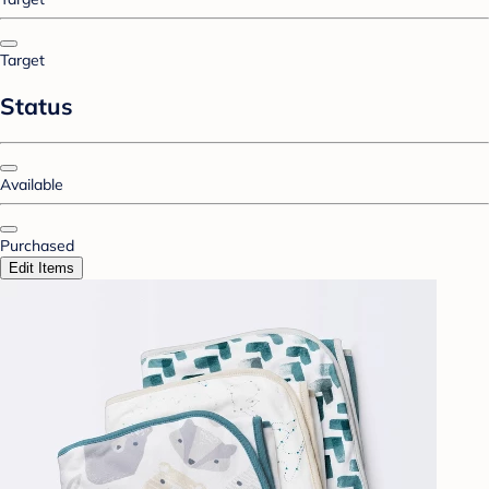
Target
Status
Available
Purchased
Edit Items