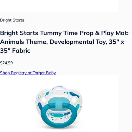
Bright Starts
Bright Starts Tummy Time Prop & Play Mat:
Animals Theme, Developmental Toy, 35" x
35" Fabric
$24.99
Shop Registry at Target Baby