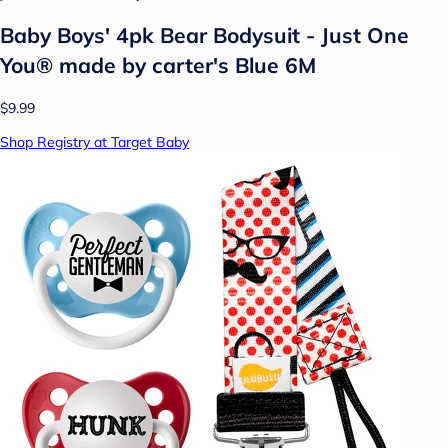
Baby Boys' 4pk Bear Bodysuit - Just One
You® made by carter's Blue 6M
$9.99
Shop Registry at Target Baby