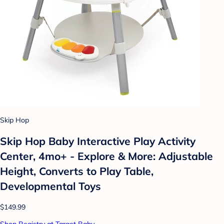
Skip Hop
Skip Hop Baby Interactive Play Activity
Center, 4mo+ - Explore & More: Adjustable
Height, Converts to Play Table,
Developmental Toys
$149.99