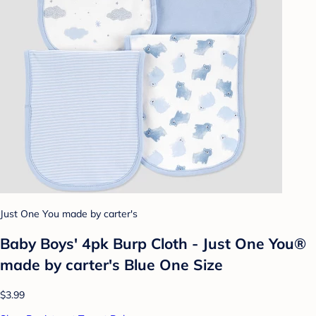
Just One You made by carter's
Baby Boys' 4pk Burp Cloth - Just One You®
made by carter's Blue One Size
$3.99