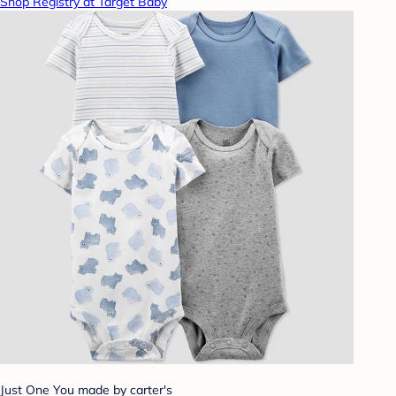
Shop Registry at Target Baby
Just One You made by carter's