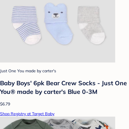
Just One You made by carter's
Baby Boys' 6pk Bear Crew Socks - Just One
You® made by carter's Blue 0-3M
$6.79
Shop Registry at Target Baby