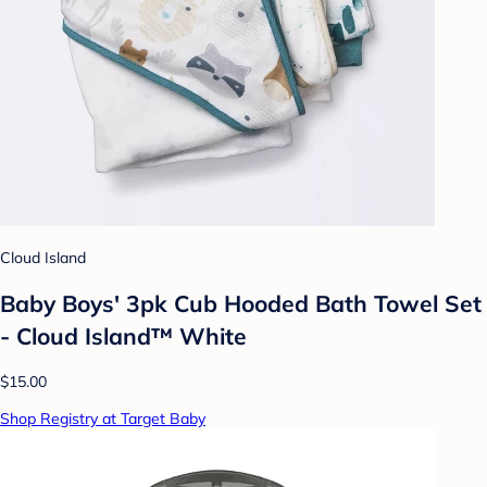
Cloud Island
Baby Boys' 3pk Cub Hooded Bath Towel Set
- Cloud Island™ White
$15.00
Shop Registry at Target Baby