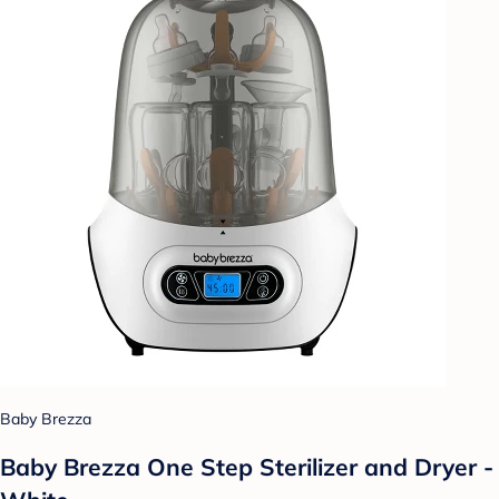
Baby Brezza
Baby Brezza One Step Sterilizer and Dryer -