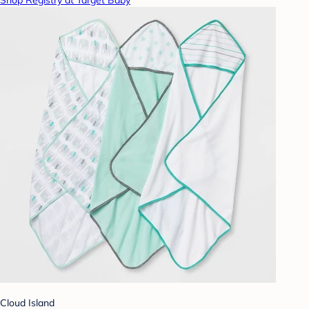
Shop Registry at Target Baby
Cloud Island