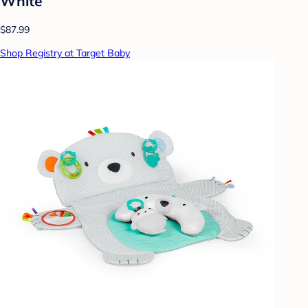
White
$87.99
Shop Registry at Target Baby