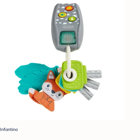
Infantino