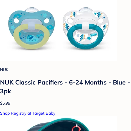
NUK
NUK Classic Pacifiers - 6-24 Months - Blue -
3pk
$5.99
Shop Registry at Target Baby