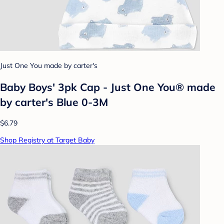
Just One You made by carter's
Baby Boys' 3pk Cap - Just One You® made
by carter's Blue 0-3M
$6.79
Shop Registry at Target Baby