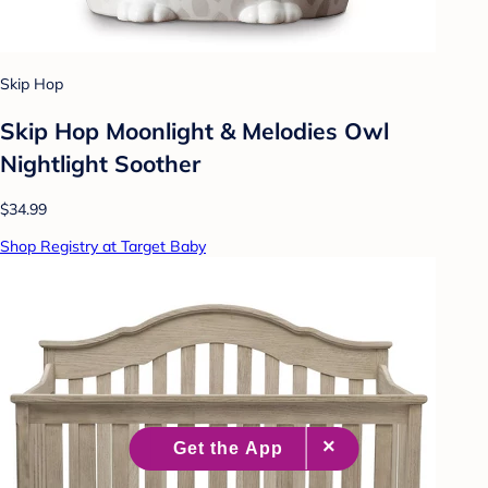
Skip Hop
Skip Hop Moonlight & Melodies Owl
Nightlight Soother
$34.99
Shop Registry at Target Baby