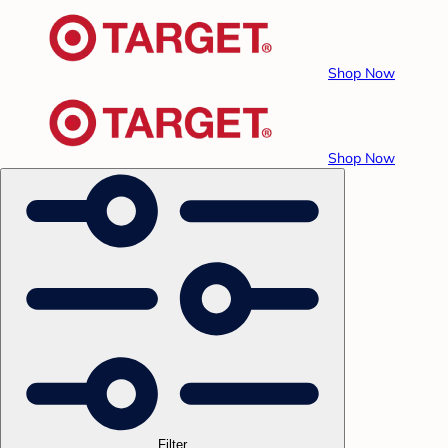
Shop Now
Shop Now
Filter