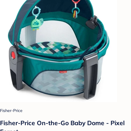
Fisher-Price
Fisher-Price On-the-Go Baby Dome - Pixel