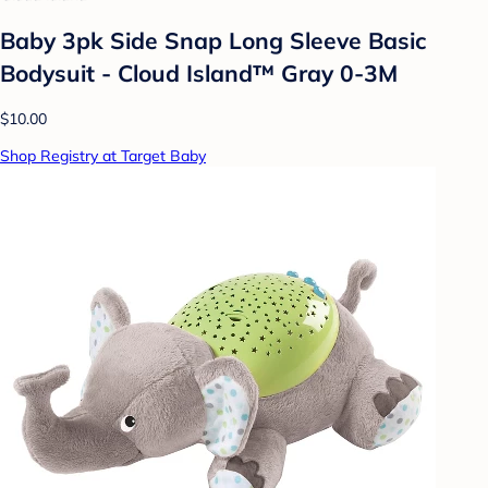
Baby 3pk Side Snap Long Sleeve Basic
Bodysuit - Cloud Island™ Gray 0-3M
$10.00
Shop Registry at Target Baby