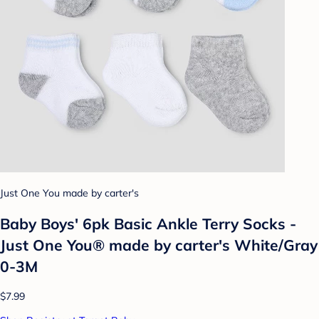
Just One You made by carter's
Baby Boys' 6pk Basic Ankle Terry Socks -
Just One You® made by carter's White/Gray
0-3M
$7.99