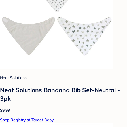
Neat Solutions
Neat Solutions Bandana Bib Set-Neutral -
3pk
$9.99
Shop Registry at Target Baby