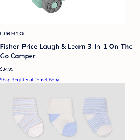
Fisher-Price
Fisher-Price Laugh & Learn 3-In-1 On-The-
Go Camper
$34.99
Shop Registry at Target Baby