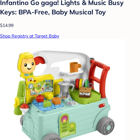
Infantino Go gaga! Lights & Music Busy
Keys: BPA-Free, Baby Musical Toy
$14.99
Shop Registry at Target Baby