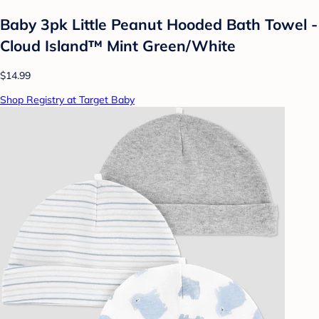
Baby 3pk Little Peanut Hooded Bath Towel -
Cloud Island™ Mint Green/White
$14.99
Shop Registry at Target Baby