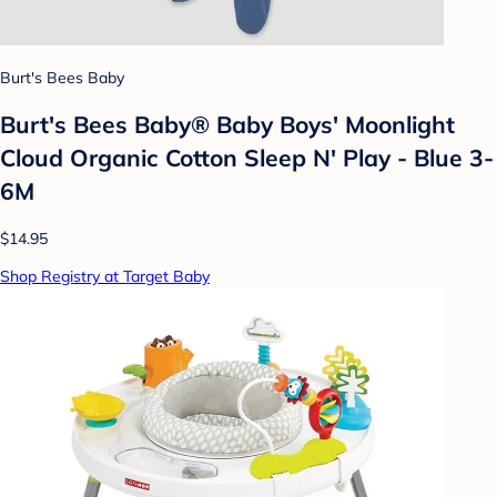
Burt's Bees Baby
Burt's Bees Baby® Baby Boys' Moonlight
Cloud Organic Cotton Sleep N' Play - Blue 3-
6M
$14.95
Shop Registry at Target Baby