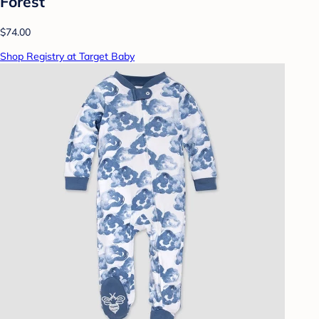
Forest
$74.00
Shop Registry at Target Baby