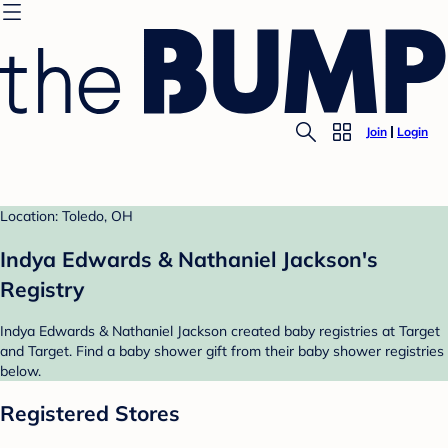
Join
Login
Location: Toledo, OH
Indya Edwards & Nathaniel Jackson's
Registry
Indya Edwards & Nathaniel Jackson created baby registries at Target
and Target. Find a baby shower gift from their baby shower registries
below.
Registered Stores