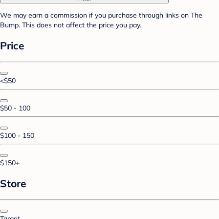
We may earn a commission if you purchase through links on The
Bump. This does not affect the price you pay.
Price
<$50
$50 - 100
$100 - 150
$150+
Store
Target