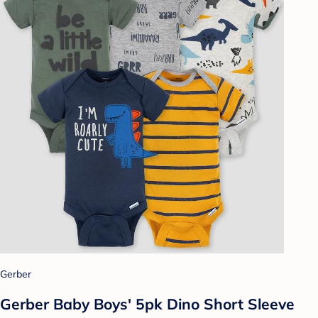
Gerber
Gerber Baby Boys' 5pk Dino Short Sleeve