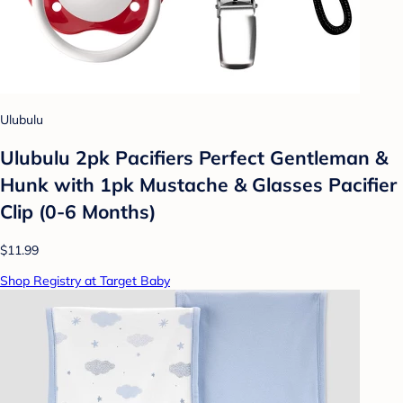
Ulubulu
Ulubulu 2pk Pacifiers Perfect Gentleman &
Hunk with 1pk Mustache & Glasses Pacifier
Clip (0-6 Months)
$11.99
Shop Registry at Target Baby