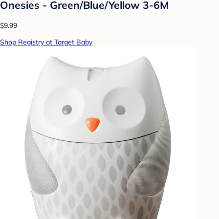
Onesies - Green/Blue/Yellow 3-6M
$9.99
Shop Registry at Target Baby