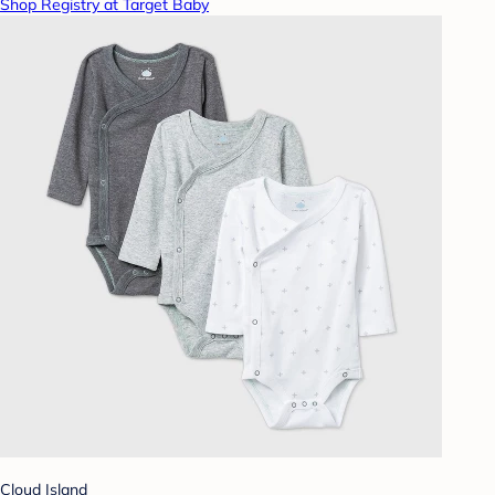
Shop Registry at Target Baby
Cloud Island