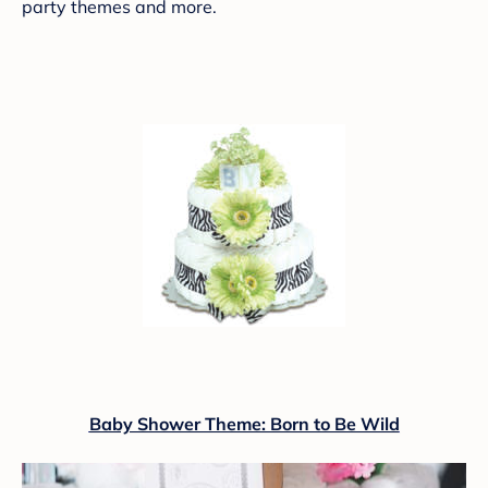
party themes and more.
Baby Shower Theme: Born to Be Wild