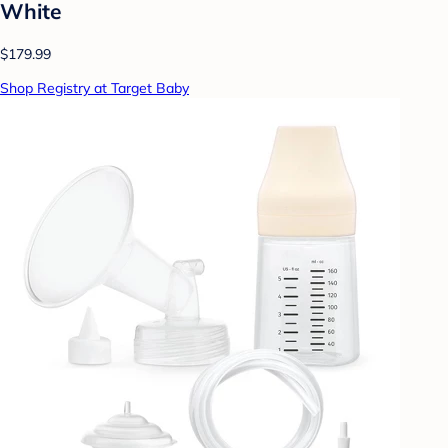
White
$179.99
Shop Registry at Target Baby