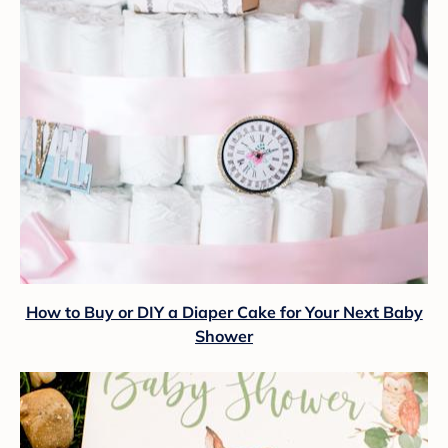
How to Buy or DIY a Diaper Cake for Your Next Baby
Shower