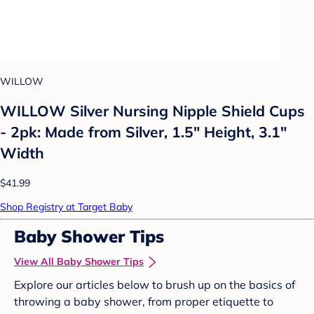
WILLOW
WILLOW Silver Nursing Nipple Shield Cups
- 2pk: Made from Silver, 1.5" Height, 3.1"
Width
$41.99
Shop Registry at Target Baby
Baby Shower Tips
View All Baby Shower Tips
Explore our articles below to brush up on the basics of
throwing a baby shower, from proper etiquette to