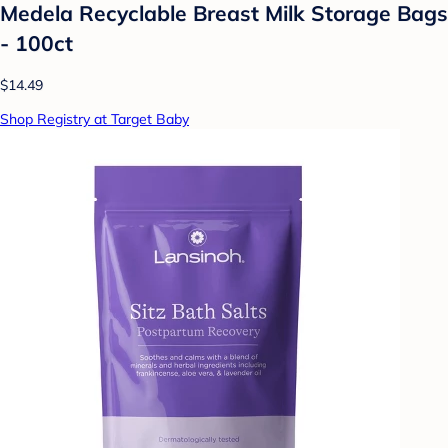
Medela Recyclable Breast Milk Storage Bags
- 100ct
$14.49
Shop Registry at Target Baby