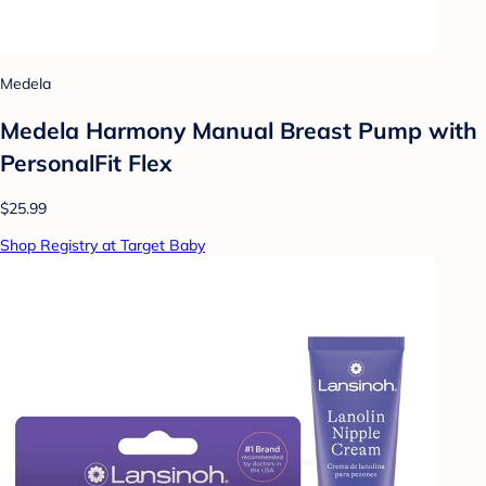
Medela
Medela Harmony Manual Breast Pump with
PersonalFit Flex
$25.99
Shop Registry at Target Baby