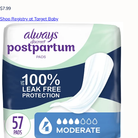
$7.99
Shop Registry at Target Baby