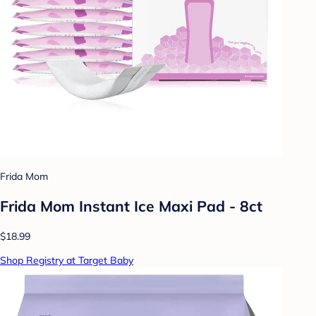
Frida Mom
Frida Mom Instant Ice Maxi Pad - 8ct
$18.99
Shop Registry at Target Baby