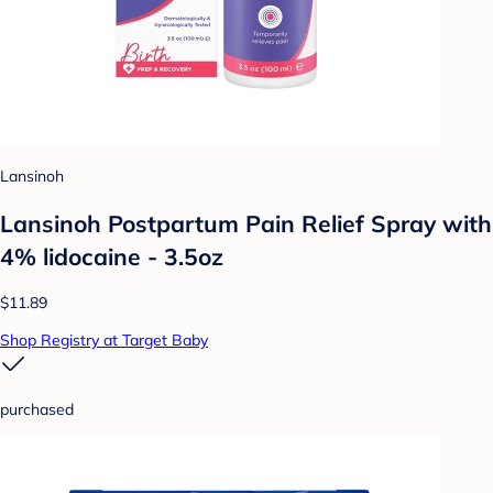
Lansinoh
Lansinoh Postpartum Pain Relief Spray with
4% lidocaine - 3.5oz
$11.89
Shop Registry at Target Baby
purchased