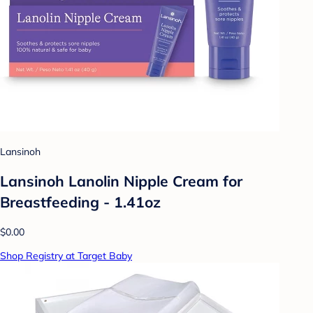
Lansinoh
Lansinoh Lanolin Nipple Cream for
Breastfeeding - 1.41oz
$0.00
Shop Registry at Target Baby