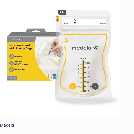
Medela