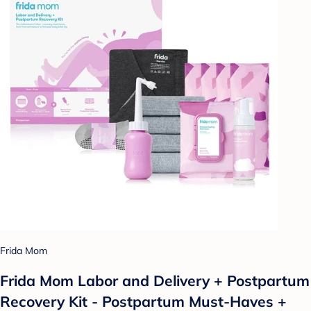
Frida Mom
Frida Mom Labor and Delivery + Postpartum
Recovery Kit - Postpartum Must-Haves +