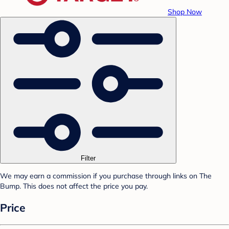
Shop Now
Filter
We may earn a commission if you purchase through links on The
Bump. This does not affect the price you pay.
Price