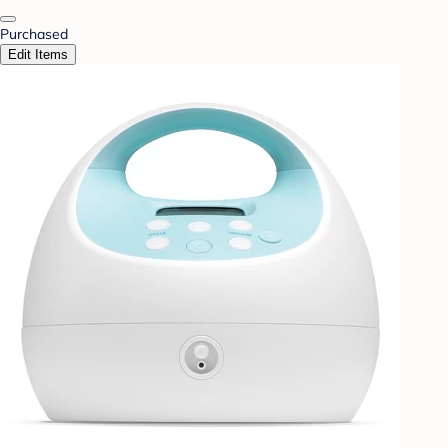
Purchased
Edit Items