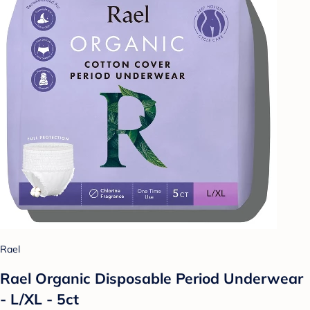
Rael
Rael Organic Disposable Period Underwear
- L/XL - 5ct