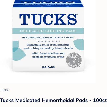
Tucks
Tucks Medicated Hemorrhoidal Pads - 100ct