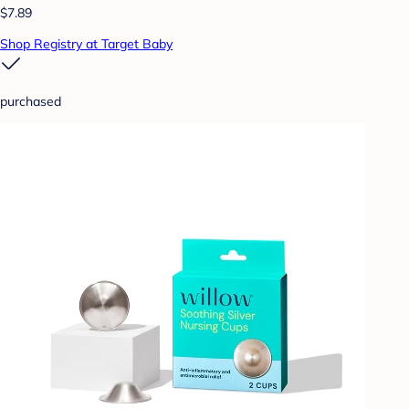
$7.89
Shop Registry at Target Baby
purchased