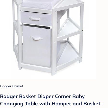
Badger Basket
Badger Basket Diaper Corner Baby
Changing Table with Hamper and Basket -