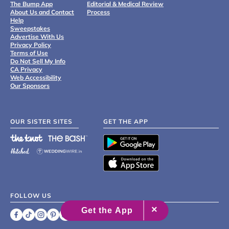
The Bump App
Editorial & Medical Review
About Us and Contact
Process
Help
Sweepstakes
Advertise With Us
Privacy Policy
Terms of Use
Do Not Sell My Info
CA Privacy
Web Accessibility
Our Sponsors
OUR SISTER SITES
GET THE APP
FOLLOW US