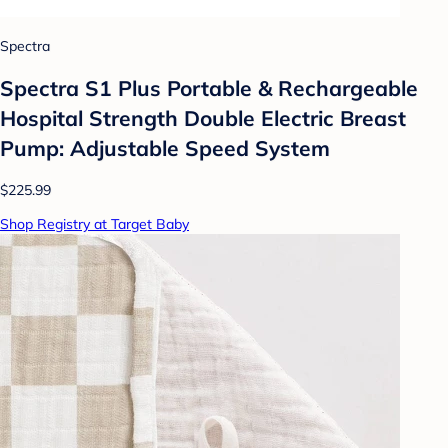
Spectra
Spectra S1 Plus Portable & Rechargeable
Hospital Strength Double Electric Breast
Pump: Adjustable Speed System
$225.99
Shop Registry at Target Baby