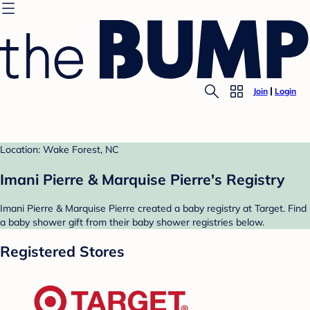
Join
Login
Location: Wake Forest, NC
Imani Pierre & Marquise Pierre's Registry
Imani Pierre & Marquise Pierre created a baby registry at Target. Find
a baby shower gift from their baby shower registries below.
Registered Stores