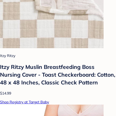
Itzy Ritzy
Itzy Ritzy Muslin Breastfeeding Boss
Nursing Cover - Toast Checkerboard: Cotton,
48 x 48 Inches, Classic Check Pattern
$14.99
Shop Registry at Target Baby