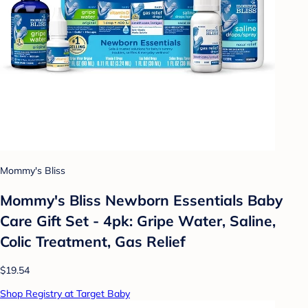
Mommy's Bliss
Mommy's Bliss Newborn Essentials Baby
Care Gift Set - 4pk: Gripe Water, Saline,
Colic Treatment, Gas Relief
$19.54
Shop Registry at Target Baby