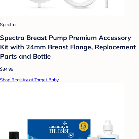
Spectra
Spectra Breast Pump Premium Accessory
Kit with 24mm Breast Flange, Replacement
Parts and Bottle
$34.99
Shop Registry at Target Baby