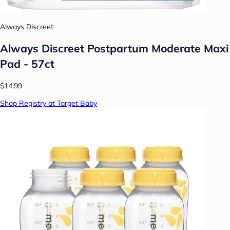
Always Discreet
Always Discreet Postpartum Moderate Maxi
Pad - 57ct
$14.99
Shop Registry at Target Baby