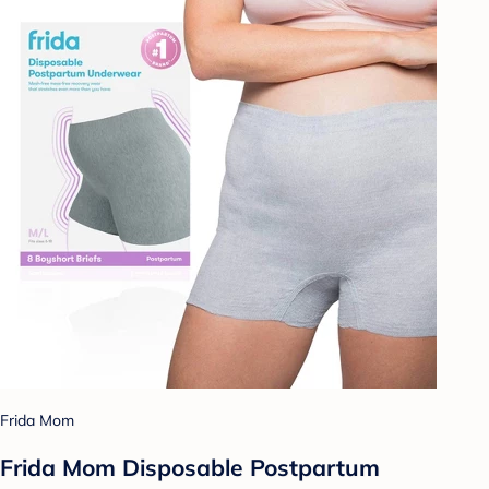
Frida Mom
Frida Mom Disposable Postpartum