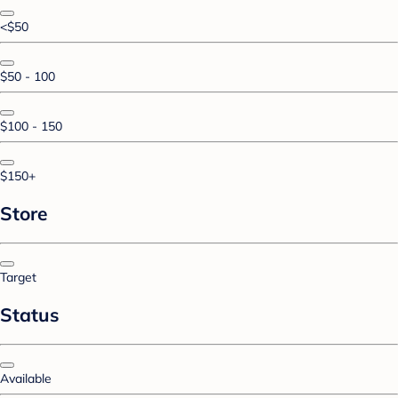
<$50
$50 - 100
$100 - 150
$150+
Store
Target
Status
Available