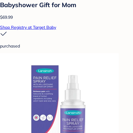
Babyshower Gift for Mom
$69.99
Shop Registry at Target Baby
purchased