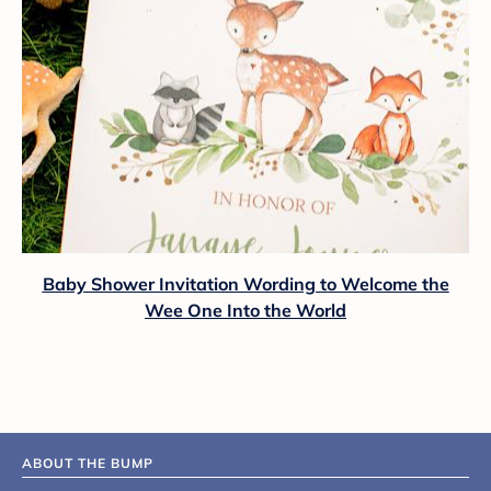
Baby Shower Invitation Wording to Welcome the
Wee One Into the World
ABOUT THE BUMP