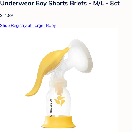
Underwear Boy Shorts Briefs - M/L - 8ct
$11.89
Shop Registry at Target Baby