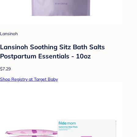
Lansinoh
Lansinoh Soothing Sitz Bath Salts
Postpartum Essentials - 10oz
$7.29
Shop Registry at Target Baby