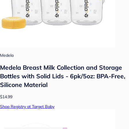
Medela
Medela Breast Milk Collection and Storage
Bottles with Solid Lids - 6pk/5oz: BPA-Free,
Silicone Material
$14.99
Shop Registry at Target Baby