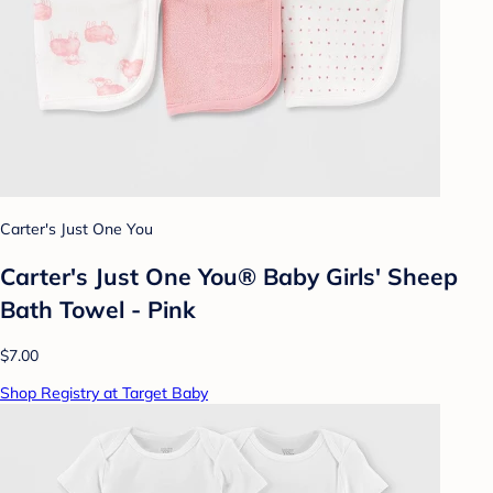
Carter's Just One You
Carter's Just One You® Baby Girls' Sheep
Bath Towel - Pink
$7.00
Shop Registry at Target Baby