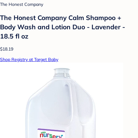
The Honest Company
The Honest Company Calm Shampoo +
Body Wash and Lotion Duo - Lavender -
18.5 fl oz
$18.19
Shop Registry at Target Baby