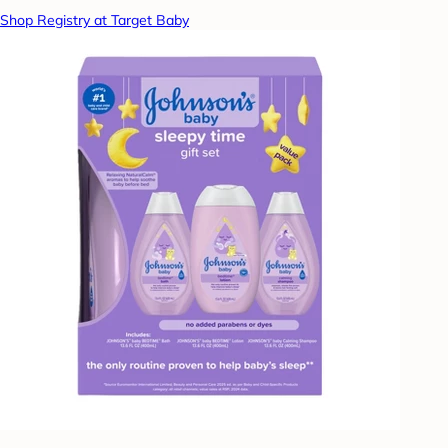
Shop Registry at Target Baby