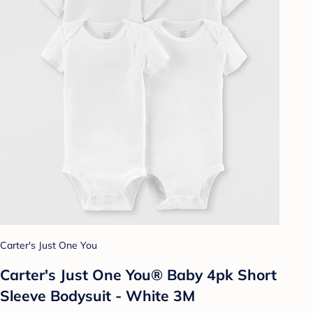
Carter's Just One You
Carter's Just One You® Baby 4pk Short
Sleeve Bodysuit - White 3M