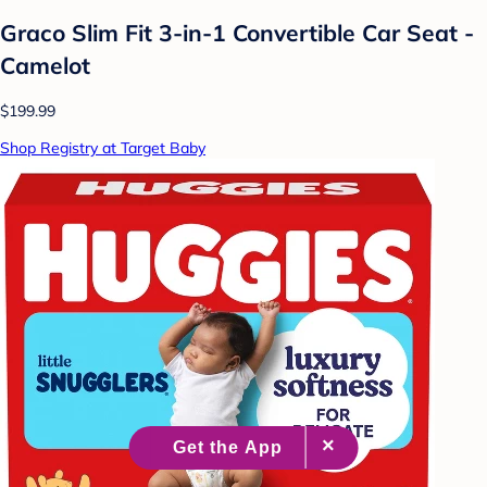
Graco Slim Fit 3-in-1 Convertible Car Seat -
Camelot
$199.99
Shop Registry at Target Baby