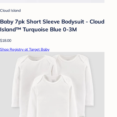
Cloud Island
Baby 7pk Short Sleeve Bodysuit - Cloud
Island™ Turquoise Blue 0-3M
$18.00
Shop Registry at Target Baby