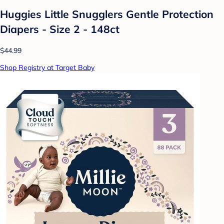
Huggies Little Snugglers Gentle Protection
Diapers - Size 2 - 148ct
$44.99
Shop Registry at Target Baby