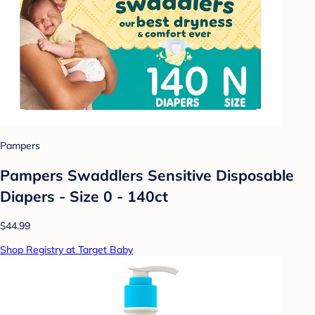
Pampers
Pampers Swaddlers Sensitive Disposable
Diapers - Size 0 - 140ct
$44.99
Shop Registry at Target Baby