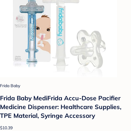
Frida Baby
Frida Baby MediFrida Accu-Dose Pacifier
Medicine Dispenser: Healthcare Supplies,
TPE Material, Syringe Accessory
$10.39