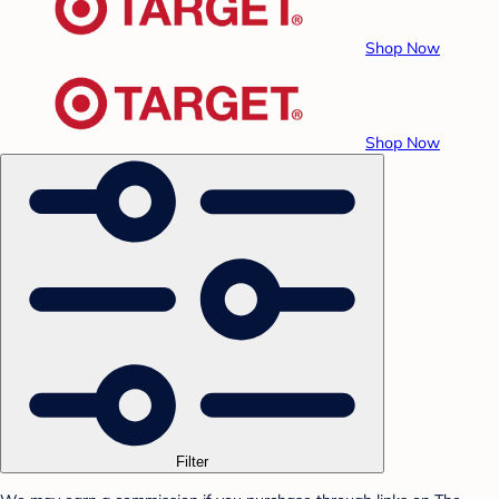
Shop Now
Shop Now
Filter