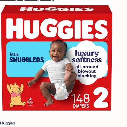
Huggies