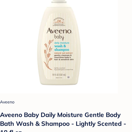
Aveeno
Aveeno Baby Daily Moisture Gentle Body
Bath Wash & Shampoo - Lightly Scented -