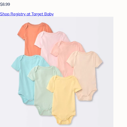
$8.99
Shop Registry at Target Baby