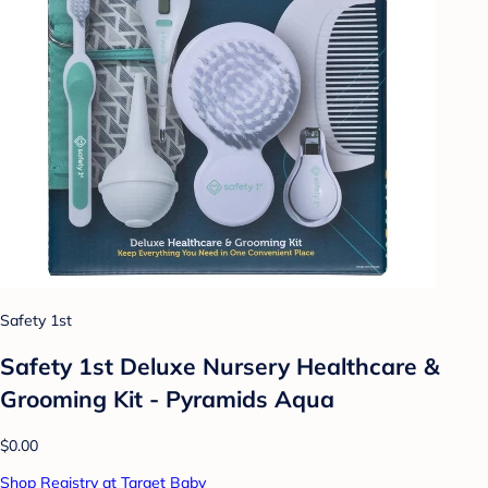
Safety 1st
Safety 1st Deluxe Nursery Healthcare &
Grooming Kit - Pyramids Aqua
$0.00
Shop Registry at Target Baby