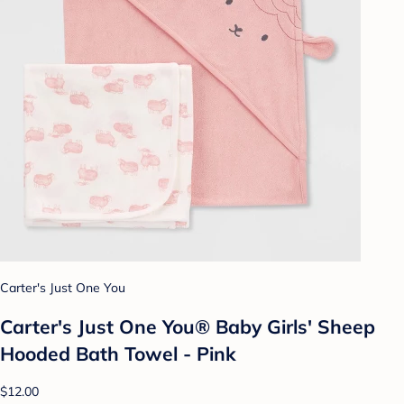
Carter's Just One You
Carter's Just One You® Baby Girls' Sheep
Hooded Bath Towel - Pink
$12.00