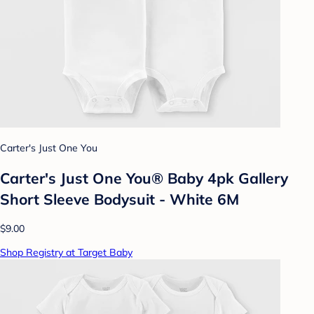
Carter's Just One You
Carter's Just One You® Baby 4pk Gallery
Short Sleeve Bodysuit - White 6M
$9.00
Shop Registry at Target Baby