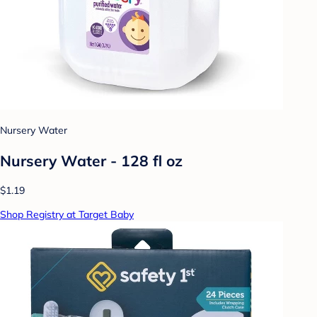
Nursery Water
Nursery Water - 128 fl oz
$1.19
Shop Registry at Target Baby