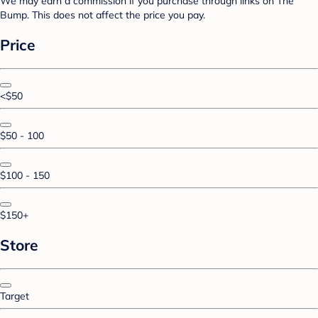
We may earn a commission if you purchase through links on The
Bump. This does not affect the price you pay.
Price
<$50
$50 - 100
$100 - 150
$150+
Store
Target