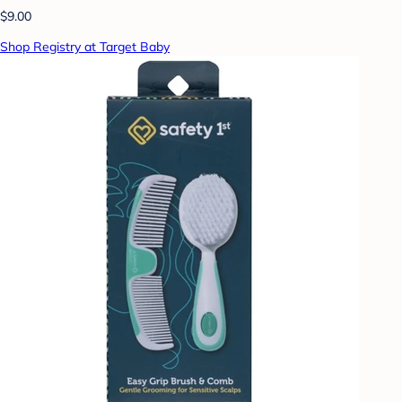
$9.00
Shop Registry at Target Baby