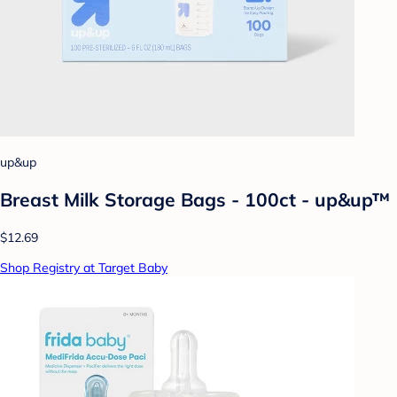
up&up
Breast Milk Storage Bags - 100ct - up&up™
$12.69
Shop Registry at Target Baby