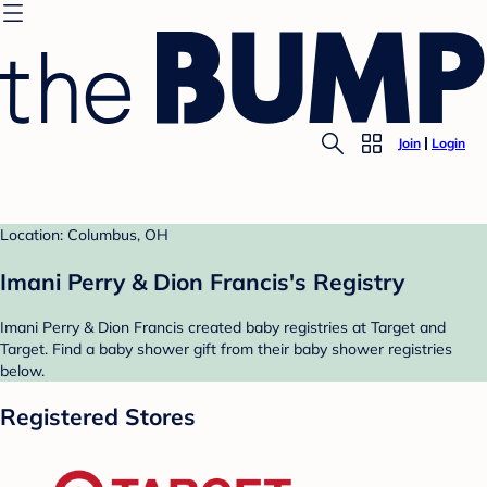
Join
Login
Location: Columbus, OH
Imani Perry & Dion Francis's Registry
Imani Perry & Dion Francis created baby registries at Target and
Target. Find a baby shower gift from their baby shower registries
below.
Registered Stores