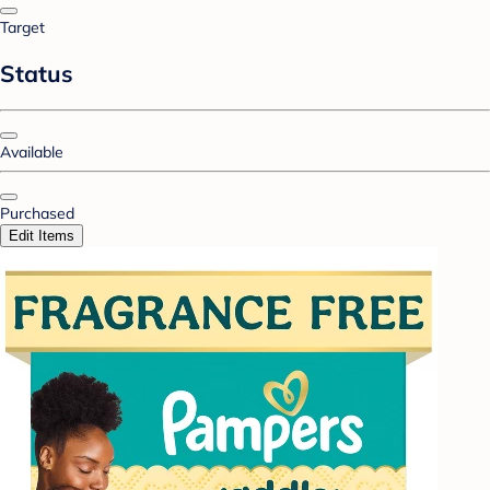
Target
Status
Available
Purchased
Edit Items