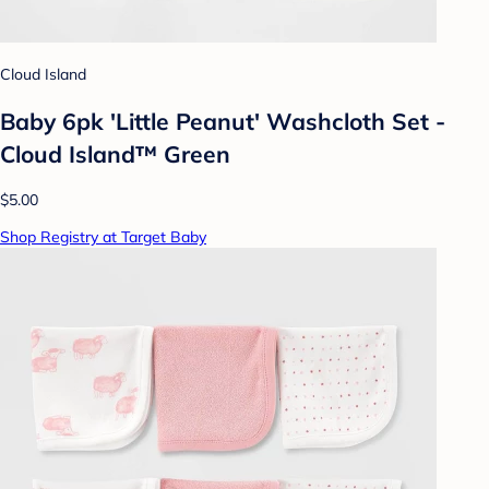
Cloud Island
Baby 6pk 'Little Peanut' Washcloth Set -
Cloud Island™ Green
$5.00
Shop Registry at Target Baby