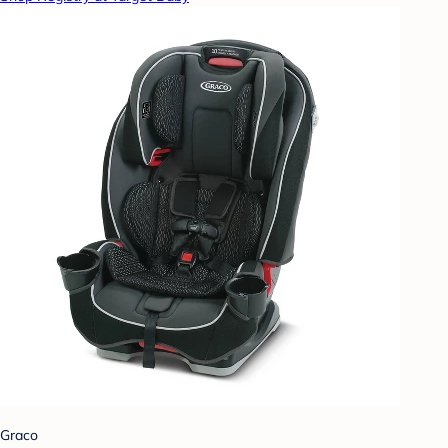
Graco