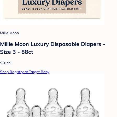
Millie Moon
Millie Moon Luxury Disposable Diapers -
Size 3 - 88ct
$26.99
Shop Registry at Target Baby