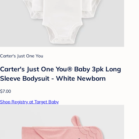
Carter's Just One You
Carter's Just One You® Baby 3pk Long
Sleeve Bodysuit - White Newborn
$7.00
Shop Registry at Target Baby