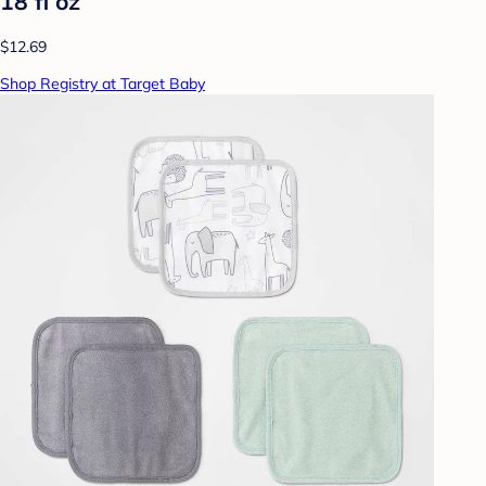
18 fl oz
$12.69
Shop Registry at Target Baby