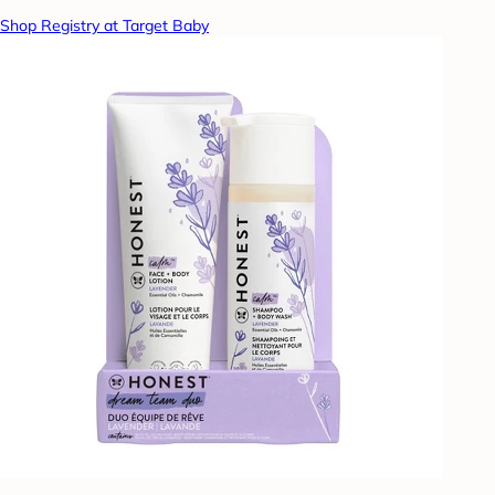
Shop Registry at Target Baby