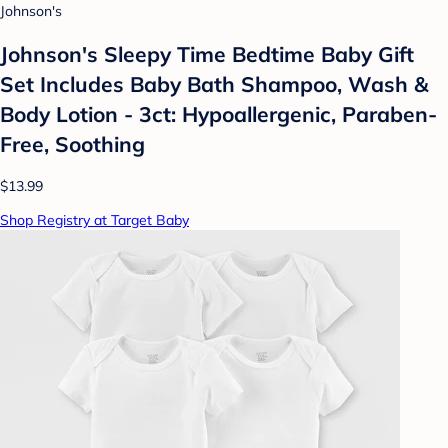
Johnson's
Johnson's Sleepy Time Bedtime Baby Gift
Set Includes Baby Bath Shampoo, Wash &
Body Lotion - 3ct: Hypoallergenic, Paraben-
Free, Soothing
$13.99
Shop Registry at Target Baby