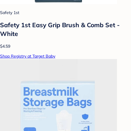
Safety 1st
Safety 1st Easy Grip Brush & Comb Set -
White
$4.59
Shop Registry at Target Baby