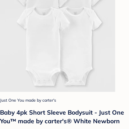
Just One You made by carter's
Baby 4pk Short Sleeve Bodysuit - Just One
You™ made by carter's® White Newborn