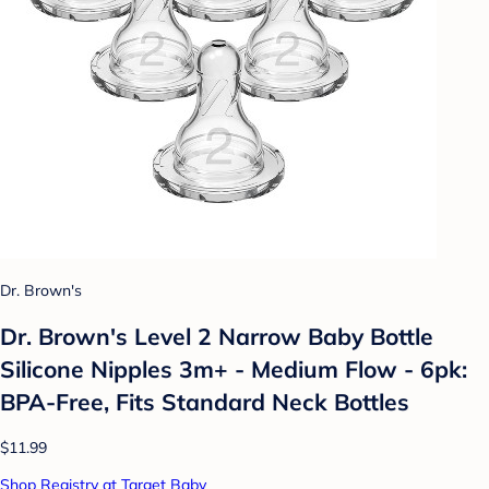
Dr. Brown's
Dr. Brown's Level 2 Narrow Baby Bottle
Silicone Nipples 3m+ - Medium Flow - 6pk:
BPA-Free, Fits Standard Neck Bottles
$11.99
Shop Registry at Target Baby