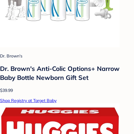
Dr. Brown's
Dr. Brown's Anti-Colic Options+ Narrow
Baby Bottle Newborn Gift Set
$39.99
Shop Registry at Target Baby