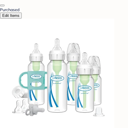
Purchased
Edit Items