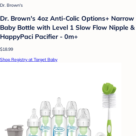
Dr. Brown's
Dr. Brown's 4oz Anti-Colic Options+ Narrow
Baby Bottle with Level 1 Slow Flow Nipple &
HappyPaci Pacifier - 0m+
$18.99
Shop Registry at Target Baby