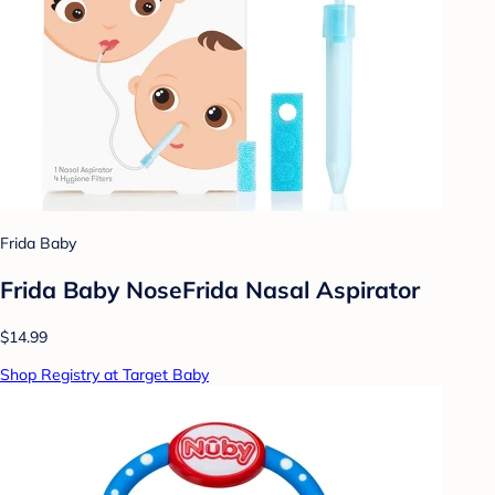
Frida Baby
Frida Baby NoseFrida Nasal Aspirator
$14.99
Shop Registry at Target Baby