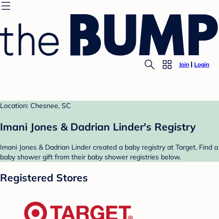
Join
Login
Location: Chesnee, SC
Imani Jones & Dadrian Linder's Registry
Imani Jones & Dadrian Linder created a baby registry at Target. Find a
baby shower gift from their baby shower registries below.
Registered Stores