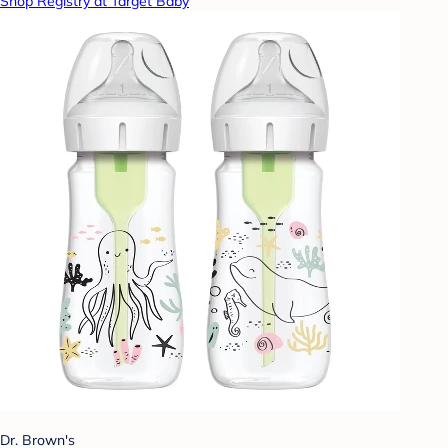
Shop Registry at Target Baby
Dr. Brown's