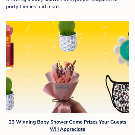
party themes and more.
23 Winning Baby Shower Game Prizes Your Guests
Will Appreciate