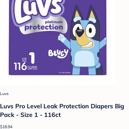
Luvs
Luvs Pro Level Leak Protection Diapers Big
Pack - Size 1 - 116ct
$18.94