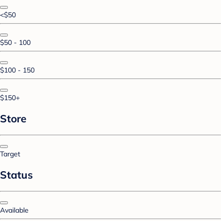
<$50
$50 - 100
$100 - 150
$150+
Store
Target
Status
Available