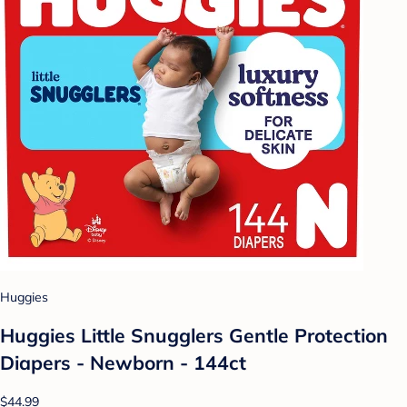
Huggies
Huggies Little Snugglers Gentle Protection
Diapers - Newborn - 144ct
$44.99