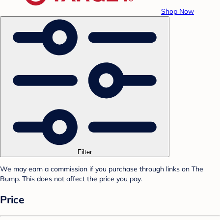
Shop Now
Filter
We may earn a commission if you purchase through links on The
Bump. This does not affect the price you pay.
Price