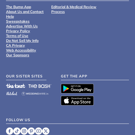
The Bump App
Editorial & Medical Review
About Us and Contact
Process
Help
Sweepstakes
Advertise With Us
Privacy Policy
Terms of Use
Do Not Sell My Info
CA Privacy
Web Accessibility
Our Sponsors
OUR SISTER SITES
GET THE APP
FOLLOW US