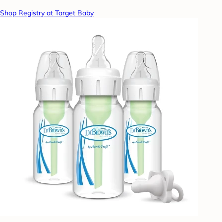
Shop Registry at Target Baby