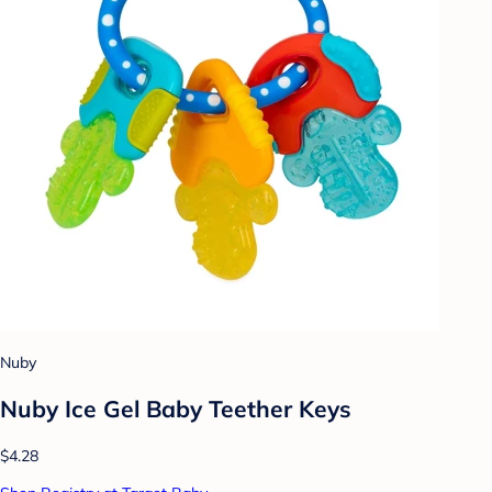
Nuby
Nuby Ice Gel Baby Teether Keys
$4.28