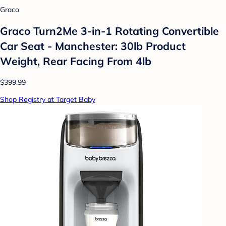
Graco
Graco Turn2Me 3-in-1 Rotating Convertible
Car Seat - Manchester: 30lb Product
Weight, Rear Facing From 4lb
$399.99
Shop Registry at Target Baby