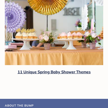
11 Unique Spring Baby Shower Themes
ABOUT THE BUMP