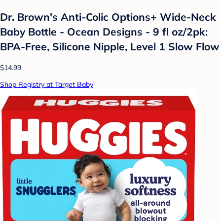
Dr. Brown's Anti-Colic Options+ Wide-Neck
Baby Bottle - Ocean Designs - 9 fl oz/2pk:
BPA-Free, Silicone Nipple, Level 1 Slow Flow
$14.99
Shop Registry at Target Baby