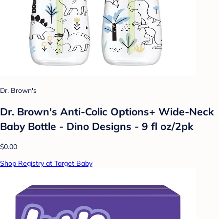
Dr. Brown's
Dr. Brown's Anti-Colic Options+ Wide-Neck
Baby Bottle - Dino Designs - 9 fl oz/2pk
$0.00
Shop Registry at Target Baby