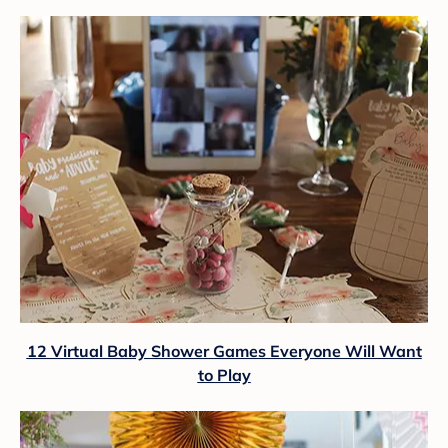
12 Virtual Baby Shower Games Everyone Will Want
to Play