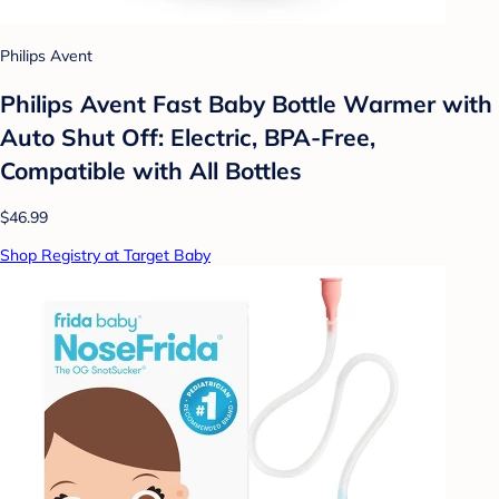
Philips Avent
Philips Avent Fast Baby Bottle Warmer with
Auto Shut Off: Electric, BPA-Free,
Compatible with All Bottles
$46.99
Shop Registry at Target Baby