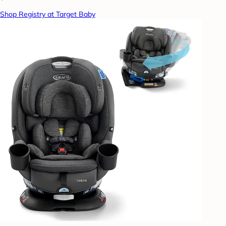
Shop Registry at Target Baby