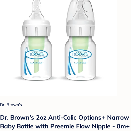
Dr. Brown's
Dr. Brown's 2oz Anti-Colic Options+ Narrow
Baby Bottle with Preemie Flow Nipple - 0m+