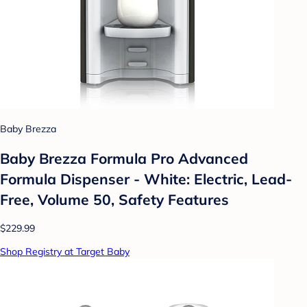
Baby Brezza
Baby Brezza Formula Pro Advanced
Formula Dispenser - White: Electric, Lead-
Free, Volume 50, Safety Features
$229.99
Shop Registry at Target Baby