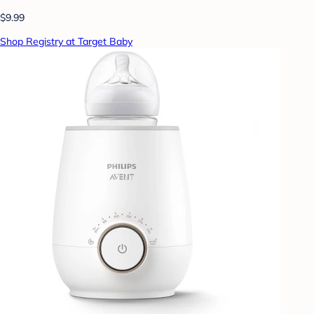
$9.99
Shop Registry at Target Baby