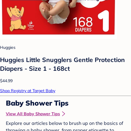
Huggies
Huggies Little Snugglers Gentle Protection
Diapers - Size 1 - 168ct
$44.99
Shop Registry at Target Baby
Baby Shower Tips
View All Baby Shower Tips
Explore our articles below to brush up on the basics of
throwing a baby shower, from proper etiquette to