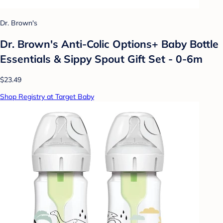
Dr. Brown's
Dr. Brown's Anti-Colic Options+ Baby Bottle
Essentials & Sippy Spout Gift Set - 0-6m
$23.49
Shop Registry at Target Baby