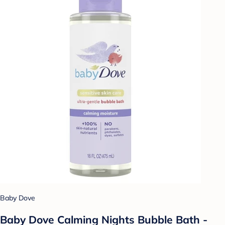
Baby Dove
Baby Dove Calming Nights Bubble Bath -