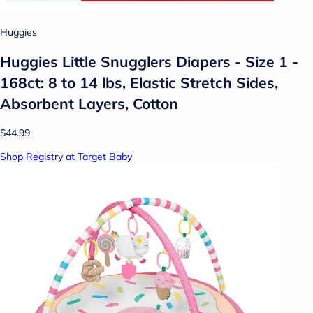
Huggies
Huggies Little Snugglers Diapers - Size 1 -
168ct: 8 to 14 lbs, Elastic Stretch Sides,
Absorbent Layers, Cotton
$44.99
Shop Registry at Target Baby