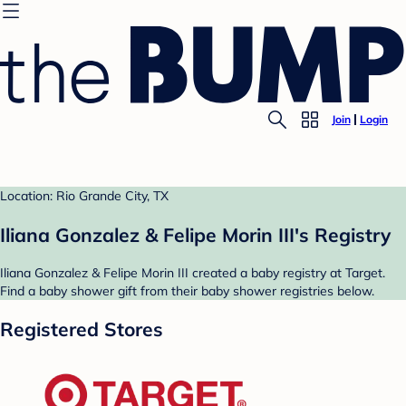
Join
Login
Location: Rio Grande City, TX
Iliana Gonzalez & Felipe Morin III's Registry
Iliana Gonzalez & Felipe Morin III created a baby registry at Target.
Find a baby shower gift from their baby shower registries below.
Registered Stores