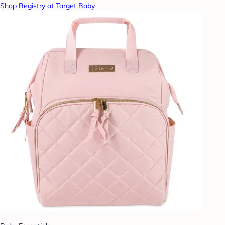
Shop Registry at Target Baby