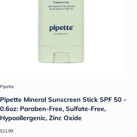
Pipette
Pipette Mineral Sunscreen Stick SPF 50 -
0.6oz: Paraben-Free, Sulfate-Free,
Hypoallergenic, Zinc Oxide
$11.99