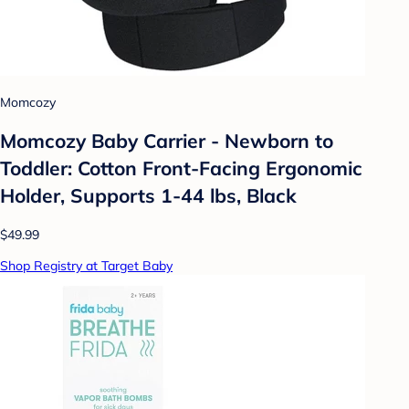
Momcozy
Momcozy Baby Carrier - Newborn to
Toddler: Cotton Front-Facing Ergonomic
Holder, Supports 1-44 lbs, Black
$49.99
Shop Registry at Target Baby