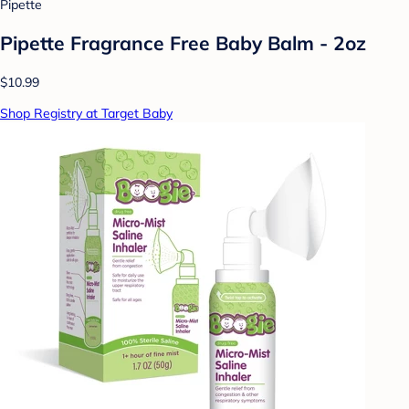
Pipette
Pipette Fragrance Free Baby Balm - 2oz
$10.99
Shop Registry at Target Baby