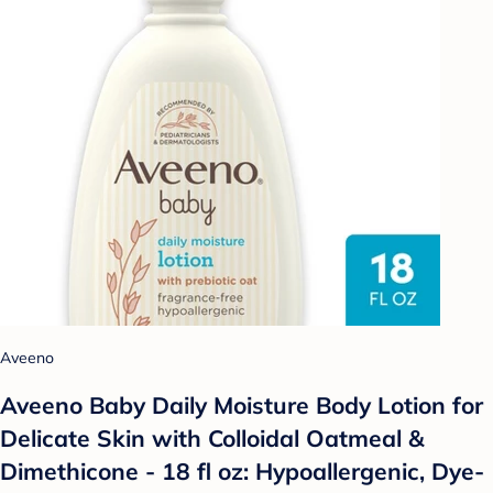
Aveeno
Aveeno Baby Daily Moisture Body Lotion for
Delicate Skin with Colloidal Oatmeal &
Dimethicone - 18 fl oz: Hypoallergenic, Dye-