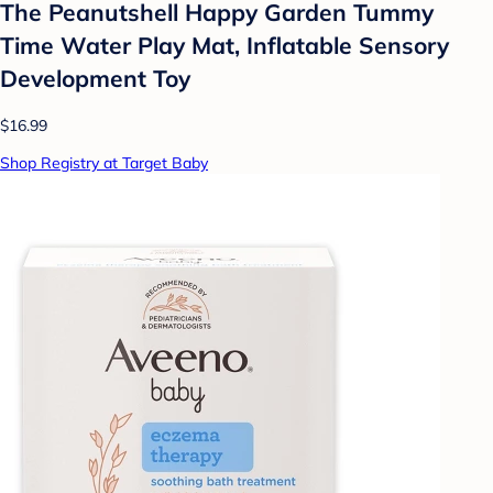
The Peanutshell Happy Garden Tummy
Time Water Play Mat, Inflatable Sensory
Development Toy
$16.99
Shop Registry at Target Baby