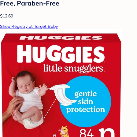
Free, Paraben-Free
$12.69
Shop Registry at Target Baby