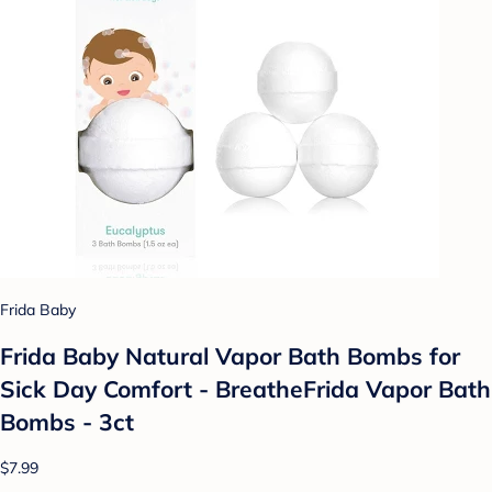
Frida Baby
Frida Baby Natural Vapor Bath Bombs for
Sick Day Comfort - BreatheFrida Vapor Bath
Bombs - 3ct
$7.99