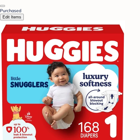
Purchased
Edit Items