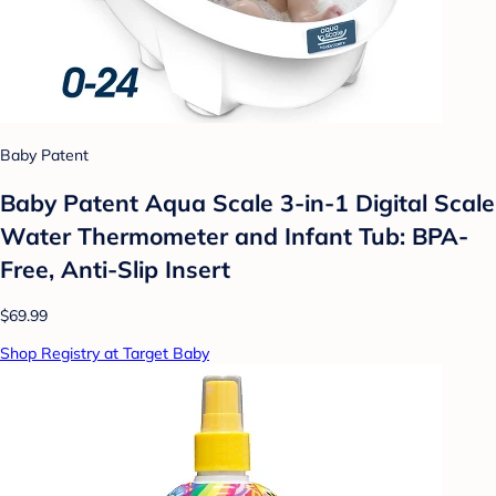
Baby Patent
Baby Patent Aqua Scale 3-in-1 Digital Scale
Water Thermometer and Infant Tub: BPA-
Free, Anti-Slip Insert
$69.99
Shop Registry at Target Baby