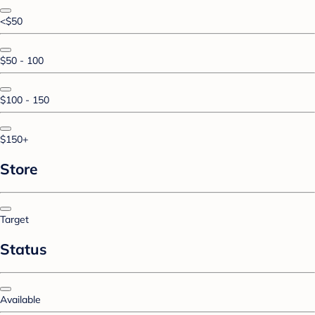
<$50
$50 - 100
$100 - 150
$150+
Store
Target
Status
Available