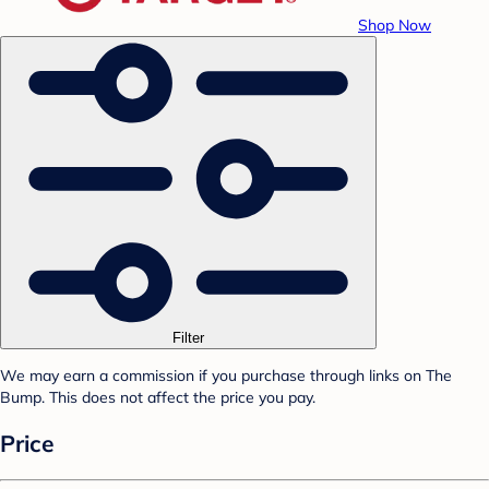
Shop Now
Filter
We may earn a commission if you purchase through links on The
Bump. This does not affect the price you pay.
Price