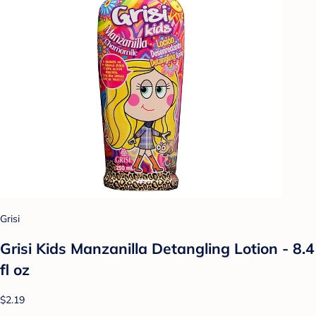
Grisi
Grisi Kids Manzanilla Detangling Lotion - 8.4
fl oz
$2.19