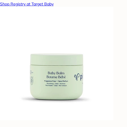
Shop Registry at Target Baby