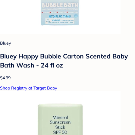
Bluey
Bluey Happy Bubble Carton Scented Baby
Bath Wash - 24 fl oz
$4.99
Shop Registry at Target Baby