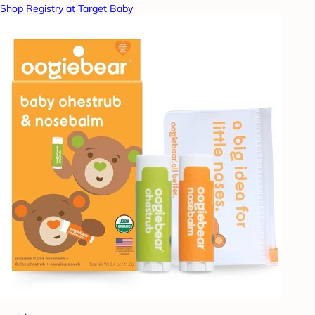
Shop Registry at Target Baby