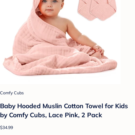
Comfy Cubs
Baby Hooded Muslin Cotton Towel for Kids
by Comfy Cubs, Lace Pink, 2 Pack
$34.99