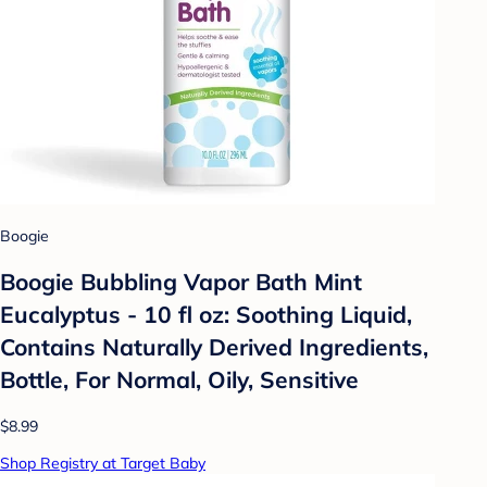
Boogie
Boogie Bubbling Vapor Bath Mint
Eucalyptus - 10 fl oz: Soothing Liquid,
Contains Naturally Derived Ingredients,
Bottle, For Normal, Oily, Sensitive
$8.99
Shop Registry at Target Baby