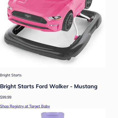
Bright Starts
Bright Starts Ford Walker - Mustang
$99.99
Shop Registry at Target Baby