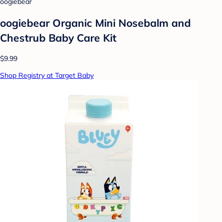
oogiebear
oogiebear Organic Mini Nosebalm and
Chestrub Baby Care Kit
$9.99
Shop Registry at Target Baby