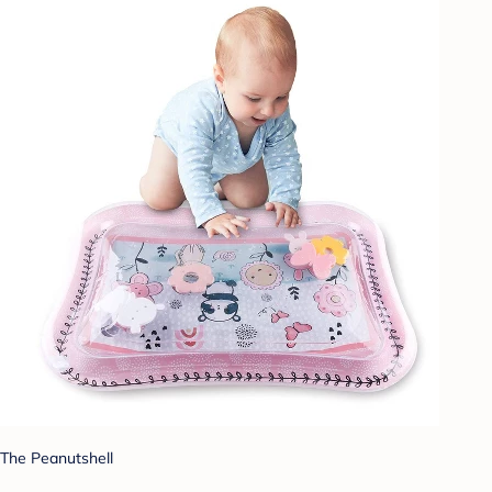
The Peanutshell