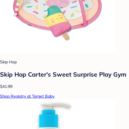
Skip Hop
Skip Hop Carter's Sweet Surprise Play Gym
$41.99
Shop Registry at Target Baby