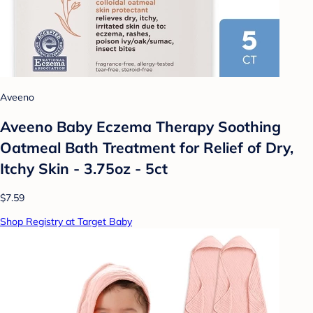
Aveeno
Aveeno Baby Eczema Therapy Soothing
Oatmeal Bath Treatment for Relief of Dry,
Itchy Skin - 3.75oz - 5ct
$7.59
Shop Registry at Target Baby