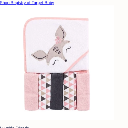
Shop Registry at Target Baby