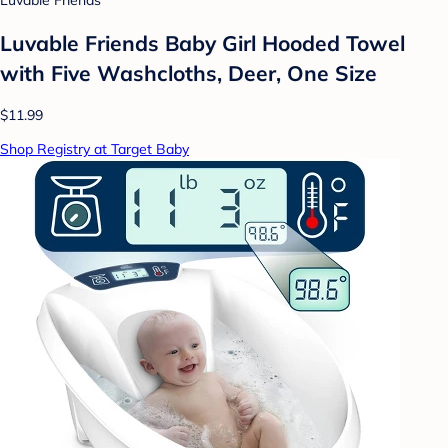
Luvable Friends
Luvable Friends Baby Girl Hooded Towel
with Five Washcloths, Deer, One Size
$11.99
Shop Registry at Target Baby