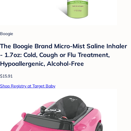
Boogie
The Boogie Brand Micro-Mist Saline Inhaler
- 1.7oz: Cold, Cough or Flu Treatment,
Hypoallergenic, Alcohol-Free
$15.91
Shop Registry at Target Baby