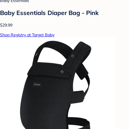
Baby Essentials
Baby Essentials Diaper Bag - Pink
$29.99
Shop Registry at Target Baby