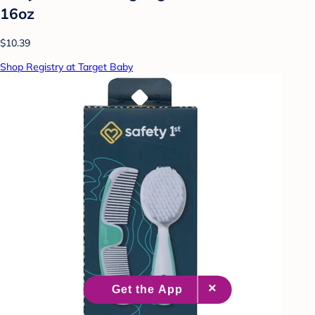
16oz
$10.39
Shop Registry at Target Baby