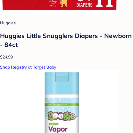
Huggies
Huggies Little Snugglers Diapers - Newborn
- 84ct
$24.99
Shop Registry at Target Baby