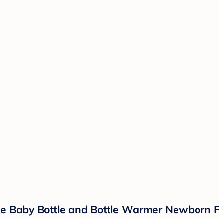
One Baby Bottle and Bottle Warmer Newborn F