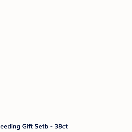
eeding Gift Setb - 38ct