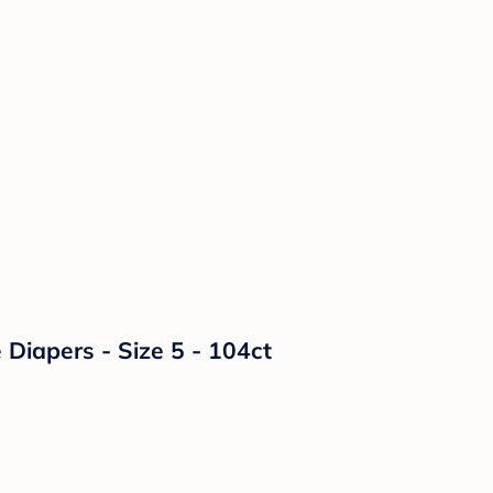
Diapers - Size 5 - 104ct