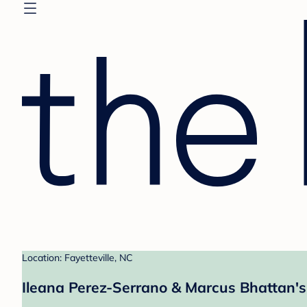
Location: Fayetteville, NC
Ileana Perez-Serrano & Marcus Bhattan's