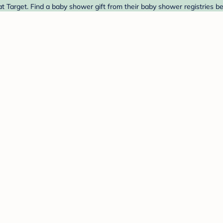
 Target. Find a baby shower gift from their baby shower registries b