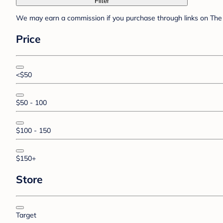
Filter
We may earn a commission if you purchase through links on The 
Price
<$50
$50 - 100
$100 - 150
$150+
Store
Target