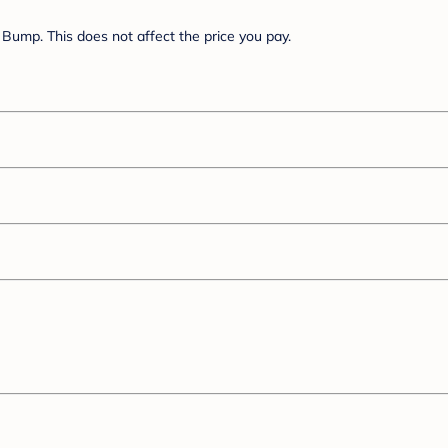
Bump. This does not affect the price you pay.