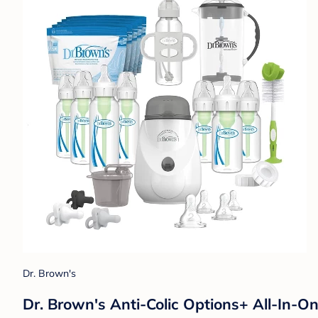
Dr. Brown's
Dr. Brown's Anti-Colic Options+ All-In-