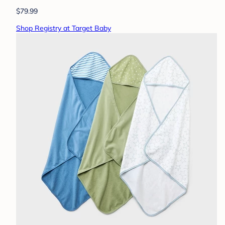
$79.99
Shop Registry at Target Baby