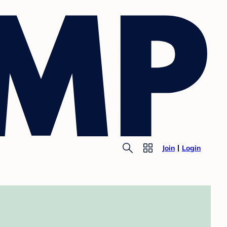
Join
Login