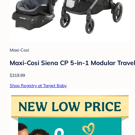
Maxi-Cosi
Maxi-Cosi Siena CP 5-in-1 Modular Trave
$319.99
Shop Registry at Target Baby