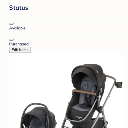
Status
Available
Purchased
Edit Items