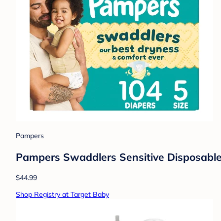
Pampers
Pampers Swaddlers Sensitive Disposable 
$44.99
Shop Registry at Target Baby