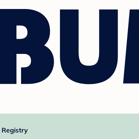
 Registry