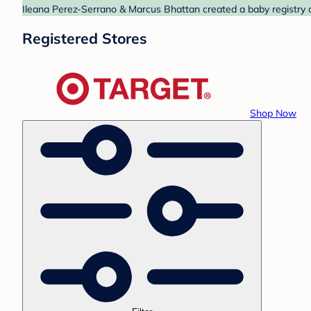
Ileana Perez-Serrano & Marcus Bhattan created a baby registry at
Registered Stores
Shop Now