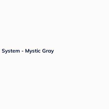
l System - Mystic Gray