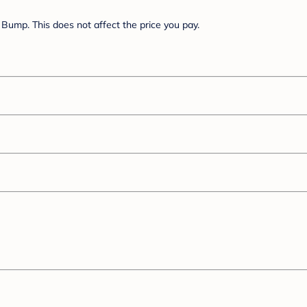
Bump. This does not affect the price you pay.