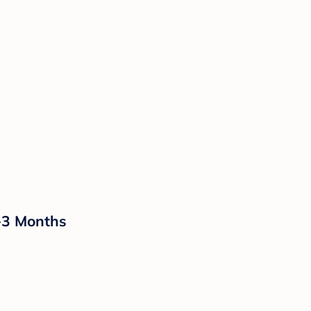
0-3 Months