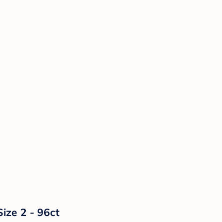
ize 2 - 96ct