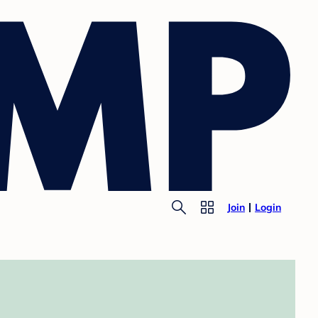
Join
Login