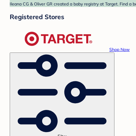
Ileana CG & Oliver GR created a baby registry at Target. Find a 
Registered Stores
Shop Now