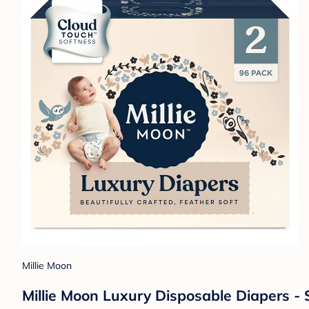
Millie Moon
Millie Moon Luxury Disposable Diapers - S