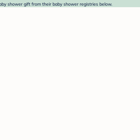
baby shower gift from their baby shower registries below.