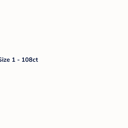
Size 1 - 108ct