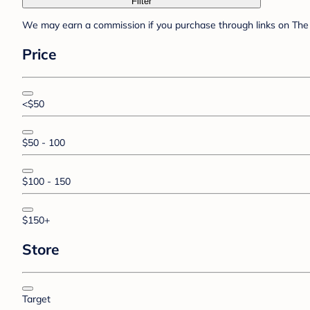
Filter
We may earn a commission if you purchase through links on The 
Price
<$50
$50 - 100
$100 - 150
$150+
Store
Target