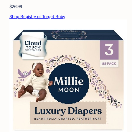
$26.99
Shop Registry at Target Baby