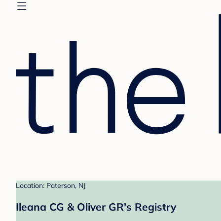
Location: Paterson, NJ
Ileana CG & Oliver GR's Registry