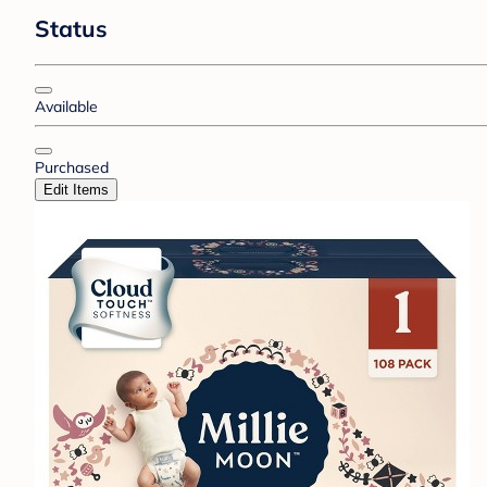
Status
Available
Purchased
Edit Items