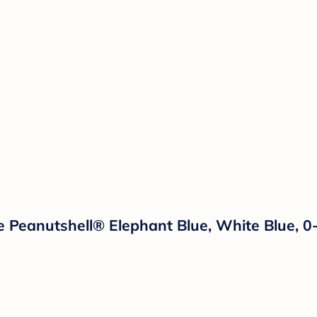
he Peanutshell® Elephant Blue, White Blue, 