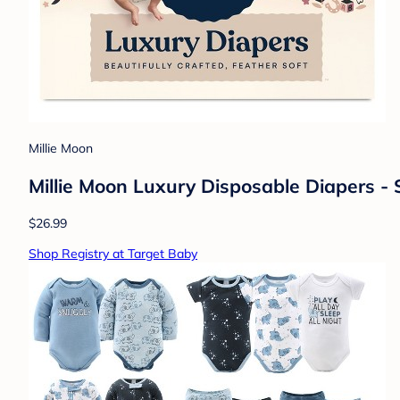
Millie Moon
Millie Moon Luxury Disposable Diapers - 
$26.99
Shop Registry at Target Baby