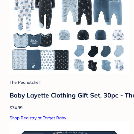
The Peanutshell
Baby Layette Clothing Gift Set, 30pc - T
$74.99
Shop Registry at Target Baby