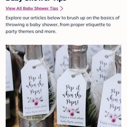
View All Baby Shower Tips
Explore our articles below to brush up on the basics of
throwing a baby shower, from proper etiquette to
party themes and more.