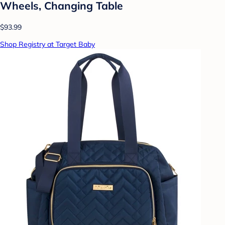
Wheels, Changing Table
$93.99
Shop Registry at Target Baby