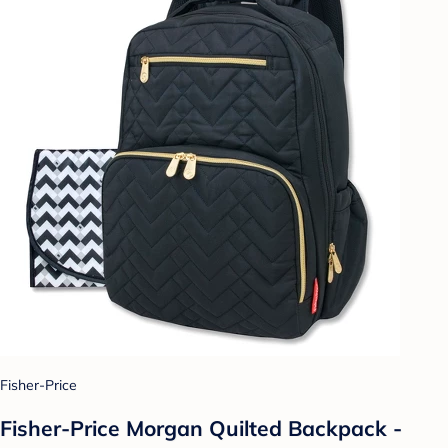
Fisher-Price
Fisher-Price Morgan Quilted Backpack -