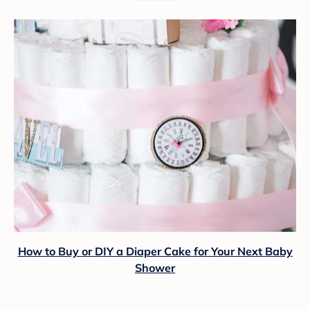
How to Buy or DIY a Diaper Cake for Your Next Baby
Shower