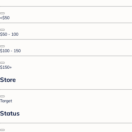
<$50
$50 - 100
$100 - 150
$150+
Store
Target
Status