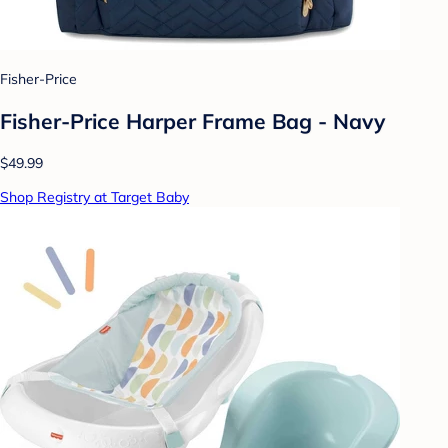
Fisher-Price
Fisher-Price Harper Frame Bag - Navy
$49.99
Shop Registry at Target Baby