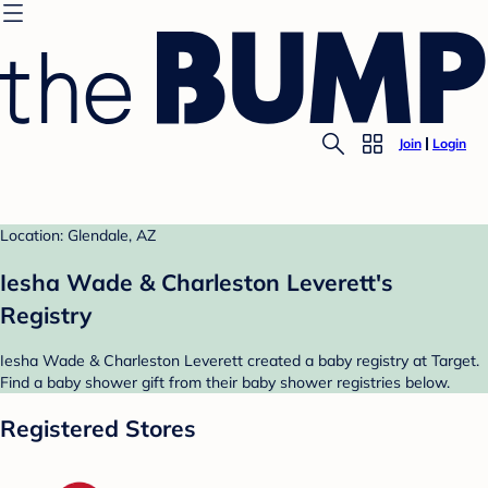
Join
Login
Location: Glendale, AZ
Iesha Wade & Charleston Leverett's
Registry
Iesha Wade & Charleston Leverett created a baby registry at Target.
Find a baby shower gift from their baby shower registries below.
Registered Stores