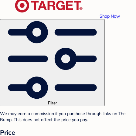
Shop Now
Filter
We may earn a commission if you purchase through links on The
Bump. This does not affect the price you pay.
Price