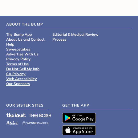
ABOUT THE BUMP
The Bump App
Editorial & Medical Review
About Us and Contact
Process
Help
Sweepstakes
Advertise With Us
Privacy Policy
Terms of Use
Do Not Sell My Info
CA Privacy
Web Accessibility
Our Sponsors
OUR SISTER SITES
GET THE APP