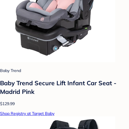
Baby Trend
Baby Trend Secure Lift Infant Car Seat -
Madrid Pink
$129.99
Shop Registry at Target Baby