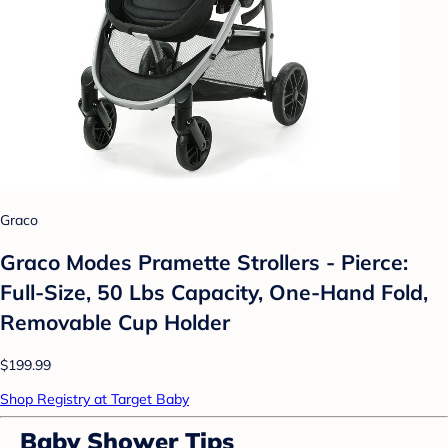
Graco
Graco Modes Pramette Strollers - Pierce:
Full-Size, 50 Lbs Capacity, One-Hand Fold,
Removable Cup Holder
$199.99
Shop Registry at Target Baby
Baby Shower Tips