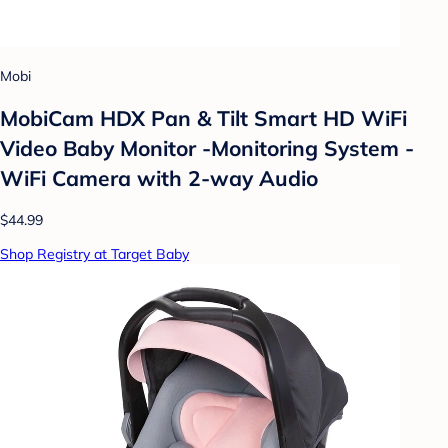
Mobi
MobiCam HDX Pan & Tilt Smart HD WiFi
Video Baby Monitor -Monitoring System -
WiFi Camera with 2-way Audio
$44.99
Shop Registry at Target Baby