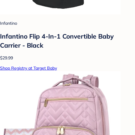
Infantino
Infantino Flip 4-In-1 Convertible Baby
Carrier - Black
$29.99
Shop Registry at Target Baby