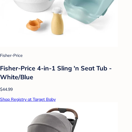
Fisher-Price
Fisher-Price 4-in-1 Sling 'n Seat Tub -
White/Blue
$44.99
Shop Registry at Target Baby