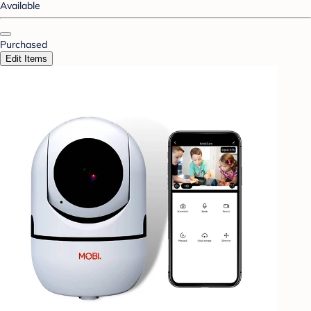
Available
Purchased
Edit Items