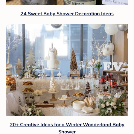
24 Sweet Baby Shower Decoration Ideas
20+ Creative Ideas for a Winter Wonderland Baby
Shower