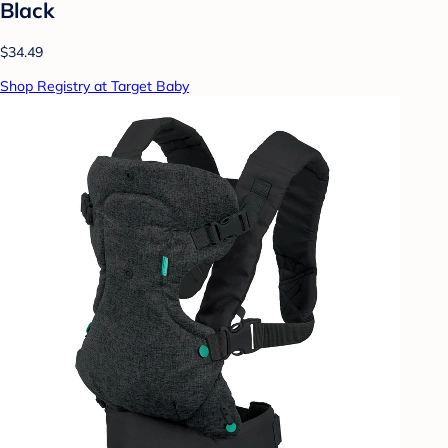
Black
$34.49
Shop Registry at Target Baby