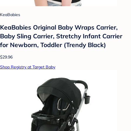
KeaBabies
KeaBabies Original Baby Wraps Carrier,
Baby Sling Carrier, Stretchy Infant Carrier
for Newborn, Toddler (Trendy Black)
$29.96
Shop Registry at Target Baby