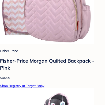
Fisher-Price
Fisher-Price Morgan Quilted Backpack -
Pink
$44.99
Shop Registry at Target Baby