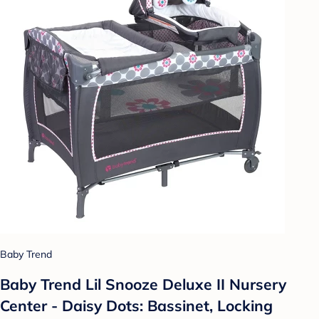
Baby Trend
Baby Trend Lil Snooze Deluxe II Nursery
Center - Daisy Dots: Bassinet, Locking