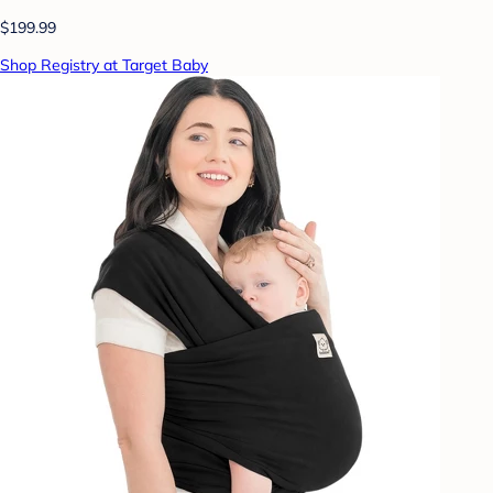
$199.99
Shop Registry at Target Baby