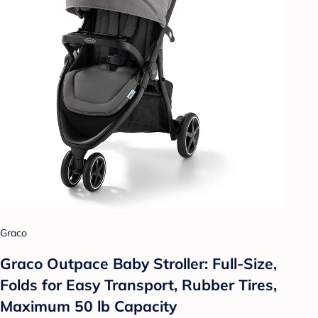
Graco
Graco Outpace Baby Stroller: Full-Size,
Folds for Easy Transport, Rubber Tires,
Maximum 50 lb Capacity