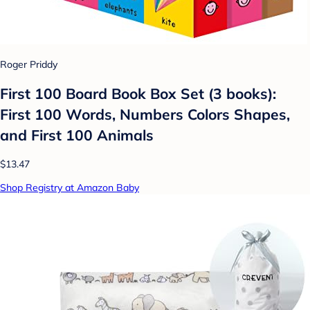
Roger Priddy
First 100 Board Book Box Set (3 books):
First 100 Words, Numbers Colors Shapes,
and First 100 Animals
$13.47
Shop Registry at Amazon Baby