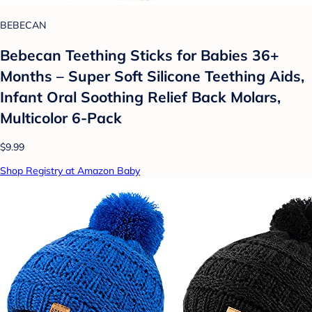
BEBECAN
Bebecan Teething Sticks for Babies 36+
Months – Super Soft Silicone Teething Aids,
Infant Oral Soothing Relief Back Molars,
Multicolor 6-Pack
$9.99
Shop Registry at Amazon Baby