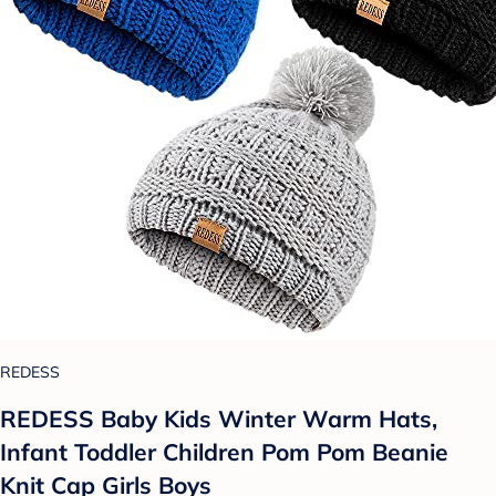
REDESS
REDESS Baby Kids Winter Warm Hats,
Infant Toddler Children Pom Pom Beanie
Knit Cap Girls Boys