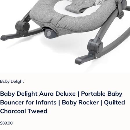
Baby Delight
Baby Delight Aura Deluxe | Portable Baby
Bouncer for Infants | Baby Rocker | Quilted
Charcoal Tweed
$89.90