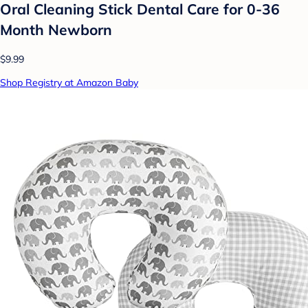
Oral Cleaning Stick Dental Care for 0-36
Month Newborn
$9.99
Shop Registry at Amazon Baby