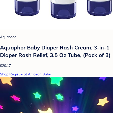
Aquaphor
Aquaphor Baby Diaper Rash Cream, 3-in-1
Diaper Rash Relief, 3.5 Oz Tube, (Pack of 3)
$20.17
Shop Registry at Amazon Baby