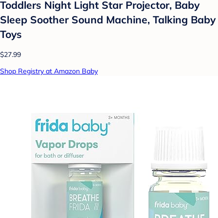
Toddlers Night Light Star Projector, Baby
Sleep Soother Sound Machine, Talking Baby
Toys
$27.99
Shop Registry at Amazon Baby