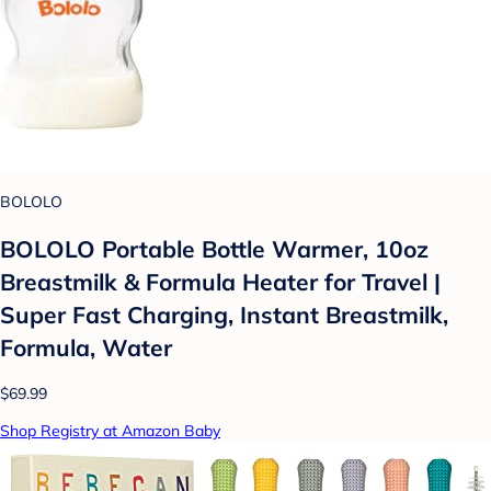
BOLOLO
BOLOLO Portable Bottle Warmer, 10oz
Breastmilk & Formula Heater for Travel |
Super Fast Charging, Instant Breastmilk,
Formula, Water
$69.99
Shop Registry at Amazon Baby