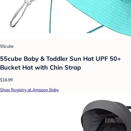
55cube
55cube Baby & Toddler Sun Hat UPF 50+
Bucket Hat with Chin Strap
$16.99
Shop Registry at Amazon Baby