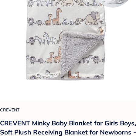
CREVENT
CREVENT Minky Baby Blanket for Girls Boys,
Soft Plush Receiving Blanket for Newborns -