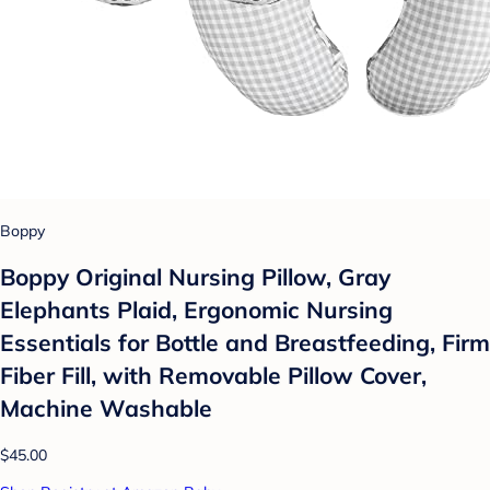
Boppy
Boppy Original Nursing Pillow, Gray
Elephants Plaid, Ergonomic Nursing
Essentials for Bottle and Breastfeeding, Firm
Fiber Fill, with Removable Pillow Cover,
Machine Washable
$45.00