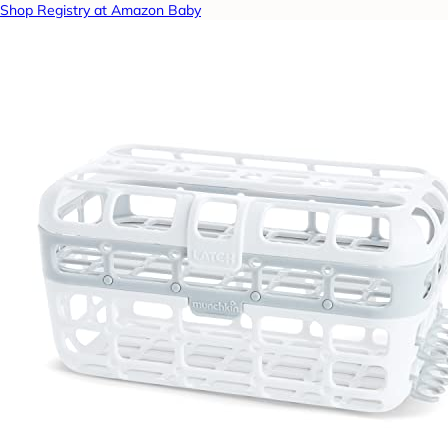
Shop Registry at Amazon Baby