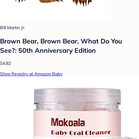
Bill Martin Jr.
Brown Bear, Brown Bear, What Do You
See?: 50th Anniversary Edition
$4.82
Shop Registry at Amazon Baby