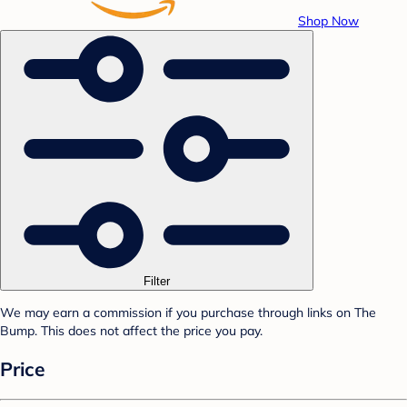
Shop Now
Filter
We may earn a commission if you purchase through links on The
Bump. This does not affect the price you pay.
Price