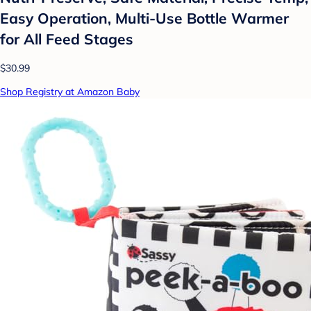
Easy Operation, Multi-Use Bottle Warmer
for All Feed Stages
$30.99
Shop Registry at Amazon Baby