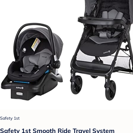
Safety 1st
Safety 1st Smooth Ride Travel System