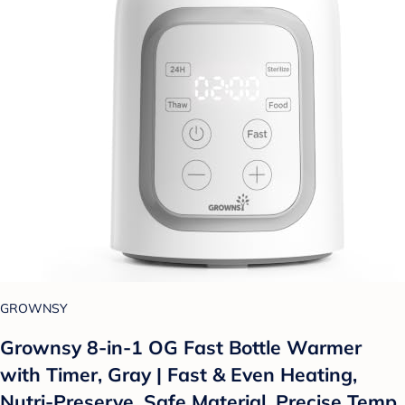
GROWNSY
Grownsy 8-in-1 OG Fast Bottle Warmer
with Timer, Gray | Fast & Even Heating,
Nutri-Preserve, Safe Material, Precise Temp,