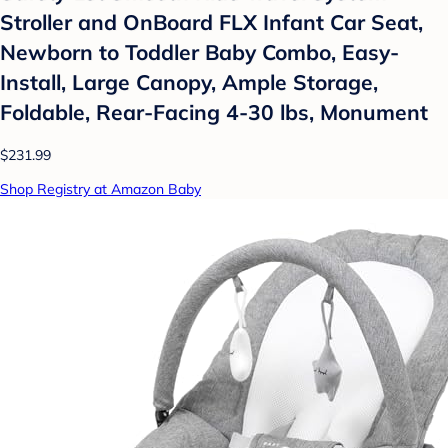
Stroller and OnBoard FLX Infant Car Seat,
Newborn to Toddler Baby Combo, Easy-
Install, Large Canopy, Ample Storage,
Foldable, Rear-Facing 4-30 lbs, Monument
$231.99
Shop Registry at Amazon Baby