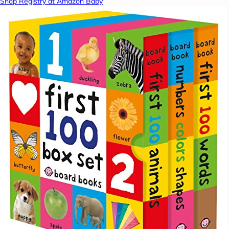
Shop Registry at Amazon Baby