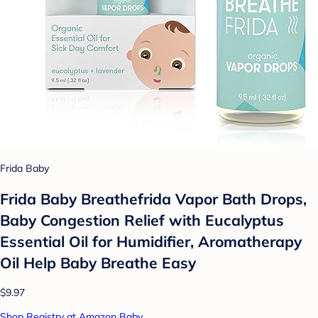
Frida Baby
Frida Baby Breathefrida Vapor Bath Drops,
Baby Congestion Relief with Eucalyptus
Essential Oil for Humidifier, Aromatherapy
Oil Help Baby Breathe Easy
$9.97
Shop Registry at Amazon Baby