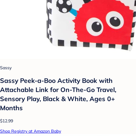
Sassy
Sassy Peek-a-Boo Activity Book with
Attachable Link for On-The-Go Travel,
Sensory Play, Black & White, Ages 0+
Months
$12.99
Shop Registry at Amazon Baby