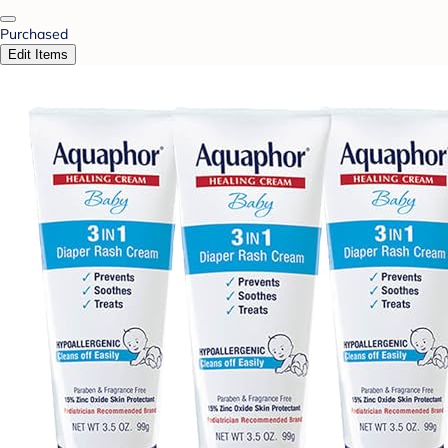
Purchased
Edit Items