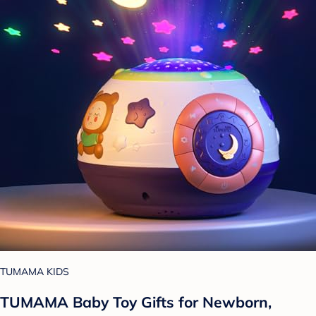
TUMAMA KIDS
TUMAMA Baby Toy Gifts for Newborn,