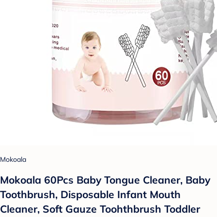
Mokoala
Mokoala 60Pcs Baby Tongue Cleaner, Baby
Toothbrush, Disposable Infant Mouth
Cleaner, Soft Gauze Toohthbrush Toddler