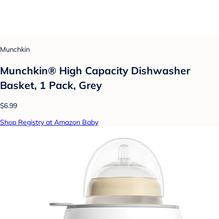
Munchkin
Munchkin® High Capacity Dishwasher
Basket, 1 Pack, Grey
$6.99
Shop Registry at Amazon Baby