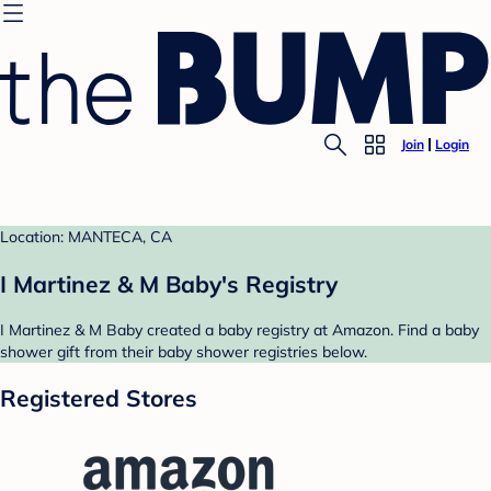
Join
Login
Location: MANTECA, CA
I Martinez & M Baby's Registry
I Martinez & M Baby created a baby registry at Amazon. Find a baby
shower gift from their baby shower registries below.
Registered Stores