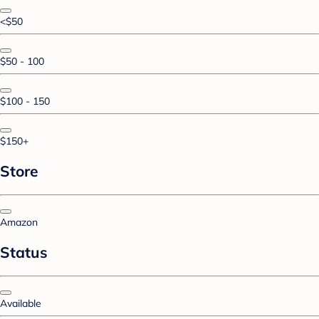
<$50
$50 - 100
$100 - 150
$150+
Store
Amazon
Status
Available