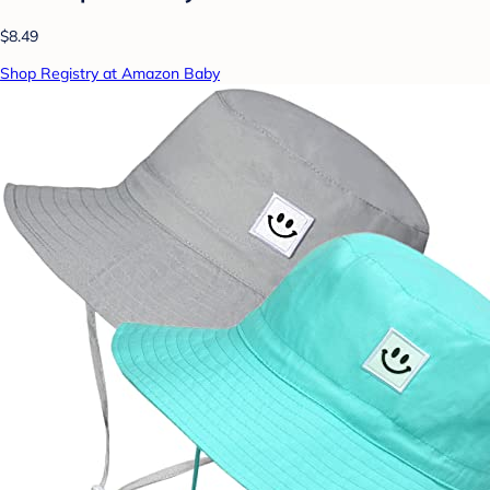
$8.49
Shop Registry at Amazon Baby