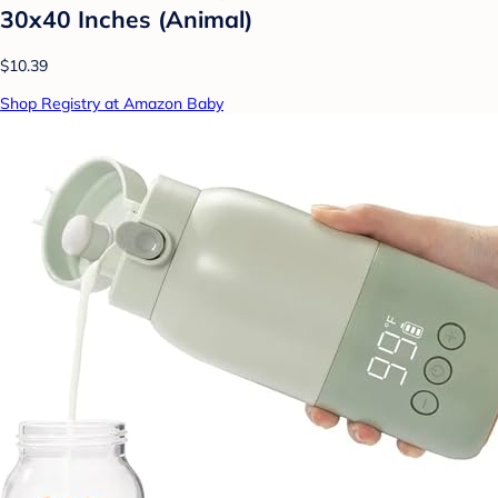
30x40 Inches (Animal)
$10.39
Shop Registry at Amazon Baby