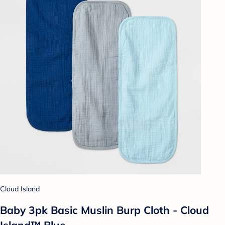
Cloud Island
Baby 3pk Basic Muslin Burp Cloth - Cloud
Island™ Blue