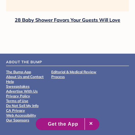
28 Baby Shower Favors Your Guests Will Love
ABOUT THE BUMP
The Bump App
Editorial & Medical Review
About Us and Contact
Process
Help
Sweepstakes
Advertise With Us
Privacy Policy
Terms of Use
Do Not Sell My Info
CA Privacy
Web Accessibility
Our Sponsors