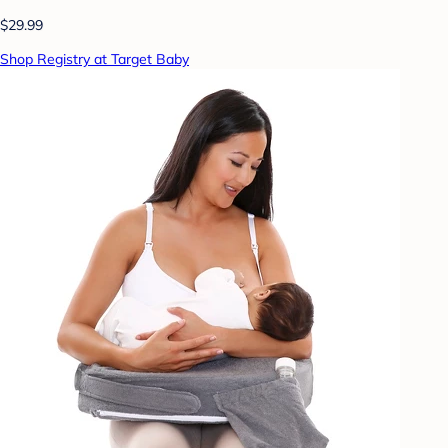
$29.99
Shop Registry at Target Baby