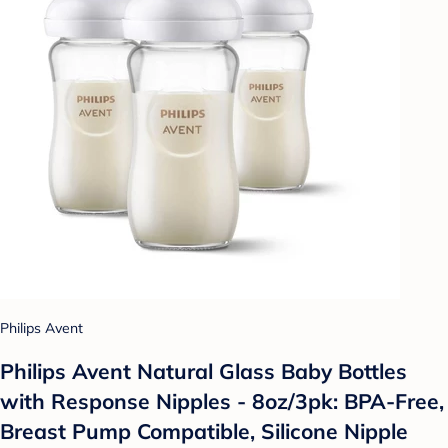
Philips Avent
Philips Avent Natural Glass Baby Bottles
with Response Nipples - 8oz/3pk: BPA-Free,
Breast Pump Compatible, Silicone Nipple