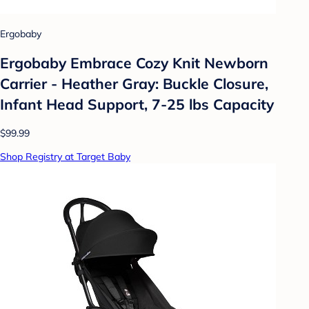
Ergobaby
Ergobaby Embrace Cozy Knit Newborn
Carrier - Heather Gray: Buckle Closure,
Infant Head Support, 7-25 lbs Capacity
$99.99
Shop Registry at Target Baby