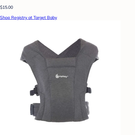
$15.00
Shop Registry at Target Baby