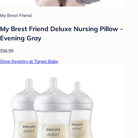
My Brest Friend
My Brest Friend Deluxe Nursing Pillow -
Evening Gray
$56.99
Shop Registry at Target Baby