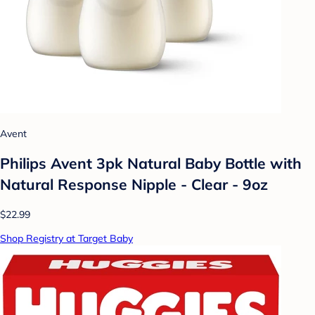
Avent
Philips Avent 3pk Natural Baby Bottle with
Natural Response Nipple - Clear - 9oz
$22.99
Shop Registry at Target Baby