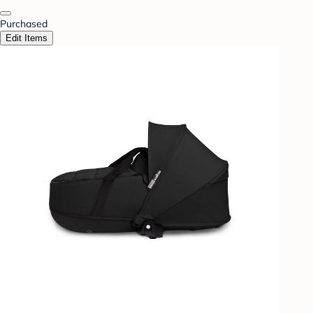
Purchased
Edit Items