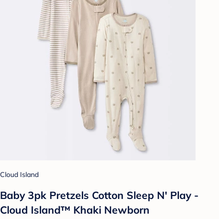
Cloud Island
Baby 3pk Pretzels Cotton Sleep N' Play -
Cloud Island™ Khaki Newborn