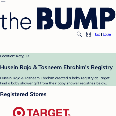
Join
Login
Location: Katy, TX
Husein Raja & Tasneem Ebrahim's Registry
Husein Raja & Tasneem Ebrahim created a baby registry at Target.
Find a baby shower gift from their baby shower registries below.
Registered Stores