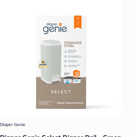
Diaper Genie