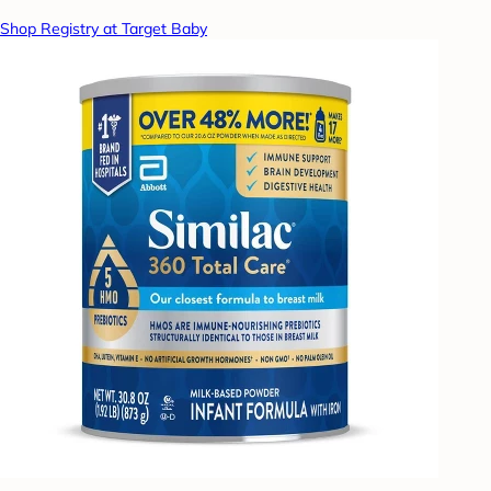
Shop Registry at Target Baby