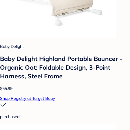
Baby Delight
Baby Delight Highland Portable Bouncer -
Organic Oat: Foldable Design, 3-Point
Harness, Steel Frame
$55.99
Shop Registry at Target Baby
purchased