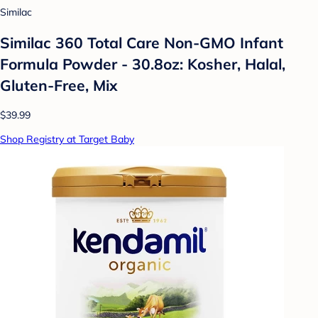
Similac
Similac 360 Total Care Non-GMO Infant
Formula Powder - 30.8oz: Kosher, Halal,
Gluten-Free, Mix
$39.99
Shop Registry at Target Baby