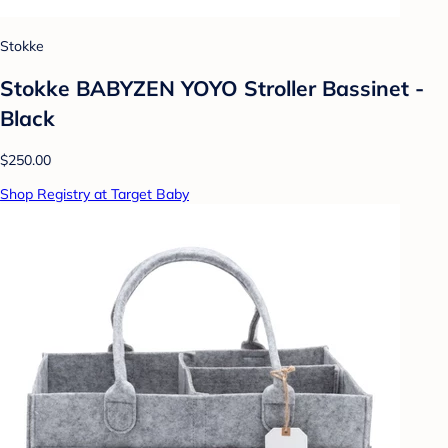
Stokke
Stokke BABYZEN YOYO Stroller Bassinet -
Black
$250.00
Shop Registry at Target Baby