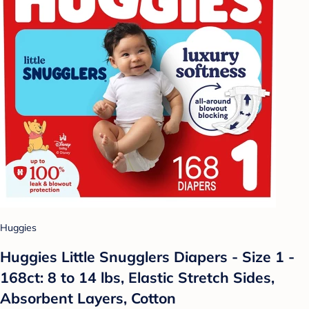
Huggies
Huggies Little Snugglers Diapers - Size 1 -
168ct: 8 to 14 lbs, Elastic Stretch Sides,
Absorbent Layers, Cotton