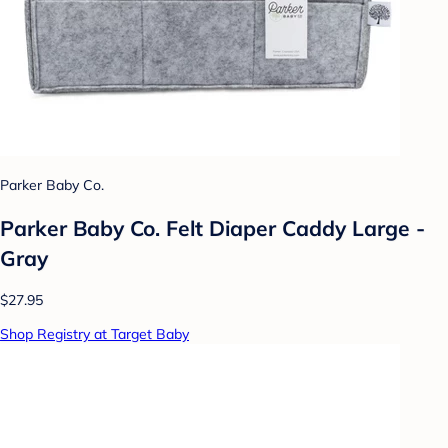
Parker Baby Co.
Parker Baby Co. Felt Diaper Caddy Large -
Gray
$27.95
Shop Registry at Target Baby