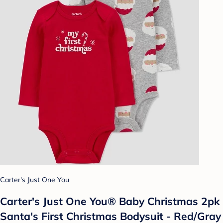
Carter's Just One You
Carter's Just One You® Baby Christmas 2pk
Santa's First Christmas Bodysuit - Red/Gray