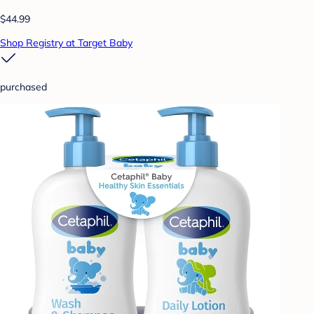
$44.99
Shop Registry at Target Baby
purchased