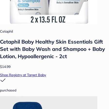
Cetaphil
Cetaphil Baby Healthy Skin Essentials Gift
Set with Baby Wash and Shampoo + Baby
Lotion, Hypoallergenic - 2ct
$14.99
Shop Registry at Target Baby
purchased