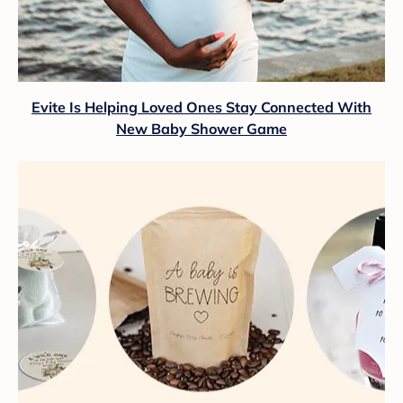
Evite Is Helping Loved Ones Stay Connected With
New Baby Shower Game