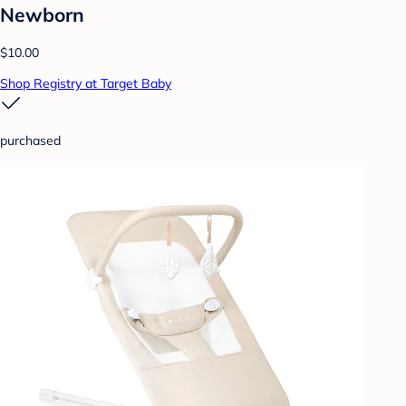
Newborn
$10.00
Shop Registry at Target Baby
purchased