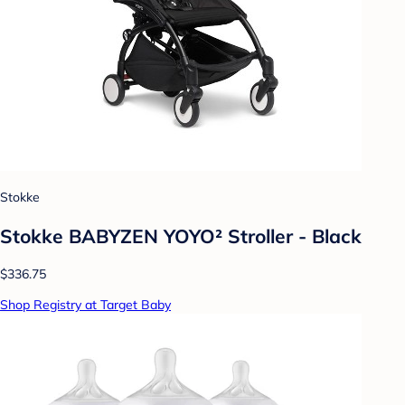
Stokke
Stokke BABYZEN YOYO² Stroller - Black
$336.75
Shop Registry at Target Baby