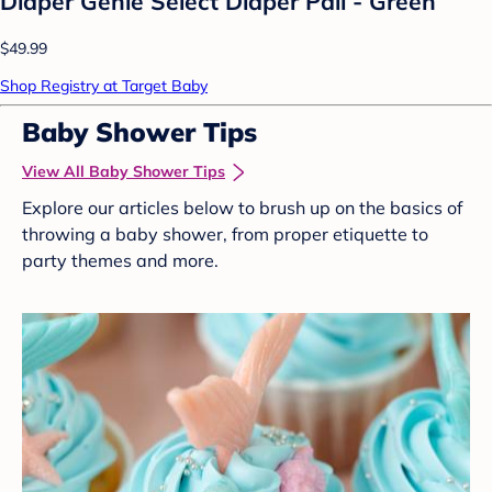
Diaper Genie Select Diaper Pail - Green
$49.99
Shop Registry at Target Baby
Baby Shower Tips
View All Baby Shower Tips
Explore our articles below to brush up on the basics of
throwing a baby shower, from proper etiquette to
party themes and more.