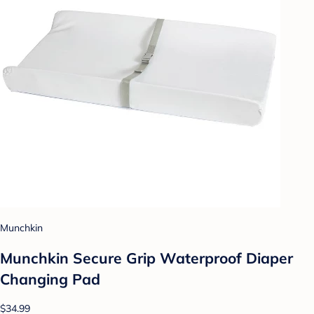
Munchkin
Munchkin Secure Grip Waterproof Diaper
Changing Pad
$34.99