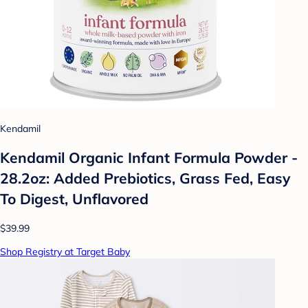
Kendamil
Kendamil Organic Infant Formula Powder -
28.2oz: Added Prebiotics, Grass Fed, Easy
To Digest, Unflavored
$39.99
Shop Registry at Target Baby