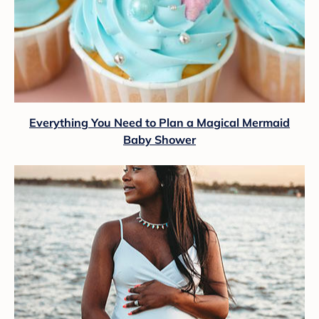
Everything You Need to Plan a Magical Mermaid
Baby Shower