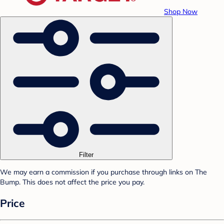
Shop Now
Filter
We may earn a commission if you purchase through links on The
Bump. This does not affect the price you pay.
Price