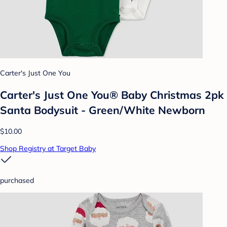
Carter's Just One You
Carter's Just One You® Baby Christmas 2pk
Santa Bodysuit - Green/White Newborn
$10.00
Shop Registry at Target Baby
purchased