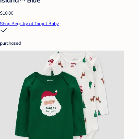
$10.00
Shop Registry at Target Baby
purchased