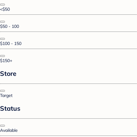
<$50
$50 - 100
$100 - 150
$150+
Store
Target
Status
Available