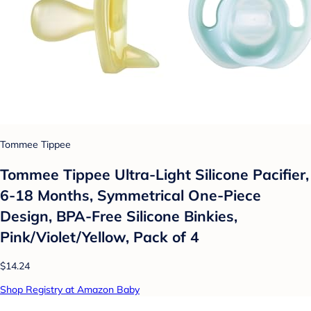
Tommee Tippee
Tommee Tippee Ultra-Light Silicone Pacifier,
6-18 Months, Symmetrical One-Piece
Design, BPA-Free Silicone Binkies,
Pink/Violet/Yellow, Pack of 4
$14.24
Shop Registry at Amazon Baby