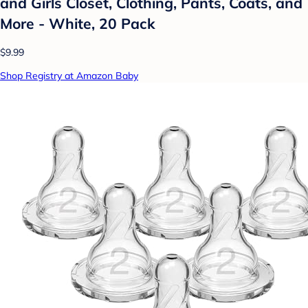
and Girls Closet, Clothing, Pants, Coats, and
More - White, 20 Pack
$9.99
Shop Registry at Amazon Baby