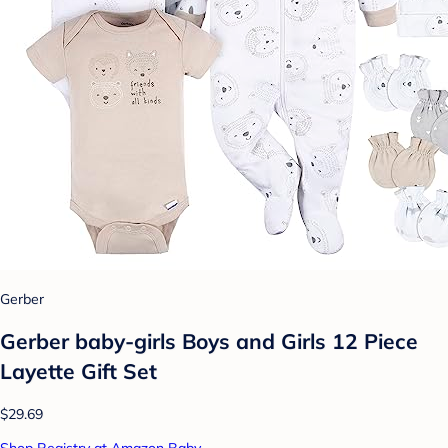
Gerber
Gerber baby-girls Boys and Girls 12 Piece
Layette Gift Set
$29.69
Shop Registry at Amazon Baby