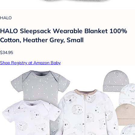
HALO
HALO Sleepsack Wearable Blanket 100%
Cotton, Heather Grey, Small
$34.95
Shop Registry at Amazon Baby