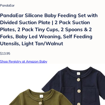
PandaEar
PandaEar Silicone Baby Feeding Set with
Divided Suction Plate | 2 Pack Suction
Plates, 2 Pack Tiny Cups, 2 Spoons & 2
Forks, Baby Led Weaning, Self Feeding
Utensils, Light Tan/Walnut
$13.95
Shop Registry at Amazon Baby