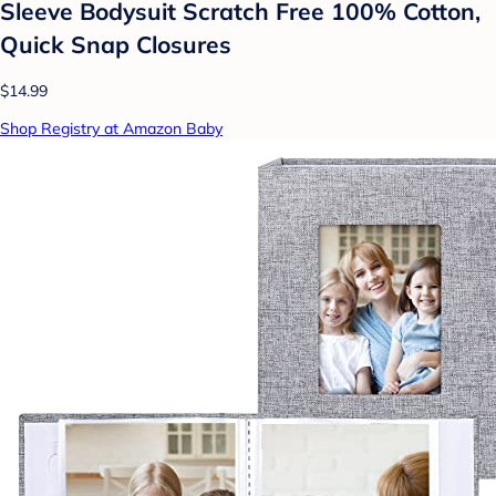
Sleeve Bodysuit Scratch Free 100% Cotton,
Quick Snap Closures
$14.99
Shop Registry at Amazon Baby