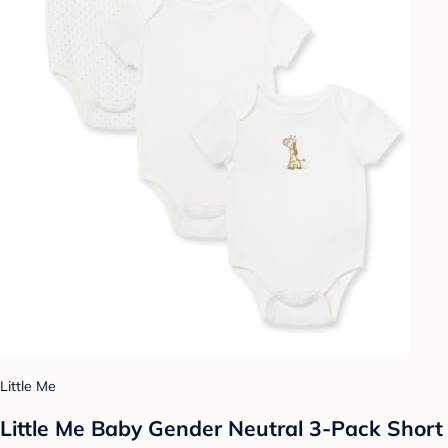
Little Me
Little Me Baby Gender Neutral 3-Pack Short