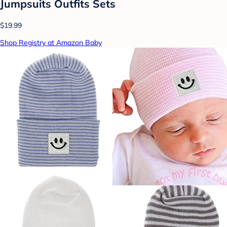
Jumpsuits Outfits Sets
$19.99
Shop Registry at Amazon Baby