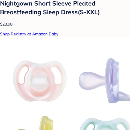
Nightgown Short Sleeve Pleated
Breastfeeding Sleep Dress(S-XXL)
$28.98
Shop Registry at Amazon Baby