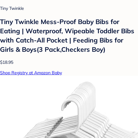
Tiny Twinkle
Tiny Twinkle Mess-Proof Baby Bibs for
Eating | Waterproof, Wipeable Toddler Bibs
with Catch-All Pocket | Feeding Bibs for
Girls & Boys(3 Pack,Checkers Boy)
$18.95
Shop Registry at Amazon Baby