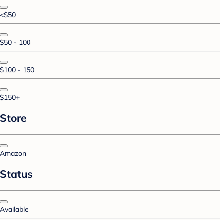
<$50
$50 - 100
$100 - 150
$150+
Store
Amazon
Status
Available