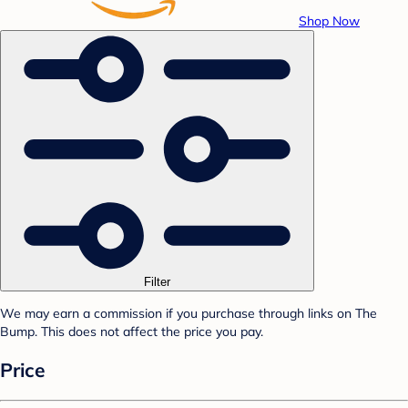
Shop Now
Filter
We may earn a commission if you purchase through links on The
Bump. This does not affect the price you pay.
Price