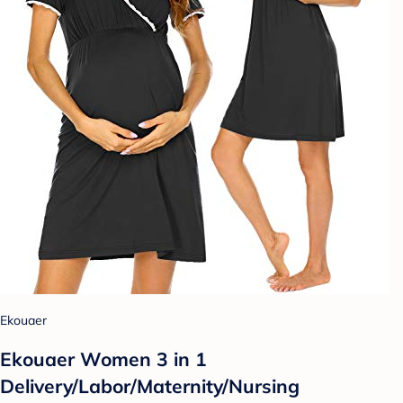
Ekouaer
Ekouaer Women 3 in 1
Delivery/Labor/Maternity/Nursing