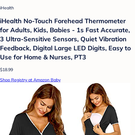
iHealth
iHealth No-Touch Forehead Thermometer
for Adults, Kids, Babies - 1s Fast Accurate,
3 Ultra-Sensitive Sensors, Quiet Vibration
Feedback, Digital Large LED Digits, Easy to
Use for Home & Nurses, PT3
$18.99
Shop Registry at Amazon Baby