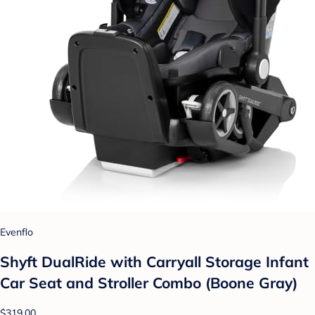
Evenflo
Shyft DualRide with Carryall Storage Infant
Car Seat and Stroller Combo (Boone Gray)
$319.00