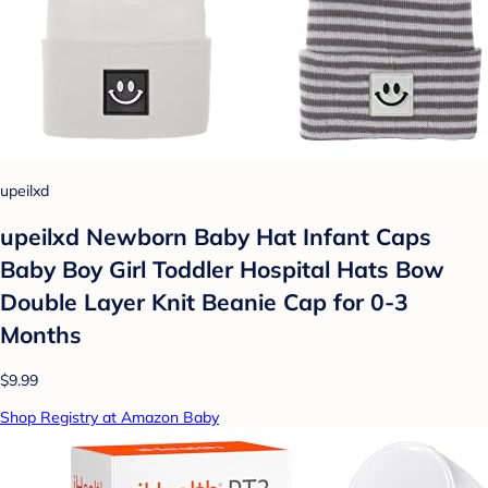
upeilxd
upeilxd Newborn Baby Hat Infant Caps
Baby Boy Girl Toddler Hospital Hats Bow
Double Layer Knit Beanie Cap for 0-3
Months
$9.99
Shop Registry at Amazon Baby