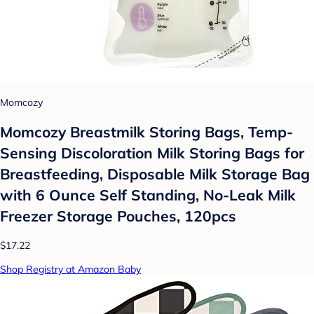
Momcozy
Momcozy Breastmilk Storing Bags, Temp-
Sensing Discoloration Milk Storing Bags for
Breastfeeding, Disposable Milk Storage Bag
with 6 Ounce Self Standing, No-Leak Milk
Freezer Storage Pouches, 120pcs
$17.22
Shop Registry at Amazon Baby