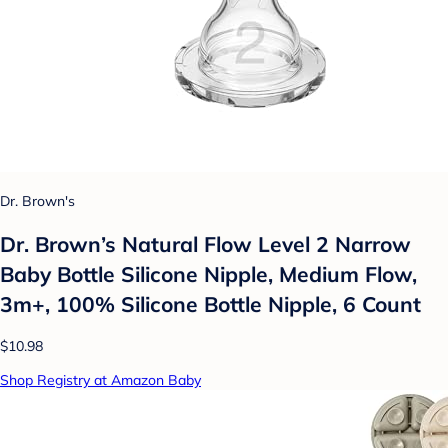
Dr. Brown's
Dr. Brown’s Natural Flow Level 2 Narrow
Baby Bottle Silicone Nipple, Medium Flow,
3m+, 100% Silicone Bottle Nipple, 6 Count
$10.98
Shop Registry at Amazon Baby