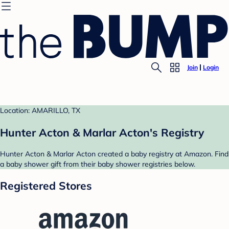
Join
Login
Location: AMARILLO, TX
Hunter Acton & Marlar Acton's Registry
Hunter Acton & Marlar Acton created a baby registry at Amazon. Find
a baby shower gift from their baby shower registries below.
Registered Stores