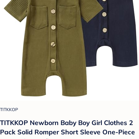
TITKKOP
TITKKOP Newborn Baby Boy Girl Clothes 2
Pack Solid Romper Short Sleeve One-Piece