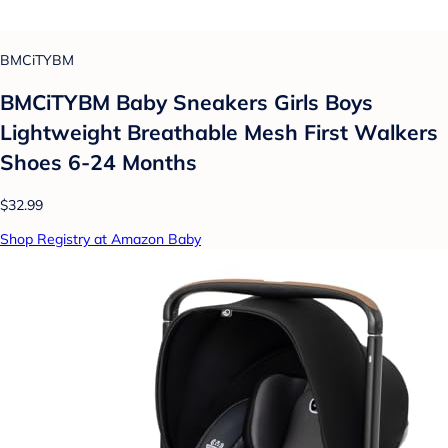
BMCiTYBM
BMCiTYBM Baby Sneakers Girls Boys
Lightweight Breathable Mesh First Walkers
Shoes 6-24 Months
$32.99
Shop Registry at Amazon Baby