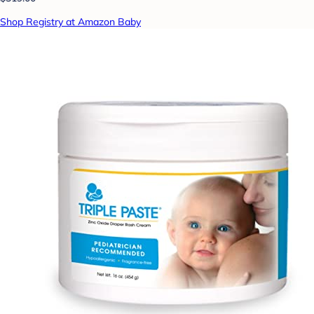
Shop Registry at Amazon Baby