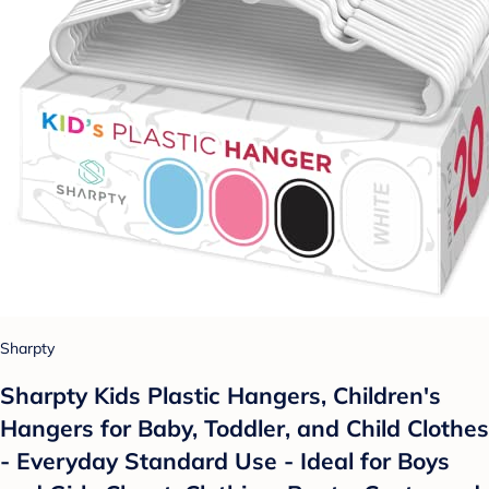
Sharpty
Sharpty Kids Plastic Hangers, Children's
Hangers for Baby, Toddler, and Child Clothes
- Everyday Standard Use - Ideal for Boys