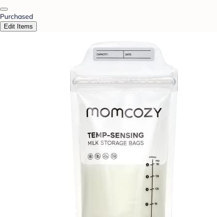
Purchased
Edit Items