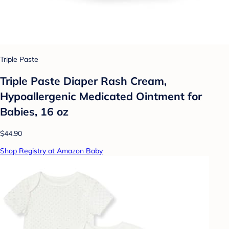
Triple Paste
Triple Paste Diaper Rash Cream,
Hypoallergenic Medicated Ointment for
Babies, 16 oz
$44.90
Shop Registry at Amazon Baby