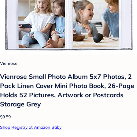
Vienrose
Vienrose Small Photo Album 5x7 Photos, 2
Pack Linen Cover Mini Photo Book, 26-Page
Holds 52 Pictures, Artwork or Postcards
Storage Grey
$9.59
Shop Registry at Amazon Baby