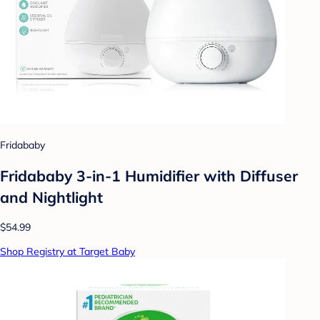
Fridababy
Fridababy 3-in-1 Humidifier with Diffuser
and Nightlight
$54.99
Shop Registry at Target Baby