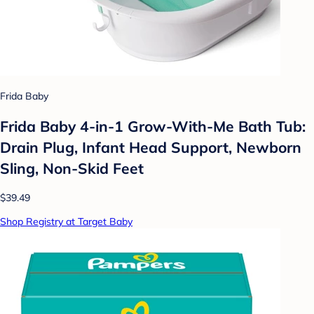
Frida Baby
Frida Baby 4-in-1 Grow-With-Me Bath Tub:
Drain Plug, Infant Head Support, Newborn
Sling, Non-Skid Feet
$39.49
Shop Registry at Target Baby