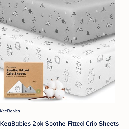
KeaBabies
KeaBabies 2pk Soothe Fitted Crib Sheets