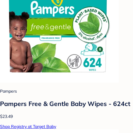
Pampers
Pampers Free & Gentle Baby Wipes - 624ct
$23.49
Shop Registry at Target Baby