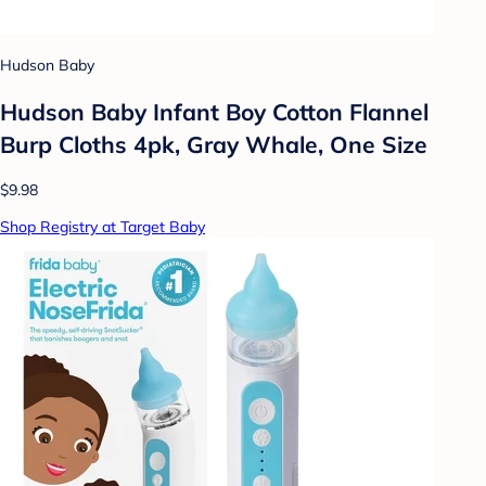
Hudson Baby
Hudson Baby Infant Boy Cotton Flannel
Burp Cloths 4pk, Gray Whale, One Size
$9.98
Shop Registry at Target Baby