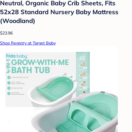
Neutral, Organic Baby Crib Sheets, Fits
52x28 Standard Nursery Baby Mattress
(Woodland)
$23.96
Shop Registry at Target Baby