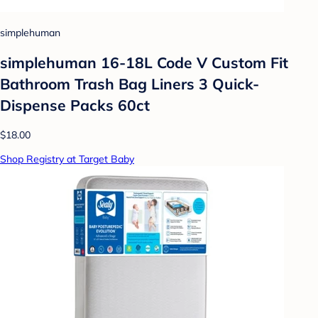
simplehuman
simplehuman 16-18L Code V Custom Fit
Bathroom Trash Bag Liners 3 Quick-
Dispense Packs 60ct
$18.00
Shop Registry at Target Baby