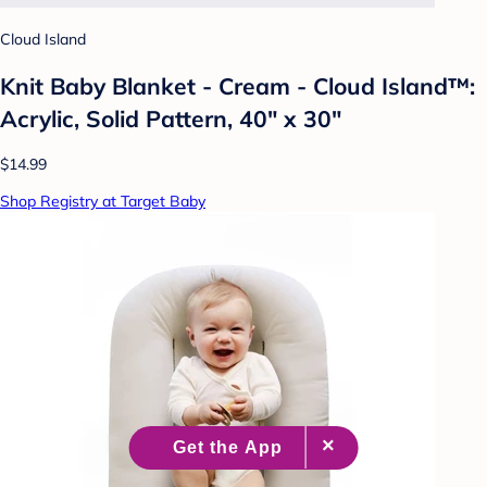
Cloud Island
Knit Baby Blanket - Cream - Cloud Island™:
Acrylic, Solid Pattern, 40" x 30"
$14.99
Shop Registry at Target Baby