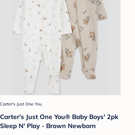
Carter's Just One You
Carter's Just One You® Baby Boys' 2pk
Sleep N' Play - Brown Newborn