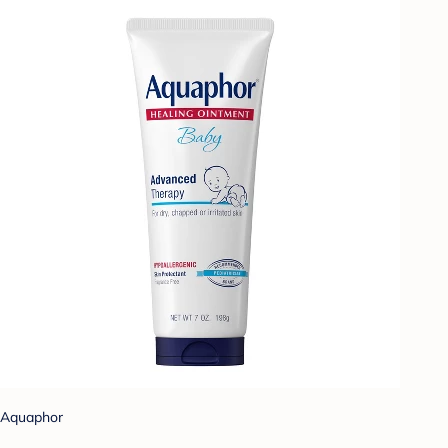
Aquaphor