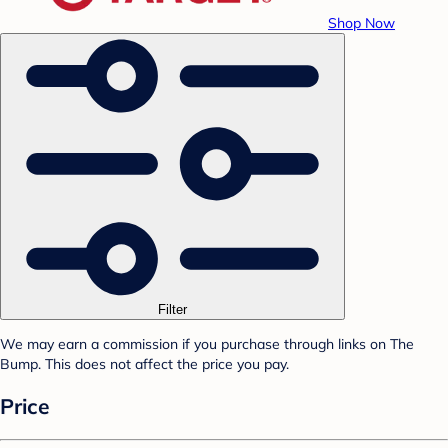
Shop Now
Filter
We may earn a commission if you purchase through links on The
Bump. This does not affect the price you pay.
Price