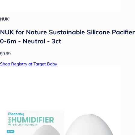
NUK
NUK for Nature Sustainable Silicone Pacifier
0-6m - Neutral - 3ct
$9.99
Shop Registry at Target Baby