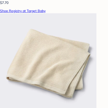
$7.70
Shop Registry at Target Baby