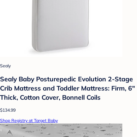
Sealy
Sealy Baby Posturepedic Evolution 2-Stage
Crib Mattress and Toddler Mattress: Firm, 6"
Thick, Cotton Cover, Bonnell Coils
$134.99
Shop Registry at Target Baby