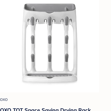
OXO
OXO TOT Space Saving Drying Rack