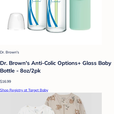
Dr. Brown's
Dr. Brown's Anti-Colic Options+ Glass Baby
Bottle - 8oz/2pk
$16.99
Shop Registry at Target Baby