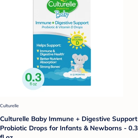
Culturelle
Culturelle Baby Immune + Digestive Support
Probiotic Drops for Infants & Newborns - 0.3
fl oz