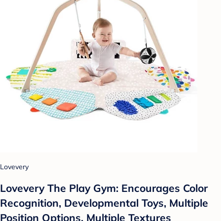
Lovevery
Lovevery The Play Gym: Encourages Color
Recognition, Developmental Toys, Multiple
Position Options, Multiple Textures