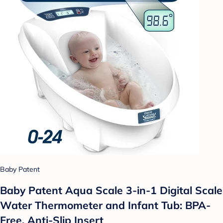
Baby Patent
Baby Patent Aqua Scale 3-in-1 Digital Scale
Water Thermometer and Infant Tub: BPA-
Free, Anti-Slip Insert