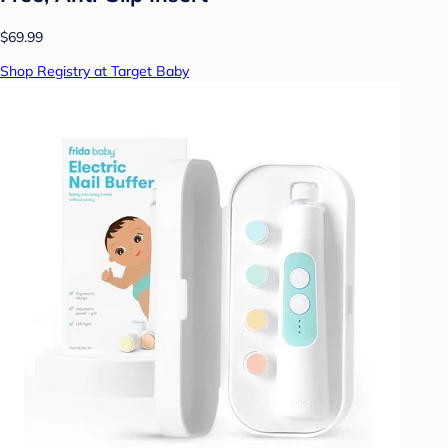
$69.99
Shop Registry at Target Baby