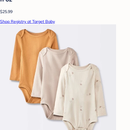
$25.99
Shop Registry at Target Baby