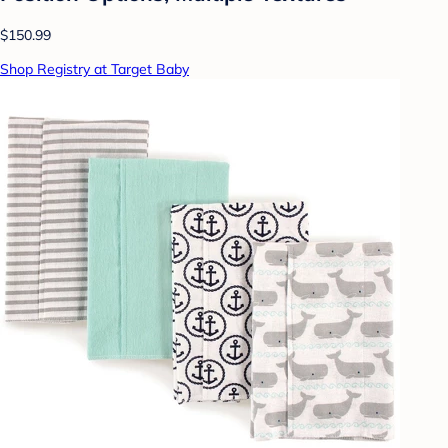
$150.99
Shop Registry at Target Baby