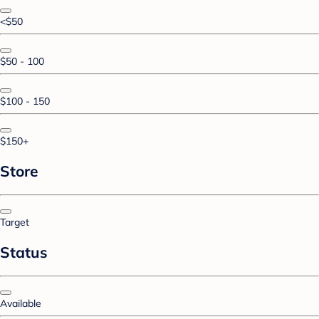
<$50
$50 - 100
$100 - 150
$150+
Store
Target
Status
Available