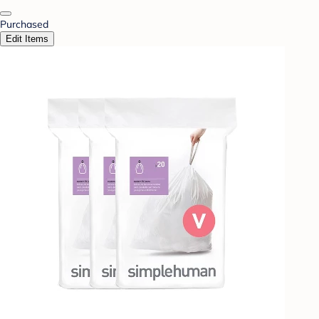
Purchased
Edit Items