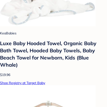
KeaBabies
Luxe Baby Hooded Towel, Organic Baby
Bath Towel, Hooded Baby Towels, Baby
Beach Towel for Newborn, Kids (Blue
Whale)
$19.96
Shop Registry at Target Baby