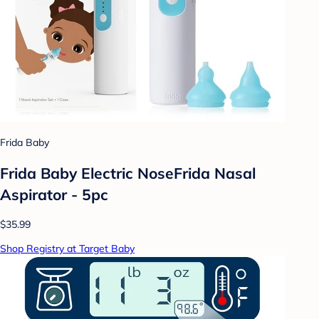
Frida Baby
Frida Baby Electric NoseFrida Nasal
Aspirator - 5pc
$35.99
Shop Registry at Target Baby