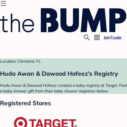
Join
Login
Location: Clermont, FL
Huda Awan & Dawood Hafeez's Registry
Huda Awan & Dawood Hafeez created a baby registry at Target. Find
a baby shower gift from their baby shower registries below.
Registered Stores