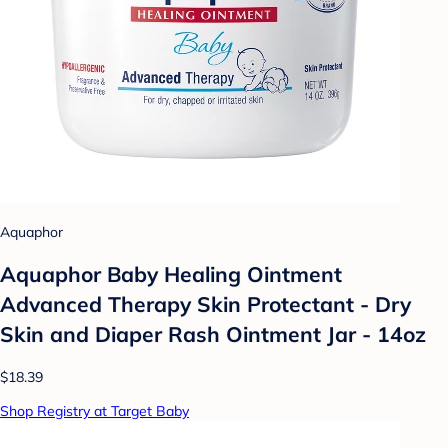
Aquaphor
Aquaphor Baby Healing Ointment
Advanced Therapy Skin Protectant - Dry
Skin and Diaper Rash Ointment Jar - 14oz
$18.39
Shop Registry at Target Baby