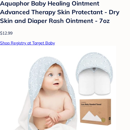
Aquaphor Baby Healing Ointment
Advanced Therapy Skin Protectant - Dry
Skin and Diaper Rash Ointment - 7oz
$12.99
Shop Registry at Target Baby