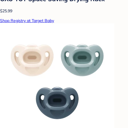
$25.99
Shop Registry at Target Baby