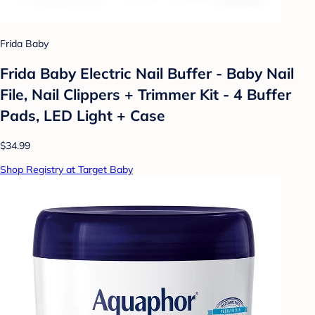
Frida Baby
Frida Baby Electric Nail Buffer - Baby Nail
File, Nail Clippers + Trimmer Kit - 4 Buffer
Pads, LED Light + Case
$34.99
Shop Registry at Target Baby