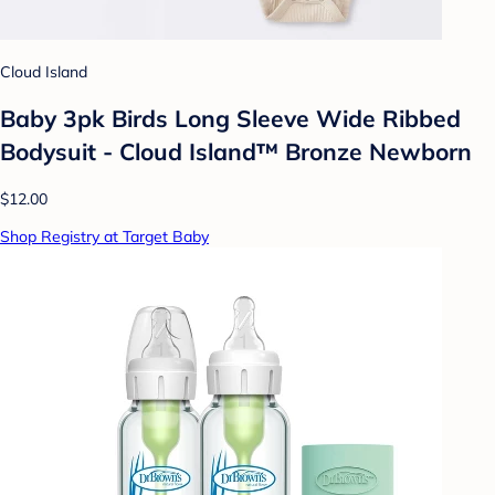
Cloud Island
Baby 3pk Birds Long Sleeve Wide Ribbed
Bodysuit - Cloud Island™ Bronze Newborn
$12.00
Shop Registry at Target Baby