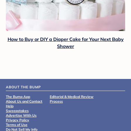
How to Buy or DIY a Diaper Cake for Your Next Baby
Shower
ABOUT THE BUMP
The Bump App
Editorial & Medical Review
About Us and Contact
Process
Help
Sweepstakes
Advertise With Us
Privacy Policy
Terms of Use
Do Not Sell My Info