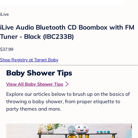
iLive
iLive Audio Bluetooth CD Boombox with FM
Tuner - Black (IBC233B)
$37.99
Shop Registry at Target Baby
Baby Shower Tips
View All Baby Shower Tips
Explore our articles below to brush up on the basics of
throwing a baby shower, from proper etiquette to
party themes and more.