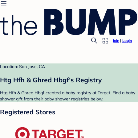
Join
Login
Location: San Jose, CA
Htg Hfh & Ghred Hbgf's Registry
Htg Hfh & Ghred Hbgf created a baby registry at Target. Find a baby
shower gift from their baby shower registries below.
Registered Stores