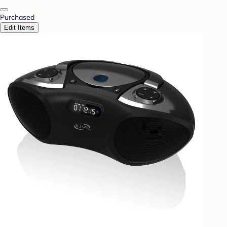
Purchased
Edit Items