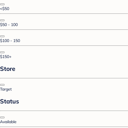
<$50
$50 - 100
$100 - 150
$150+
Store
Target
Status
Available