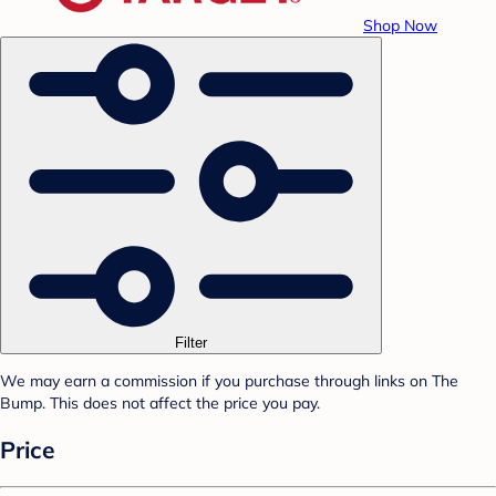
Shop Now
Filter
We may earn a commission if you purchase through links on The
Bump. This does not affect the price you pay.
Price