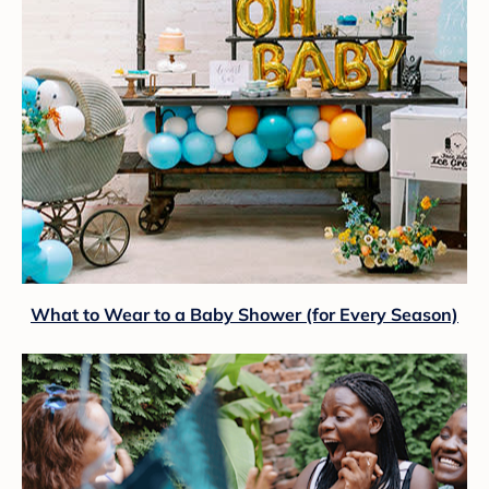
What to Wear to a Baby Shower (for Every Season)