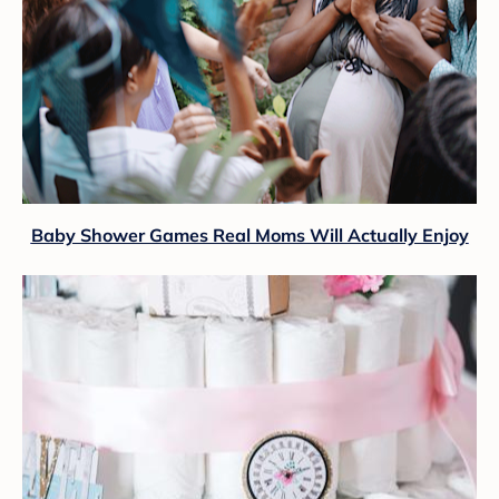
Baby Shower Games Real Moms Will Actually Enjoy