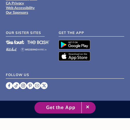
CA Privacy
Web Accessibility
Our Sponsors
OUR SISTER SITES
GET THE APP
FOLLOW US
©
2007 - 2026 XO Group Inc.