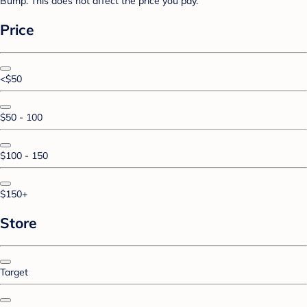
Bump. This does not affect the price you pay.
Price
<$50
$50 - 100
$100 - 150
$150+
Store
Target