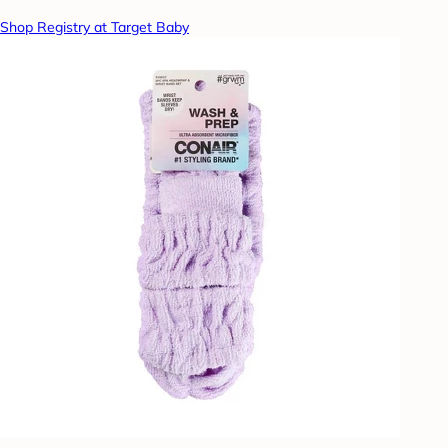
Shop Registry at Target Baby