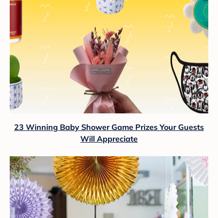
23 Winning Baby Shower Game Prizes Your Guests
Will Appreciate