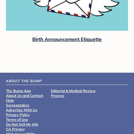
Birth Announcement Etiquette
ABOUT THE BUMP
The Bump App
Editorial & Medical Review
About Us and Contact
Process
Help
Sweepstakes
Advertise With Us
Privacy Policy
Terms of Use
Do Not Sell My Info
CA Privacy
Web Accessibility