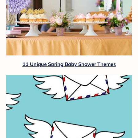
11 Unique Spring Baby Shower Themes