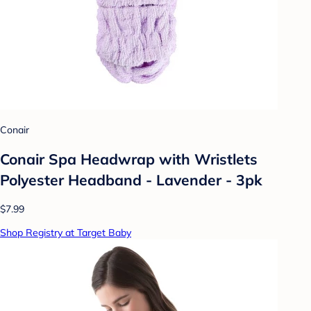
Conair
Conair Spa Headwrap with Wristlets
Polyester Headband - Lavender - 3pk
$7.99
Shop Registry at Target Baby