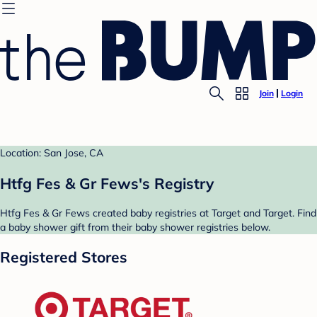
Join
Login
Location: San Jose, CA
Htfg Fes & Gr Fews's Registry
Htfg Fes & Gr Fews created baby registries at Target and Target. Find
a baby shower gift from their baby shower registries below.
Registered Stores