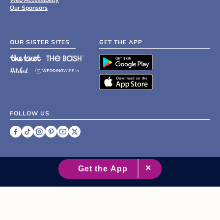
Our Sponsors
OUR SISTER SITES
GET THE APP
FOLLOW US
©
2007 - 2026 XO Group Inc.