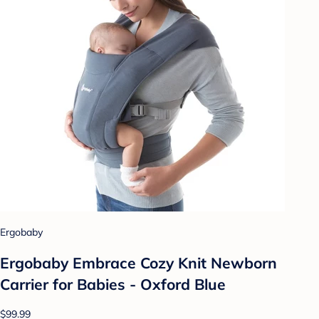
Ergobaby
Ergobaby Embrace Cozy Knit Newborn
Carrier for Babies - Oxford Blue
$99.99