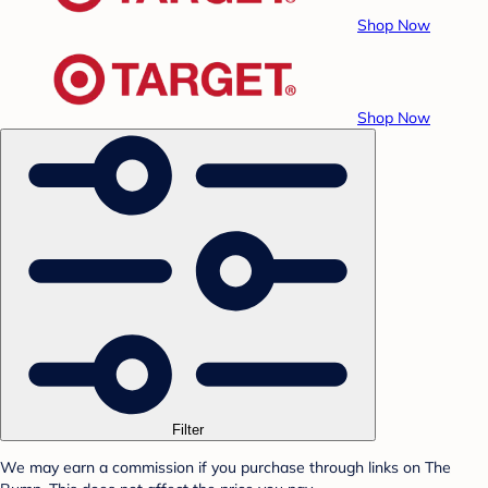
Shop Now
Shop Now
Filter
We may earn a commission if you purchase through links on The