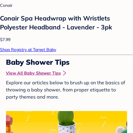
Conair
Conair Spa Headwrap with Wristlets
Polyester Headband - Lavender - 3pk
$7.99
Shop Registry at Target Baby
Baby Shower Tips
View All Baby Shower Tips
Explore our articles below to brush up on the basics of
throwing a baby shower, from proper etiquette to
party themes and more.