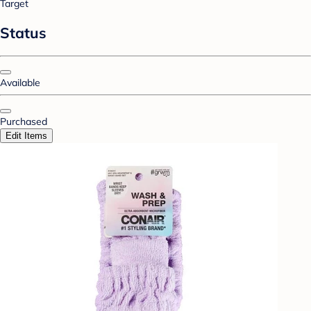
Target
Status
Available
Purchased
Edit Items